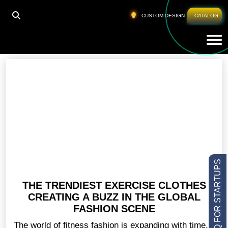
HOME
»
CLOTHES FOR BODYBUILDERS
CUSTOM DESIGN
CATALOG
Tog
Clothes For Bodybuilders
LOW MOQ FOR STARTUPS
THE TRENDIEST EXERCISE CLOTHES
CREATING A BUZZ IN THE GLOBAL
FASHION SCENE
The world of fitness fashion is expanding with time,