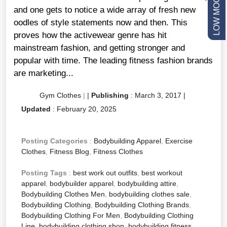
and one gets to notice a wide array of fresh new
oodles of style statements now and then. This
proves how the activewear genre has hit
mainstream fashion, and getting stronger and
popular with time. The leading fitness fashion brands
are marketing...
Gym Clothes
|
|
Publishing
:
March 3, 2017
|
Updated
:
February 20, 2025
Posting Categories
:
Bodybuilding Apparel
,
Exercise
Clothes
,
Fitness Blog
,
Fitness Clothes
Posting Tags
:
best work out outfits
,
best workout
apparel
,
bodybuilder apparel
,
bodybuilding attire
,
Bodybuilding Clothes Men
,
bodybuilding clothes sale
,
Bodybuilding Clothing
,
Bodybuilding Clothing Brands
,
Bodybuilding Clothing For Men
,
Bodybuilding Clothing
Line
,
bodybuilding clothing shop
,
bodybuilding fitness