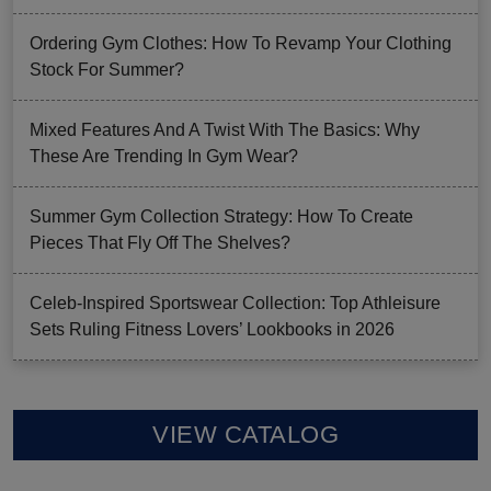
Ordering Gym Clothes: How To Revamp Your Clothing
Stock For Summer?
Mixed Features And A Twist With The Basics: Why
These Are Trending In Gym Wear?
Summer Gym Collection Strategy: How To Create
Pieces That Fly Off The Shelves?
Celeb-Inspired Sportswear Collection: Top Athleisure
Sets Ruling Fitness Lovers’ Lookbooks in 2026
VIEW CATALOG