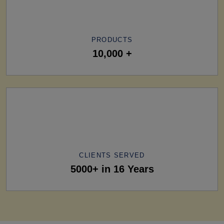
PRODUCTS
10,000 +
CLIENTS SERVED
5000+ in 16 Years