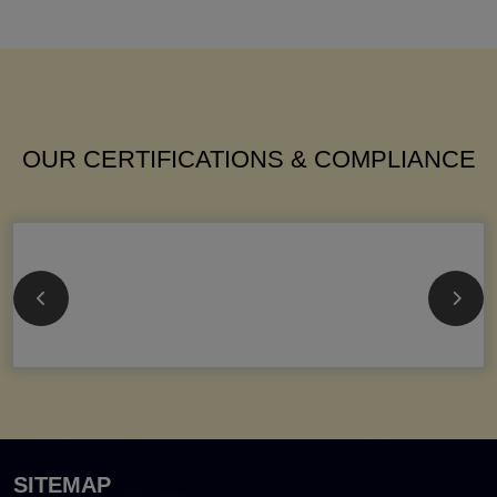
OUR CERTIFICATIONS & COMPLIANCE
SITEMAP