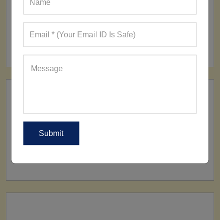
FACTORY
160+ Factories
SHIP TO
All Over The World