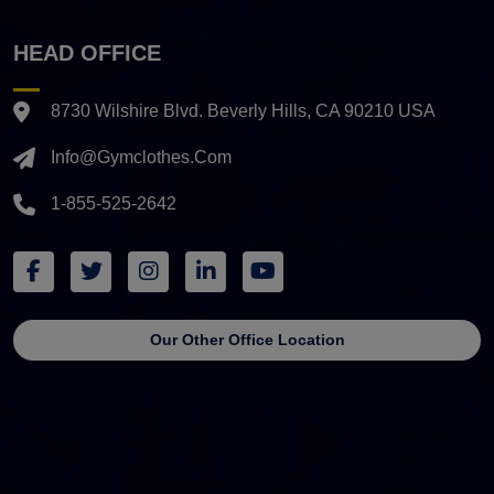
HEAD OFFICE
8730 Wilshire Blvd. Beverly Hills, CA 90210 USA
Info@gymclothes.com
1-855-525-2642
Our Other Office Location