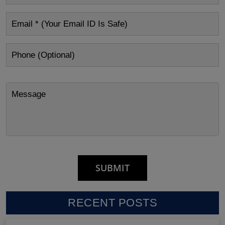
RECENT POSTS