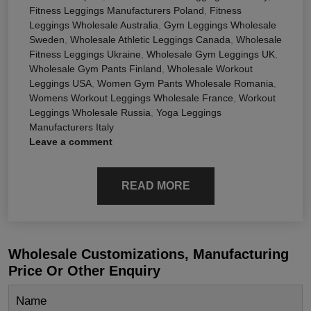
Fitness Leggings Manufacturers Poland
,
Fitness
Leggings Wholesale Australia
,
Gym Leggings Wholesale
Sweden
,
Wholesale Athletic Leggings Canada
,
Wholesale
Fitness Leggings Ukraine
,
Wholesale Gym Leggings UK
,
Wholesale Gym Pants Finland
,
Wholesale Workout
Leggings USA
,
Women Gym Pants Wholesale Romania
,
Womens Workout Leggings Wholesale France
,
Workout
Leggings Wholesale Russia
,
Yoga Leggings
Manufacturers Italy
Leave a comment
READ MORE
Wholesale Customizations, Manufacturing
Price Or Other Enquiry