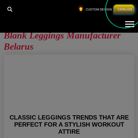
HOME
»
BLANK LEGGINGS MANUFACTURER
CUSTOM DESIGN
CATALOG
BELARUS
Tog
Blank Leggings Manufacturer
Belarus
CLASSIC LEGGINGS TRENDS THAT ARE
PERFECT FOR A STYLISH WORKOUT
ATTIRE