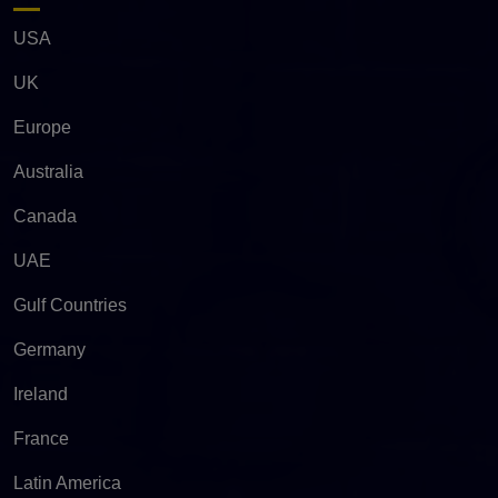
USA
UK
Europe
Australia
Canada
UAE
Gulf Countries
Germany
Ireland
France
Latin America