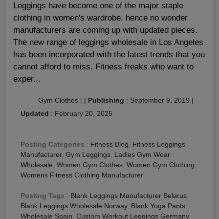
Leggings have become one of the major staple
clothing in women's wardrobe, hence no wonder
manufacturers are coming up with updated pieces.
The new range of leggings wholesale in Los Angeles
has been incorporated with the latest trends that you
cannot afford to miss. Fitness freaks who want to
exper...
Gym Clothes
|
|
Publishing
:
September 9, 2019
|
Updated
:
February 20, 2025
Posting Categories
:
Fitness Blog
,
Fitness Leggings
Manufacturer
,
Gym Leggings
,
Ladies Gym Wear
Wholesale
,
Women Gym Clothes
,
Women Gym Clothing
,
Womens Fitness Clothing Manufacturer
Posting Tags
:
Blank Leggings Manufacturer Belarus
,
Blank Leggings Wholesale Norway
,
Blank Yoga Pants
Wholesale Spain
,
Custom Workout Leggings Germany
,