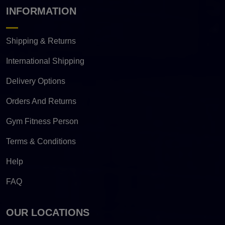
INFORMATION
Shipping & Returns
International Shipping
Delivery Options
Orders And Returns
Gym Fitness Person
Terms & Conditions
Help
FAQ
OUR LOCATIONS