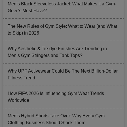
Men’s Black Sleeveless Jacket: What Makes it a Gym-
Goer’s Must-Have?
The New Rules of Gym Style: What to Wear (and What
to Skip) in 2026
Why Aesthetic & Tie-dye Finishes Are Trending in
Men’s Gym Stringers and Tank Tops?
Why UPF Activewear Could Be The Next Billion-Dollar
Fitness Trend
How FIFA 2026 Is Influencing Gym Wear Trends
Worldwide
Men’s Hybrid Shorts Take Over: Why Every Gym
Clothing Business Should Stock Them