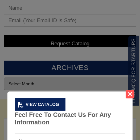
LOW MOQ FOR STARTUPS
ARCHIVES
VIEW CATALOG
Feel Free To Contact Us For Any
Information