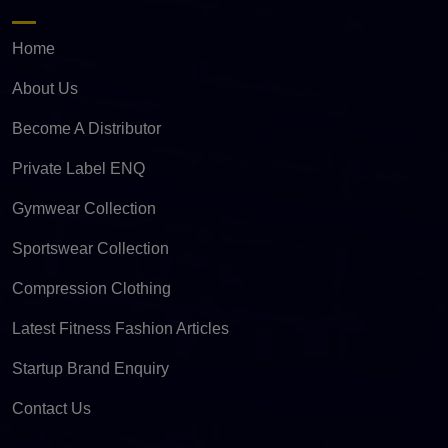
Home
About Us
Become A Distributor
Private Label ENQ
Gymwear Collection
Sportswear Collection
Compression Clothing
Latest Fitness Fashion Articles
Startup Brand Enquiry
Contact Us