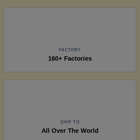
FACTORY
160+ Factories
SHIP TO
All Over The World