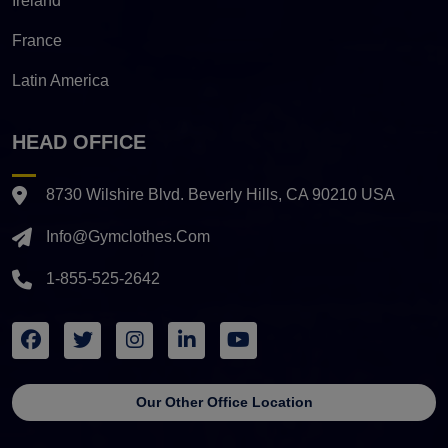
Ireland
France
Latin America
HEAD OFFICE
8730 Wilshire Blvd. Beverly Hills, CA 90210 USA
Info@gymclothes.com
1-855-525-2642
Our Other Office Location