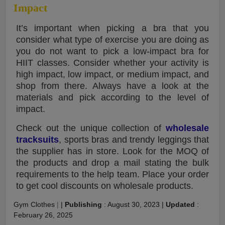
Impact
It’s important when picking a bra that you
consider what type of exercise you are doing as
you do not want to pick a low-impact bra for
HIIT classes. Consider whether your activity is
high impact, low impact, or medium impact, and
shop from there. Always have a look at the
materials and pick according to the level of
impact.
Check out the unique collection of
wholesale
tracksuits
, sports bras and trendy leggings that
the supplier has in store. Look for the MOQ of
the products and drop a mail stating the bulk
requirements to the help team. Place your order
to get cool discounts on wholesale products.
Gym Clothes
|
|
Publishing
:
August 30, 2023
|
Updated
:
February 26, 2025