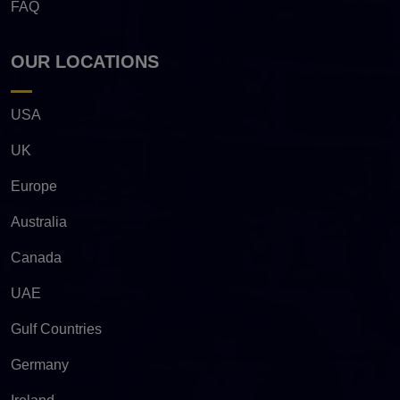
FAQ
OUR LOCATIONS
USA
UK
Europe
Australia
Canada
UAE
Gulf Countries
Germany