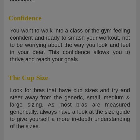
Confidence
You want to walk into a class or the gym feeling
confident and ready to smash your workout, not
to be worrying about the way you look and feel
in your gear. This confidence allows you to
thrive and reach your goals.
The Cup Size
Look for bras that have cup sizes and try and
steer away from the generic, small, medium &
large sizing. As most bras are measured
generically, always have a look at the size guide
to give yourself a more in-depth understanding
of the sizes.