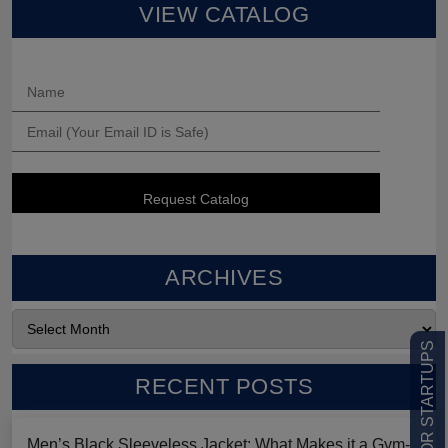
VIEW CATALOG
ARCHIVES
LOW MOQ FOR STARTUPS
RECENT POSTS
Men’s Black Sleeveless Jacket: What Makes it a Gym-