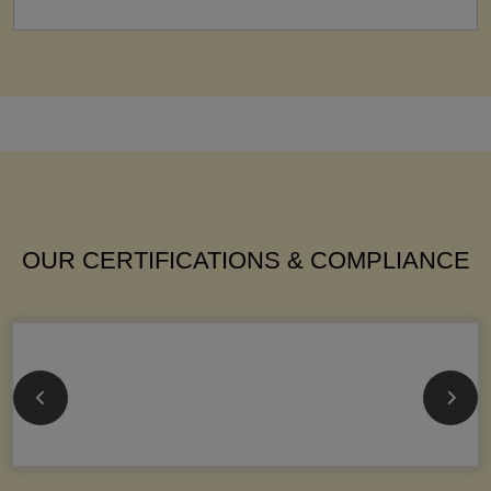
OUR CERTIFICATIONS & COMPLIANCE