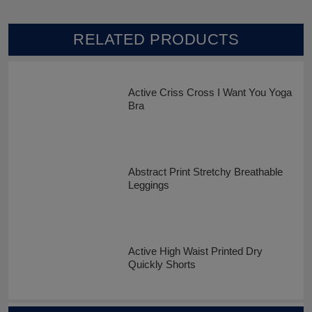
RELATED PRODUCTS
Active Criss Cross I Want You Yoga
Bra
Abstract Print Stretchy Breathable
Leggings
Active High Waist Printed Dry
Quickly Shorts