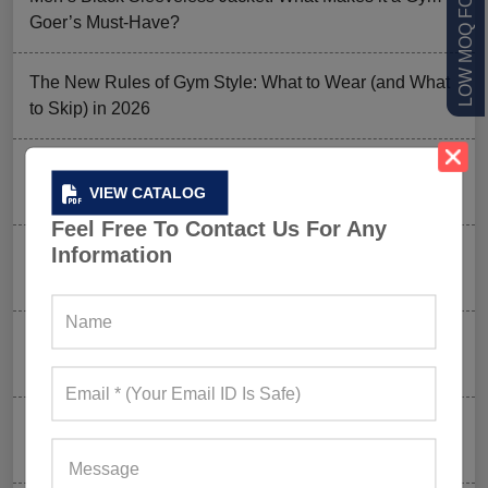
Goer’s Must-Have?
The New Rules of Gym Style: What to Wear (and What
to Skip) in 2026
Why Aesthetic & Tie-dye Finishes Are Trending in
VIEW CATALOG
Men’s Gym Stringers and Tank Tops?
Feel Free To Contact Us For Any
Information
Why UPF Activewear Could Be The Next Billion-Dollar
Fitness Trend
How FIFA 2026 Is Influencing Gym Wear Trends
Worldwide
Men’s Hybrid Shorts Take Over: Why Every Gym
Clothing Business Should Stock Them