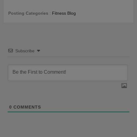
Posting Categories
:
Fitness Blog
Subscribe
0
COMMENTS