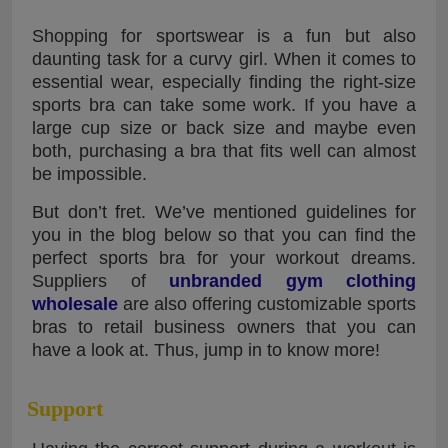
Shopping for sportswear is a fun but also
daunting task for a curvy girl. When it comes to
essential wear, especially finding the right-size
sports bra can take some work. If you have a
large cup size or back size and maybe even
both, purchasing a bra that fits well can almost
be impossible.
But don’t fret. We’ve mentioned guidelines for
you in the blog below so that you can find the
perfect sports bra for your workout dreams.
Suppliers of
unbranded gym clothing
wholesale
are also offering customizable sports
bras to retail business owners that you can
have a look at. Thus, jump in to know more!
Support