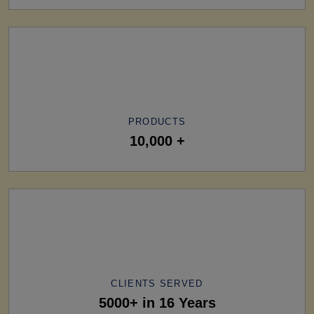
PRODUCTS
10,000 +
CLIENTS SERVED
5000+ in 16 Years