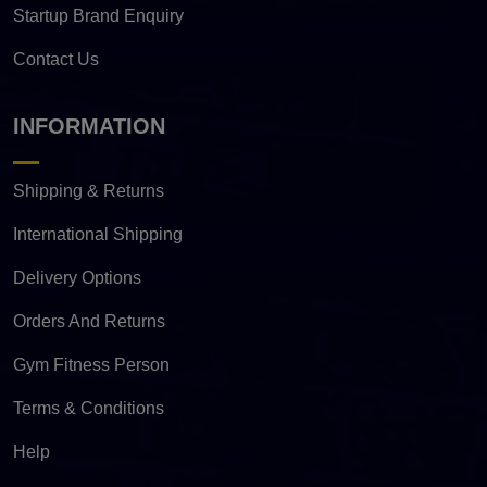
Startup Brand Enquiry
Contact Us
INFORMATION
Shipping & Returns
International Shipping
Delivery Options
Orders And Returns
Gym Fitness Person
Terms & Conditions
Help