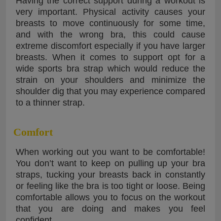
Having the correct support during a workout is
very important. Physical activity causes your
breasts to move continuously for some time,
and with the wrong bra, this could cause
extreme discomfort especially if you have larger
breasts. When it comes to support opt for a
wide sports bra strap which would reduce the
strain on your shoulders and minimize the
shoulder dig that you may experience compared
to a thinner strap.
Comfort
When working out you want to be comfortable!
You don’t want to keep on pulling up your bra
straps, tucking your breasts back in constantly
or feeling like the bra is too tight or loose. Being
comfortable allows you to focus on the workout
that you are doing and makes you feel
confident.