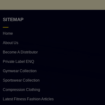
SITEMAP
Home
About Us
Become A Distributor
Private Label ENQ
Gymwear Collection
Sportswear Collection
Compression Clothing
Latest Fitness Fashion Articles