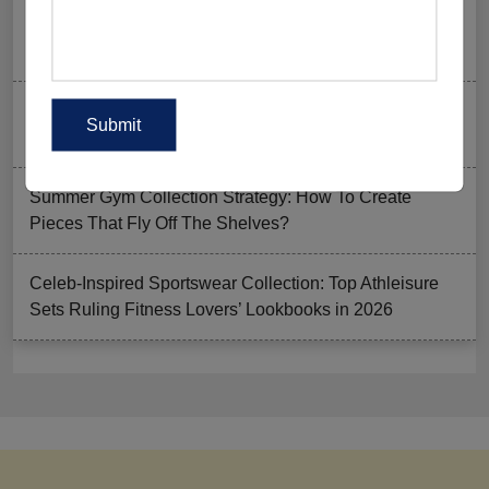
Ordering Gym Clothes: How To Revamp Your Clothing
Stock For Summer?
Mixed Features And A Twist With The Basics: Why
These Are Trending In Gym Wear?
Summer Gym Collection Strategy: How To Create
Pieces That Fly Off The Shelves?
Celeb-Inspired Sportswear Collection: Top Athleisure
Sets Ruling Fitness Lovers’ Lookbooks in 2026