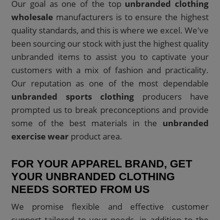
Our goal as one of the top
unbranded clothing
wholesale
manufacturers is to ensure the highest
quality standards, and this is where we excel. We've
been sourcing our stock with just the highest quality
unbranded items to assist you to captivate your
customers with a mix of fashion and practicality.
Our reputation as one of the most dependable
unbranded sports clothing
producers have
prompted us to break preconceptions and provide
some of the best materials in the
unbranded
exercise wear
product area.
FOR YOUR APPAREL BRAND, GET
YOUR UNBRANDED CLOTHING
NEEDS SORTED FROM US
We promise flexible and effective customer
support tailored to your needs, in addition to the