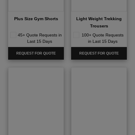
Plus Size Gym Shorts
Light Weight Trekking
Trousers
45+ Quote Requests in
100+ Quote Requests
Last 15 Days
in Last 15 Days
REQUEST FOR QUOTE
REQUEST FOR QUOTE