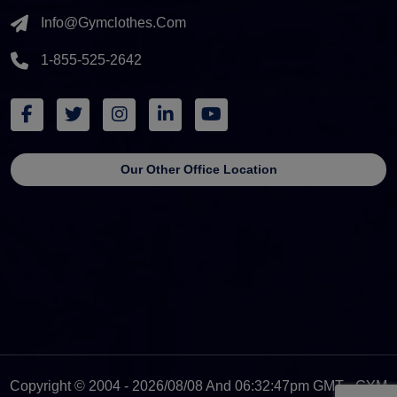
Info@gymclothes.com
1-855-525-2642
Our Other Office Location
Copyright © 2004 - 2026/08/08 And 06:32:47pm GMT - GYM