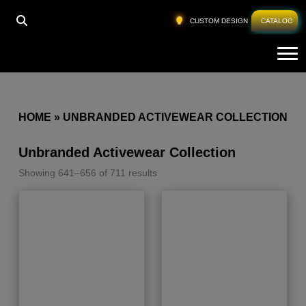
CUSTOM DESIGN
CATALOG
Tog
HOME
»
UNBRANDED ACTIVEWEAR COLLECTION
Unbranded Activewear Collection
Showing 641–656 of 711 results