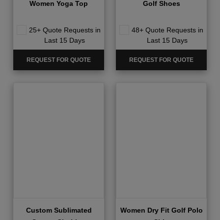
Women Yoga Top
Golf Shoes
25+ Quote Requests in
48+ Quote Requests in
Last 15 Days
Last 15 Days
REQUEST FOR QUOTE
REQUEST FOR QUOTE
Custom Sublimated
Women Dry Fit Golf Polo