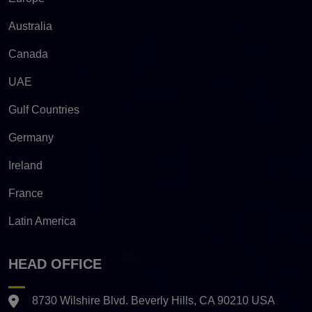
Australia
Canada
UAE
Gulf Countries
Germany
Ireland
France
Latin America
HEAD OFFICE
8730 Wilshire Blvd. Beverly Hills, CA 90210 USA