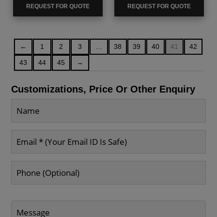
REQUEST FOR QUOTE
REQUEST FOR QUOTE
←
1
2
3
…
38
39
40
41
42
43
44
45
→
Customizations, Price Or Other Enquiry