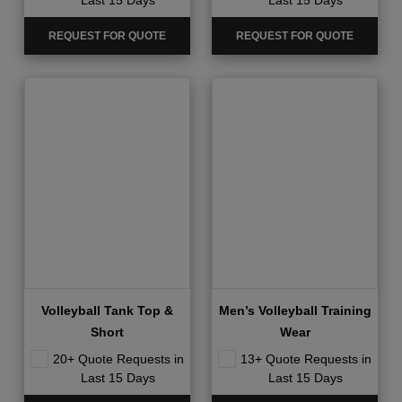
Last 15 Days
Last 15 Days
REQUEST FOR QUOTE
REQUEST FOR QUOTE
Volleyball Tank Top &
Men’s Volleyball Training
Short
Wear
20+ Quote Requests in
13+ Quote Requests in
Last 15 Days
Last 15 Days