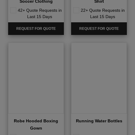
Soccer Clothing
Shirt
42+ Quote Requests in
22+ Quote Requests in
Last 15 Days
Last 15 Days
REQUEST FOR QUOTE
REQUEST FOR QUOTE
Robe Hooded Boxing
Running Water Bottles
Gown