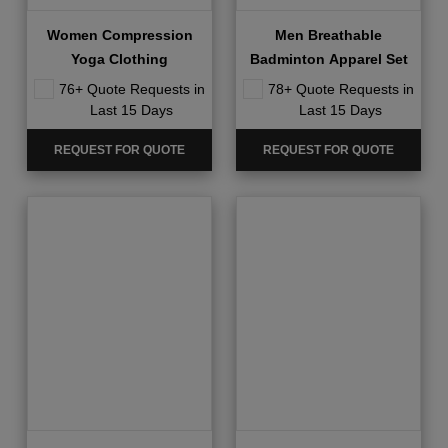
Women Compression
Men Breathable
Yoga Clothing
Badminton Apparel Set
76+ Quote Requests in
78+ Quote Requests in
Last 15 Days
Last 15 Days
REQUEST FOR QUOTE
REQUEST FOR QUOTE