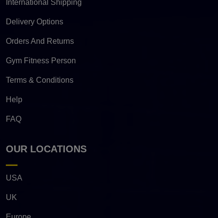
International Shipping
Delivery Options
Orders And Returns
Gym Fitness Person
Terms & Conditions
Help
FAQ
OUR LOCATIONS
USA
UK
Europe