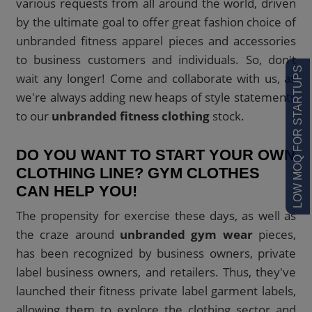
various requests from all around the world, driven
by the ultimate goal to offer great fashion choice of
unbranded fitness apparel pieces and accessories
to business customers and individuals. So, don't
LOW MOQ FOR STARTUPS
wait any longer! Come and collaborate with us, as
we're always adding new heaps of style statements
to our
unbranded fitness clothing
stock.
DO YOU WANT TO START YOUR OWN
CLOTHING LINE? GYM CLOTHES
CAN HELP YOU!
The propensity for exercise these days, as well as
the craze around
unbranded gym wear
pieces,
has been recognized by business owners, private
label business owners, and retailers. Thus, they've
launched their fitness private label garment labels,
allowing them to explore the clothing sector and