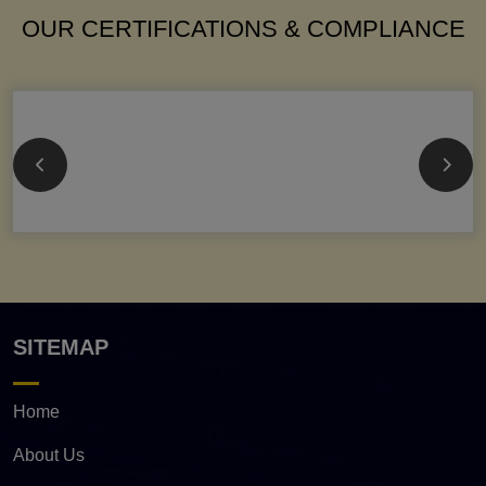
OUR CERTIFICATIONS & COMPLIANCE
SITEMAP
Home
About Us