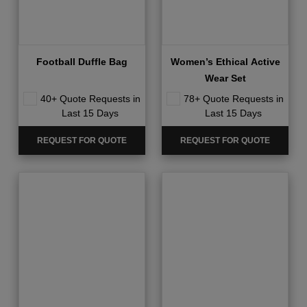
Football Duffle Bag
Women’s Ethical Active
Wear Set
40+ Quote Requests in
78+ Quote Requests in
Last 15 Days
Last 15 Days
REQUEST FOR QUOTE
REQUEST FOR QUOTE