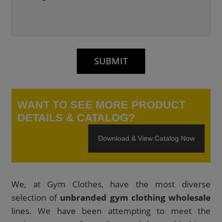
WANT TO SEE MORE PRODUCT
DETAILS & CATALOG?
Download & View Catalog Now
We, at Gym Clothes, have the most diverse
selection of
unbranded gym clothing wholesale
lines. We have been attempting to meet the