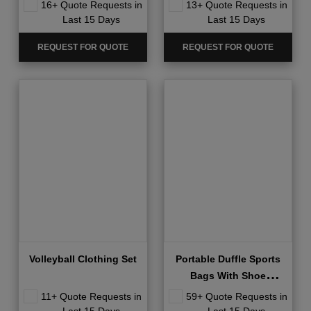
16+ Quote Requests in
13+ Quote Requests in
Last 15 Days
Last 15 Days
REQUEST FOR QUOTE
REQUEST FOR QUOTE
Volleyball Clothing Set
Portable Duffle Sports
Bags With Shoe
Compartment
11+ Quote Requests in
59+ Quote Requests in