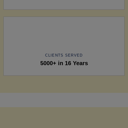
CLIENTS SERVED
5000+ in 16 Years