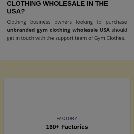
CLOTHING WHOLESALE IN THE
USA?
Clothing business owners looking to purchase
unbranded gym clothing wholesale USA
should
get in touch with the support team of Gym Clothes.
FACTORY
160+ Factories