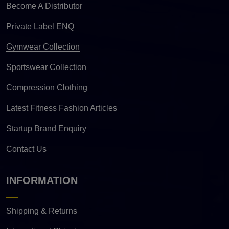
Become A Distributor
Private Label ENQ
Gymwear Collection
Sportswear Collection
Compression Clothing
Latest Fitness Fashion Articles
Startup Brand Enquiry
Contact Us
INFORMATION
Shipping & Returns