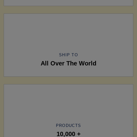
SHIP TO
All Over The World
PRODUCTS
10,000 +