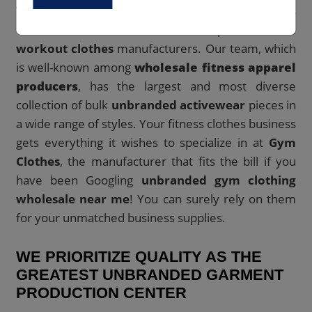
With offices all around the world, Gym Clothes has
established itself as one of the top
unbranded
workout clothes
manufacturers. Our team, which
is well-known among
wholesale fitness apparel
producers
, has the largest and most diverse
collection of bulk
unbranded activewear
pieces in
a wide range of styles. Your fitness clothes business
gets everything it wishes to specialize in at
Gym
Clothes
, the manufacturer that fits the bill if you
have been Googling
unbranded gym clothing
wholesale near me
! You can surely rely on them
for your unmatched business supplies.
WE PRIORITIZE QUALITY AS THE
GREATEST UNBRANDED GARMENT
PRODUCTION CENTER