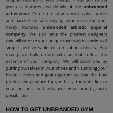
greatest features and details of the
unbranded
activewear
. Come to us if you want a pleasurable
and hassle-free bulk buying experience for your
newly founded
unbranded athletic apparel
company
. We also have the greatest designers
that will cater to your unique tastes with a variety of
simple and versatile customization choices. You
may place bulk orders with us that reflect the
essence of your company. We will assist you by
putting ourselves in your shoes and visualizing your
brand's vision and goal together so that the final
product we produce for you has a thematic link to
your business and enhances your brand growth
possibilities.
HOW TO GET UNBRANDED GYM