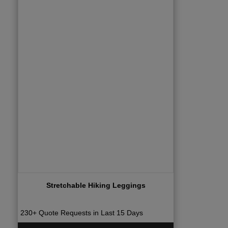
Stretchable Hiking Leggings
230+ Quote Requests in Last 15 Days