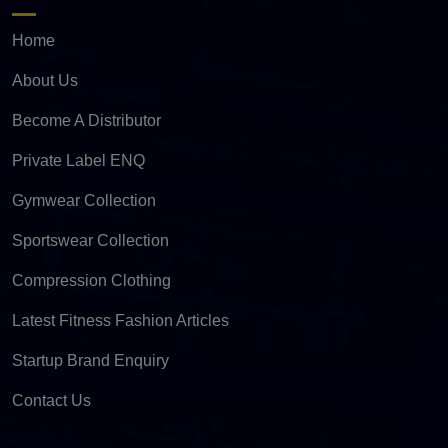
Home
About Us
Become A Distributor
Private Label ENQ
Gymwear Collection
Sportswear Collection
Compression Clothing
Latest Fitness Fashion Articles
Startup Brand Enquiry
Contact Us