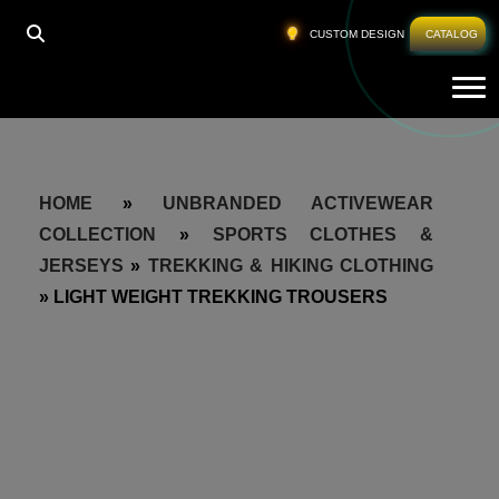
CUSTOM DESIGN
CATALOG
Tog
HOME
»
UNBRANDED ACTIVEWEAR
COLLECTION
»
SPORTS CLOTHES &
JERSEYS
»
TREKKING & HIKING CLOTHING
»
LIGHT WEIGHT TREKKING TROUSERS