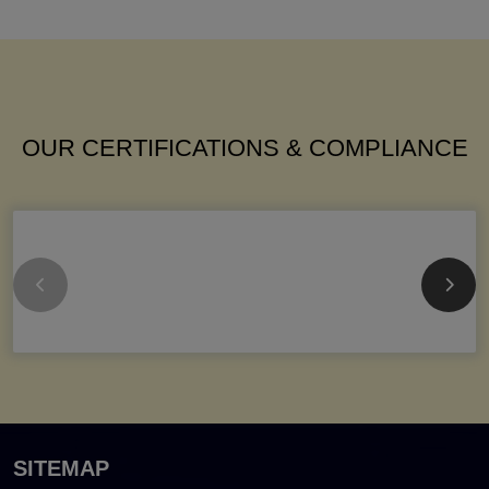
OUR CERTIFICATIONS & COMPLIANCE
SITEMAP