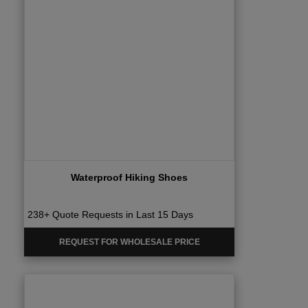
Waterproof Hiking Shoes
238+ Quote Requests in Last 15 Days
REQUEST FOR WHOLESALE PRICE