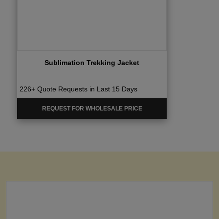
Sublimation Trekking Jacket
226+ Quote Requests in Last 15 Days
REQUEST FOR WHOLESALE PRICE