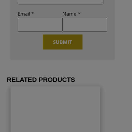
Email
*
Name
*
RELATED PRODUCTS