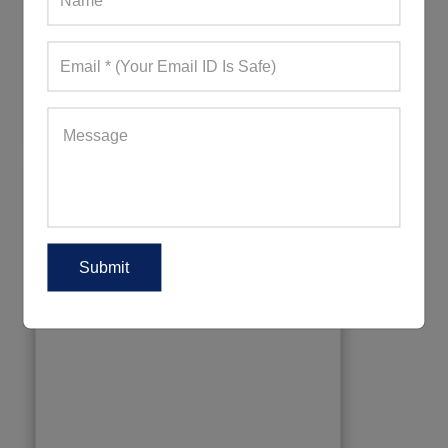
Waterproof Pants For Hiking
234+ Quote Requests in Last 15 Days
REQUEST FOR WHOLESALE PRICE