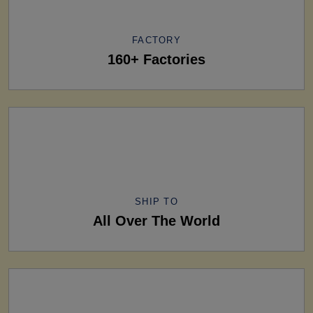
FACTORY
160+ Factories
SHIP TO
All Over The World