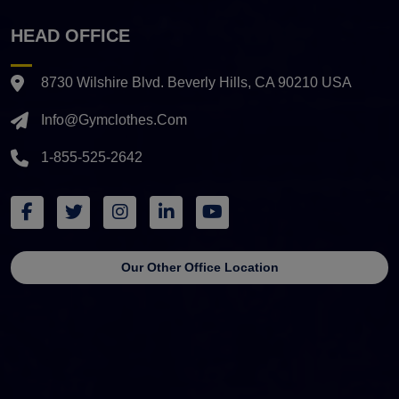
HEAD OFFICE
8730 Wilshire Blvd. Beverly Hills, CA 90210 USA
Info@gymclothes.com
1-855-525-2642
Our Other Office Location