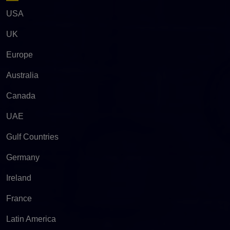
USA
UK
Europe
Australia
Canada
UAE
Gulf Countries
Germany
Ireland
France
Latin America