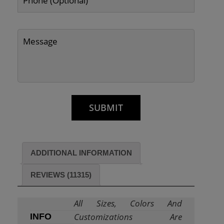
ADDITIONAL INFORMATION
REVIEWS (11315)
All Sizes, Colors And
Customizations Are
INFO