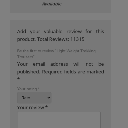
Available
Add your valuable review for this
product. Total Reviews: 11315
Be the first to review “Light Weight Trekking
Trousers”
Your email address will not be
published.
Required fields are marked
*
Your rating
*
Your review
*