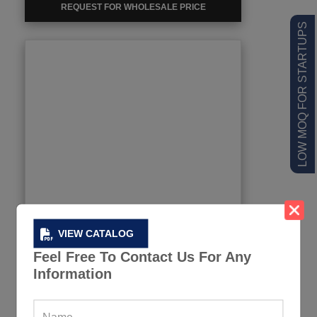
REQUEST FOR WHOLESALE PRICE
LOW MOQ FOR STARTUPS
VIEW CATALOG
Feel Free To Contact Us For Any
Information