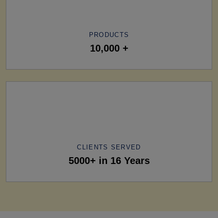
PRODUCTS
10,000 +
CLIENTS SERVED
5000+ in 16 Years