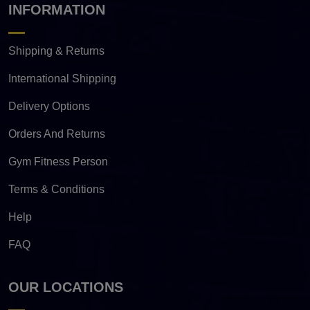
INFORMATION
Shipping & Returns
International Shipping
Delivery Options
Orders And Returns
Gym Fitness Person
Terms & Conditions
Help
FAQ
OUR LOCATIONS