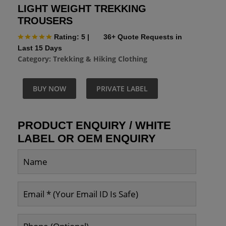
LIGHT WEIGHT TREKKING
TROUSERS
Rating: 5
|
36+ Quote Requests in
Last 15 Days
Category:
Trekking & Hiking Clothing
BUY NOW
PRIVATE LABEL
PRODUCT ENQUIRY / WHITE
LABEL OR OEM ENQUIRY