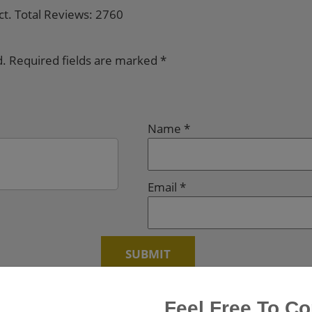
ct. Total Reviews: 2760
d.
Required fields are marked
*
Name
*
Email
*
Feel Free To Co