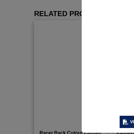
RELATED PRODUCTS
V
Racer Back Cutout Padded
Padded