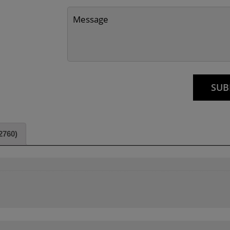
2760)