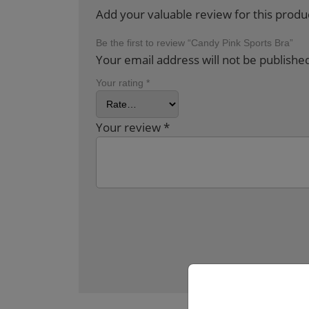
Add your valuable review for this produ
Be the first to review “Candy Pink Sports Bra”
Your email address will not be publishe
Your rating
*
Your review
*