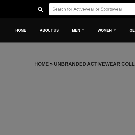
HOME
ABOUT US
MEN
WOMEN
GE
HOME
»
UNBRANDED ACTIVEWEAR COLL