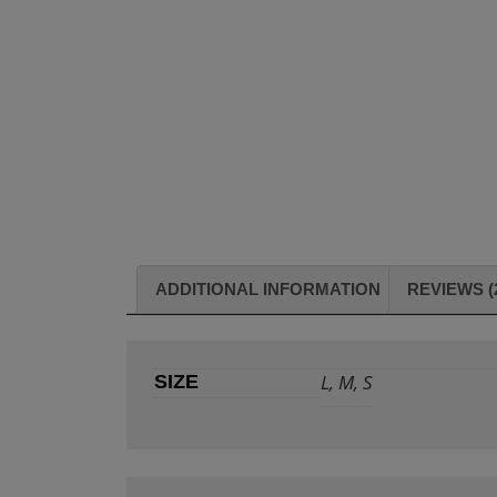
ADDITIONAL INFORMATION
REVIEWS (
L, M, S
SIZE