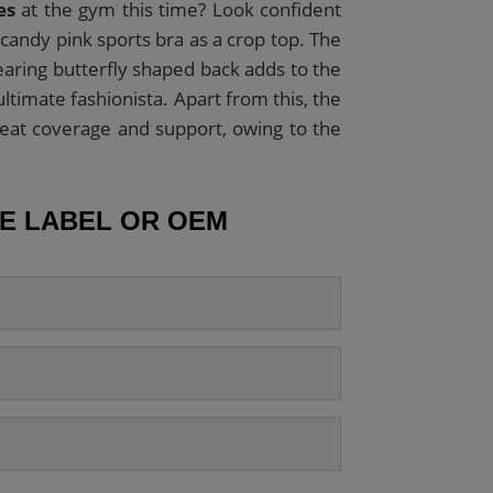
es
at the gym this time? Look confident
 candy pink sports bra as a crop top. The
aring butterfly shaped back adds to the
ltimate fashionista. Apart from this, the
at coverage and support, owing to the
TE LABEL OR OEM