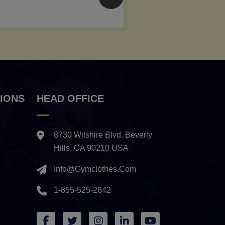
IONS
HEAD OFFICE
8730 Wilshire Blvd. Beverly
Hills, CA 90210 USA
Info@gymclothes.com
1-855-525-2642