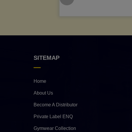
SITEMAP
Home
About Us
Become A Distributor
Private Label ENQ
Gymwear Collection