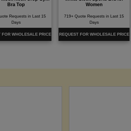
Bra Top
Women
ote Requests in Last 15
719+ Quote Requests in Last 15
Days
Days
 FOR WHOLESALE PRICE
REQUEST FOR WHOLESALE PRICE