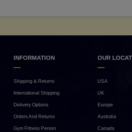
INFORMATION
OUR LOCAT
Shipping & Returns
USA
International Shipping
UK
Delivery Options
Europe
Orders And Returns
Australia
Gym Fitness Person
Canada