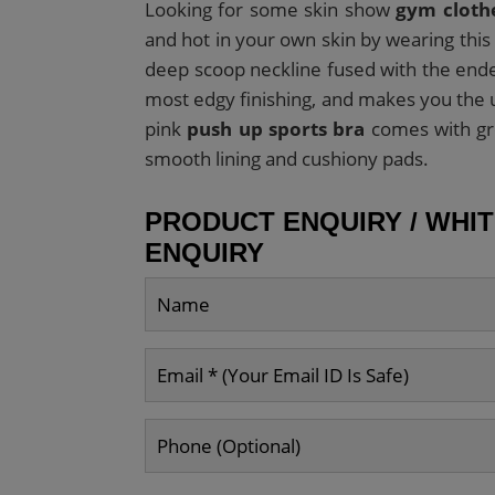
Looking for some skin show
gym cloth
and hot in your own skin by wearing this
deep scoop neckline fused with the ende
most edgy finishing, and makes you the u
pink
push up sports bra
comes with gre
smooth lining and cushiony pads.
PRODUCT ENQUIRY / WHI
ENQUIRY