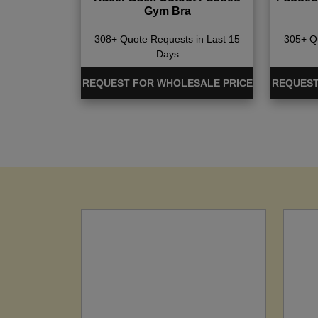
Gym Bra
308+ Quote Requests in Last 15
305+ Qu
Days
REQUEST FOR WHOLESALE PRICE
REQUEST