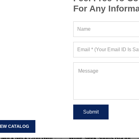
For Any Informa
IEW CATALOG
 Mock Neck Crop Gym
White Sleek Sports Bra for