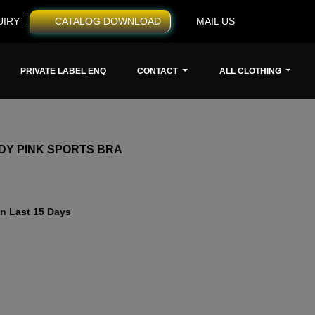
UIRY
CATALOG DOWNLOAD
MAIL US
PRIVATE LABEL ENQ
CONTACT
ALL CLOTHING
DY PINK SPORTS BRA
n Last 15 Days