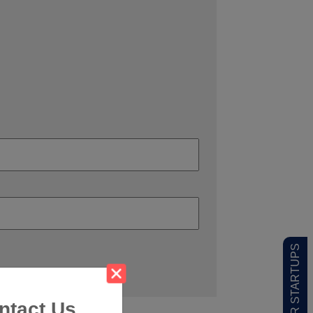
ntact Us