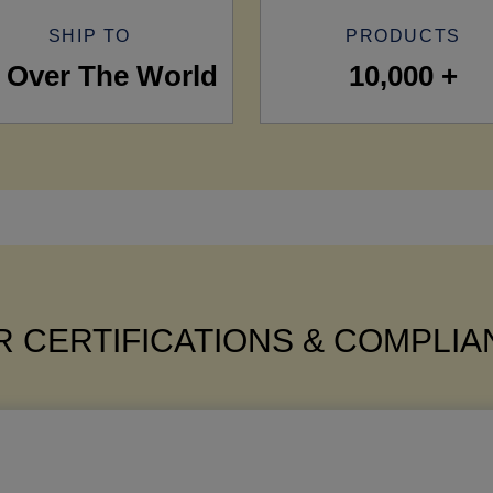
SHIP TO
PRODUCTS
l Over The World
10,000 +
 CERTIFICATIONS & COMPLI