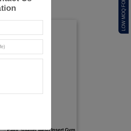
LOW MOQ FOR STARTUPS
tion
Paint Splatter Mesh Insert Gym