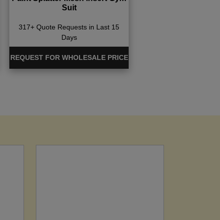
Suit
317+ Quote Requests in Last 15
Days
REQUEST FOR WHOLESALE PRICE