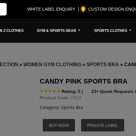
WHITE LABEL ENQUIRY
CUSTOM DESIGN ENQ
N Z CLOTHES
GYM & SPORTS GEAR
SPORTS CLOTHES
ECTION
»
WOMEN GYM CLOTHING
»
SPORTS BRA
»
CAN
CANDY PINK SPORTS BRA
Rating: 5
|
23+ Quote Requests i
Product Code:
F513
Category:
Sports Bra
BUY NOW
PRIVATE LABEL