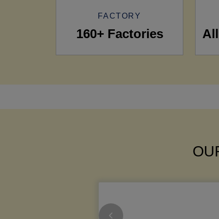
FACTORY
160+ Factories
Al
OUR