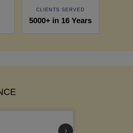
CLIENTS SERVED
5000+ in 16 Years
ANCE