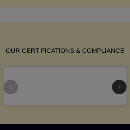
OUR CERTIFICATIONS & COMPLIANCE