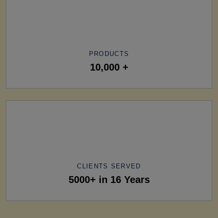
PRODUCTS
10,000 +
CLIENTS SERVED
5000+ in 16 Years