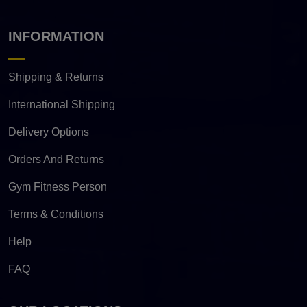
INFORMATION
Shipping & Returns
International Shipping
Delivery Options
Orders And Returns
Gym Fitness Person
Terms & Conditions
Help
FAQ