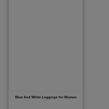
Blue And White Leggings for Women