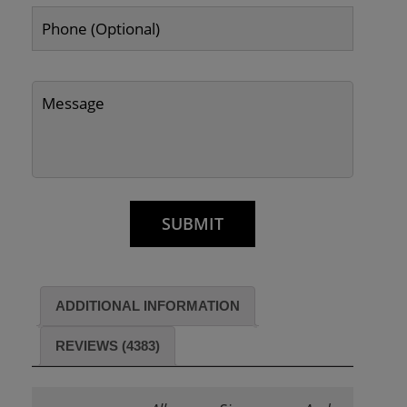
ADDITIONAL INFORMATION
REVIEWS (4383)