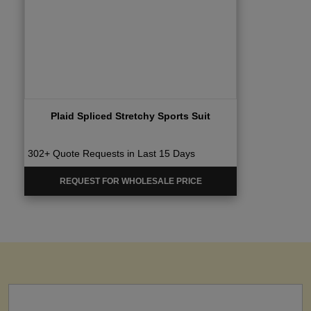
Plaid Spliced Stretchy Sports Suit
302+ Quote Requests in Last 15 Days
REQUEST FOR WHOLESALE PRICE