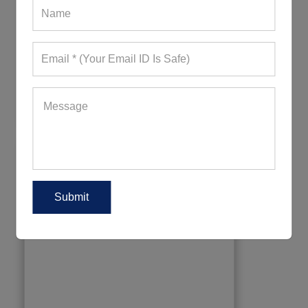
Plain Comfy Grey Capri
467+ Quote Requests in Last 15 Days
REQUEST FOR WHOLESALE PRICE