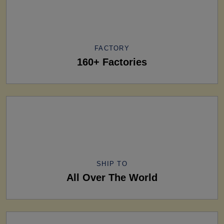
FACTORY
160+ Factories
SHIP TO
All Over The World