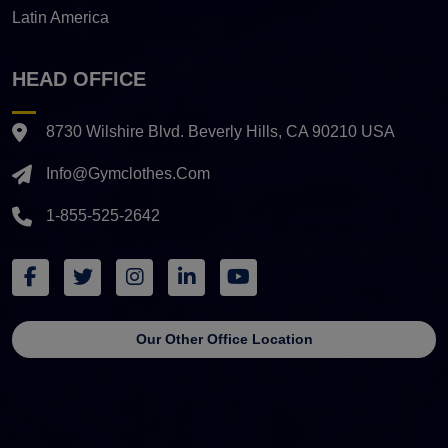
Latin America
HEAD OFFICE
8730 Wilshire Blvd. Beverly Hills, CA 90210 USA
Info@gymclothes.com
1-855-525-2642
Our Other Office Location