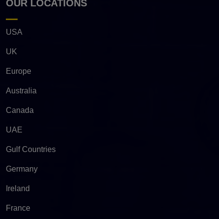
OUR LOCATIONS
USA
UK
Europe
Australia
Canada
UAE
Gulf Countries
Germany
Ireland
France