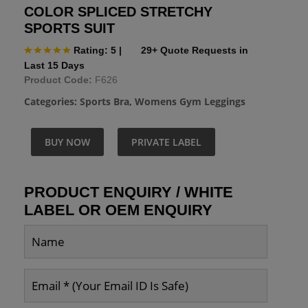
COLOR SPLICED STRETCHY
SPORTS SUIT
Rating: 5
|
29+ Quote Requests in
Last 15 Days
Product Code:
F626
Categories:
Sports Bra
,
Womens Gym Leggings
BUY NOW
PRIVATE LABEL
PRODUCT ENQUIRY / WHITE
LABEL OR OEM ENQUIRY