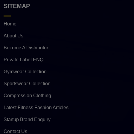
SITEMAP
Home
About Us
Become A Distributor
Private Label ENQ
Gymwear Collection
Sportswear Collection
Compression Clothing
Latest Fitness Fashion Articles
Startup Brand Enquiry
Contact Us