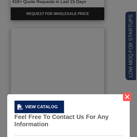
418+ Quote Requests in Last 15 Days
REQUEST FOR WHOLESALE PRICE
LOW MOQ FOR STARTUPS
VIEW CATALOG
Feel Free To Contact Us For Any
Information