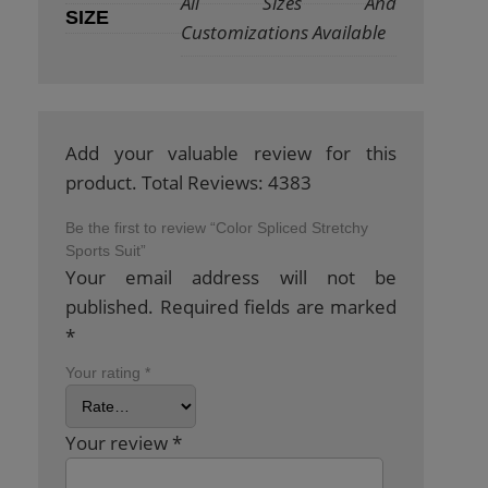
All Sizes And
SIZE
Customizations Available
Add your valuable review for this
product. Total Reviews: 4383
Be the first to review “Color Spliced Stretchy
Sports Suit”
Your email address will not be
published.
Required fields are marked
*
Your rating
*
Your review
*