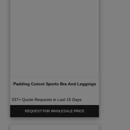
Padding Cutout Sports Bra And Leggings
337+ Quote Requests in Last 15 Days
REQUEST FOR WHOLESALE PRICE