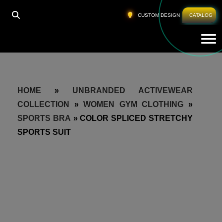
CUSTOM DESIGN
CATALOG
Tog
HOME
»
UNBRANDED ACTIVEWEAR
COLLECTION
»
WOMEN GYM CLOTHING
»
SPORTS BRA
»
COLOR SPLICED STRETCHY
SPORTS SUIT