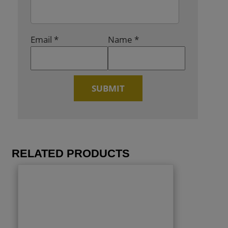
Email
*
Name
*
RELATED PRODUCTS