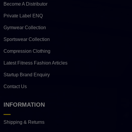
Become A Distributor
Private Label ENQ
Gymwear Collection
Sportswear Collection
Compression Clothing
Latest Fitness Fashion Articles
Startup Brand Enquiry
Contact Us
INFORMATION
Shipping & Returns