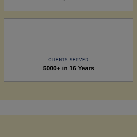
CLIENTS SERVED
5000+ in 16 Years