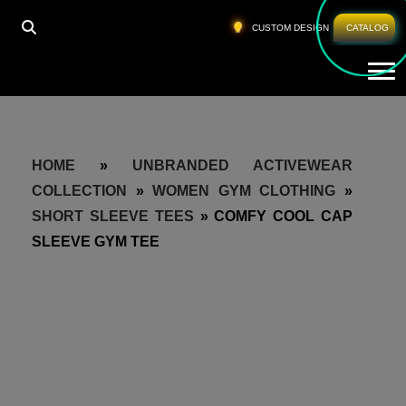
CUSTOM DESIGN
CATALOG
Tog
HOME
»
UNBRANDED ACTIVEWEAR
COLLECTION
»
WOMEN GYM CLOTHING
»
SHORT SLEEVE TEES
»
COMFY COOL CAP
SLEEVE GYM TEE