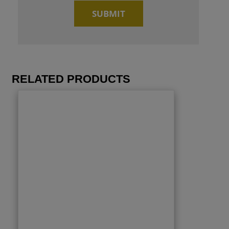
RELATED PRODUCTS