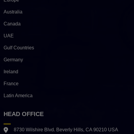
Australia
Canada
UAE
Gulf Countries
Germany
Ireland
France
Latin America
HEAD OFFICE
8730 Wilshire Blvd. Beverly Hills, CA 90210 USA