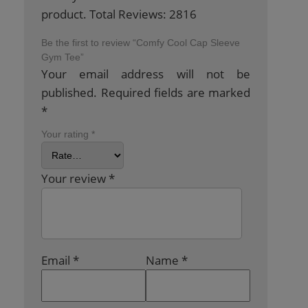
product. Total Reviews: 2816
Be the first to review “Comfy Cool Cap Sleeve
Gym Tee”
Your email address will not be
published.
Required fields are marked
*
Your rating
*
Your review
*
Email
*
Name
*