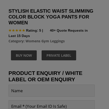
STYLISH ELASTIC WAIST SLIMMING
COLOR BLOCK YOGA PANTS FOR
WOMEN
Rating: 5
|
40+ Quote Requests in
Last 15 Days
Category:
Womens Gym Leggings
BUY NOW
PRIVATE LABEL
PRODUCT ENQUIRY / WHITE
LABEL OR OEM ENQUIRY