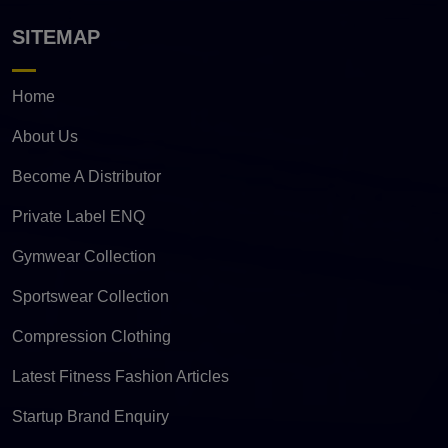
SITEMAP
Home
About Us
Become A Distributor
Private Label ENQ
Gymwear Collection
Sportswear Collection
Compression Clothing
Latest Fitness Fashion Articles
Startup Brand Enquiry