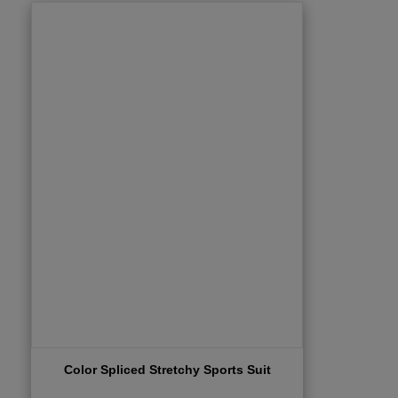
Color Spliced Stretchy Sports Suit