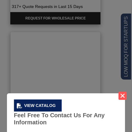
317+ Quote Requests in Last 15 Days
REQUEST FOR WHOLESALE PRICE
LOW MOQ FOR STARTUPS
VIEW CATALOG
Feel Free To Contact Us For Any
Information