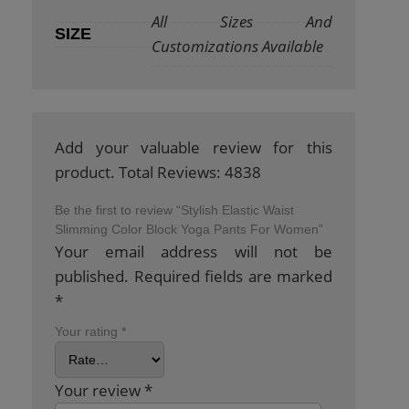
All Sizes And
SIZE
Customizations Available
Add your valuable review for this
product. Total Reviews: 4838
Be the first to review “Stylish Elastic Waist
Slimming Color Block Yoga Pants For Women”
Your email address will not be
published.
Required fields are marked
*
Your rating
*
Your review
*