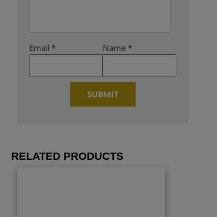
Email
*
Name
*
RELATED PRODUCTS