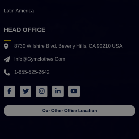
Latin America
HEAD OFFICE
8730 Wilshire Blvd. Beverly Hills, CA 90210 USA
Info@gymclothes.com
1-855-525-2642
Our Other Office Location