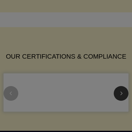
OUR CERTIFICATIONS & COMPLIANCE