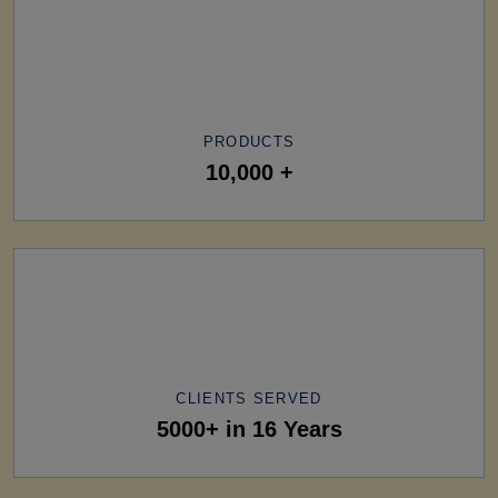
PRODUCTS
10,000 +
CLIENTS SERVED
5000+ in 16 Years