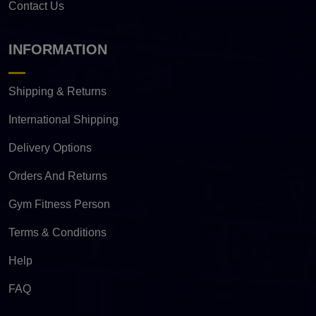
Contact Us
INFORMATION
Shipping & Returns
International Shipping
Delivery Options
Orders And Returns
Gym Fitness Person
Terms & Conditions
Help
FAQ