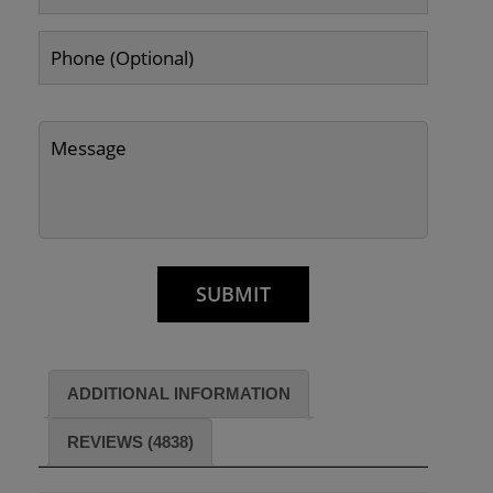
ADDITIONAL INFORMATION
REVIEWS (4838)