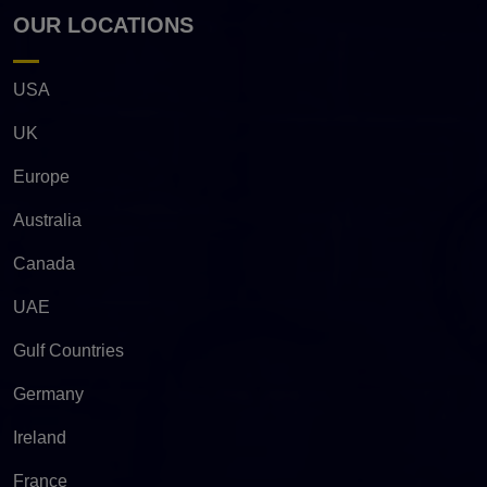
OUR LOCATIONS
USA
UK
Europe
Australia
Canada
UAE
Gulf Countries
Germany
Ireland
France