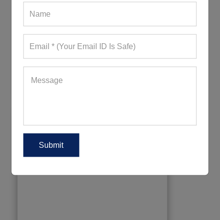
Womens Aqua Blue Tights With Light
Motifs
499+ Quote Requests in Last 15 Days
REQUEST FOR WHOLESALE PRICE