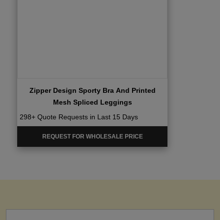
Zipper Design Sporty Bra And Printed
Mesh Spliced Leggings
298+ Quote Requests in Last 15 Days
REQUEST FOR WHOLESALE PRICE