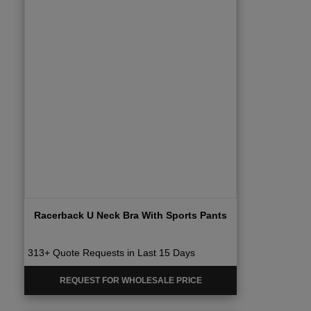
Racerback U Neck Bra With Sports Pants
313+ Quote Requests in Last 15 Days
REQUEST FOR WHOLESALE PRICE