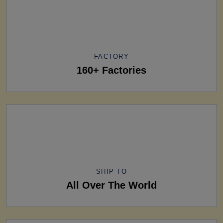
FACTORY
160+ Factories
SHIP TO
All Over The World