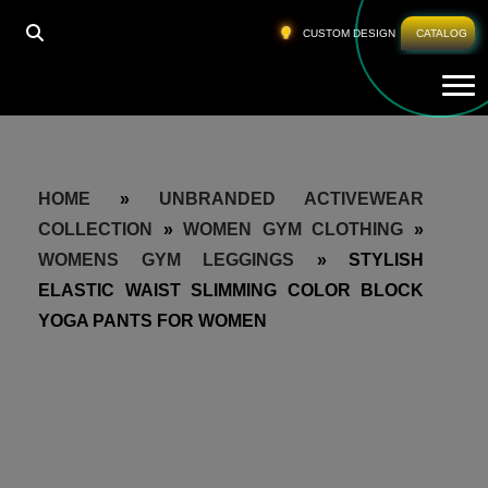
CUSTOM DESIGN
CATALOG
Tog
HOME
»
UNBRANDED ACTIVEWEAR
COLLECTION
»
WOMEN GYM CLOTHING
»
WOMENS GYM LEGGINGS
»
STYLISH
ELASTIC WAIST SLIMMING COLOR BLOCK
YOGA PANTS FOR WOMEN