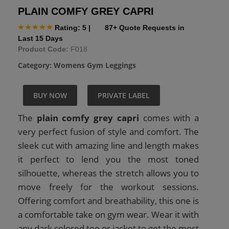
PLAIN COMFY GREY CAPRI
Rating: 5
|
87+ Quote Requests in
Last 15 Days
Product Code:
F018
Category:
Womens Gym Leggings
BUY NOW
PRIVATE LABEL
The
plain comfy grey capri
comes with a
very perfect fusion of style and comfort. The
sleek cut with amazing line and length makes
it perfect to lend you the most toned
silhouette, whereas the stretch allows you to
move freely for the workout sessions.
Offering comfort and breathability, this one is
a comfortable take on gym wear. Wear it with
any dark colored tee or jacket to get the most