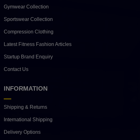
Gymwear Collection
Sportswear Collection
Compression Clothing
Latest Fitness Fashion Articles
Startup Brand Enquiry
Contact Us
INFORMATION
Shipping & Returns
International Shipping
Delivery Options