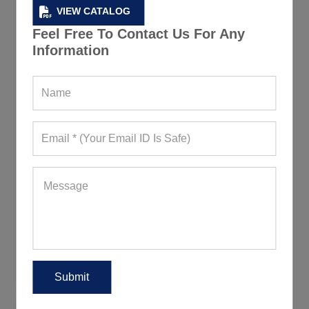
VIEW CATALOG
Feel Free To Contact Us For Any
Information
Jet Black Fitness Leggings
449+ Quote Requests in Last 15 Days
REQUEST FOR WHOLESALE PRICE