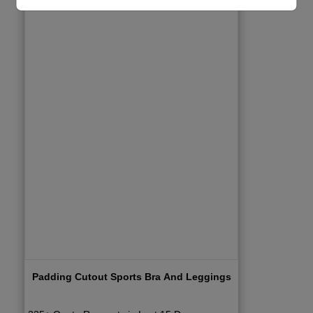
Padding Cutout Sports Bra And Leggings