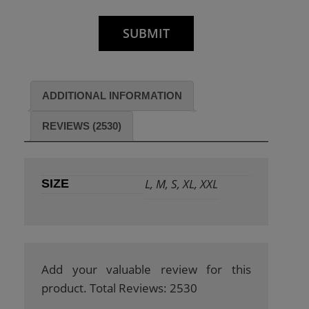
ADDITIONAL INFORMATION
REVIEWS (2530)
L, M, S, XL, XXL
SIZE
Add your valuable review for this
product. Total Reviews: 2530