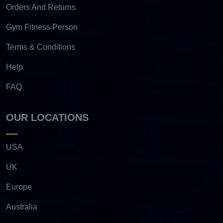
Orders And Returns
Gym Fitness Person
Terms & Conditions
Help
FAQ
OUR LOCATIONS
USA
UK
Europe
Australia