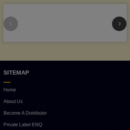
SITEMAP
Home
About Us
Become A Distributor
Private Label ENQ