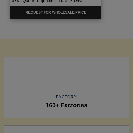
335+ Quote Requests in Last 15 Days
REQUEST FOR WHOLESALE PRICE
FACTORY
160+ Factories