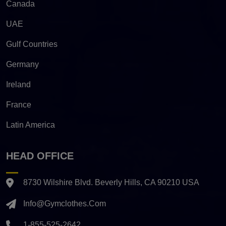
Canada
UAE
Gulf Countries
Germany
Ireland
France
Latin America
HEAD OFFICE
8730 Wilshire Blvd. Beverly Hills, CA 90210 USA
Info@gymclothes.com
1-855-525-2642