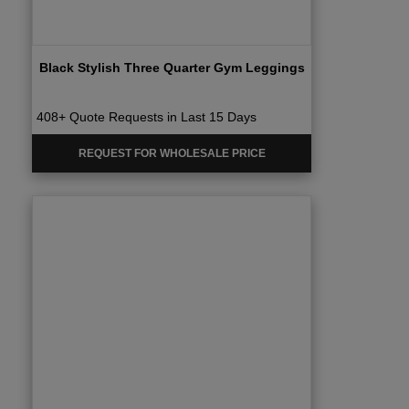
Black Stylish Three Quarter Gym Leggings
408+ Quote Requests in Last 15 Days
REQUEST FOR WHOLESALE PRICE