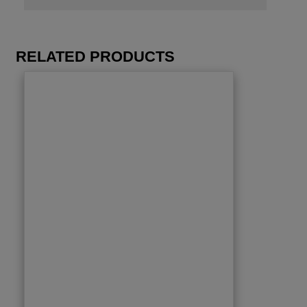
RELATED PRODUCTS