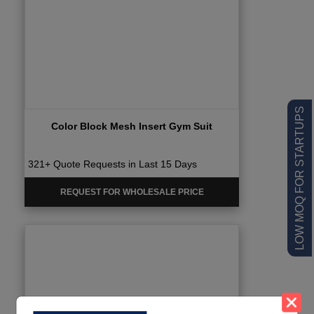
LOW MOQ FOR STARTUPS
Color Block Mesh Insert Gym Suit
321+ Quote Requests in Last 15 Days
REQUEST FOR WHOLESALE PRICE