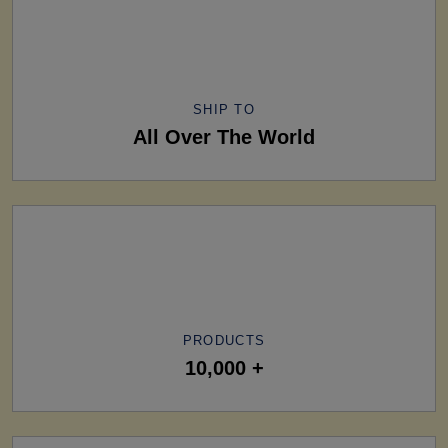
SHIP TO
All Over The World
PRODUCTS
10,000 +