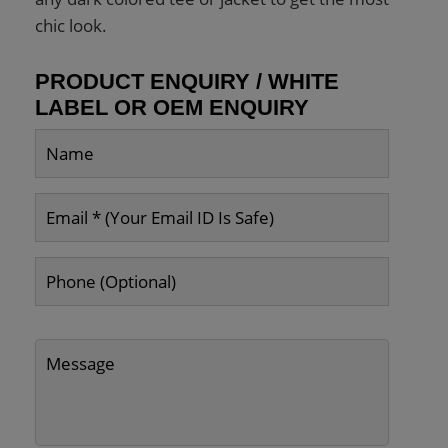
chic look.
PRODUCT ENQUIRY / WHITE
LABEL OR OEM ENQUIRY