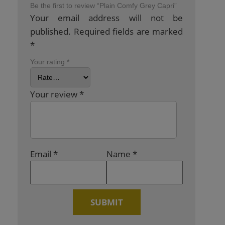
Be the first to review “Plain Comfy Grey Capri”
Your email address will not be
published.
Required fields are marked
*
Your rating
*
Your review
*
Email
*
Name
*