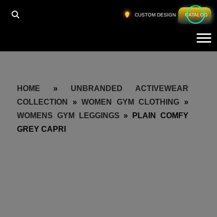
CUSTOM DESIGN
CATALOG
Tog
HOME
»
UNBRANDED ACTIVEWEAR
COLLECTION
»
WOMEN GYM CLOTHING
»
WOMENS GYM LEGGINGS
»
PLAIN COMFY
GREY CAPRI