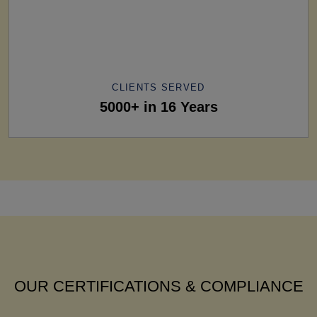
CLIENTS SERVED
5000+ in 16 Years
OUR CERTIFICATIONS & COMPLIANCE