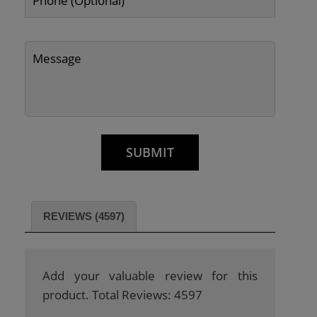
REVIEWS (4597)
Add your valuable review for this
product. Total Reviews: 4597