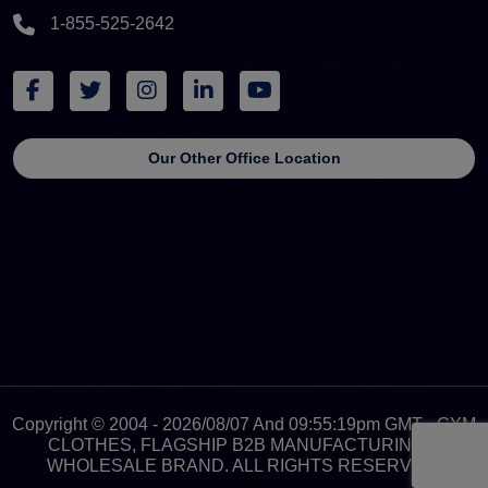
1-855-525-2642
Our Other Office Location
Copyright © 2004 - 2026/08/07 And 09:55:19pm GMT - GYM
CLOTHES, FLAGSHIP B2B MANUFACTURING &
WHOLESALE BRAND. ALL RIGHTS RESERVED.