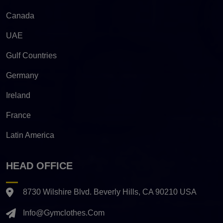
Canada
UAE
Gulf Countries
Germany
Ireland
France
Latin America
HEAD OFFICE
8730 Wilshire Blvd. Beverly Hills, CA 90210 USA
Info@gymclothes.com