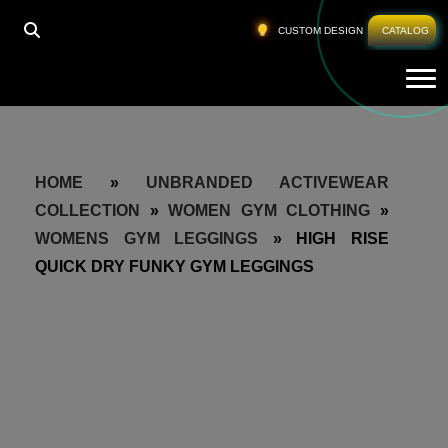
CUSTOM DESIGN
CATALOG
Tog
HOME
»
UNBRANDED ACTIVEWEAR
COLLECTION
»
WOMEN GYM CLOTHING
»
WOMENS GYM LEGGINGS
»
HIGH RISE
QUICK DRY FUNKY GYM LEGGINGS