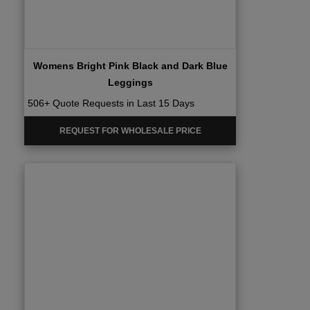
Womens Bright Pink Black and Dark Blue
Leggings
506+ Quote Requests in Last 15 Days
REQUEST FOR WHOLESALE PRICE