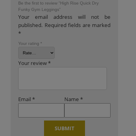
Be the first to review “High Rise Quick Dry
Funky Gym Leggings”
Your email address will not be
published.
Required fields are marked
*
Your rating
*
Your review
*
Email
*
Name
*