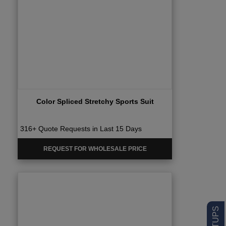
Color Spliced Stretchy Sports Suit
316+ Quote Requests in Last 15 Days
REQUEST FOR WHOLESALE PRICE