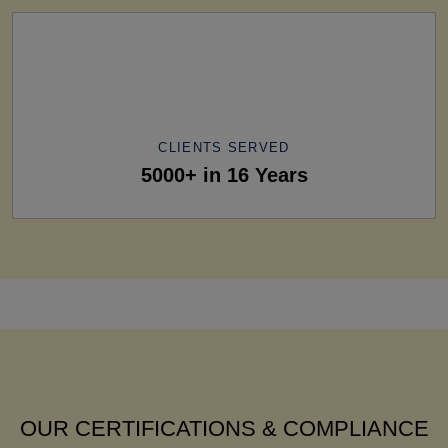
CLIENTS SERVED
5000+ in 16 Years
OUR CERTIFICATIONS & COMPLIANCE