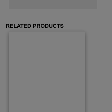
RELATED PRODUCTS