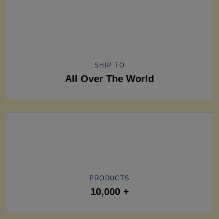
SHIP TO
All Over The World
PRODUCTS
10,000 +