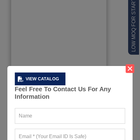
LOW MOQ FOR STARTUPS
VIEW CATALOG
Feel Free To Contact Us For Any
Information
Jet Black Fitness Leggings
449+ Quote Requests in Last 15 Days
REQUEST FOR WHOLESALE PRICE