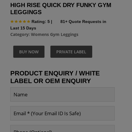
HIGH RISE QUICK DRY FUNKY GYM
LEGGINGS
Rating: 5
|
81+ Quote Requests in
Last 15 Days
Category:
Womens Gym Leggings
BUY NOW
PRIVATE LABEL
PRODUCT ENQUIRY / WHITE
LABEL OR OEM ENQUIRY