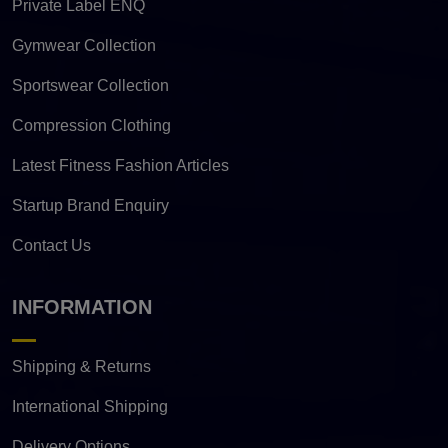
Private Label ENQ
Gymwear Collection
Sportswear Collection
Compression Clothing
Latest Fitness Fashion Articles
Startup Brand Enquiry
Contact Us
INFORMATION
Shipping & Returns
International Shipping
Delivery Options