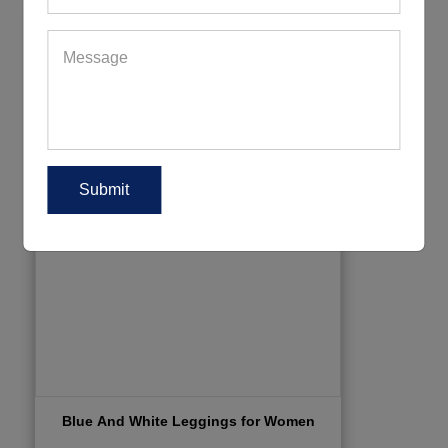
Blue And White Leggings for Women