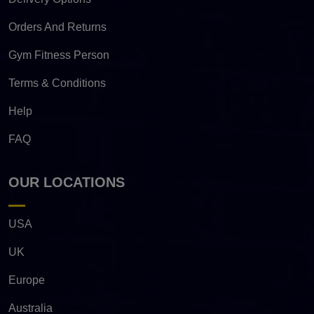
Orders And Returns
Gym Fitness Person
Terms & Conditions
Help
FAQ
OUR LOCATIONS
USA
UK
Europe
Australia