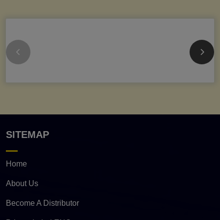
SITEMAP
Home
About Us
Become A Distributor