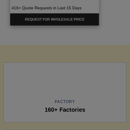
416+ Quote Requests in Last 15 Days
REQUEST FOR WHOLESALE PRICE
FACTORY
160+ Factories