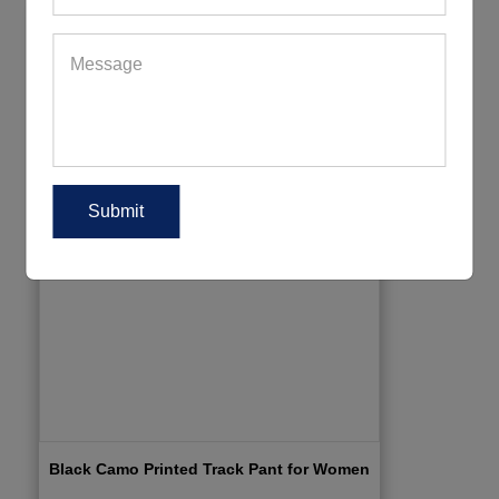
Black Camo Printed Track Pant for Women