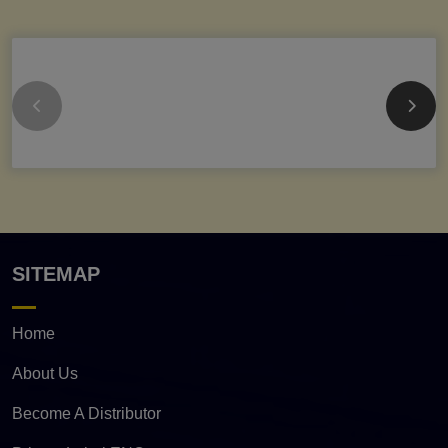
SITEMAP
Home
About Us
Become A Distributor