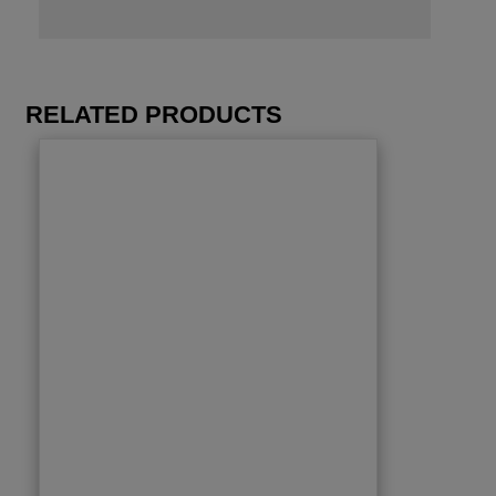
RELATED PRODUCTS