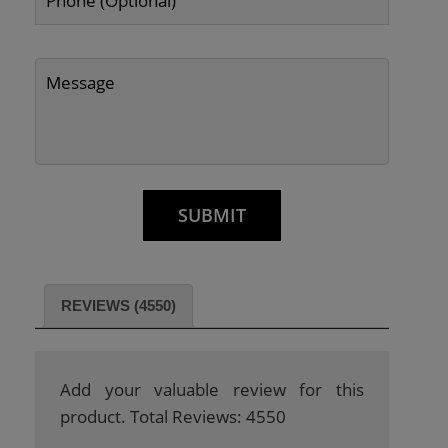
REVIEWS (4550)
Add your valuable review for this
product. Total Reviews: 4550