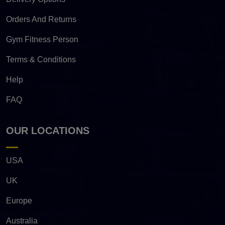
Orders And Returns
Gym Fitness Person
Terms & Conditions
Help
FAQ
OUR LOCATIONS
USA
UK
Europe
Australia