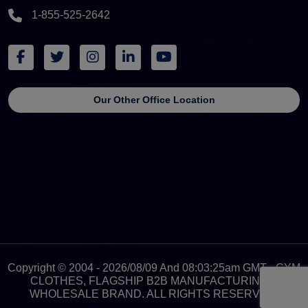
1-855-525-2642
Our Other Office Location
Copyright © 2004 - 2026/08/09 And 08:03:25am GMT - GYM
CLOTHES, FLAGSHIP B2B MANUFACTURING &
WHOLESALE BRAND. ALL RIGHTS RESERVED.