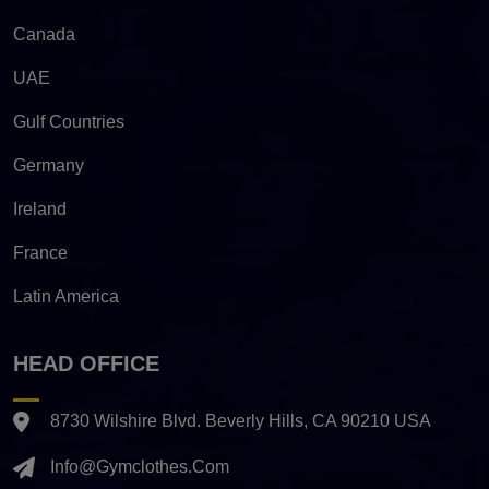
Canada
UAE
Gulf Countries
Germany
Ireland
France
Latin America
HEAD OFFICE
8730 Wilshire Blvd. Beverly Hills, CA 90210 USA
Info@gymclothes.com