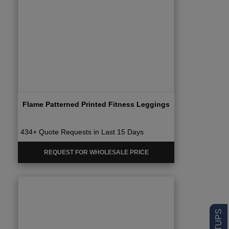
Flame Patterned Printed Fitness Leggings
434+ Quote Requests in Last 15 Days
REQUEST FOR WHOLESALE PRICE