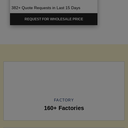
382+ Quote Requests in Last 15 Days
REQUEST FOR WHOLESALE PRICE
FACTORY
160+ Factories