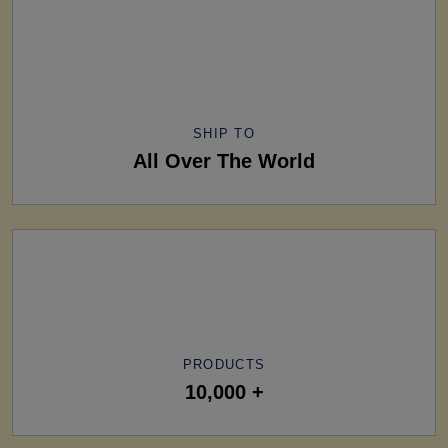
SHIP TO
All Over The World
PRODUCTS
10,000 +