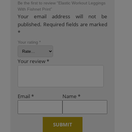
Be the first to review “Elastic Workout Leggings
With Fishnet Print”
Your email address will not be
published.
Required fields are marked
*
Your rating
*
Your review
*
Email
*
Name
*