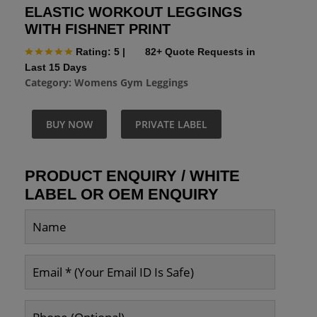
ELASTIC WORKOUT LEGGINGS
WITH FISHNET PRINT
Rating: 5
|
82+ Quote Requests in
Last 15 Days
Category:
Womens Gym Leggings
BUY NOW
PRIVATE LABEL
PRODUCT ENQUIRY / WHITE
LABEL OR OEM ENQUIRY