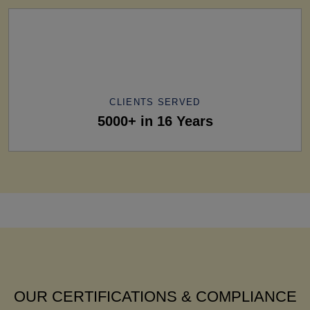
CLIENTS SERVED
5000+ in 16 Years
OUR CERTIFICATIONS & COMPLIANCE