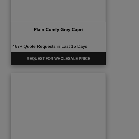
Plain Comfy Grey Capri
467+ Quote Requests in Last 15 Days
REQUEST FOR WHOLESALE PRICE