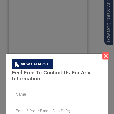
LOW MOQ FOR STARTUPS
VIEW CATALOG
Feel Free To Contact Us For Any
Information
Padding Cutout Sports Bra And Leggings
337+ Quote Requests in Last 15 Days
REQUEST FOR WHOLESALE PRICE