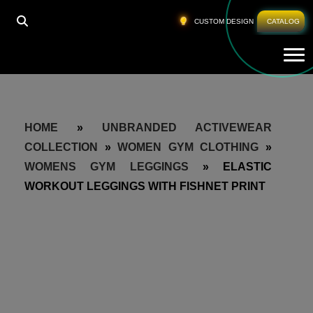
CUSTOM DESIGN
CATALOG
Tog
HOME
»
UNBRANDED ACTIVEWEAR
COLLECTION
»
WOMEN GYM CLOTHING
»
WOMENS GYM LEGGINGS
»
ELASTIC
WORKOUT LEGGINGS WITH FISHNET PRINT