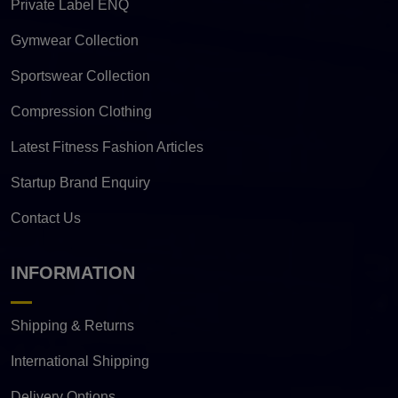
Private Label ENQ
Gymwear Collection
Sportswear Collection
Compression Clothing
Latest Fitness Fashion Articles
Startup Brand Enquiry
Contact Us
INFORMATION
Shipping & Returns
International Shipping
Delivery Options