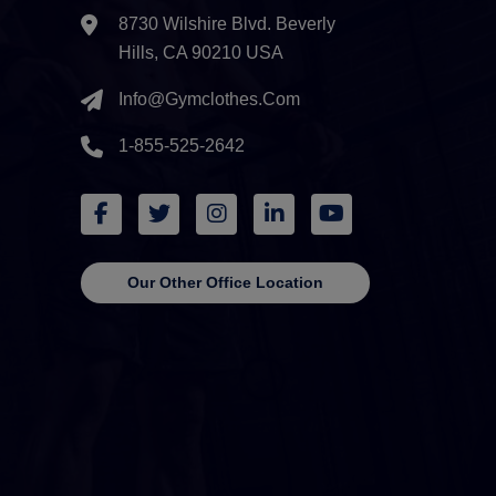
8730 Wilshire Blvd. Beverly
Hills, CA 90210 USA
Info@gymclothes.com
1-855-525-2642
Our Other Office Location