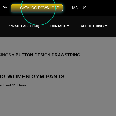
UIRY
CATALOG DOWNLOAD
MAIL US
PRIVATE LABEL ENQ
CONTACT
ALL CLOTHING
GINGS
»
BUTTON DESIGN DRAWSTRING
NG WOMEN GYM PANTS
n Last 15 Days