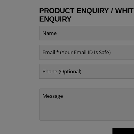
PRODUCT ENQUIRY / WHI
ENQUIRY