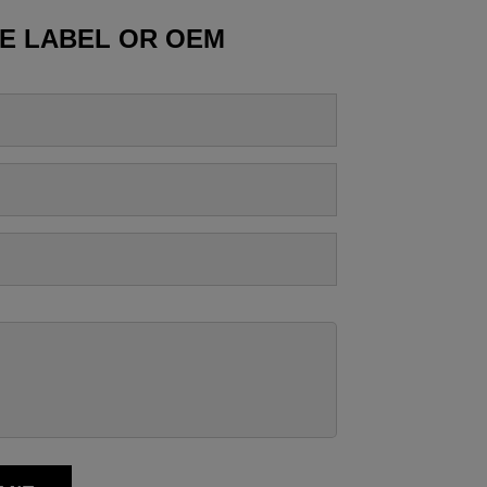
TE LABEL OR OEM