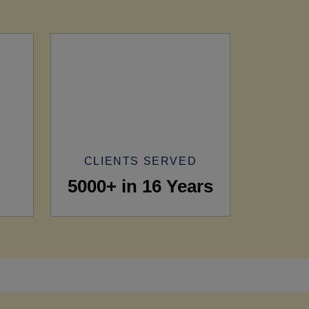
CLIENTS SERVED
5000+ in 16 Years