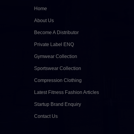
Home
About Us
Become A Distributor
Private Label ENQ
Gymwear Collection
Sportswear Collection
Compression Clothing
Latest Fitness Fashion Articles
Startup Brand Enquiry
Contact Us