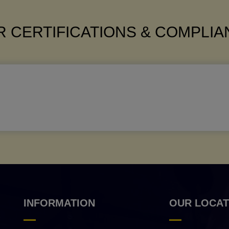
 CERTIFICATIONS & COMPLI
INFORMATION
OUR LOCAT