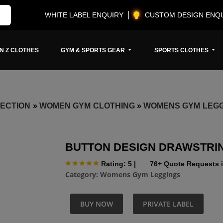
WHITE LABEL ENQUIRY
CUSTOM DESIGN ENQ
N Z CLOTHES
GYM & SPORTS GEAR
SPORTS CLOTHES
ECTION
»
WOMEN GYM CLOTHING
»
WOMENS GYM LEG
BUTTON DESIGN DRAWSTRI
Rating: 5
|
76+ Quote Requests i
Category:
Womens Gym Leggings
BUY NOW
PRIVATE LABEL