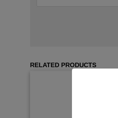
RELATED PRODUCTS