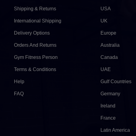
Shipping & Returns
USA
International Shipping
UK
Delivery Options
Europe
Orders And Returns
Australia
Gym Fitness Person
Canada
Terms & Conditions
UAE
Help
Gulf Countries
FAQ
Germany
Ireland
France
Latin America