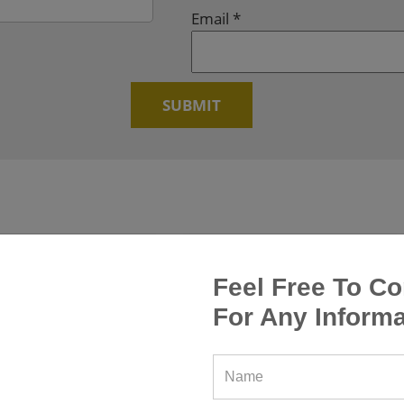
Email
*
Feel Free To Co
For Any Informa