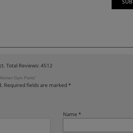
ct. Total Reviews: 4512
ng Women Gym Pants”
d.
Required fields are marked
*
Name
*