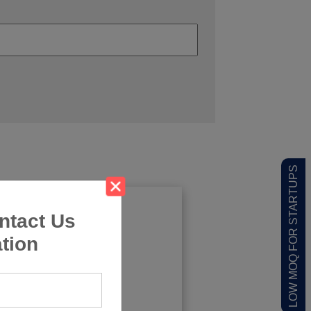
LOW MOQ FOR STARTUPS
ntact Us
tion