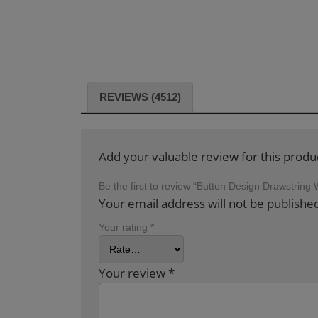
REVIEWS (4512)
Add your valuable review for this produ
Be the first to review “Button Design Drawstri
Your email address will not be publishe
Your rating
*
Your review
*