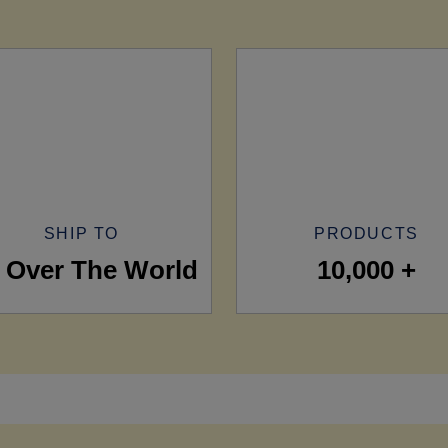
SHIP TO
PRODUCTS
l Over The World
10,000 +