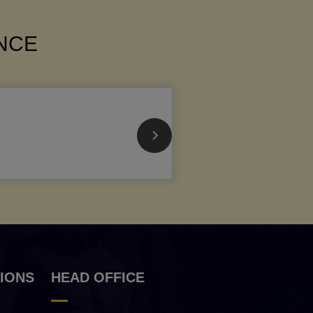
ANCE
IONS
HEAD OFFICE