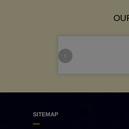
OUR
SITEMAP