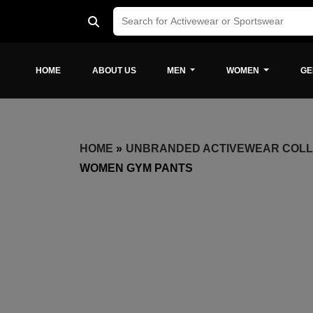
HOME
ABOUT US
MEN
WOMEN
GE
HOME
»
UNBRANDED ACTIVEWEAR COLL
WOMEN GYM PANTS