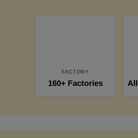
FACTORY
160+ Factories
Al