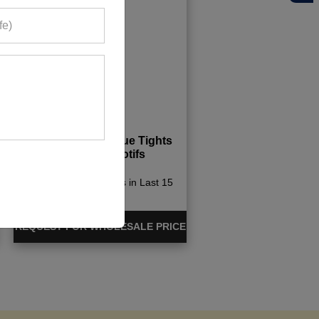
Womens Aqua Blue Tights
With Light Motifs
498+ Quote Requests in Last 15
Days
REQUEST FOR WHOLESALE PRICE