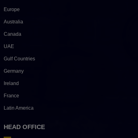
Europe
Australia
Canada
UAE
Gulf Countries
Germany
Ireland
France
Latin America
HEAD OFFICE