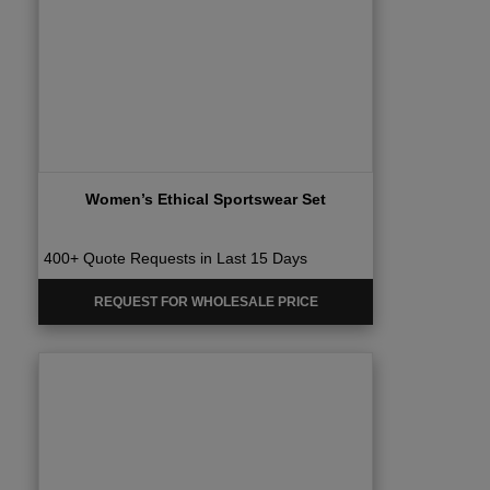
Women’s Ethical Sportswear Set
400+ Quote Requests in Last 15 Days
REQUEST FOR WHOLESALE PRICE