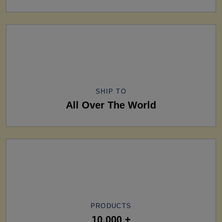
SHIP TO
All Over The World
PRODUCTS
10,000 +