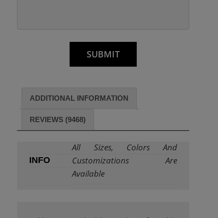
ADDITIONAL INFORMATION
REVIEWS (9468)
All Sizes, Colors And
Customizations Are
INFO
Available