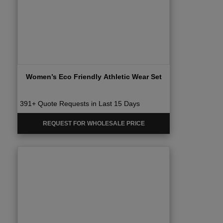
Women’s Eco Friendly Athletic Wear Set
391+ Quote Requests in Last 15 Days
REQUEST FOR WHOLESALE PRICE