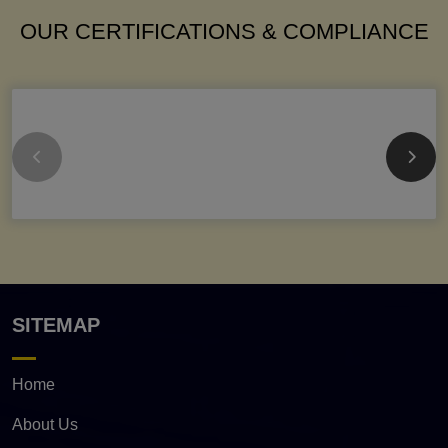
OUR CERTIFICATIONS & COMPLIANCE
SITEMAP
Home
About Us