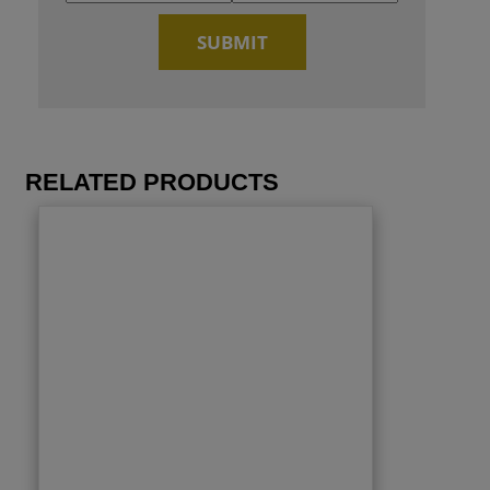
RELATED PRODUCTS