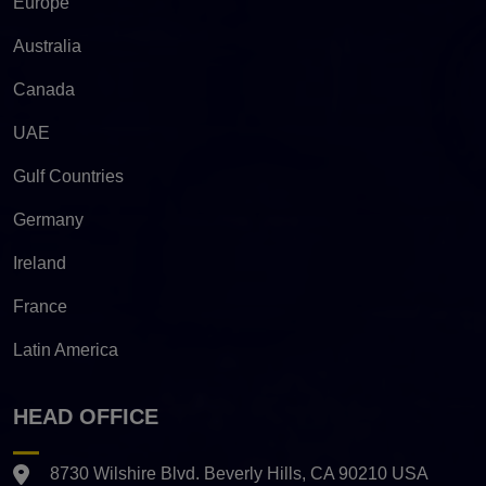
Europe
Australia
Canada
UAE
Gulf Countries
Germany
Ireland
France
Latin America
HEAD OFFICE
8730 Wilshire Blvd. Beverly Hills, CA 90210 USA