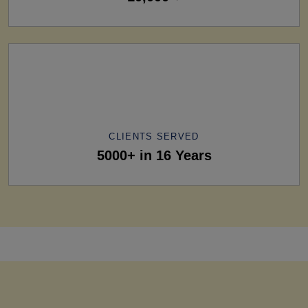
CLIENTS SERVED
5000+ in 16 Years