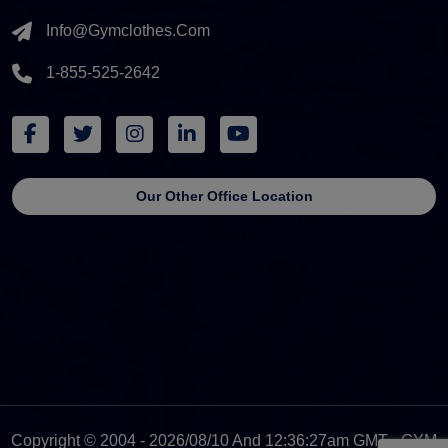
Info@gymclothes.com
1-855-525-2642
Our Other Office Location
Copyright © 2004 - 2026/08/10 And 12:36:27am GMT - GYM