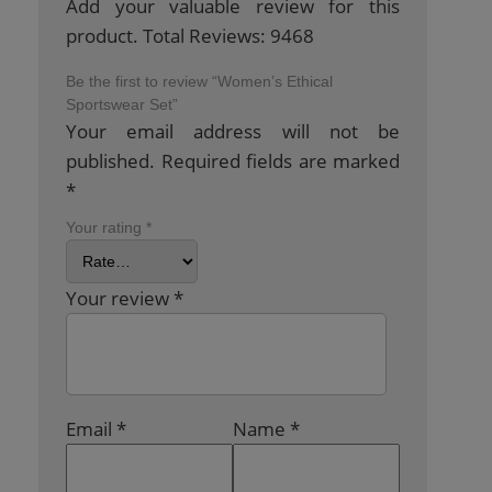
Add your valuable review for this
product. Total Reviews: 9468
Be the first to review “Women’s Ethical
Sportswear Set”
Your email address will not be
published.
Required fields are marked
*
Your rating
*
Your review
*
Email
*
Name
*