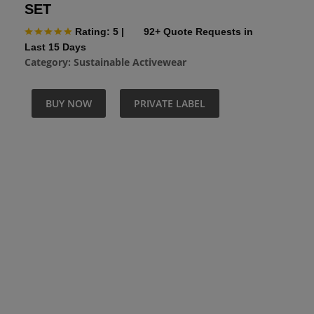
SET
Rating: 5
|
92+ Quote Requests in
Last 15 Days
Category:
Sustainable Activewear
BUY NOW
PRIVATE LABEL