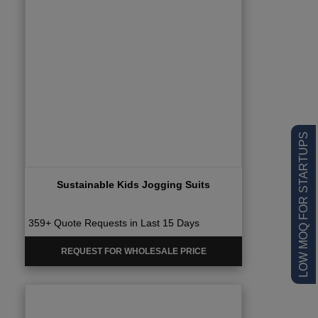
LOW MOQ FOR STARTUPS
Sustainable Kids Jogging Suits
359+ Quote Requests in Last 15 Days
REQUEST FOR WHOLESALE PRICE