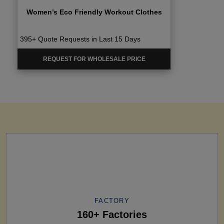
Women’s Eco Friendly Workout Clothes
395+ Quote Requests in Last 15 Days
REQUEST FOR WHOLESALE PRICE
FACTORY
160+ Factories