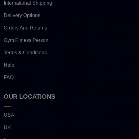
International Shipping
Delivery Options
Orders And Returns
Gym Fitness Person
Terms & Conditions
Help
FAQ
OUR LOCATIONS
USA
UK