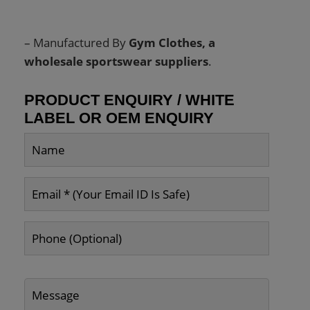
– Manufactured By
Gym Clothes, a
wholesale sportswear suppliers
.
PRODUCT ENQUIRY / WHITE
LABEL OR OEM ENQUIRY