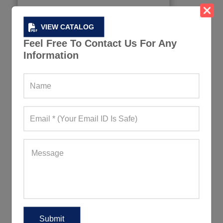
VIEW CATALOG
Feel Free To Contact Us For Any
Information
Organic Men Tshirts
355+ Quote Requests in Last 15 Days