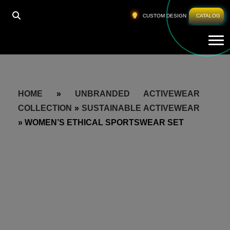
CUSTOM DESIGN
CATALOG
Tog
HOME
»
UNBRANDED ACTIVEWEAR
COLLECTION
»
SUSTAINABLE ACTIVEWEAR
»
WOMEN’S ETHICAL SPORTSWEAR SET