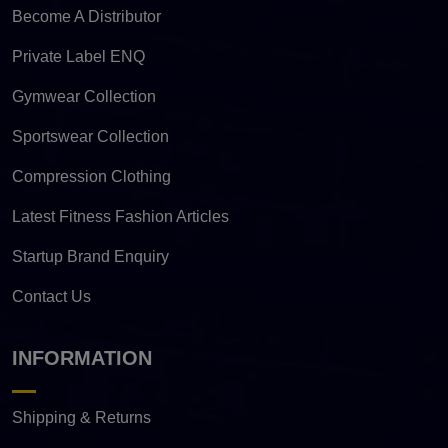
Become A Distributor
Private Label ENQ
Gymwear Collection
Sportswear Collection
Compression Clothing
Latest Fitness Fashion Articles
Startup Brand Enquiry
Contact Us
INFORMATION
Shipping & Returns