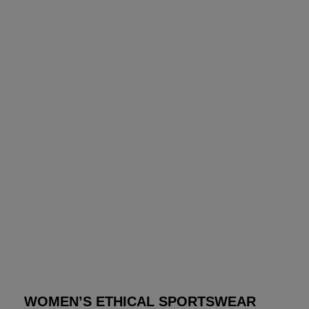
WOMEN’S ETHICAL SPORTSWEAR