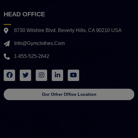
HEAD OFFICE
8730 Wilshire Blvd. Beverly Hills, CA 90210 USA
Info@gymclothes.com
1-855-525-2642
Our Other Office Location