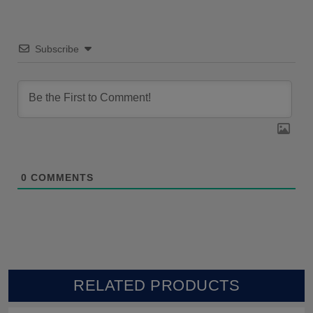
Subscribe
0
COMMENTS
RELATED PRODUCTS