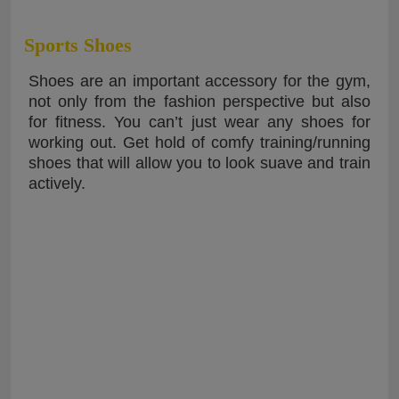
Sports Shoes
Shoes are an important accessory for the gym,
not only from the fashion perspective but also
for fitness. You can’t just wear any shoes for
working out. Get hold of comfy training/running
shoes that will allow you to look suave and train
actively.