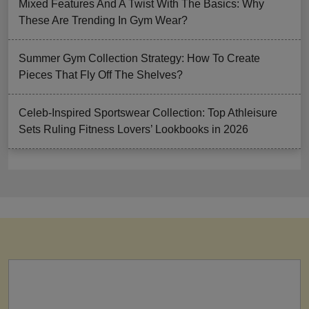
Mixed Features And A Twist With The Basics: Why
These Are Trending In Gym Wear?
Summer Gym Collection Strategy: How To Create
Pieces That Fly Off The Shelves?
Celeb-Inspired Sportswear Collection: Top Athleisure
Sets Ruling Fitness Lovers’ Lookbooks in 2026