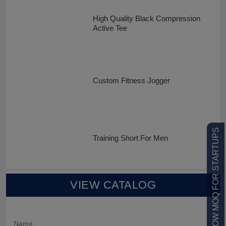
High Quality Black Compression
Active Tee
Custom Fitness Jogger
LOW MOQ FOR STARTUPS
Training Short For Men
VIEW CATALOG