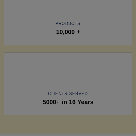
PRODUCTS
10,000 +
CLIENTS SERVED
5000+ in 16 Years