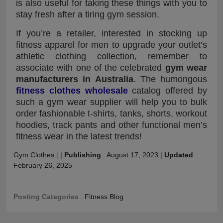
is also useful for taking these things with you to
stay fresh after a tiring gym session.
If you’re a retailer, interested in stocking up
fitness apparel for men to upgrade your outlet’s
athletic clothing collection, remember to
associate with one of the celebrated
gym wear
manufacturers in Australia
. The humongous
fitness clothes wholesale
catalog offered by
such a gym wear supplier will help you to bulk
order fashionable t-shirts, tanks, shorts, workout
hoodies, track pants and other functional men’s
fitness wear in the latest trends!
Gym Clothes
|
|
Publishing
:
August 17, 2023
|
Updated
:
February 26, 2025
Posting Categories
:
Fitness Blog