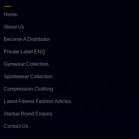
Home
About Us
Become A Distributor
Private Label ENQ
Gymwear Collection
Sportswear Collection
Compression Clothing
Latest Fitness Fashion Articles
Startup Brand Enquiry
Contact Us