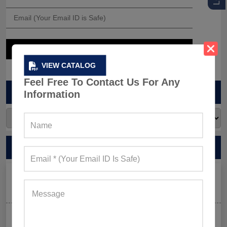
VIEW CATALOG
Feel Free To Contact Us For Any
ARCHIVES
Information
RECENT POSTS
Men’s Black Sleeveless Jacket: What Makes it a Gym-
Goer’s Must-Have?
The New Rules of Gym Style: What to Wear (and What