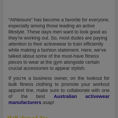
“Athleisure” has become a favorite for everyone,
especially among those leading an active
lifestyle. These days men want to look good as
they’re working out. So, most dudes are paying
attention to their activewear to train efficiently
while making a fashion statement. Here, we’ve
talked about some of the must-have fitness
pieces to wear at the gym alongside certain
crucial accessories to appear stylish.
If you’re a business owner, on the lookout for
bulk fitness clothing to promote your workout
apparel line, make sure to collaborate with one
of the best
Australian activewear
manufacturers
asap!
Half-sleeved Tee