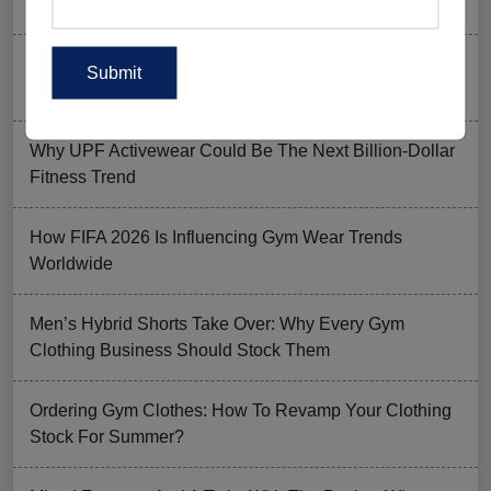
to Skip) in 2026
Why Aesthetic & Tie-dye Finishes Are Trending in
Men’s Gym Stringers and Tank Tops?
Why UPF Activewear Could Be The Next Billion-Dollar
Fitness Trend
How FIFA 2026 Is Influencing Gym Wear Trends
Worldwide
Men’s Hybrid Shorts Take Over: Why Every Gym
Clothing Business Should Stock Them
Ordering Gym Clothes: How To Revamp Your Clothing
Stock For Summer?