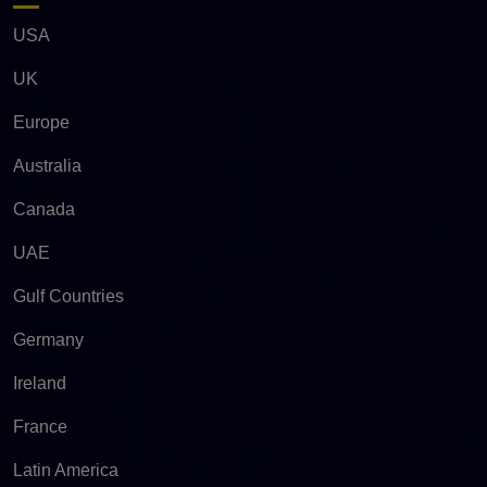
USA
UK
Europe
Australia
Canada
UAE
Gulf Countries
Germany
Ireland
France
Latin America