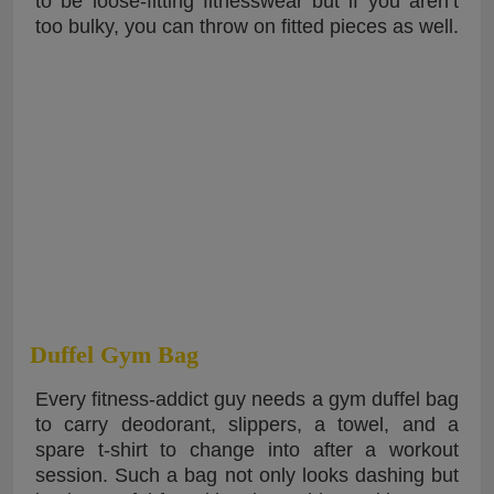
to be loose-fitting fitnesswear but if you aren’t
too bulky, you can throw on fitted pieces as well.
Duffel Gym Bag
Every fitness-addict guy needs a gym duffel bag
to carry deodorant, slippers, a towel, and a
spare t-shirt to change into after a workout
session. Such a bag not only looks dashing but