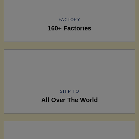
FACTORY
160+ Factories
SHIP TO
All Over The World