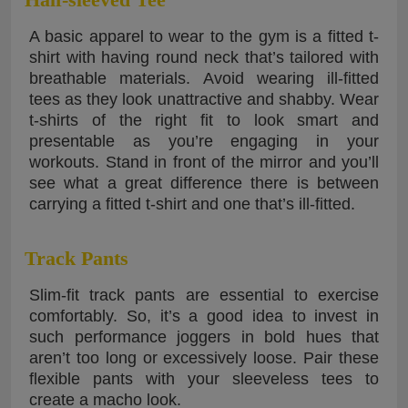
A basic apparel to wear to the gym is a fitted t-
shirt with having round neck that’s tailored with
breathable materials. Avoid wearing ill-fitted
tees as they look unattractive and shabby. Wear
t-shirts of the right fit to look smart and
presentable as you’re engaging in your
workouts. Stand in front of the mirror and you’ll
see what a great difference there is between
carrying a fitted t-shirt and one that’s ill-fitted.
Track Pants
Slim-fit track pants are essential to exercise
comfortably. So, it’s a good idea to invest in
such performance joggers in bold hues that
aren’t too long or excessively loose. Pair these
flexible pants with your sleeveless tees to
create a macho look.