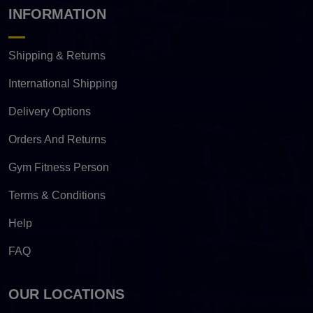
INFORMATION
Shipping & Returns
International Shipping
Delivery Options
Orders And Returns
Gym Fitness Person
Terms & Conditions
Help
FAQ
OUR LOCATIONS