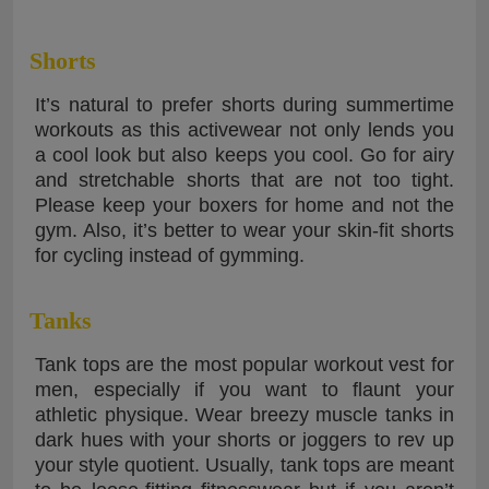
Shorts
It’s natural to prefer shorts during summertime
workouts as this activewear not only lends you
a cool look but also keeps you cool. Go for airy
and stretchable shorts that are not too tight.
Please keep your boxers for home and not the
gym. Also, it’s better to wear your skin-fit shorts
for cycling instead of gymming.
Tanks
Tank tops are the most popular workout vest for
men, especially if you want to flaunt your
athletic physique. Wear breezy muscle tanks in
dark hues with your shorts or joggers to rev up
your style quotient. Usually, tank tops are meant