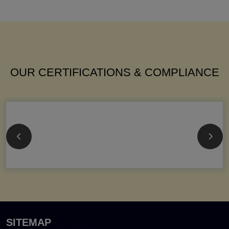
OUR CERTIFICATIONS & COMPLIANCE
SITEMAP