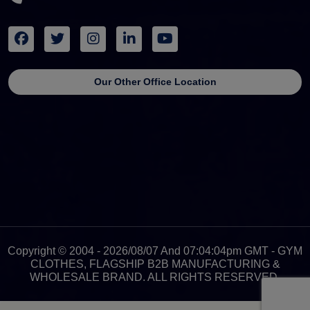
Our Other Office Location
Copyright © 2004 - 2026/08/07 And 07:04:04pm GMT - GYM
CLOTHES, FLAGSHIP B2B MANUFACTURING &
WHOLESALE BRAND. ALL RIGHTS RESERVED.