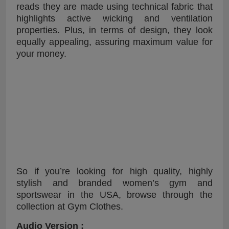
reads they are made using technical fabric that
highlights active wicking and ventilation
properties. Plus, in terms of design, they look
equally appealing, assuring maximum value for
your money.
So if you’re looking for high quality, highly
stylish and branded women’s gym and
sportswear in the USA, browse through the
collection at Gym Clothes.
Audio Version :