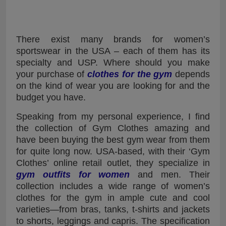
There exist many brands for women’s
sportswear in the USA – each of them has its
specialty and USP. Where should you make
your purchase of
clothes for the gym
depends
on the kind of wear you are looking for and the
budget you have.
Speaking from my personal experience, I find
the collection of Gym Clothes amazing and
have been buying the best gym wear from them
for quite long now. USA-based, with their ‘Gym
Clothes’ online retail outlet, they specialize in
gym outfits for women
and men. Their
collection includes a wide range of women’s
clothes for the gym in ample cute and cool
varieties—from bras, tanks, t-shirts and jackets
to shorts, leggings and capris. The specification