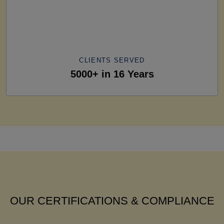
CLIENTS SERVED
5000+ in 16 Years
OUR CERTIFICATIONS & COMPLIANCE