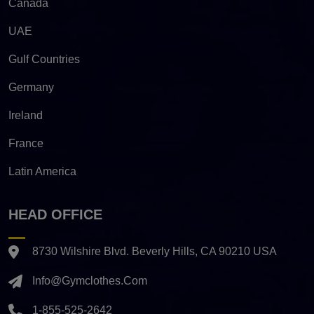
Canada
UAE
Gulf Countries
Germany
Ireland
France
Latin America
HEAD OFFICE
8730 Wilshire Blvd. Beverly Hills, CA 90210 USA
Info@gymclothes.com
1-855-525-2642