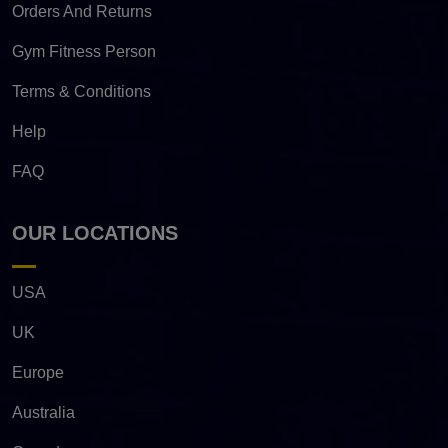
Orders And Returns
Gym Fitness Person
Terms & Conditions
Help
FAQ
OUR LOCATIONS
USA
UK
Europe
Australia