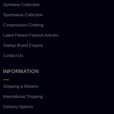
Gymwear Collection
Sportswear Collection
Compression Clothing
Latest Fitness Fashion Articles
Startup Brand Enquiry
Contact Us
INFORMATION
Shipping & Returns
International Shipping
Delivery Options