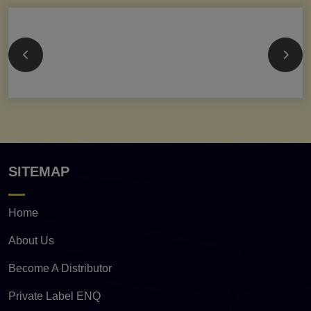
SITEMAP
Home
About Us
Become A Distributor
Private Label ENQ