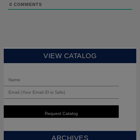
0
COMMENTS
VIEW CATALOG
ARCHIVES