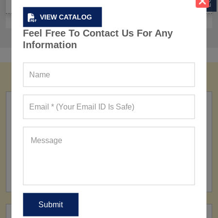
VIEW CATALOG
Feel Free To Contact Us For Any
Information
FACTORY
160+ Factories