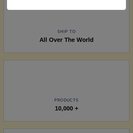
SHIP TO
All Over The World
PRODUCTS
10,000 +