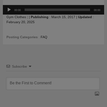
Audio
00:00
00:00
Player
Gym Clothes
|
|
Publishing
:
March 15, 2017
|
Updated
:
February 20, 2025
Posting Categories
:
FAQ
Subscribe