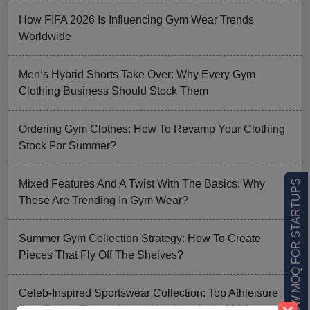
How FIFA 2026 Is Influencing Gym Wear Trends
Worldwide
Men’s Hybrid Shorts Take Over: Why Every Gym
Clothing Business Should Stock Them
Ordering Gym Clothes: How To Revamp Your Clothing
Stock For Summer?
Mixed Features And A Twist With The Basics: Why
LOW MOQ FOR STARTUPS
These Are Trending In Gym Wear?
Summer Gym Collection Strategy: How To Create
Pieces That Fly Off The Shelves?
Celeb-Inspired Sportswear Collection: Top Athleisure
Sets Ruling Fitness Lovers’ Lookbooks in 2026