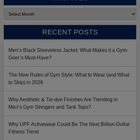
RECENT POSTS
Men’s Black Sleeveless Jacket: What Makes it a Gym-
Goer’s Must-Have?
The New Rules of Gym Style: What to Wear (and What
to Skip) in 2026
Why Aesthetic & Tie-dye Finishes Are Trending in
Men’s Gym Stringers and Tank Tops?
Why UPF Activewear Could Be The Next Billion-Dollar
Fitness Trend