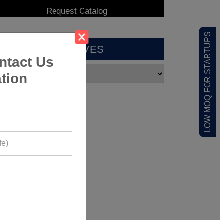
LOW MOQ FOR STARTUPS
ARCHIVES
ntact Us
tion