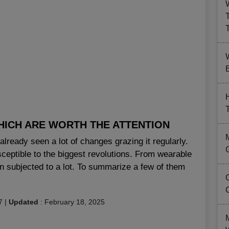
B
HICH ARE WORTH THE ATTENTION
lready seen a lot of changes grazing it regularly.
sceptible to the biggest revolutions. From wearable
n subjected to a lot. To summarize a few of them
7
|
Updated
:
February 18, 2025