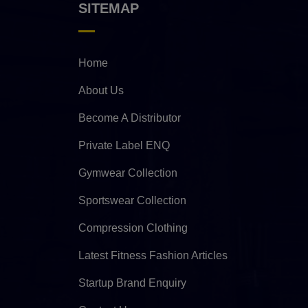
SITEMAP
Home
About Us
Become A Distributor
Private Label ENQ
Gymwear Collection
Sportswear Collection
Compression Clothing
Latest Fitness Fashion Articles
Startup Brand Enquiry