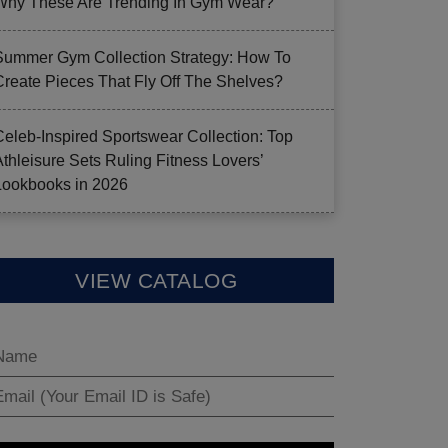
Why These Are Trending In Gym Wear?
Summer Gym Collection Strategy: How To
Create Pieces That Fly Off The Shelves?
Celeb-Inspired Sportswear Collection: Top
Athleisure Sets Ruling Fitness Lovers’
Lookbooks in 2026
VIEW CATALOG