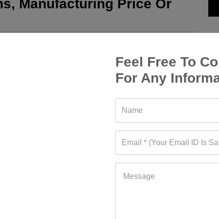
s, Manufacturing Price Or
Feel Free To Co
For Any Informa