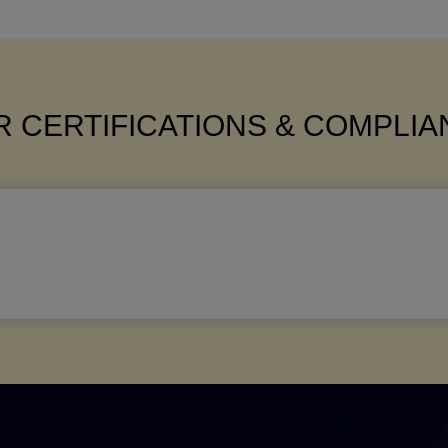
 CERTIFICATIONS & COMPLI