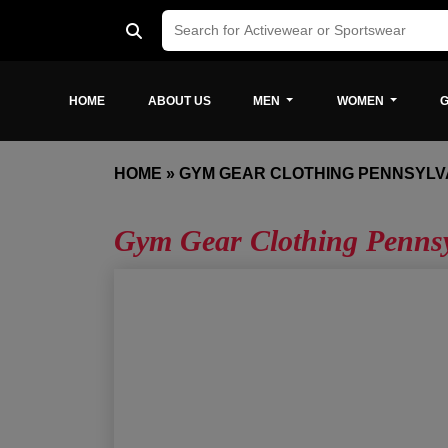
HOME
ABOUT US
MEN
WOMEN
G
HOME
»
GYM GEAR CLOTHING PENNSYLV
Gym Gear Clothing Penns