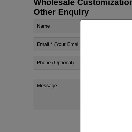
Wholesale Customization
Other Enquiry