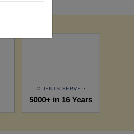
CLIENTS SERVED
5000+ in 16 Years