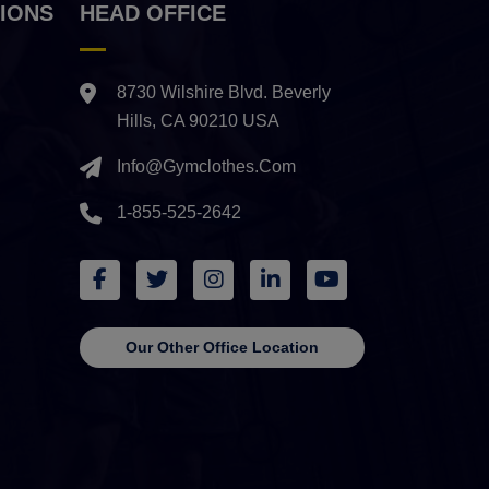
IONS
HEAD OFFICE
8730 Wilshire Blvd. Beverly
Hills, CA 90210 USA
Info@gymclothes.com
1-855-525-2642
Our Other Office Location