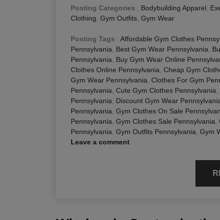
Posting Categories
:
Bodybuilding Apparel
,
Exe
Clothing
,
Gym Outfits
,
Gym Wear
Posting Tags
:
Affordable Gym Clothes Pennsy
Pennsylvania
,
Best Gym Wear Pennsylvania
,
Bu
Pennsylvania
,
Buy Gym Wear Online Pennsylva
Clothes Online Pennsylvania
,
Cheap Gym Cloth
Gym Wear Pennsylvania
,
Clothes For Gym Penn
Pennsylvania
,
Cute Gym Clothes Pennsylvania
,
Pennsylvania
,
Discount Gym Wear Pennsylvani
Pennsylvania
,
Gym Clothes On Sale Pennsylvan
Pennsylvania
,
Gym Clothes Sale Pennsylvania
,
Pennsylvania
,
Gym Outfits Pennsylvania
,
Gym W
Leave a comment
R