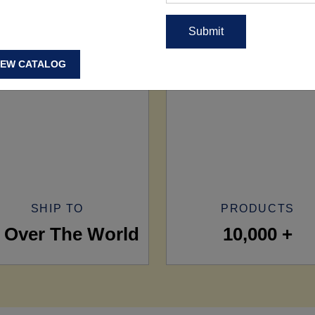
IEW CATALOG
SHIP TO
PRODUCTS
l Over The World
10,000 +