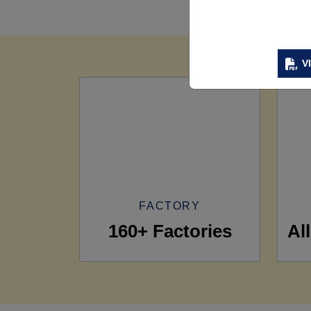
V
FACTORY
160+ Factories
Al