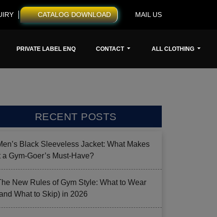
UIRY
CATALOG DOWNLOAD
MAIL US
PRIVATE LABEL ENQ
CONTACT
ALL CLOTHING
RECENT POSTS
Men’s Black Sleeveless Jacket: What Makes
it a Gym-Goer’s Must-Have?
The New Rules of Gym Style: What to Wear
(and What to Skip) in 2026