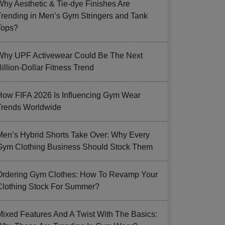
Why Aesthetic & Tie-dye Finishes Are
Trending in Men’s Gym Stringers and Tank
Tops?
Why UPF Activewear Could Be The Next
illion-Dollar Fitness Trend
How FIFA 2026 Is Influencing Gym Wear
Trends Worldwide
Men’s Hybrid Shorts Take Over: Why Every
Gym Clothing Business Should Stock Them
Ordering Gym Clothes: How To Revamp Your
Clothing Stock For Summer?
Mixed Features And A Twist With The Basics: