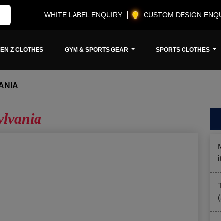
WHITE LABEL ENQUIRY
CUSTOM DESIGN ENQ
EN Z CLOTHES
GYM & SPORTS GEAR
SPORTS CLOTHES
ANIA
ylvania