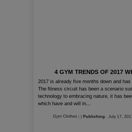
4 GYM TRENDS OF 2017 W
2017 is already five months down and has a
The fitness circuit has been a scenario su
technology to embracing nature, it has bee
which have and will in...
Gym Clothes
|
|
Publishing
:
July 17, 201