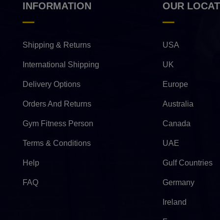
INFORMATION
OUR LOCAT
Shipping & Returns
USA
International Shipping
UK
Delivery Options
Europe
Orders And Returns
Australia
Gym Fitness Person
Canada
Terms & Conditions
UAE
Help
Gulf Countries
FAQ
Germany
Ireland