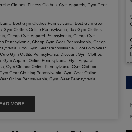
rcise Clothes
,
Fitness Clothes
,
Gym Apparels
,
Gym Gear
lvania
,
Best Gym Clothes Pennsylvania
,
Best Gym Gear
y Gym Clothes Online Pennsylvania
,
Buy Gym Clothes
nia
,
Cheap Gym Apparel Pennsylvania
,
Cheap Gym
es Pennsylvania
,
Cheap Gym Gear Pennsylvania
,
Cheap
sylvania
,
Cool Gym Gear Pennsylvania
,
Cool Gym Wear
Cute Gym Outfits Pennsylvania
,
Discount Gym Clothes
a
,
Gym Apparel Online Pennsylvania
,
Gym Apparel
ia
,
Gym Clothes Online Pennsylvania
,
Gym Clothes
Gym Gear Clothing Pennsylvania
,
Gym Gear Online
ear Online Pennsylvania
,
Gym Wear Pennsylvania
EAD MORE