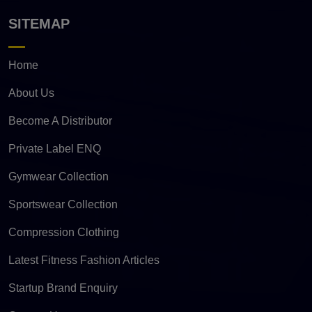
SITEMAP
Home
About Us
Become A Distributor
Private Label ENQ
Gymwear Collection
Sportswear Collection
Compression Clothing
Latest Fitness Fashion Articles
Startup Brand Enquiry