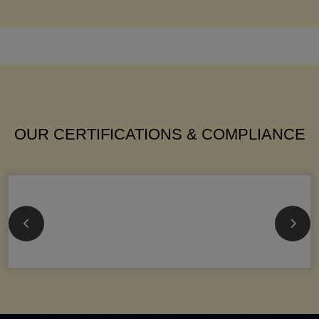
OUR CERTIFICATIONS & COMPLIANCE