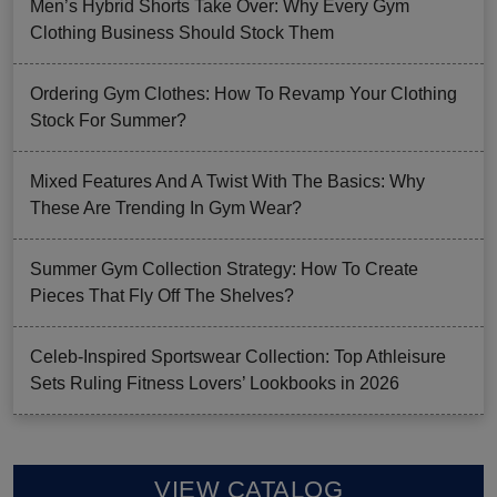
Men’s Hybrid Shorts Take Over: Why Every Gym
Clothing Business Should Stock Them
Ordering Gym Clothes: How To Revamp Your Clothing
Stock For Summer?
Mixed Features And A Twist With The Basics: Why
These Are Trending In Gym Wear?
Summer Gym Collection Strategy: How To Create
Pieces That Fly Off The Shelves?
Celeb-Inspired Sportswear Collection: Top Athleisure
Sets Ruling Fitness Lovers’ Lookbooks in 2026
VIEW CATALOG