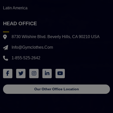
Latin America
HEAD OFFICE
8730 Wilshire Blvd. Beverly Hills, CA 90210 USA
Info@gymclothes.com
1-855-525-2642
Our Other Office Location