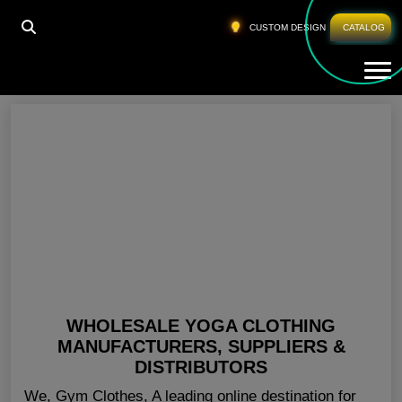
HOME
»
GYM CLOTHES WHOLESALE
CUSTOM DESIGN
CATALOG
Tog
Gym Clothes Wholesale
WHOLESALE YOGA CLOTHING
MANUFACTURERS, SUPPLIERS &
DISTRIBUTORS
We, Gym Clothes, A leading online destination for