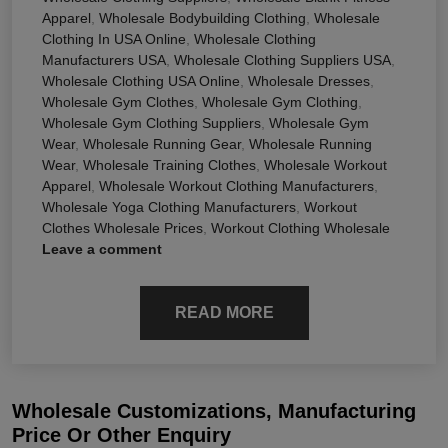
Apparel
,
Wholesale Bodybuilding Clothing
,
Wholesale
Clothing In USA Online
,
Wholesale Clothing
Manufacturers USA
,
Wholesale Clothing Suppliers USA
,
Wholesale Clothing USA Online
,
Wholesale Dresses
,
Wholesale Gym Clothes
,
Wholesale Gym Clothing
,
Wholesale Gym Clothing Suppliers
,
Wholesale Gym
Wear
,
Wholesale Running Gear
,
Wholesale Running
Wear
,
Wholesale Training Clothes
,
Wholesale Workout
Apparel
,
Wholesale Workout Clothing Manufacturers
,
Wholesale Yoga Clothing Manufacturers
,
Workout
Clothes Wholesale Prices
,
Workout Clothing Wholesale
Leave a comment
READ MORE
Wholesale Customizations, Manufacturing
Price Or Other Enquiry