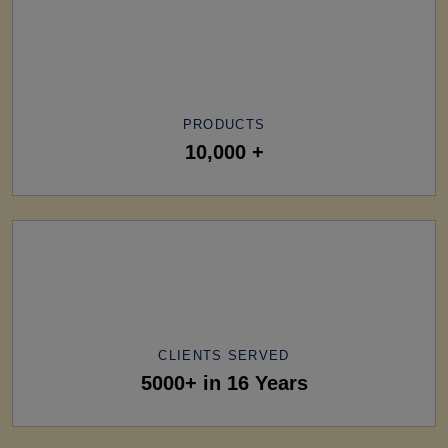
PRODUCTS
10,000 +
CLIENTS SERVED
5000+ in 16 Years