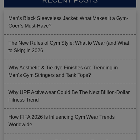
RECENT POSTS
Men’s Black Sleeveless Jacket: What Makes it a Gym-
Goer’s Must-Have?
The New Rules of Gym Style: What to Wear (and What
to Skip) in 2026
Why Aesthetic & Tie-dye Finishes Are Trending in
Men’s Gym Stringers and Tank Tops?
Why UPF Activewear Could Be The Next Billion-Dollar
Fitness Trend
How FIFA 2026 Is Influencing Gym Wear Trends
Worldwide