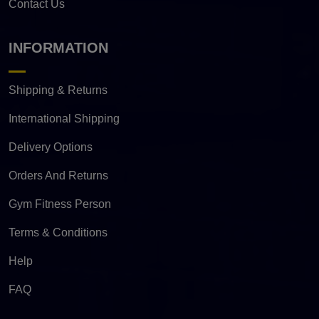
Contact Us
INFORMATION
Shipping & Returns
International Shipping
Delivery Options
Orders And Returns
Gym Fitness Person
Terms & Conditions
Help
FAQ