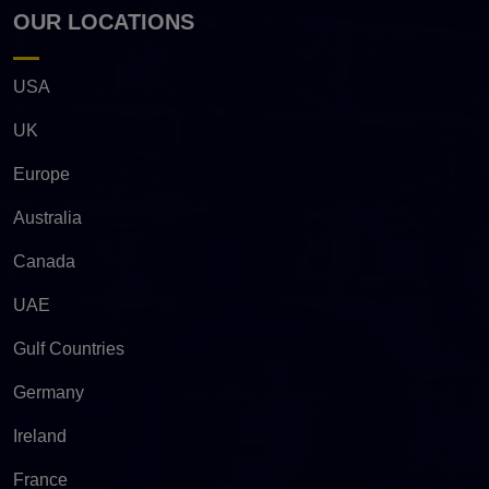
OUR LOCATIONS
USA
UK
Europe
Australia
Canada
UAE
Gulf Countries
Germany
Ireland
France