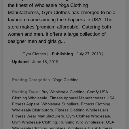
the finest of Wholesale Yoga Clothing
Manufacturers, Gym Clothes has emerged to be a
favourite name among the shoppers in USA. The
store makes 'premium affordable'. Catering both
women and men, it offers a large collection of
designer men and girls g...
Gym Clothes
|
|
Publishing
:
July 27, 2013
|
Updated
:
June 15, 2019
Posting Categories
:
Yoga Clothing
Posting Tags
:
Buy Wholesale Clothing
,
Comfy USA
Clothing Wholesale
,
Fitness Apparel Manufacturers USA
,
Fitness Apparel Wholesale Suppliers
,
Fitness Clothing
Wholesale Distributors
,
Fitness Clothing Wholesalers
,
Fitness Wear Manufacturers
,
Gym Clothes Wholesale
,
Gym Wholesale Clothing
,
Running Wild Wholesale
,
USA
Wholesale Clothing Suppliers
,
Wholesale Blank Fitness