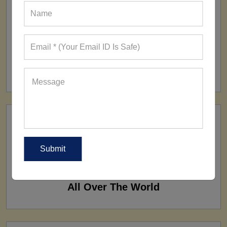
FACTORY
160+ Factories
SHIP TO
All Over The World