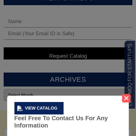
LOW MOQ FOR STARTUPS
ARCHIVES
VIEW CATALOG
Feel Free To Contact Us For Any
Information