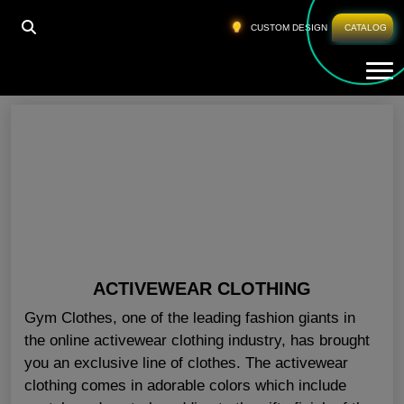
HOME
»
GYM CLOTHES ONLINE FLORIDA
CUSTOM DESIGN
CATALOG
Tog
Gym Clothes Online Florida
ACTIVEWEAR CLOTHING
Gym Clothes, one of the leading fashion giants in
the online activewear clothing industry, has brought
you an exclusive line of clothes. The activewear
clothing comes in adorable colors which include