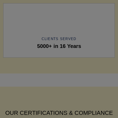
CLIENTS SERVED
5000+ in 16 Years
OUR CERTIFICATIONS & COMPLIANCE