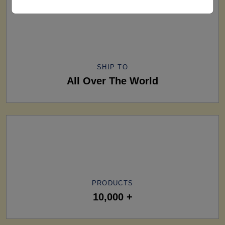
SHIP TO
All Over The World
PRODUCTS
10,000 +