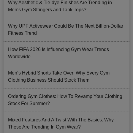
Why Aesthetic & Tie-dye Finishes Are Trending in
Men’s Gym Stringers and Tank Tops?
Why UPF Activewear Could Be The Next Billion-Dollar
Fitness Trend
How FIFA 2026 Is Influencing Gym Wear Trends
Worldwide
Men’s Hybrid Shorts Take Over: Why Every Gym
Clothing Business Should Stock Them
Ordering Gym Clothes: How To Revamp Your Clothing
Stock For Summer?
Mixed Features And A Twist With The Basics: Why
These Are Trending In Gym Wear?