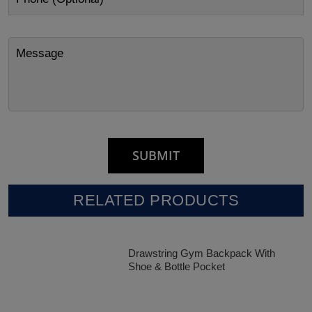
RELATED PRODUCTS
Drawstring Gym Backpack With
Shoe & Bottle Pocket