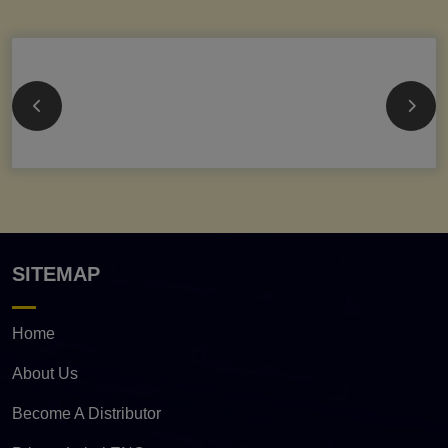
SITEMAP
Home
About Us
Become A Distributor