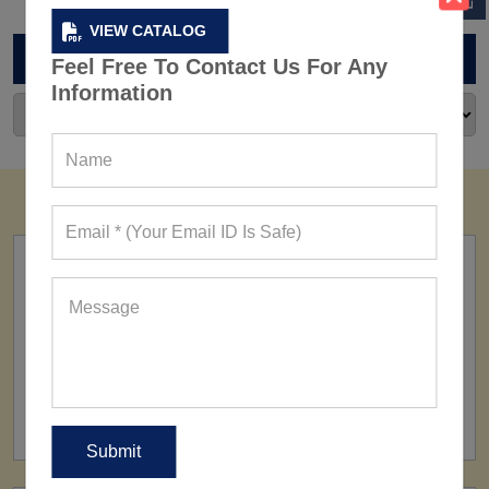
VIEW CATALOG
ARCHIVES
Feel Free To Contact Us For Any
Information
FACTORY
160+ Factories