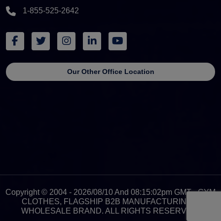
1-855-525-2642
Our Other Office Location
Copyright © 2004 - 2026/08/10 And 08:15:02pm GMT - GYM
CLOTHES, FLAGSHIP B2B MANUFACTURING &
WHOLESALE BRAND. ALL RIGHTS RESERVED.