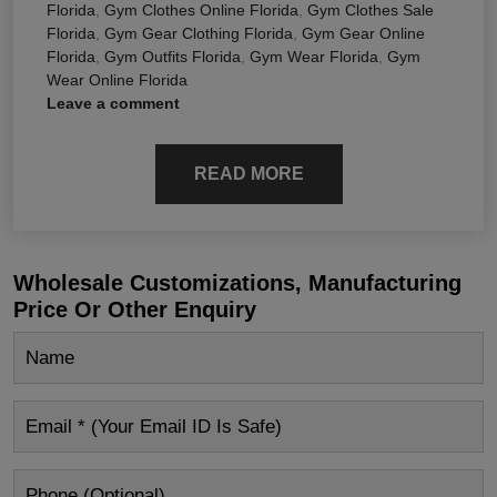
Florida
,
Gym Clothes Online Florida
,
Gym Clothes Sale
Florida
,
Gym Gear Clothing Florida
,
Gym Gear Online
Florida
,
Gym Outfits Florida
,
Gym Wear Florida
,
Gym
Wear Online Florida
Leave a comment
READ MORE
Wholesale Customizations, Manufacturing
Price Or Other Enquiry