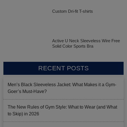
Custom Dri-fit T-shirts
Active U Neck Sleeveless Wire Free
Solid Color Sports Bra
RECENT POSTS
Men’s Black Sleeveless Jacket: What Makes it a Gym-
Goer’s Must-Have?
The New Rules of Gym Style: What to Wear (and What
to Skip) in 2026