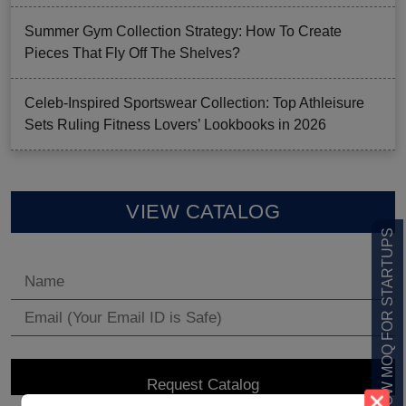
Summer Gym Collection Strategy: How To Create
Pieces That Fly Off The Shelves?
Celeb-Inspired Sportswear Collection: Top Athleisure
Sets Ruling Fitness Lovers’ Lookbooks in 2026
VIEW CATALOG
LOW MOQ FOR STARTUPS