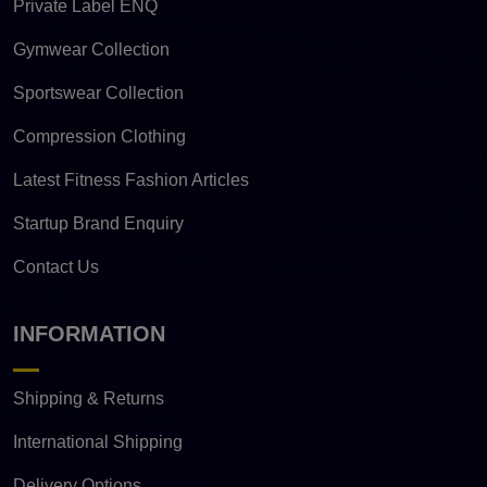
Private Label ENQ
Gymwear Collection
Sportswear Collection
Compression Clothing
Latest Fitness Fashion Articles
Startup Brand Enquiry
Contact Us
INFORMATION
Shipping & Returns
International Shipping
Delivery Options