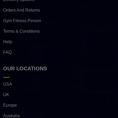
Orders And Returns
Gym Fitness Person
Terms & Conditions
Help
FAQ
OUR LOCATIONS
USA
UK
Europe
Australia