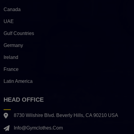
Canada
UAE
Gulf Countries
Germany
Ireland
France
Latin America
HEAD OFFICE
8730 Wilshire Blvd. Beverly Hills, CA 90210 USA
Info@gymclothes.com