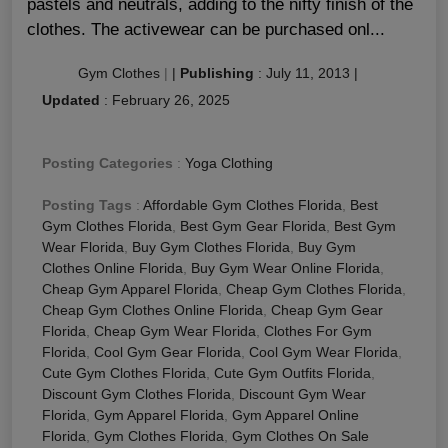
pastels and neutrals, adding to the nifty finish of the
clothes. The activewear can be purchased onl...
Gym Clothes
|
|
Publishing
:
July 11, 2013
|
Updated
:
February 26, 2025
Posting Categories
:
Yoga Clothing
Posting Tags
:
Affordable Gym Clothes Florida
,
Best
Gym Clothes Florida
,
Best Gym Gear Florida
,
Best Gym
Wear Florida
,
Buy Gym Clothes Florida
,
Buy Gym
Clothes Online Florida
,
Buy Gym Wear Online Florida
,
Cheap Gym Apparel Florida
,
Cheap Gym Clothes Florida
,
Cheap Gym Clothes Online Florida
,
Cheap Gym Gear
Florida
,
Cheap Gym Wear Florida
,
Clothes For Gym
Florida
,
Cool Gym Gear Florida
,
Cool Gym Wear Florida
,
Cute Gym Clothes Florida
,
Cute Gym Outfits Florida
,
Discount Gym Clothes Florida
,
Discount Gym Wear
Florida
,
Gym Apparel Florida
,
Gym Apparel Online
Florida
,
Gym Clothes Florida
,
Gym Clothes On Sale