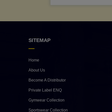
SITEMAP
Home
About Us
Become A Distributor
Private Label ENQ
Gymwear Collection
Sportswear Collection