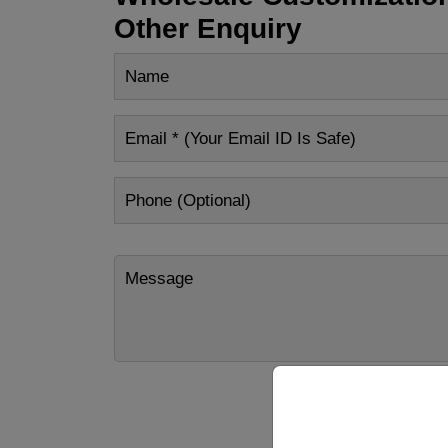
Other Enquiry