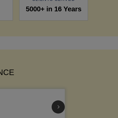
5000+ in 16 Years
ANCE