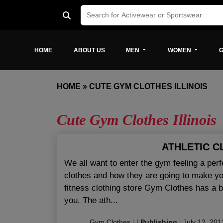
HOME
ABOUT US
MEN
WOMEN
G
HOME
»
CUTE GYM CLOTHES ILLINOIS
Cute Gym Clothes Illinois
ATHLETIC C
We all want to enter the gym feeling a per
clothes and how they are going to make you 
fitness clothing store Gym Clothes has a bun
you. The ath...
Gym Clothes
|
|
Publishing
:
July 12, 201