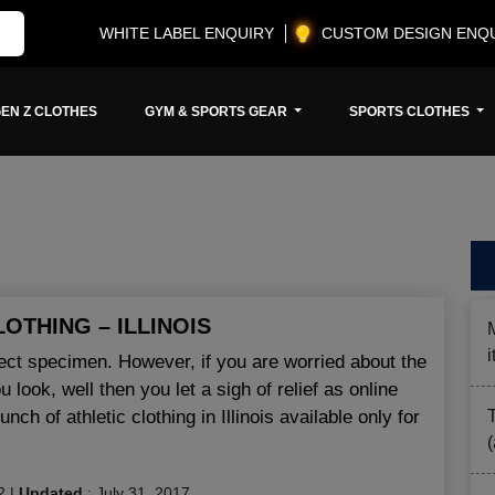
WHITE LABEL ENQUIRY
CUSTOM DESIGN ENQ
EN Z CLOTHES
GYM & SPORTS GEAR
SPORTS CLOTHES
LOTHING – ILLINOIS
fect specimen. However, if you are worried about the
look, well then you let a sigh of relief as online
ch of athletic clothing in Illinois available only for
2
|
Updated
:
July 31, 2017