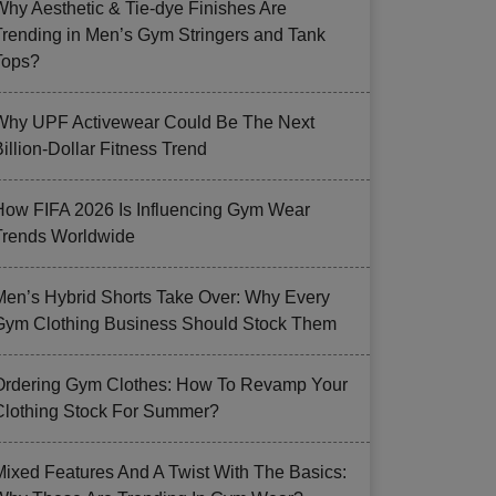
Why Aesthetic & Tie-dye Finishes Are
Trending in Men’s Gym Stringers and Tank
Tops?
Why UPF Activewear Could Be The Next
illion-Dollar Fitness Trend
How FIFA 2026 Is Influencing Gym Wear
Trends Worldwide
Men’s Hybrid Shorts Take Over: Why Every
Gym Clothing Business Should Stock Them
Ordering Gym Clothes: How To Revamp Your
Clothing Stock For Summer?
Mixed Features And A Twist With The Basics: