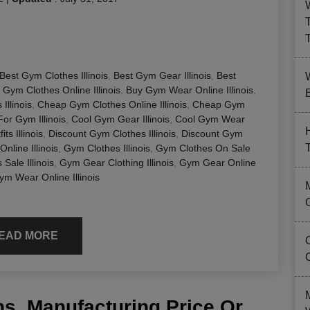
Best Gym Clothes Illinois
,
Best Gym Gear Illinois
,
Best
 Gym Clothes Online Illinois
,
Buy Gym Wear Online Illinois
,
B
llinois
,
Cheap Gym Clothes Online Illinois
,
Cheap Gym
For Gym Illinois
,
Cool Gym Gear Illinois
,
Cool Gym Wear
ts Illinois
,
Discount Gym Clothes Illinois
,
Discount Gym
nline Illinois
,
Gym Clothes Illinois
,
Gym Clothes On Sale
Sale Illinois
,
Gym Gear Clothing Illinois
,
Gym Gear Online
ym Wear Online Illinois
EAD MORE
s, Manufacturing Price Or