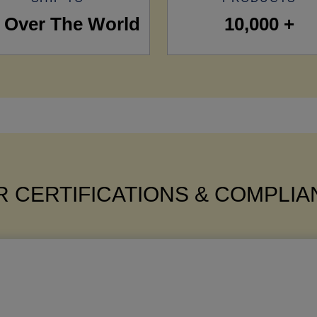
l Over The World
10,000 +
 CERTIFICATIONS & COMPLI