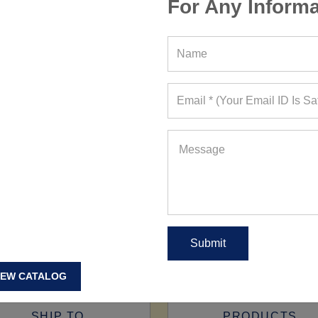
For Any Informa
IEW CATALOG
SHIP TO
PRODUCTS