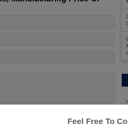
Feel Free To Co