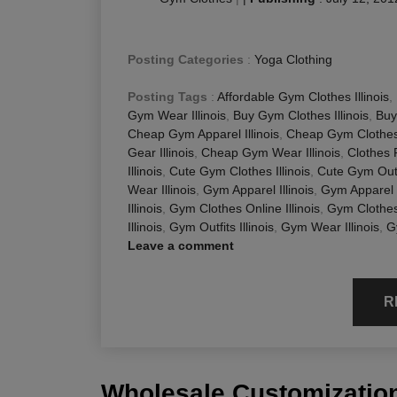
Posting Categories
:
Yoga Clothing
Posting Tags
:
Affordable Gym Clothes Illinois
,
Gym Wear Illinois
,
Buy Gym Clothes Illinois
,
Buy
Cheap Gym Apparel Illinois
,
Cheap Gym Clothes I
Gear Illinois
,
Cheap Gym Wear Illinois
,
Clothes 
Illinois
,
Cute Gym Clothes Illinois
,
Cute Gym Outfi
Wear Illinois
,
Gym Apparel Illinois
,
Gym Apparel O
Illinois
,
Gym Clothes Online Illinois
,
Gym Clothes 
Illinois
,
Gym Outfits Illinois
,
Gym Wear Illinois
,
G
Leave a comment
R
Wholesale Customization