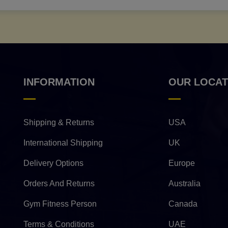
INFORMATION
OUR LOCAT
Shipping & Returns
USA
International Shipping
UK
Delivery Options
Europe
Orders And Returns
Australia
Gym Fitness Person
Canada
Terms & Conditions
UAE