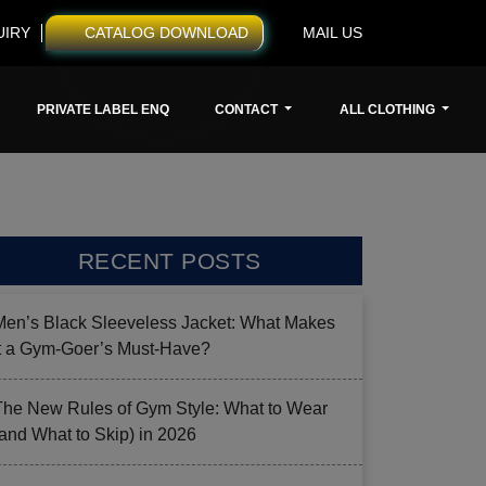
UIRY
CATALOG DOWNLOAD
MAIL US
PRIVATE LABEL ENQ
CONTACT
ALL CLOTHING
RECENT POSTS
Men’s Black Sleeveless Jacket: What Makes
it a Gym-Goer’s Must-Have?
The New Rules of Gym Style: What to Wear
(and What to Skip) in 2026