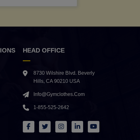
IONS
HEAD OFFICE
8730 Wilshire Blvd. Beverly
Hills, CA 90210 USA
Info@gymclothes.com
1-855-525-2642