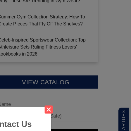
Why These Are Trending In Gym Wear?
Summer Gym Collection Strategy: How To
Create Pieces That Fly Off The Shelves?
Celeb-Inspired Sportswear Collection: Top
Athleisure Sets Ruling Fitness Lovers’
Lookbooks in 2026
VIEW CATALOG
ntact Us