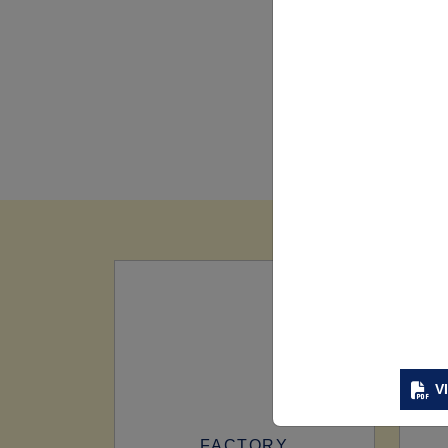
V
FACTORY