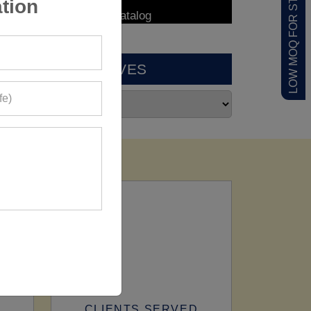
LOW MOQ FOR STARTUPS
tion
ARCHIVES
CLIENTS SERVED