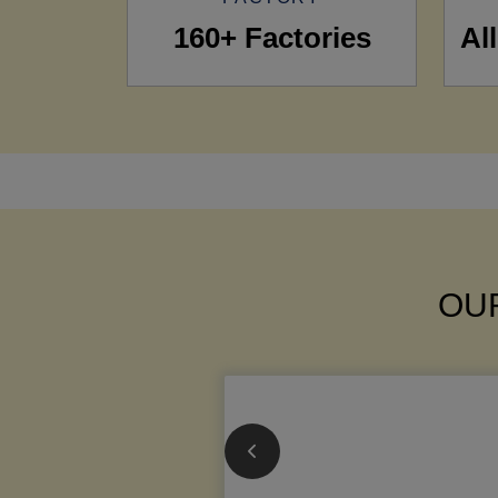
160+ Factories
Al
OUR