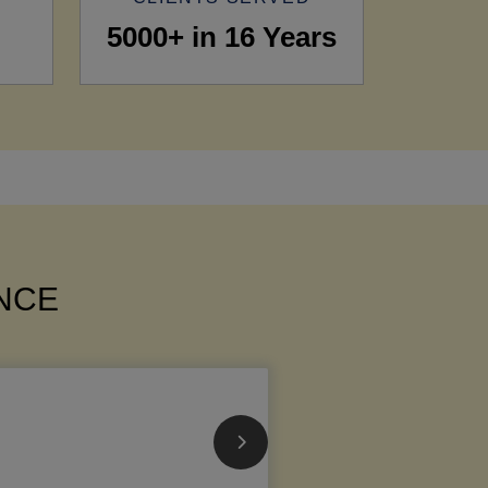
5000+ in 16 Years
ANCE