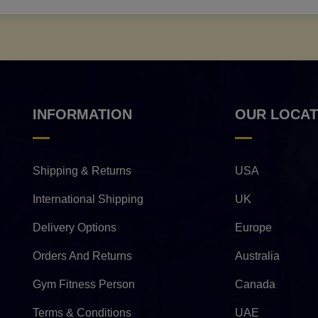
INFORMATION
OUR LOCAT
Shipping & Returns
USA
International Shipping
UK
Delivery Options
Europe
Orders And Returns
Australia
Gym Fitness Person
Canada
Terms & Conditions
UAE