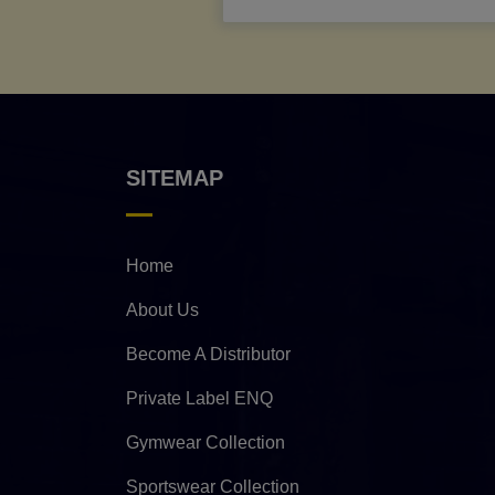
SITEMAP
Home
About Us
Become A Distributor
Private Label ENQ
Gymwear Collection
Sportswear Collection