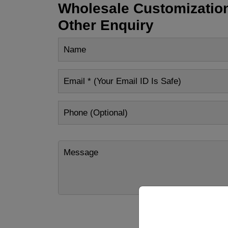
Wholesale Customization
Other Enquiry