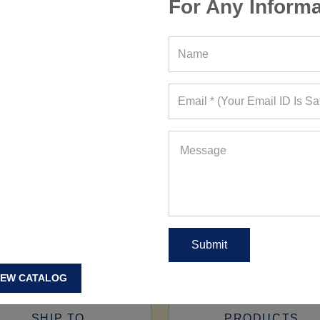
For Any Informa
IEW CATALOG
SHIP TO
PRODUCTS