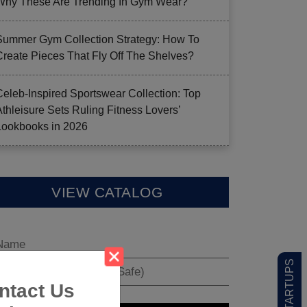
Why These Are Trending In Gym Wear?
Summer Gym Collection Strategy: How To
Create Pieces That Fly Off The Shelves?
Celeb-Inspired Sportswear Collection: Top
Athleisure Sets Ruling Fitness Lovers’
Lookbooks in 2026
VIEW CATALOG
ntact Us