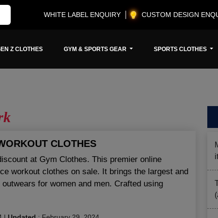
WHITE LABEL ENQUIRY
CUSTOM DESIGN ENQ
EN Z CLOTHES
GYM & SPORTS GEAR
SPORTS CLOTHES
rk
 WORKOUT CLOTHES
discount at Gym Clothes. This premier online
ce workout clothes on sale. It brings the largest and
nd outwears for women and men. Crafted using
4
|
Updated
:
February 29, 2024