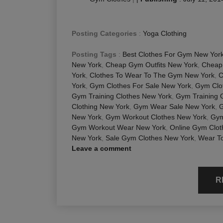
Posting Categories
:
Yoga Clothing
Posting Tags
:
Best Clothes For Gym New Yor
New York
,
Cheap Gym Outfits New York
,
Cheap
York
,
Clothes To Wear To The Gym New York
,
C
York
,
Gym Clothes For Sale New York
,
Gym Clot
Gym Training Clothes New York
,
Gym Training 
Clothing New York
,
Gym Wear Sale New York
,
G
New York
,
Gym Workout Clothes New York
,
Gym
Gym Workout Wear New York
,
Online Gym Clot
New York
,
Sale Gym Clothes New York
,
Wear To
Leave a comment
R