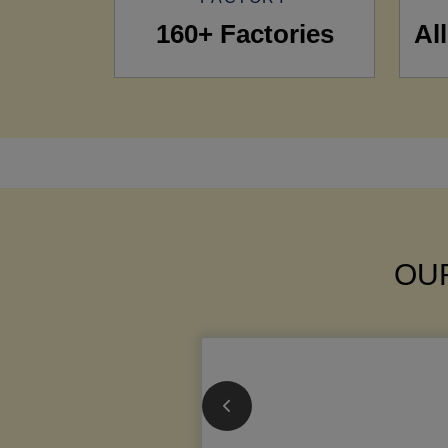
160+ Factories
Al
OUR