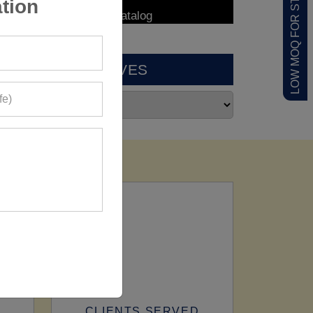
LOW MOQ FOR STARTUPS
tion
ARCHIVES
CLIENTS SERVED