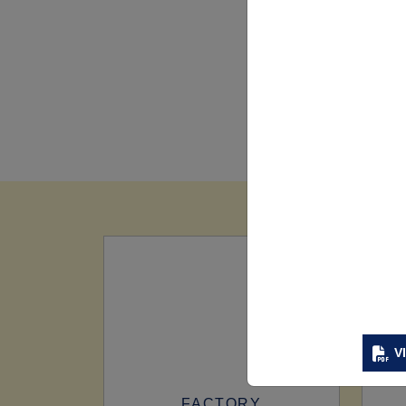
V
FACTORY