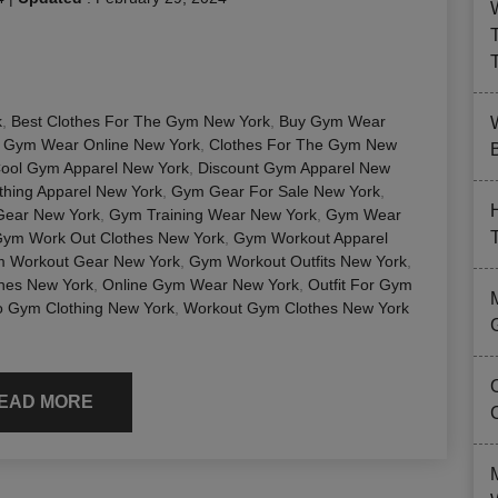
k
,
Best Clothes For The Gym New York
,
Buy Gym Wear
 Gym Wear Online New York
,
Clothes For The Gym New
B
ool Gym Apparel New York
,
Discount Gym Apparel New
hing Apparel New York
,
Gym Gear For Sale New York
,
Gear New York
,
Gym Training Wear New York
,
Gym Wear
ym Work Out Clothes New York
,
Gym Workout Apparel
 Workout Gear New York
,
Gym Workout Outfits New York
,
hes New York
,
Online Gym Wear New York
,
Outfit For Gym
 Gym Clothing New York
,
Workout Gym Clothes New York
EAD MORE