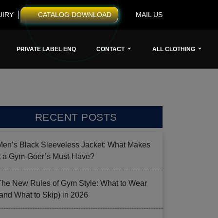
UIRY
CATALOG DOWNLOAD
MAIL US
PRIVATE LABEL ENQ
CONTACT
ALL CLOTHING
RECENT POSTS
Men’s Black Sleeveless Jacket: What Makes
it a Gym-Goer’s Must-Have?
The New Rules of Gym Style: What to Wear
(and What to Skip) in 2026