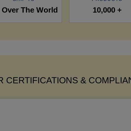
l Over The World
10,000 +
 CERTIFICATIONS & COMPLI