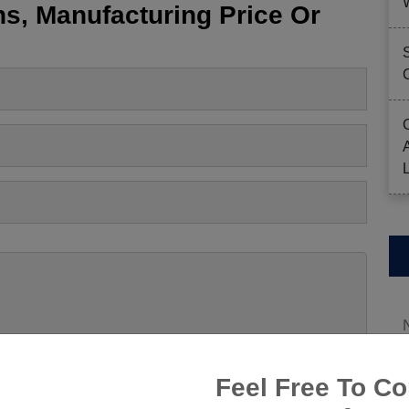
s, Manufacturing Price Or
Feel Free To Co