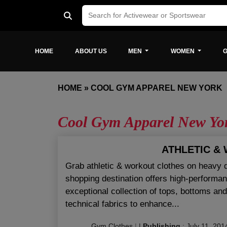
HOME
ABOUT US
MEN
WOMEN
G
HOME
»
COOL GYM APPAREL NEW YORK
Cool Gym Apparel New Yo
ATHLETIC &
Grab athletic & workout clothes on heavy 
shopping destination offers high-performan
exceptional collection of tops, bottoms a
technical fabrics to enhance...
Gym Clothes
|
|
Publishing
:
July 11, 201