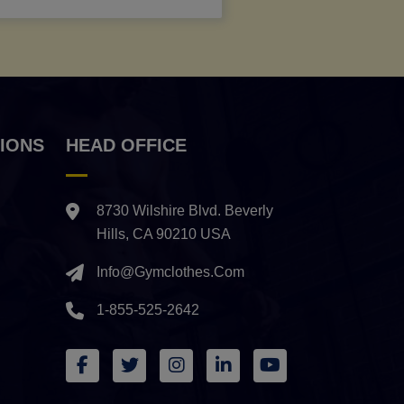
IONS
HEAD OFFICE
8730 Wilshire Blvd. Beverly
Hills, CA 90210 USA
Info@gymclothes.com
1-855-525-2642