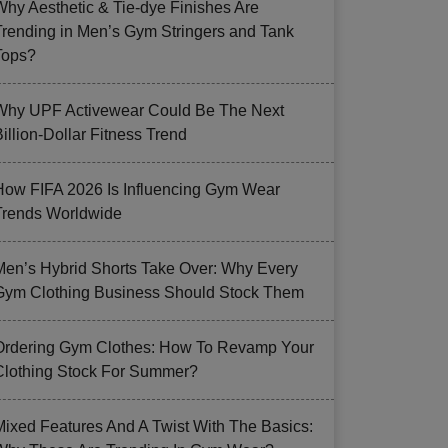
Why Aesthetic & Tie-dye Finishes Are
Trending in Men’s Gym Stringers and Tank
Tops?
Why UPF Activewear Could Be The Next
illion-Dollar Fitness Trend
How FIFA 2026 Is Influencing Gym Wear
Trends Worldwide
Men’s Hybrid Shorts Take Over: Why Every
Gym Clothing Business Should Stock Them
Ordering Gym Clothes: How To Revamp Your
Clothing Stock For Summer?
Mixed Features And A Twist With The Basics: