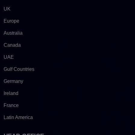
UK
Europe
Australia
Canada
UAE
Gulf Countries
Germany
Ireland
France
Latin America