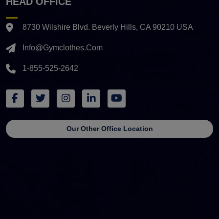
HEAD OFFICE
8730 Wilshire Blvd. Beverly Hills, CA 90210 USA
Info@gymclothes.com
1-855-525-2642
Our Other Office Location