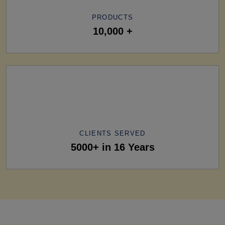
PRODUCTS
10,000 +
CLIENTS SERVED
5000+ in 16 Years