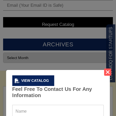
LOW MOQ FOR STARTUPS
ARCHIVES
VIEW CATALOG
Feel Free To Contact Us For Any
Information