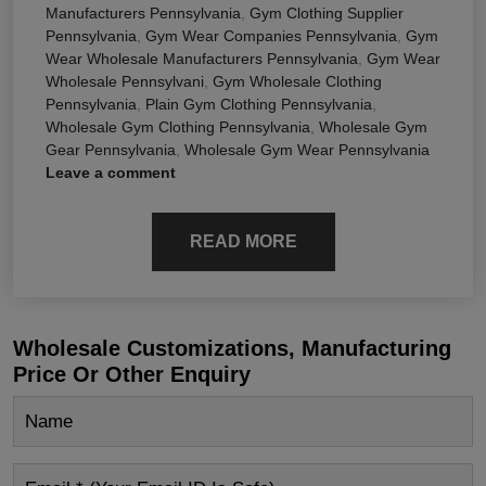
Manufacturers Pennsylvania
,
Gym Clothing Supplier
Pennsylvania
,
Gym Wear Companies Pennsylvania
,
Gym
Wear Wholesale Manufacturers Pennsylvania
,
Gym Wear
Wholesale Pennsylvani
,
Gym Wholesale Clothing
Pennsylvania
,
Plain Gym Clothing Pennsylvania
,
Wholesale Gym Clothing Pennsylvania
,
Wholesale Gym
Gear Pennsylvania
,
Wholesale Gym Wear Pennsylvania
Leave a comment
READ MORE
Wholesale Customizations, Manufacturing
Price Or Other Enquiry