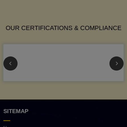
OUR CERTIFICATIONS & COMPLIANCE
SITEMAP