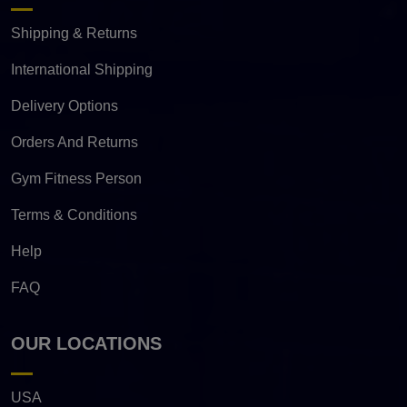
Shipping & Returns
International Shipping
Delivery Options
Orders And Returns
Gym Fitness Person
Terms & Conditions
Help
FAQ
OUR LOCATIONS
USA