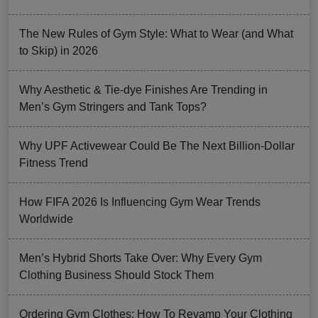
The New Rules of Gym Style: What to Wear (and What
to Skip) in 2026
Why Aesthetic & Tie-dye Finishes Are Trending in
Men’s Gym Stringers and Tank Tops?
Why UPF Activewear Could Be The Next Billion-Dollar
Fitness Trend
How FIFA 2026 Is Influencing Gym Wear Trends
Worldwide
Men’s Hybrid Shorts Take Over: Why Every Gym
Clothing Business Should Stock Them
Ordering Gym Clothes: How To Revamp Your Clothing