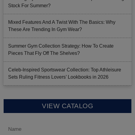
Stock For Summer?
Mixed Features And A Twist With The Basics: Why
These Are Trending In Gym Wear?
Summer Gym Collection Strategy: How To Create
Pieces That Fly Off The Shelves?
Celeb-Inspired Sportswear Collection: Top Athleisure
Sets Ruling Fitness Lovers’ Lookbooks in 2026
VIEW CATALOG