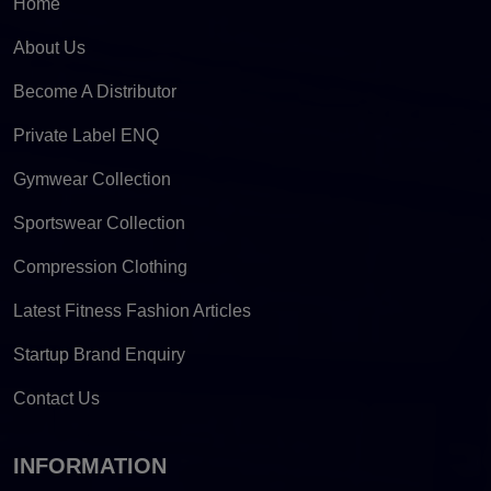
Home
About Us
Become A Distributor
Private Label ENQ
Gymwear Collection
Sportswear Collection
Compression Clothing
Latest Fitness Fashion Articles
Startup Brand Enquiry
Contact Us
INFORMATION