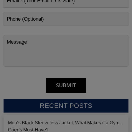
RECENT POSTS
Men’s Black Sleeveless Jacket: What Makes it a Gym-
Goer’s Must-Have?