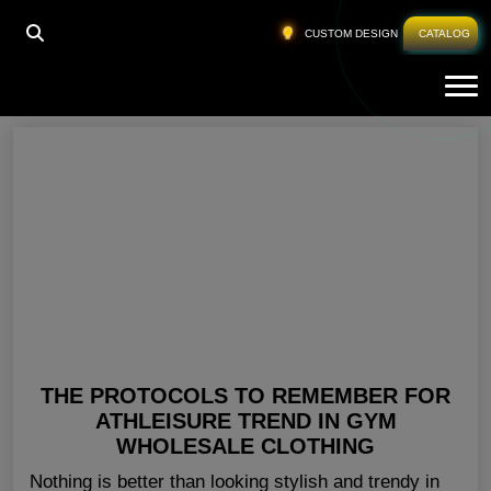
HOME
»
BLANK GYM APPAREL PENNSYLVANIA
CUSTOM DESIGN
CATALOG
Tog
Blank Gym Apparel Pennsylvania
THE PROTOCOLS TO REMEMBER FOR
ATHLEISURE TREND IN GYM
WHOLESALE CLOTHING
Nothing is better than looking stylish and trendy in