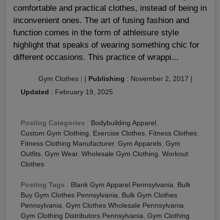
comfortable and practical clothes, instead of being in
inconvenient ones. The art of fusing fashion and
function comes in the form of athleisure style
highlight that speaks of wearing something chic for
different occasions. This practice of wrappi...
Gym Clothes
|
|
Publishing
:
November 2, 2017
|
Updated
:
February 19, 2025
Posting Categories
:
Bodybuilding Apparel
,
Custom Gym Clothing
,
Exercise Clothes
,
Fitness Clothes
,
Fitness Clothing Manufacturer
,
Gym Apparels
,
Gym
Outfits
,
Gym Wear
,
Wholesale Gym Clothing
,
Workout
Clothes
Posting Tags
:
Blank Gym Apparel Pennsylvania
,
Bulk
Buy Gym Clothes Pennsylvania
,
Bulk Gym Clothes
Pennsylvania
,
Gym Clothes Wholesale Pennsylvania
,
Gym Clothing Distributors Pennsylvania
,
Gym Clothing