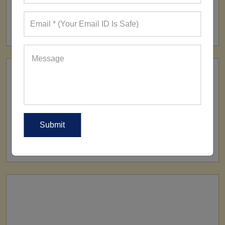
FACTORY
160+ Factories
SHIP TO
All Over The World