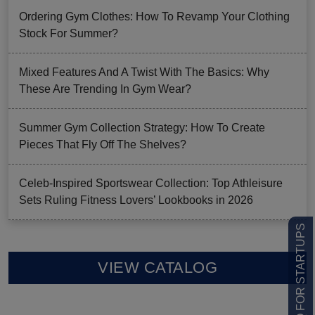
Ordering Gym Clothes: How To Revamp Your Clothing
Stock For Summer?
Mixed Features And A Twist With The Basics: Why
These Are Trending In Gym Wear?
Summer Gym Collection Strategy: How To Create
Pieces That Fly Off The Shelves?
Celeb-Inspired Sportswear Collection: Top Athleisure
Sets Ruling Fitness Lovers’ Lookbooks in 2026
LOW MOQ FOR STARTUPS
VIEW CATALOG