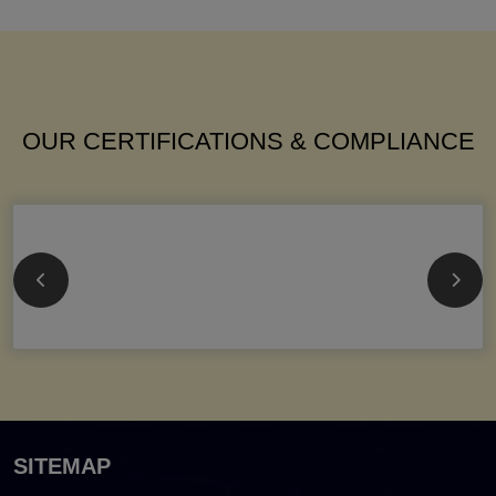
OUR CERTIFICATIONS & COMPLIANCE
SITEMAP