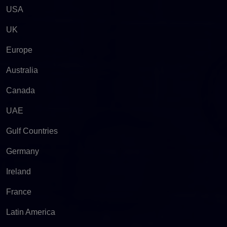
USA
UK
Europe
Australia
Canada
UAE
Gulf Countries
Germany
Ireland
France
Latin America