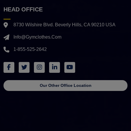
HEAD OFFICE
8730 Wilshire Blvd. Beverly Hills, CA 90210 USA
Info@gymclothes.com
1-855-525-2642
Our Other Office Location