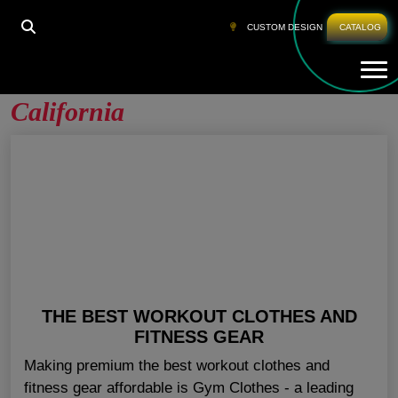
HOME
»
BEST CLOTHES FOR THE GYM CALIFORNIA
CUSTOM DESIGN
CATALOG
Tog
Best Clothes For The Gym
California
THE BEST WORKOUT CLOTHES AND
FITNESS GEAR
Making premium the best workout clothes and
fitness gear affordable is Gym Clothes - a leading