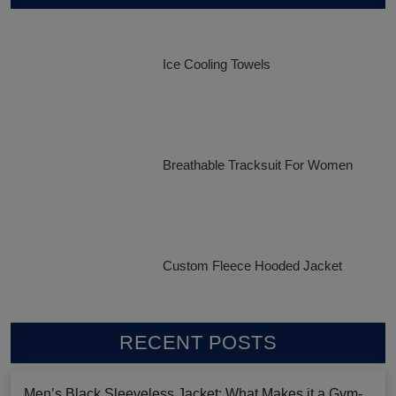
Ice Cooling Towels
Breathable Tracksuit For Women
Custom Fleece Hooded Jacket
RECENT POSTS
Men’s Black Sleeveless Jacket: What Makes it a Gym-