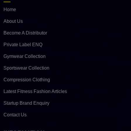
Home
About Us
Become A Distributor
Private Label ENQ
Gymwear Collection
Sportswear Collection
Compression Clothing
Latest Fitness Fashion Articles
Startup Brand Enquiry
Contact Us