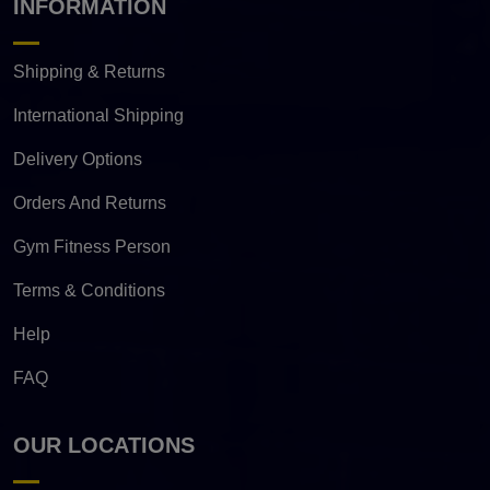
INFORMATION
Shipping & Returns
International Shipping
Delivery Options
Orders And Returns
Gym Fitness Person
Terms & Conditions
Help
FAQ
OUR LOCATIONS