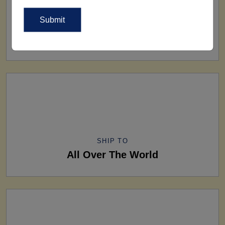
FACTORY
160+ Factories
SHIP TO
All Over The World