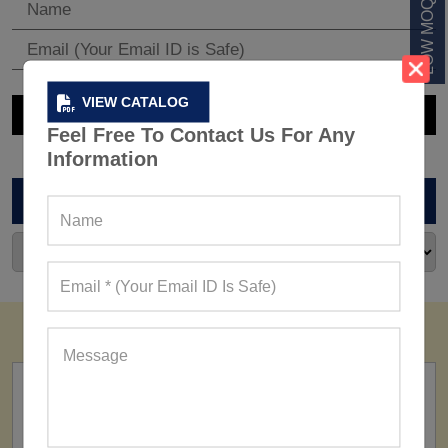
VIEW CATALOG
Feel Free To Contact Us For Any
Information
ARCHIVES