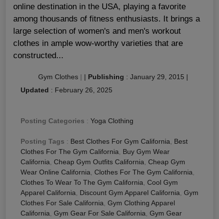
online destination in the USA, playing a favorite
among thousands of fitness enthusiasts. It brings a
large selection of women's and men's workout
clothes in ample wow-worthy varieties that are
constructed...
Gym Clothes
|
|
Publishing
:
January 29, 2015
|
Updated
:
February 26, 2025
Posting Categories
:
Yoga Clothing
Posting Tags
:
Best Clothes For Gym California
,
Best
Clothes For The Gym California
,
Buy Gym Wear
California
,
Cheap Gym Outfits California
,
Cheap Gym
Wear Online California
,
Clothes For The Gym California
,
Clothes To Wear To The Gym California
,
Cool Gym
Apparel California
,
Discount Gym Apparel California
,
Gym
Clothes For Sale California
,
Gym Clothing Apparel
California
,
Gym Gear For Sale California
,
Gym Gear