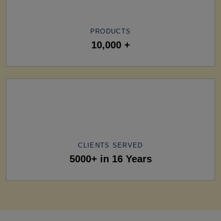
PRODUCTS
10,000 +
CLIENTS SERVED
5000+ in 16 Years