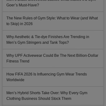
Goer’s Must-Have?
The New Rules of Gym Style: What to Wear (and What
to Skip) in 2026
Why Aesthetic & Tie-dye Finishes Are Trending in
Men’s Gym Stringers and Tank Tops?
Why UPF Activewear Could Be The Next Billion-Dollar
Fitness Trend
How FIFA 2026 Is Influencing Gym Wear Trends
Worldwide
Men’s Hybrid Shorts Take Over: Why Every Gym
Clothing Business Should Stock Them