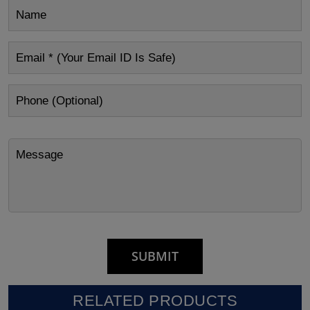
RELATED PRODUCTS