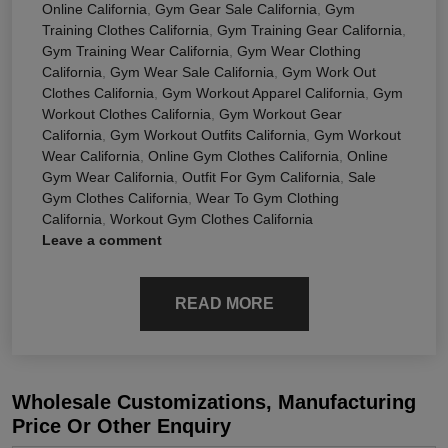
Online California
,
Gym Gear Sale California
,
Gym
Training Clothes California
,
Gym Training Gear California
,
Gym Training Wear California
,
Gym Wear Clothing
California
,
Gym Wear Sale California
,
Gym Work Out
Clothes California
,
Gym Workout Apparel California
,
Gym
Workout Clothes California
,
Gym Workout Gear
California
,
Gym Workout Outfits California
,
Gym Workout
Wear California
,
Online Gym Clothes California
,
Online
Gym Wear California
,
Outfit For Gym California
,
Sale
Gym Clothes California
,
Wear To Gym Clothing
California
,
Workout Gym Clothes California
Leave a comment
READ MORE
Wholesale Customizations, Manufacturing
Price Or Other Enquiry