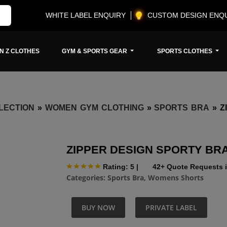
WHITE LABEL ENQUIRY
CUSTOM DESIGN ENQ
N Z CLOTHES
GYM & SPORTS GEAR
SPORTS CLOTHES
LECTION
»
WOMEN GYM CLOTHING
»
SPORTS BRA
»
Z
ZIPPER DESIGN SPORTY BR
Rating: 5
|
42+ Quote Requests i
Categories:
Sports Bra
,
Womens Shorts
BUY NOW
PRIVATE LABEL