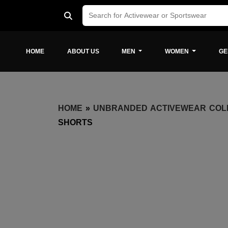
HOME
ABOUT US
MEN
WOMEN
GE
HOME
»
UNBRANDED ACTIVEWEAR COL
SHORTS