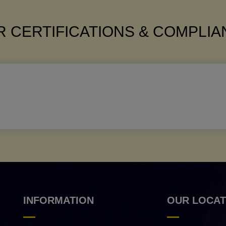
 CERTIFICATIONS & COMPLI
INFORMATION
OUR LOCAT