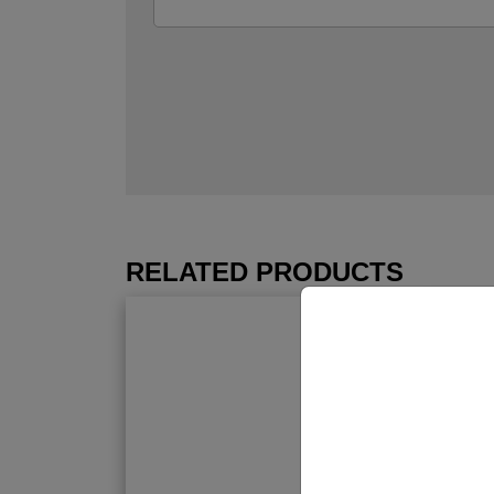
RELATED PRODUCTS