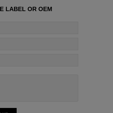
TE LABEL OR OEM