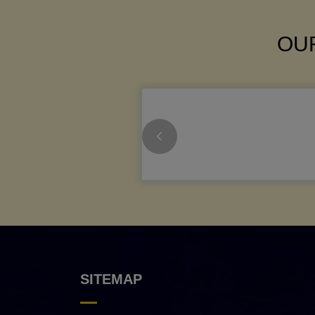
OUR
SITEMAP