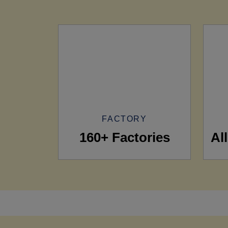
FACTORY
160+ Factories
Al