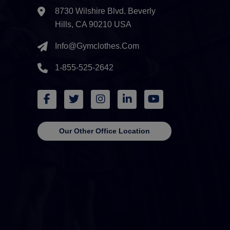
8730 Wilshire Blvd. Beverly
Hills, CA 90210 USA
Info@gymclothes.com
1-855-525-2642
Our Other Office Location