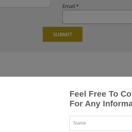
Email
*
Feel Free To Co
For Any Informa