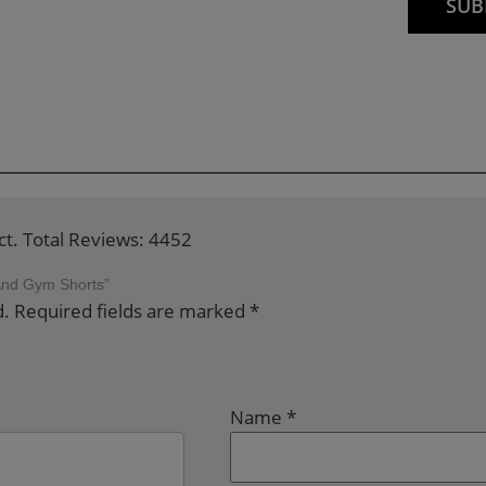
ct. Total Reviews: 4452
 And Gym Shorts”
d.
Required fields are marked
*
Name
*