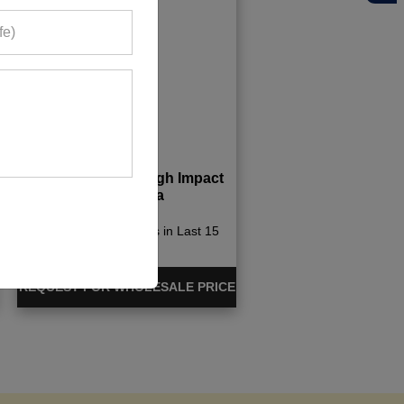
Tie Dye Padded High Impact
Sporty Bra
322+ Quote Requests in Last 15
Days
REQUEST FOR WHOLESALE PRICE