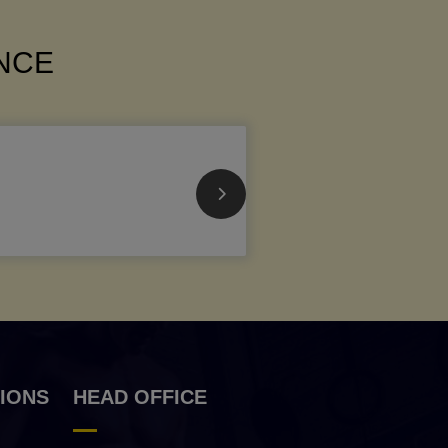
ANCE
IONS
HEAD OFFICE