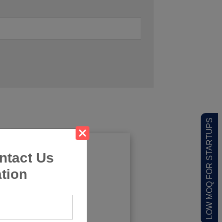
LOW MOQ FOR STARTUPS
ntact Us
tion