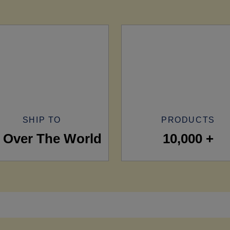
SHIP TO
PRODUCTS
l Over The World
10,000 +