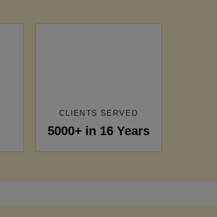
CLIENTS SERVED
5000+ in 16 Years