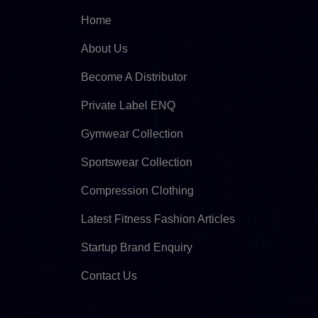
Home
About Us
Become A Distributor
Private Label ENQ
Gymwear Collection
Sportswear Collection
Compression Clothing
Latest Fitness Fashion Articles
Startup Brand Enquiry
Contact Us