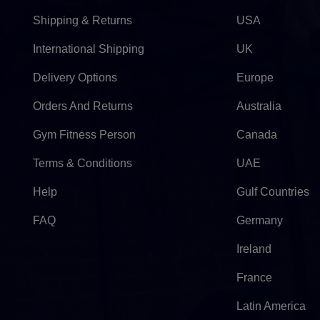
Shipping & Returns
USA
International Shipping
UK
Delivery Options
Europe
Orders And Returns
Australia
Gym Fitness Person
Canada
Terms & Conditions
UAE
Help
Gulf Countries
FAQ
Germany
Ireland
France
Latin America