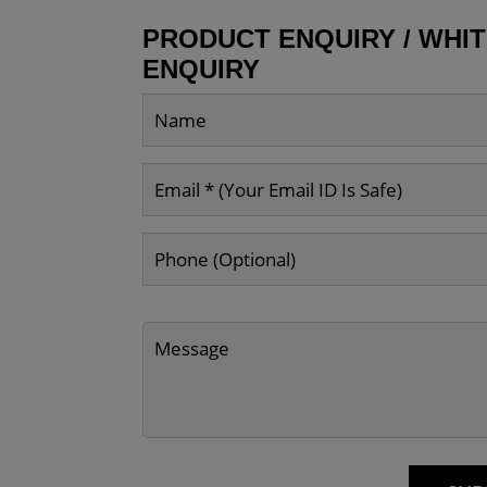
PRODUCT ENQUIRY / WHI
ENQUIRY