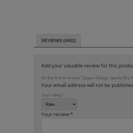
REVIEWS (4452)
Add your valuable review for this produ
Be the first to review “Zipper Design Sporty Bra
Your email address will not be publishe
Your rating
*
Your review
*