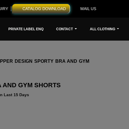
UIRY
CATALOG DOWNLOAD
MAIL US
PRIVATE LABEL ENQ
CONTACT
ALL CLOTHING
IPPER DESIGN SPORTY BRA AND GYM
A AND GYM SHORTS
n Last 15 Days