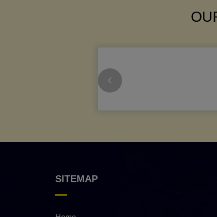
OUR
SITEMAP