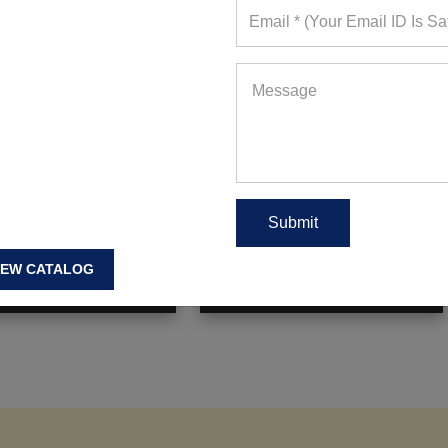
rint Padded Strappy
Black And Grey Mesh Bra And
ndage Sports Bra
Contrast-Trim Leggings
ote Requests in Last 15
293+ Quote Requests in Last 15
Days
Days
IEW CATALOG
 FOR WHOLESALE PRICE
REQUEST FOR WHOLESALE PRICE