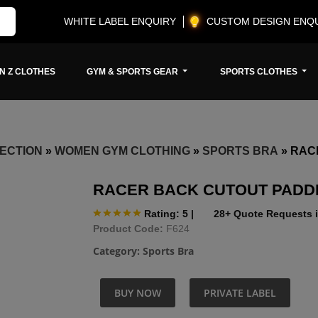
WHITE LABEL ENQUIRY
CUSTOM DESIGN ENQ
N Z CLOTHES
GYM & SPORTS GEAR
SPORTS CLOTHES
ECTION
»
WOMEN GYM CLOTHING
»
SPORTS BRA
»
RAC
RACER BACK CUTOUT PADD
Rating: 5
|
28+ Quote Requests i
Product Code:
F624
Category:
Sports Bra
BUY NOW
PRIVATE LABEL