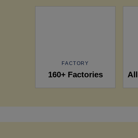
FACTORY
160+ Factories
Al