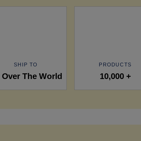
SHIP TO
PRODUCTS
l Over The World
10,000 +