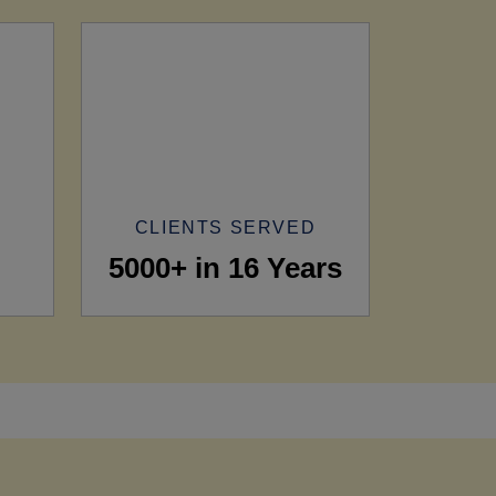
CLIENTS SERVED
5000+ in 16 Years