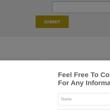
Feel Free To Co
For Any Informa