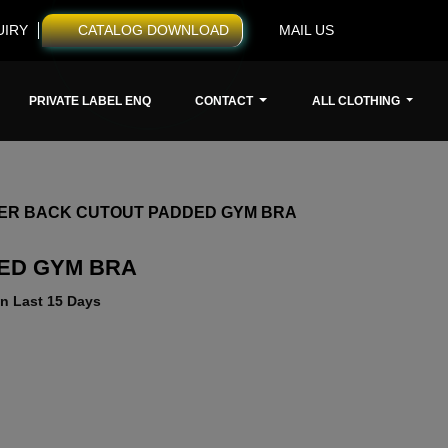
UIRY
CATALOG DOWNLOAD
MAIL US
PRIVATE LABEL ENQ
CONTACT
ALL CLOTHING
ER BACK CUTOUT PADDED GYM BRA
ED GYM BRA
n Last 15 Days