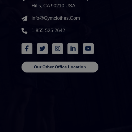
Hills, CA 90210 USA
Info@gymclothes.com
1-855-525-2642
Our Other Office Location