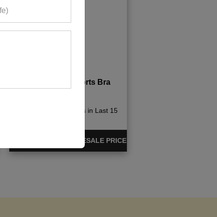
Candy Pink Sports Bra
695+ Quote Requests in Last 15
Days
REQUEST FOR WHOLESALE PRICE