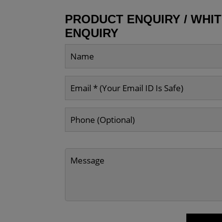
PRODUCT ENQUIRY / WHI
ENQUIRY