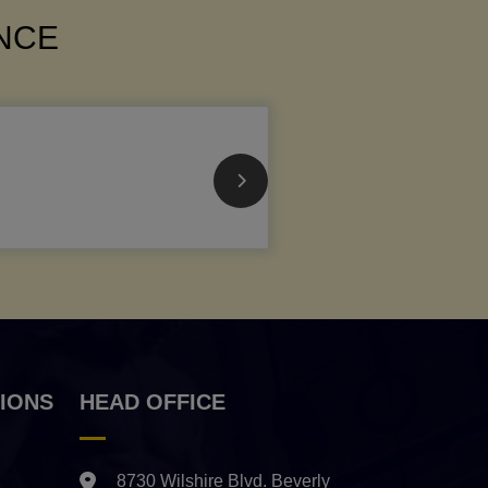
ANCE
IONS
HEAD OFFICE
8730 Wilshire Blvd. Beverly