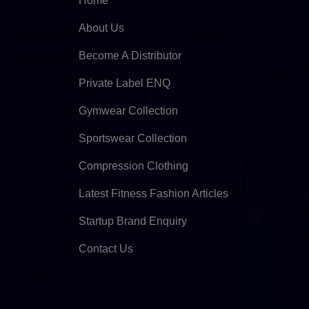
Home
About Us
Become A Distributor
Private Label ENQ
Gymwear Collection
Sportswear Collection
Compression Clothing
Latest Fitness Fashion Articles
Startup Brand Enquiry
Contact Us