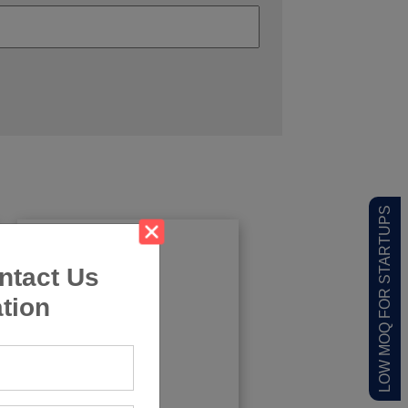
LOW MOQ FOR STARTUPS
ntact Us
tion