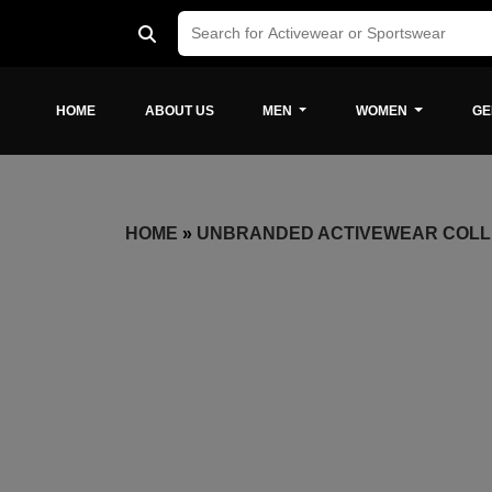
HOME
ABOUT US
MEN
WOMEN
GE
HOME
»
UNBRANDED ACTIVEWEAR COLL