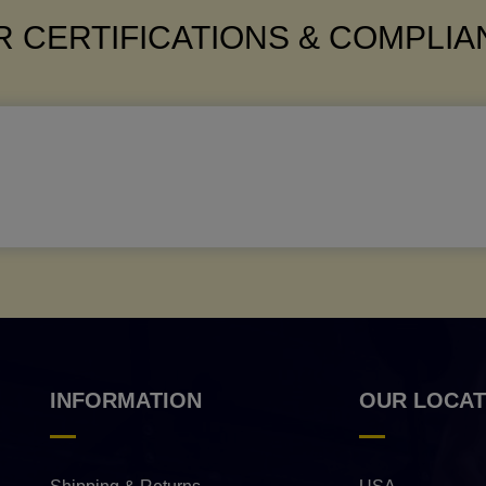
 CERTIFICATIONS & COMPLI
INFORMATION
OUR LOCAT