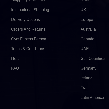
Shipping & Returns
USA
International Shipping
UK
Delivery Options
Europe
Orders And Returns
Australia
Gym Fitness Person
Canada
Terms & Conditions
UAE
Help
Gulf Countries
FAQ
Germany
Ireland
France
Latin America