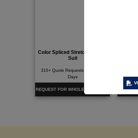
Color Spliced Stretchy Sports
Camo P
Suit
Ba
315+ Quote Requests in Last 15
330+ Qu
Days
V
REQUEST FOR WHOLESALE PRICE
REQUEST