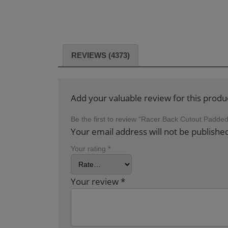
REVIEWS (4373)
Add your valuable review for this produ
Be the first to review “Racer Back Cutout Padd
Your email address will not be publishe
Your rating
*
Your review
*