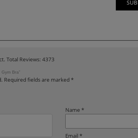
ct. Total Reviews: 4373
ed Gym Bra”
d.
Required fields are marked
*
Name
*
Email
*