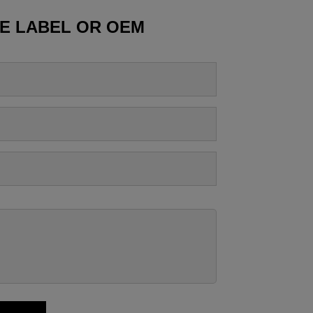
TE LABEL OR OEM