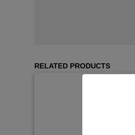
RELATED PRODUCTS