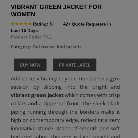
VIBRANT GREEN JACKET FOR
WOMEN
Rating: 5
|
42+ Quote Requests in
Last 15 Days
Product Code:
F011
Category:
Outerwear And Jackets
BUY NOW
PRIVATE LABEL
Add some vibrancy to your monotonous gym
session by slipping into the bright and
vibrant green jacket
which comes with crisp
collars and a zippered front. The sleek black
piping running through the borders make it
high on contemporary edge, reflecting a very
innovative stance. Made of smooth and soft
textured fabric, this one is light weight and