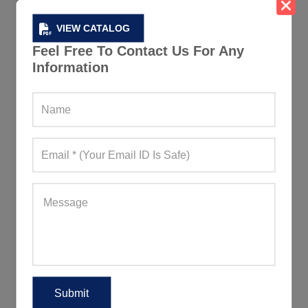
VIEW CATALOG
Feel Free To Contact Us For Any
Information
Blue And Red Womens Sweatshirt
565+ Quote Requests in Last 15 Days
REQUEST FOR WHOLESALE PRICE