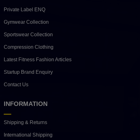
Private Label ENQ
Gymwear Collection
Sportswear Collection
Compression Clothing
Latest Fitness Fashion Articles
Startup Brand Enquiry
Contact Us
INFORMATION
Shipping & Returns
International Shipping