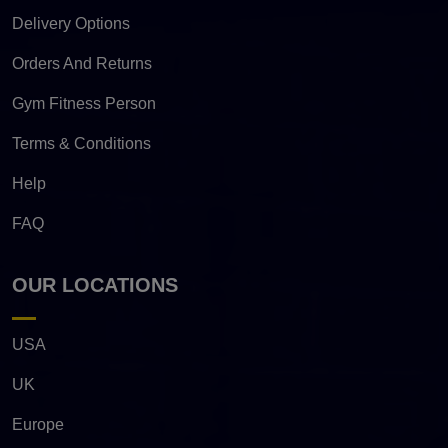
Delivery Options
Orders And Returns
Gym Fitness Person
Terms & Conditions
Help
FAQ
OUR LOCATIONS
USA
UK
Europe