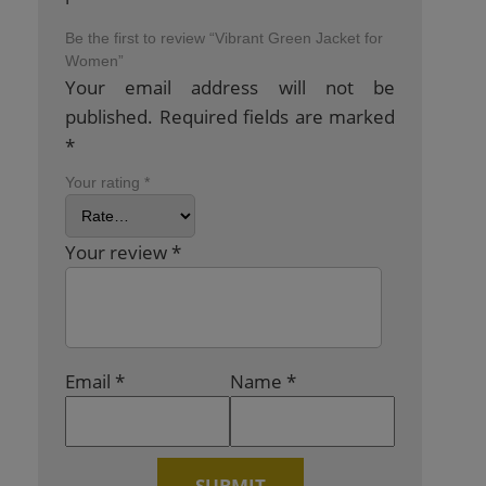
Be the first to review “Vibrant Green Jacket for
Women”
Your email address will not be
published.
Required fields are marked
*
Your rating
*
Your review
*
Email
*
Name
*