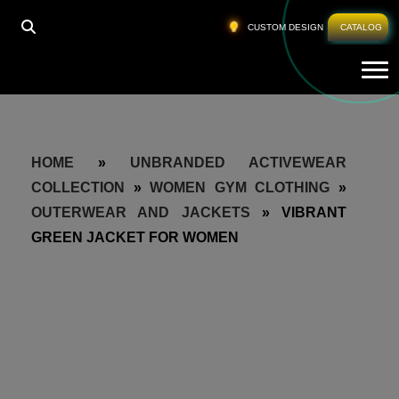
CUSTOM DESIGN
CATALOG
Tog
HOME
»
UNBRANDED ACTIVEWEAR
COLLECTION
»
WOMEN GYM CLOTHING
»
OUTERWEAR AND JACKETS
»
VIBRANT
GREEN JACKET FOR WOMEN