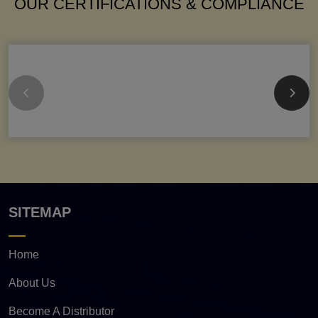
OUR CERTIFICATIONS & COMPLIANCE
SITEMAP
Home
About Us
Become A Distributor