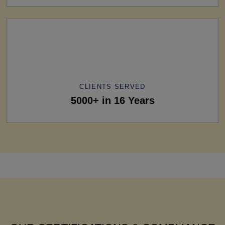
CLIENTS SERVED
5000+ in 16 Years