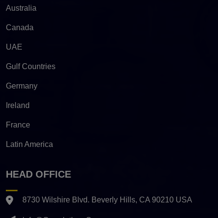
Australia
Canada
UAE
Gulf Countries
Germany
Ireland
France
Latin America
HEAD OFFICE
8730 Wilshire Blvd. Beverly Hills, CA 90210 USA