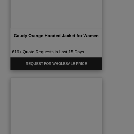
Gaudy Orange Hooded Jacket for Women
616+ Quote Requests in Last 15 Days
REQUEST FOR WHOLESALE PRICE