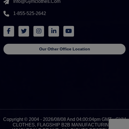
Info@gymclothes.com
1-855-525-2642
Our Other Office Location
Copyright © 2004 - 2026/08/08 And 04:00:04pm GMT - GYM
CLOTHES, FLAGSHIP B2B MANUFACTURING &