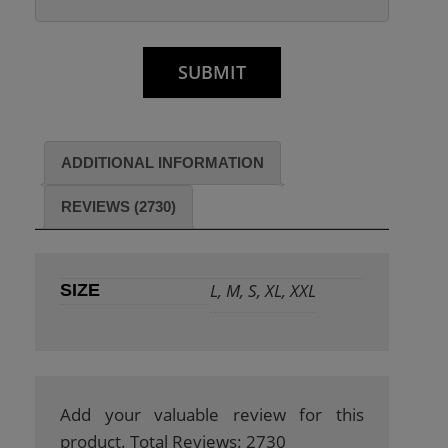
ADDITIONAL INFORMATION
REVIEWS (2730)
L, M, S, XL, XXL
SIZE
Add your valuable review for this
product. Total Reviews: 2730