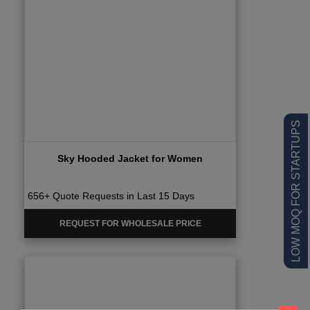
LOW MOQ FOR STARTUPS
Sky Hooded Jacket for Women
656+ Quote Requests in Last 15 Days
REQUEST FOR WHOLESALE PRICE