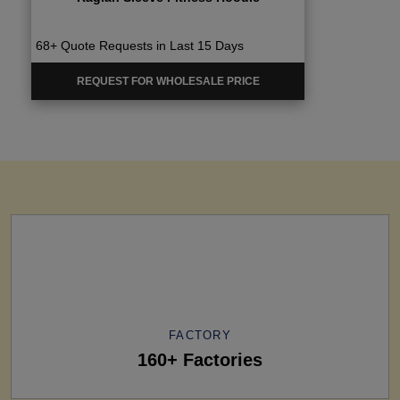
68+ Quote Requests in Last 15 Days
REQUEST FOR WHOLESALE PRICE
FACTORY
160+ Factories