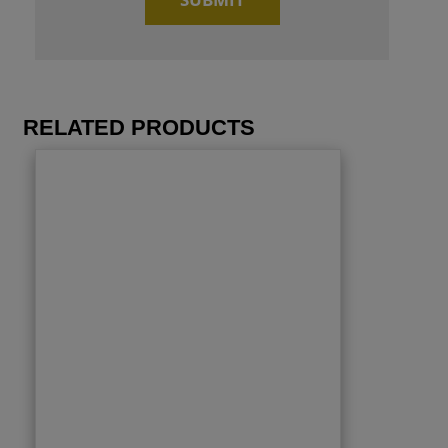
RELATED PRODUCTS