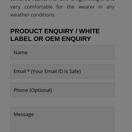
very comfortable for the wearer in any
weather conditions.
PRODUCT ENQUIRY / WHITE
LABEL OR OEM ENQUIRY