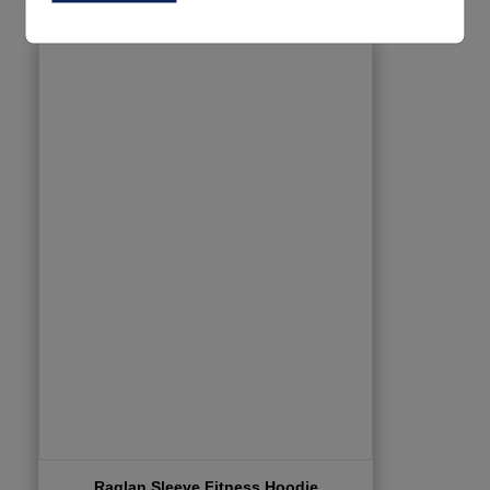
Raglan Sleeve Fitness Hoodie