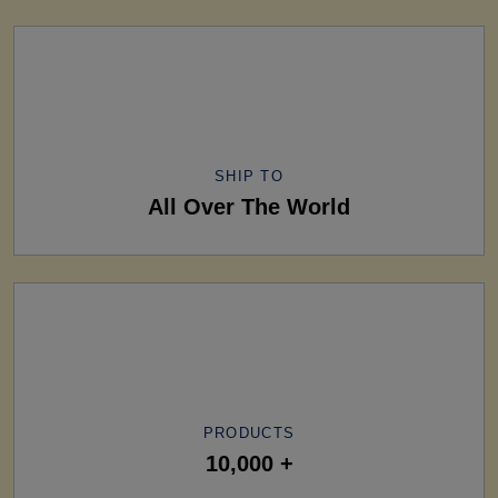
SHIP TO
All Over The World
PRODUCTS
10,000 +