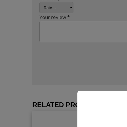
Your review
*
RELATED PRODUCTS