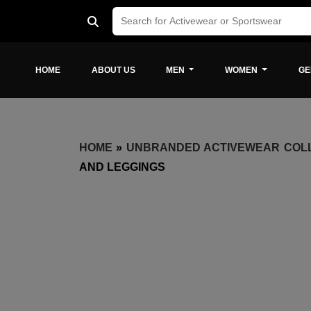
HOME
ABOUT US
MEN
WOMEN
GE
HOME
»
UNBRANDED ACTIVEWEAR COL
AND LEGGINGS