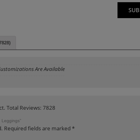
7828)
 Customizations Are Available
ct. Total Reviews: 7828
d Leggings”
d.
Required fields are marked
*