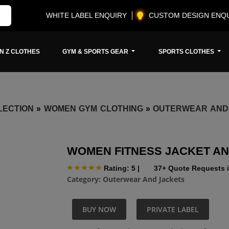
WHITE LABEL ENQUIRY
CUSTOM DESIGN ENQ
N Z CLOTHES
GYM & SPORTS GEAR
SPORTS CLOTHES
LECTION
»
WOMEN GYM CLOTHING
»
OUTERWEAR AND
WOMEN FITNESS JACKET A
Rating: 5
|
37+ Quote Requests i
Category:
Outerwear And Jackets
BUY NOW
PRIVATE LABEL