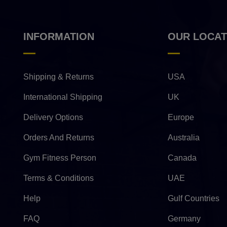
INFORMATION
OUR LOCAT
Shipping & Returns
USA
International Shipping
UK
Delivery Options
Europe
Orders And Returns
Australia
Gym Fitness Person
Canada
Terms & Conditions
UAE
Help
Gulf Countries
FAQ
Germany