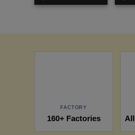
FACTORY
160+ Factories
Al