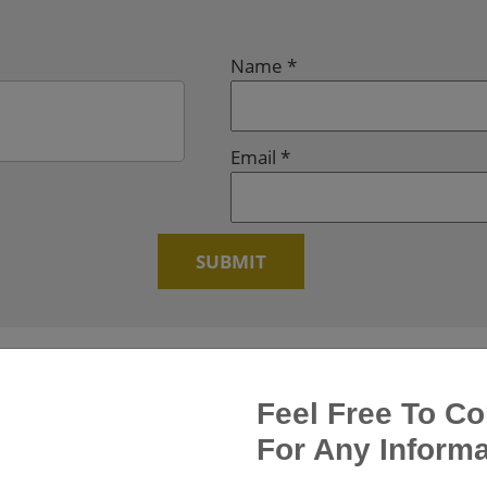
Name
*
Email
*
Feel Free To Co
For Any Informa