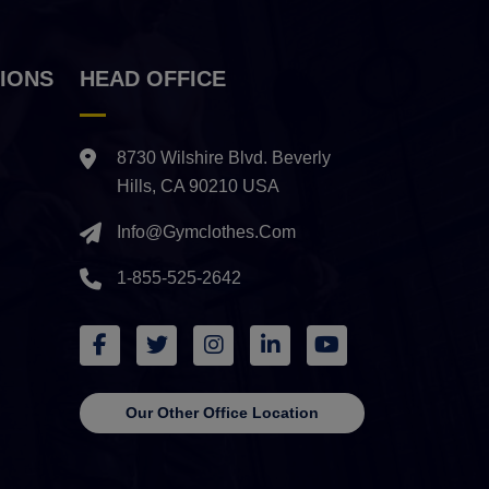
IONS
HEAD OFFICE
8730 Wilshire Blvd. Beverly
Hills, CA 90210 USA
Info@gymclothes.com
1-855-525-2642
Our Other Office Location