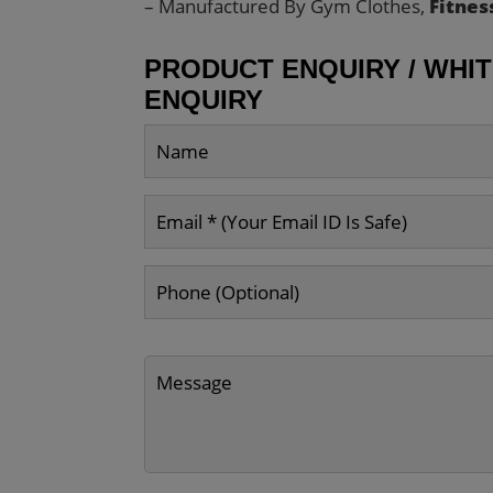
– Manufactured By Gym Clothes,
Fitnes
PRODUCT ENQUIRY / WHI
ENQUIRY