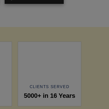
CLIENTS SERVED
5000+ in 16 Years