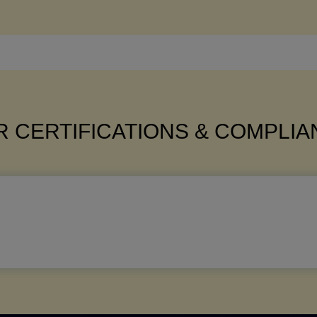
 CERTIFICATIONS & COMPLI