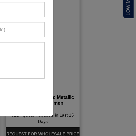
Greyish Black Chic Metallic
Jacket for Women
622+ Quote Requests in Last 15
Days
REQUEST FOR WHOLESALE PRICE