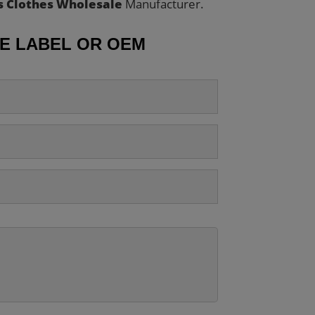
s Clothes Wholesale
Manufacturer.
TE LABEL OR OEM