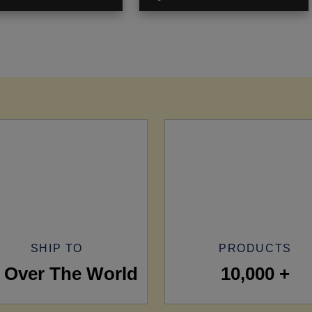
SHIP TO
PRODUCTS
l Over The World
10,000 +