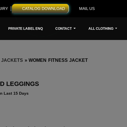
UIRY
CATALOG DOWNLOAD
MAIL US
PRIVATE LABEL ENQ
CONTACT
ALL CLOTHING
 JACKETS
»
WOMEN FITNESS JACKET
ND LEGGINGS
n Last 15 Days