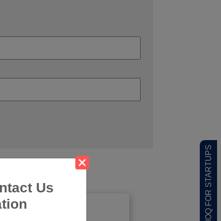
LOW MOQ FOR STARTUPS
ntact Us
tion