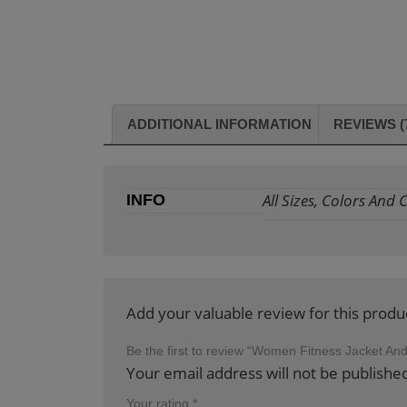
ADDITIONAL INFORMATION
REVIEWS (
All Sizes, Colors And
INFO
Add your valuable review for this produ
Be the first to review “Women Fitness Jacket An
Your email address will not be publishe
Your rating
*