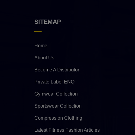
SITEMAP
Home
About Us
Become A Distributor
Private Label ENQ
Gymwear Collection
Sportswear Collection
Compression Clothing
Latest Fitness Fashion Articles