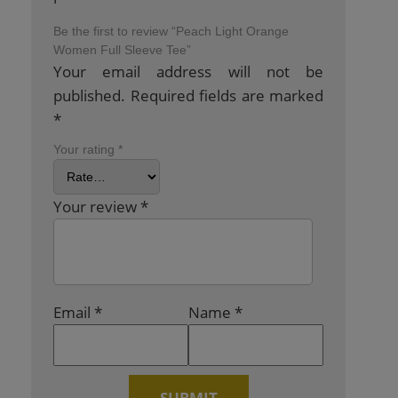
Be the first to review “Peach Light Orange
Women Full Sleeve Tee”
Your email address will not be
published.
Required fields are marked
*
Your rating
*
Your review
*
Email
*
Name
*