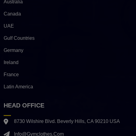
Australia
Canada
UAE
Gulf Countries
Germany
Ireland
France
Latin America
HEAD OFFICE
8730 Wilshire Blvd. Beverly Hills, CA 90210 USA
Info@gymclothes.com