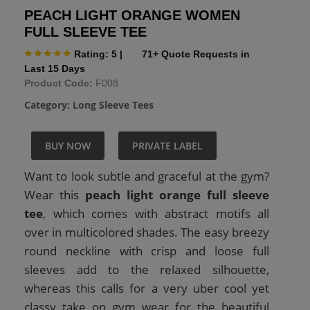
PEACH LIGHT ORANGE WOMEN
FULL SLEEVE TEE
Rating: 5
|
71+ Quote Requests in
Last 15 Days
Product Code:
F008
Category:
Long Sleeve Tees
BUY NOW
PRIVATE LABEL
Want to look subtle and graceful at the gym?
Wear this
peach light orange full sleeve
tee
, which comes with abstract motifs all
over in multicolored shades. The easy breezy
round neckline with crisp and loose full
sleeves add to the relaxed silhouette,
whereas this calls for a very uber cool yet
classy take on gym wear for the beautiful