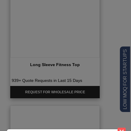
LOW MOQ FOR STARTUPS
Long Sleeve Fitness Top
939+ Quote Requests in Last 15 Days
REQUEST FOR WHOLESALE PRICE