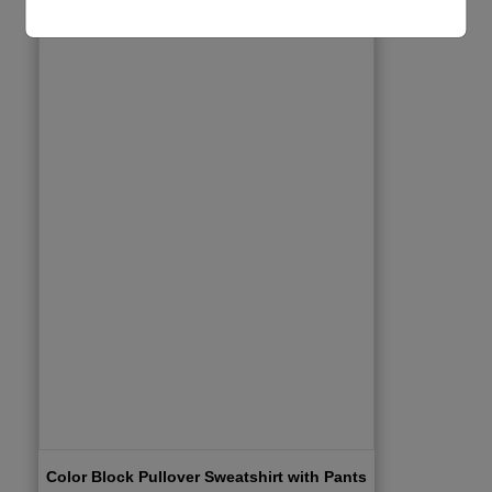
Color Block Pullover Sweatshirt with Pants