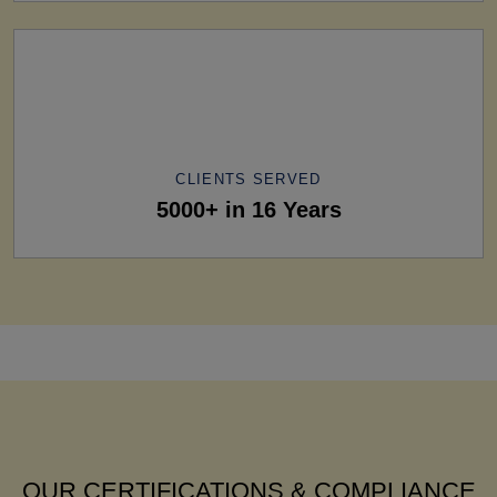
CLIENTS SERVED
5000+ in 16 Years
OUR CERTIFICATIONS & COMPLIANCE