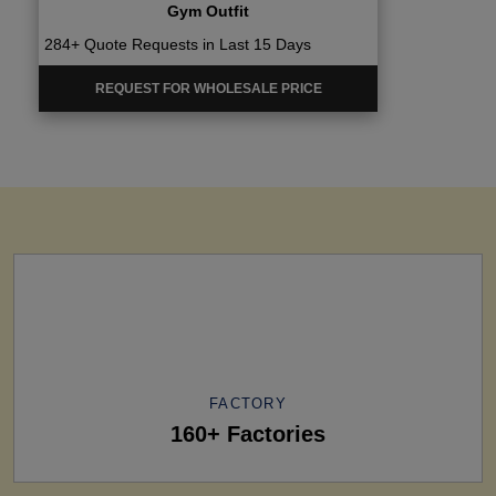
Gym Outfit
284+ Quote Requests in Last 15 Days
REQUEST FOR WHOLESALE PRICE
FACTORY
160+ Factories