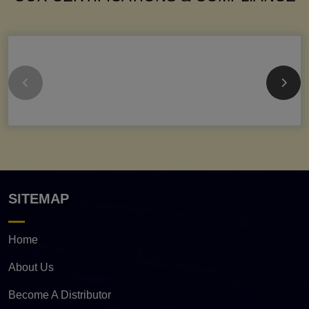
SITEMAP
Home
About Us
Become A Distributor