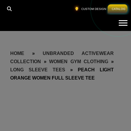
CUSTOM DESIGN
CATALOG
Tog
HOME
»
UNBRANDED ACTIVEWEAR
COLLECTION
»
WOMEN GYM CLOTHING
»
LONG SLEEVE TEES
»
PEACH LIGHT
ORANGE WOMEN FULL SLEEVE TEE