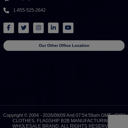
1-855-525-2642
Our Other Office Location
Copyright © 2004 - 2026/08/09 And 07:54:59am GMT - GYM
CLOTHES, FLAGSHIP B2B MANUFACTURING &
WHOLESALE BRAND. ALL RIGHTS RESERVED.