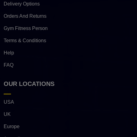
Delivery Options
Orders And Returns
Gym Fitness Person
Terms & Conditions
Help
FAQ
OUR LOCATIONS
USA
UK
Europe