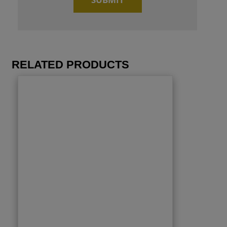
RELATED PRODUCTS