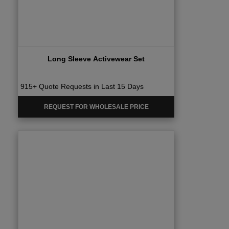
Long Sleeve Activewear Set
915+ Quote Requests in Last 15 Days
REQUEST FOR WHOLESALE PRICE