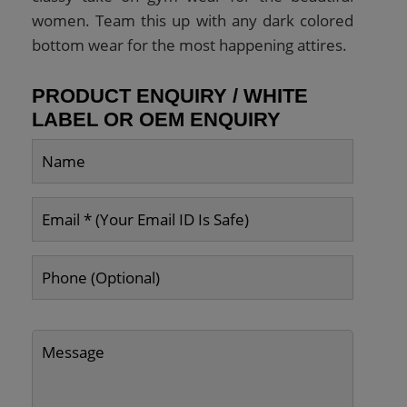
women. Team this up with any dark colored
bottom wear for the most happening attires.
PRODUCT ENQUIRY / WHITE
LABEL OR OEM ENQUIRY