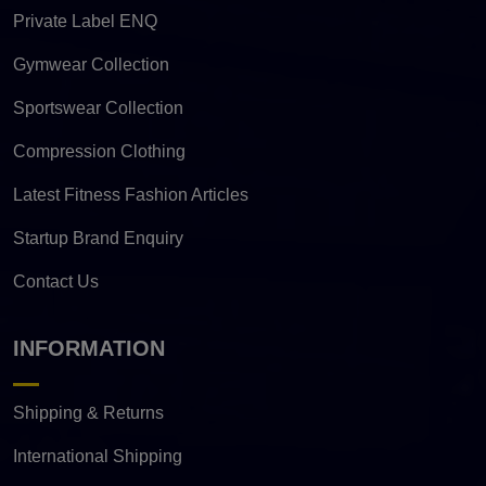
Private Label ENQ
Gymwear Collection
Sportswear Collection
Compression Clothing
Latest Fitness Fashion Articles
Startup Brand Enquiry
Contact Us
INFORMATION
Shipping & Returns
International Shipping