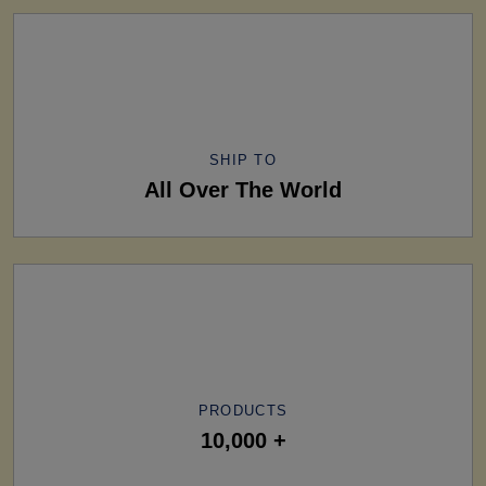
SHIP TO
All Over The World
PRODUCTS
10,000 +