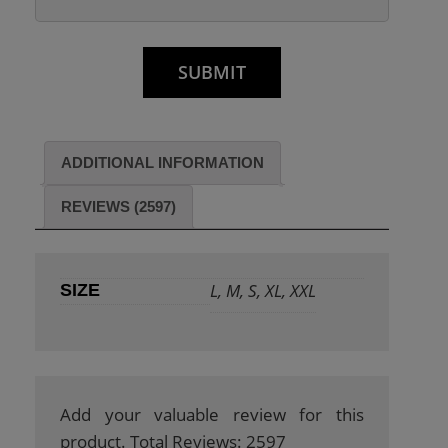
ADDITIONAL INFORMATION
REVIEWS (2597)
L, M, S, XL, XXL
SIZE
Add your valuable review for this
product. Total Reviews: 2597