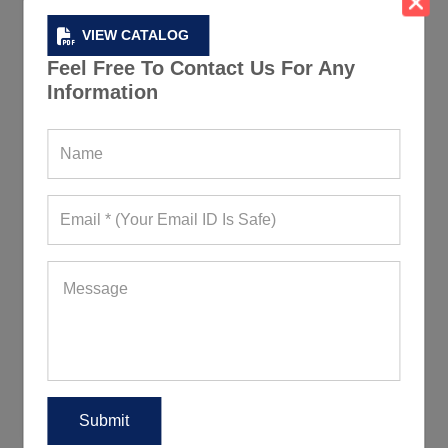
VIEW CATALOG
Feel Free To Contact Us For Any
Information
Round Neck Ombre Yoga Gym T-Shirt
280+ Quote Requests in Last 15 Days
REQUEST FOR WHOLESALE PRICE