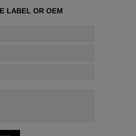
TE LABEL OR OEM