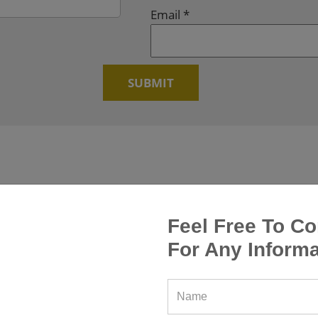
Email
*
Feel Free To Co
For Any Informa