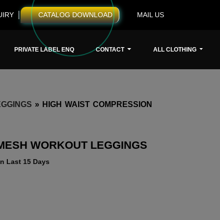
UIRY
CATALOG DOWNLOAD
MAIL US
PRIVATE LABEL ENQ
CONTACT
ALL CLOTHING
GGINGS
»
HIGH WAIST COMPRESSION
 MESH WORKOUT LEGGINGS
n Last 15 Days