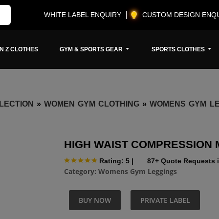
WHITE LABEL ENQUIRY
CUSTOM DESIGN ENQ
N Z CLOTHES
GYM & SPORTS GEAR
SPORTS CLOTHES
LECTION
»
WOMEN GYM CLOTHING
»
WOMENS GYM LE
HIGH WAIST COMPRESSION
Rating: 5
|
87+ Quote Requests i
Category:
Womens Gym Leggings
BUY NOW
PRIVATE LABEL