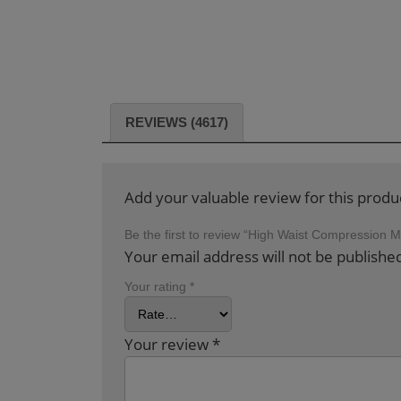
REVIEWS (4617)
Add your valuable review for this produ
Be the first to review “High Waist Compression
Your email address will not be publishe
Your rating
*
Your review
*