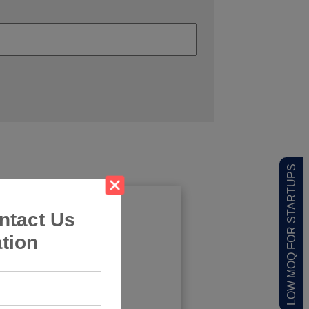
LOW MOQ FOR STARTUPS
ntact Us
tion