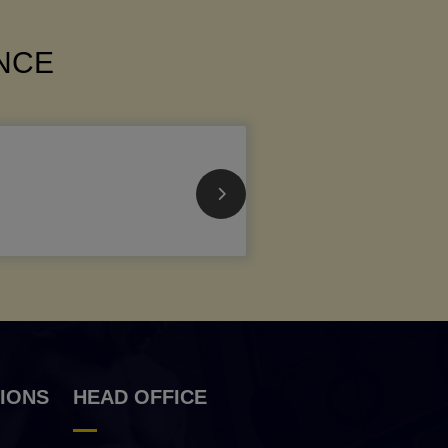
ANCE
IONS
HEAD OFFICE