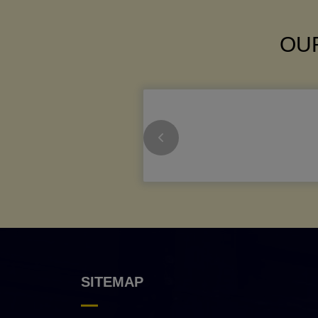
OUR
SITEMAP