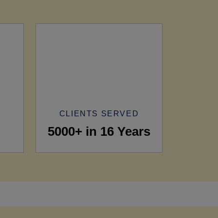
CLIENTS SERVED
5000+ in 16 Years