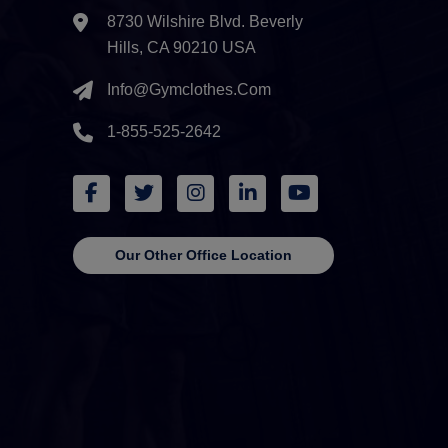
8730 Wilshire Blvd. Beverly
Hills, CA 90210 USA
Info@gymclothes.com
1-855-525-2642
Our Other Office Location