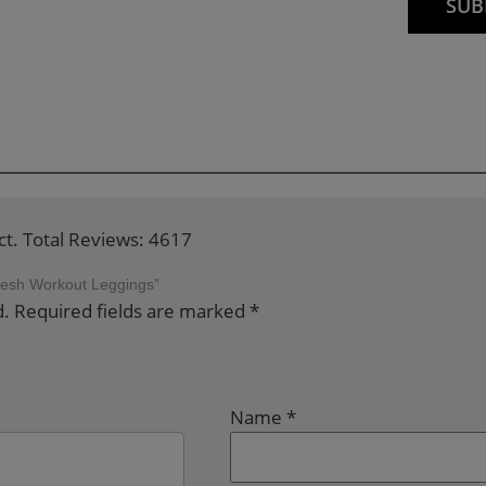
ct. Total Reviews: 4617
 Mesh Workout Leggings”
d.
Required fields are marked
*
Name
*