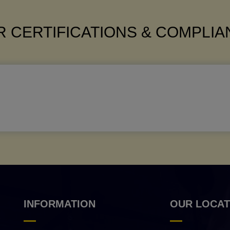
 CERTIFICATIONS & COMPLI
INFORMATION
OUR LOCAT