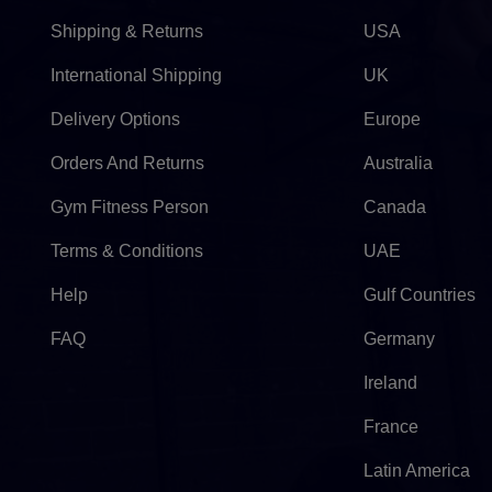
Shipping & Returns
USA
International Shipping
UK
Delivery Options
Europe
Orders And Returns
Australia
Gym Fitness Person
Canada
Terms & Conditions
UAE
Help
Gulf Countries
FAQ
Germany
Ireland
France
Latin America