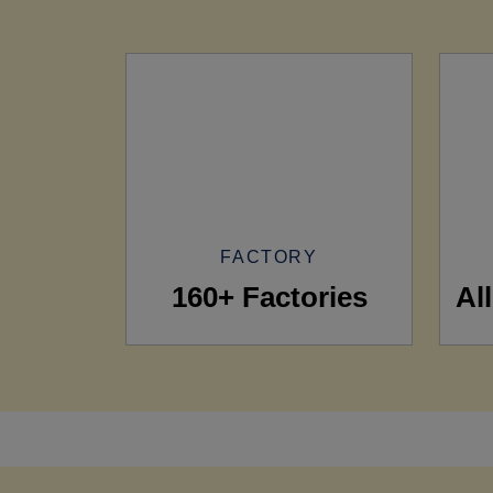
FACTORY
160+ Factories
Al