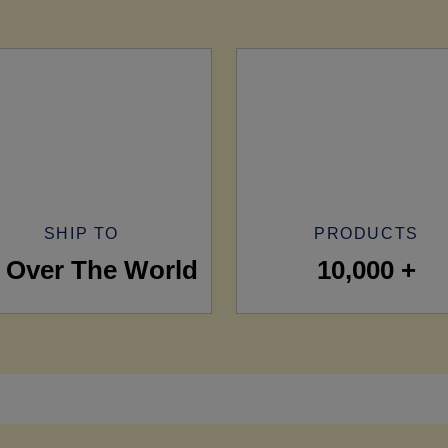
SHIP TO
PRODUCTS
l Over The World
10,000 +