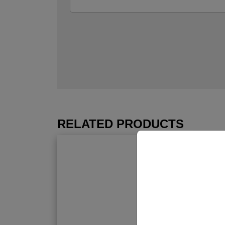
RELATED PRODUCTS