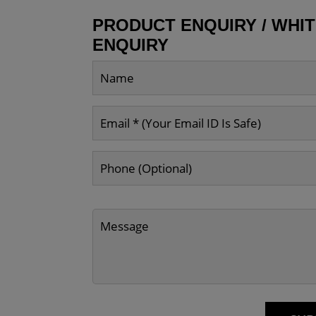
PRODUCT ENQUIRY / WHI
ENQUIRY