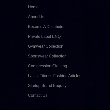
Home
About Us
Become A Distributor
Private Label ENQ
Gymwear Collection
Sportswear Collection
Compression Clothing
Latest Fitness Fashion Articles
Startup Brand Enquiry
Contact Us