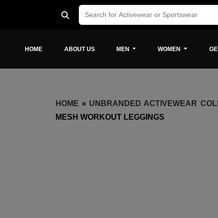
HOME
ABOUT US
MEN
WOMEN
GE
HOME
»
UNBRANDED ACTIVEWEAR COL
MESH WORKOUT LEGGINGS