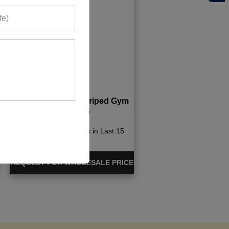
Black And White Striped Gym
Leggings
440+ Quote Requests in Last 15
Days
REQUEST FOR WHOLESALE PRICE