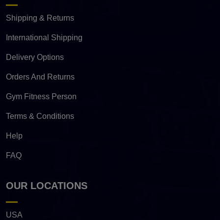
Shipping & Returns
International Shipping
Delivery Options
Orders And Returns
Gym Fitness Person
Terms & Conditions
Help
FAQ
OUR LOCATIONS
USA