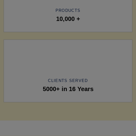
PRODUCTS
10,000 +
CLIENTS SERVED
5000+ in 16 Years