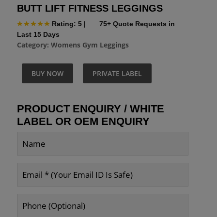
BUTT LIFT FITNESS LEGGINGS
Rating: 5
|
75+ Quote Requests in
Last 15 Days
Category:
Womens Gym Leggings
BUY NOW
PRIVATE LABEL
PRODUCT ENQUIRY / WHITE
LABEL OR OEM ENQUIRY