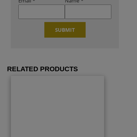
Email
*
Name
*
RELATED PRODUCTS