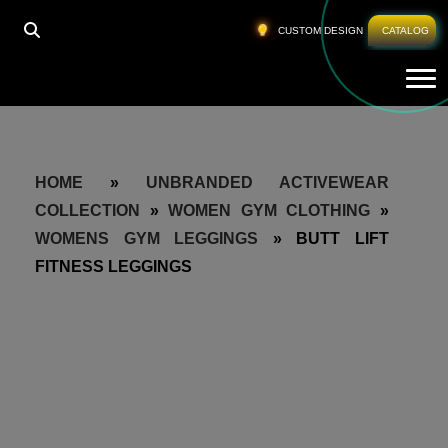
CUSTOM DESIGN
CATALOG
Tog
HOME
»
UNBRANDED ACTIVEWEAR
COLLECTION
»
WOMEN GYM CLOTHING
»
WOMENS GYM LEGGINGS
»
BUTT LIFT
FITNESS LEGGINGS