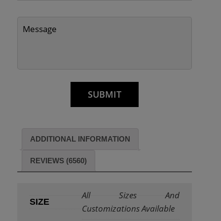
ADDITIONAL INFORMATION
REVIEWS (6560)
All Sizes And
SIZE
Customizations Available