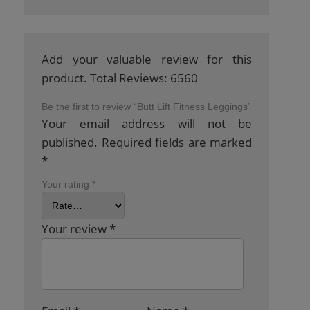
Add your valuable review for this
product. Total Reviews: 6560
Be the first to review “Butt Lift Fitness Leggings”
Your email address will not be
published.
Required fields are marked
*
Your rating
*
Your review
*