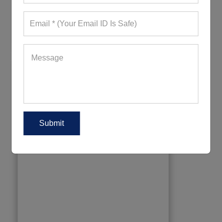
318+ Quote Requests in Last 15 Days
REQUEST FOR WHOLESALE PRICE