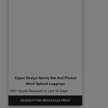
Zipper Design Sporty Bra And Printed
Mesh Spliced Leggings
299+ Quote Requests in Last 15 Days
REQUEST FOR WHOLESALE PRICE