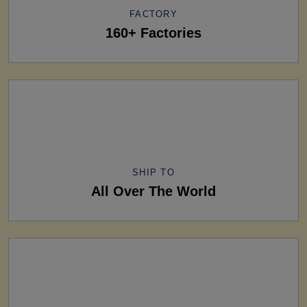
FACTORY
160+ Factories
SHIP TO
All Over The World