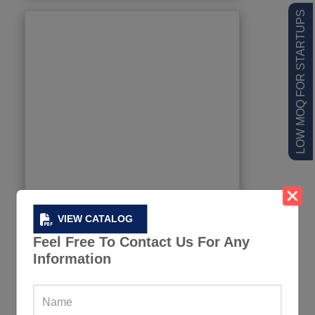
LOW MOQ FOR STARTUPS
VIEW CATALOG
Feel Free To Contact Us For Any
Information
Color Spliced Stretchy Sports Suit