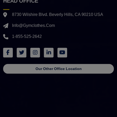
HEAD OFFICE
8730 Wilshire Blvd. Beverly Hills, CA 90210 USA
Info@gymclothes.com
1-855-525-2642
Our Other Office Location