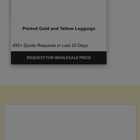
Printed Gold and Yellow Leggings
492+ Quote Requests in Last 15 Days
REQUEST FOR WHOLESALE PRICE