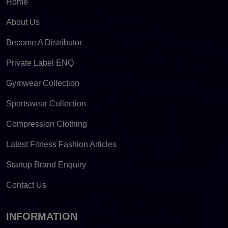
Home
About Us
Become A Distributor
Private Label ENQ
Gymwear Collection
Sportswear Collection
Compression Clothing
Latest Fitness Fashion Articles
Startup Brand Enquiry
Contact Us
INFORMATION