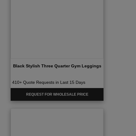
Black Stylish Three Quarter Gym Leggings
410+ Quote Requests in Last 15 Days
REQUEST FOR WHOLESALE PRICE