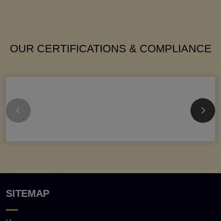
OUR CERTIFICATIONS & COMPLIANCE
SITEMAP