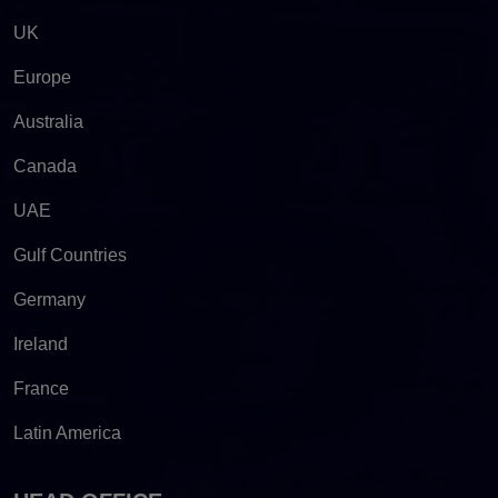
UK
Europe
Australia
Canada
UAE
Gulf Countries
Germany
Ireland
France
Latin America