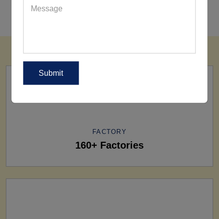
FACTORY
160+ Factories