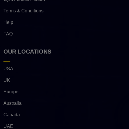
Terms & Conditions
Help
FAQ
OUR LOCATIONS
USA
UK
Europe
Australia
Canada
UAE