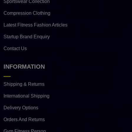
Sportswear Collection
Compression Clothing
Latest Fitness Fashion Articles
Startup Brand Enquiry
Contact Us
INFORMATION
Shipping & Returns
International Shipping
Delivery Options
Orders And Returns
Gym Fitness Person