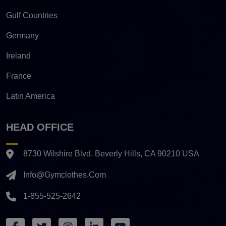
Gulf Countries
Germany
Ireland
France
Latin America
HEAD OFFICE
8730 Wilshire Blvd. Beverly Hills, CA 90210 USA
Info@gymclothes.com
1-855-525-2642