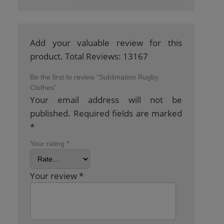
Add your valuable review for this
product. Total Reviews: 13167
Be the first to review “Sublimation Rugby
Clothes”
Your email address will not be
published.
Required fields are marked
*
Your rating
*
Your review
*