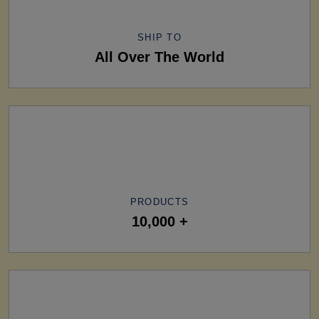
SHIP TO
All Over The World
PRODUCTS
10,000 +