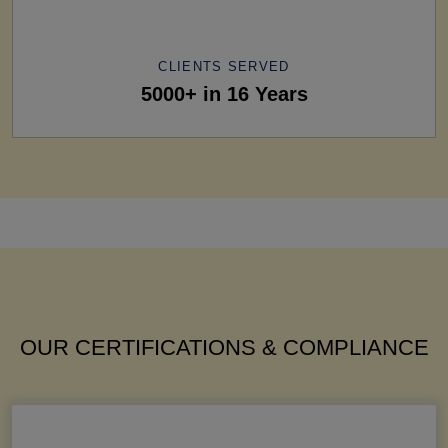
CLIENTS SERVED
5000+ in 16 Years
OUR CERTIFICATIONS & COMPLIANCE