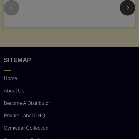
SITEMAP
Home
About Us
Become A Distributor
Private Label ENQ
Gymwear Collection