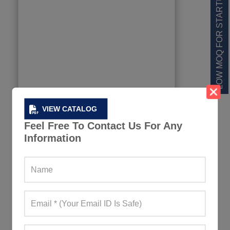
LOW MOQ FOR STARTUPS
VIEW CATALOG
Feel Free To Contact Us For Any
Information
Men’s Short-Sleeved Rugby Jersey
98+ Quote Requests in Last 15 Days
REQUEST FOR WHOLESALE PRICE