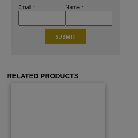
Email
*
Name
*
RELATED PRODUCTS