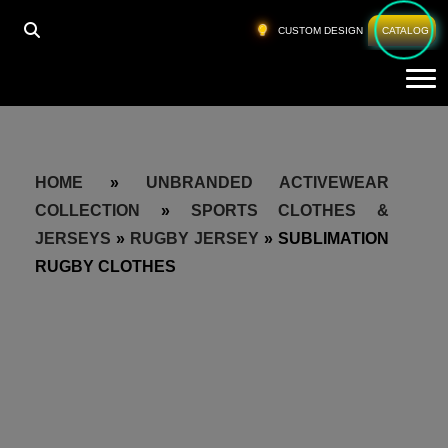
CUSTOM DESIGN
CATALOG
Tog
HOME
»
UNBRANDED ACTIVEWEAR
COLLECTION
»
SPORTS CLOTHES &
JERSEYS
»
RUGBY JERSEY
»
SUBLIMATION
RUGBY CLOTHES