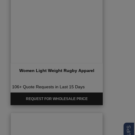
Women Light Weight Rugby Apparel
106+ Quote Requests in Last 15 Days
REQUEST FOR WHOLESALE PRICE