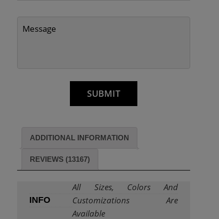
ADDITIONAL INFORMATION
REVIEWS (13167)
All Sizes, Colors And
Customizations Are
INFO
Available