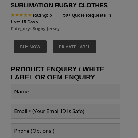
SUBLIMATION RUGBY CLOTHES
Rating: 5
|
50+ Quote Requests in
Last 15 Days
Category:
Rugby Jersey
BUY NOW
PRIVATE LABEL
PRODUCT ENQUIRY / WHITE
LABEL OR OEM ENQUIRY