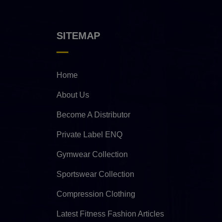
SITEMAP
Home
About Us
Become A Distributor
Private Label ENQ
Gymwear Collection
Sportswear Collection
Compression Clothing
Latest Fitness Fashion Articles