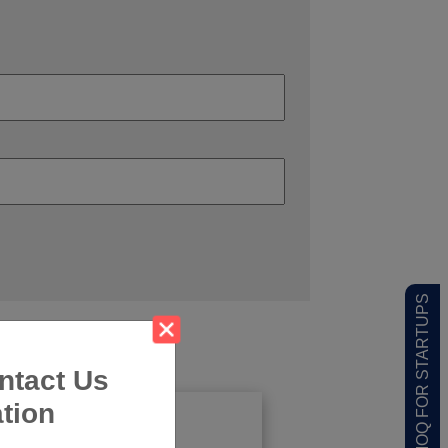
LOW MOQ FOR STARTUPS
ntact Us
tion