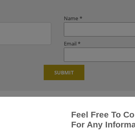
Name
*
Email
*
Feel Free To Co
For Any Informa