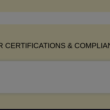
 CERTIFICATIONS & COMPLI