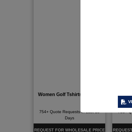
Women Golf Tshirts & Skirts
Women D
V
754+ Quote Requests in Last 15
758+ Qu
Days
REQUEST FOR WHOLESALE PRICE
REQUEST