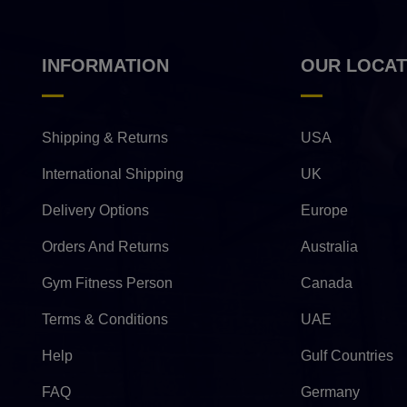
INFORMATION
OUR LOCAT
Shipping & Returns
USA
International Shipping
UK
Delivery Options
Europe
Orders And Returns
Australia
Gym Fitness Person
Canada
Terms & Conditions
UAE
Help
Gulf Countries
FAQ
Germany