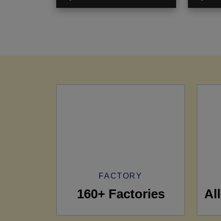
FACTORY
160+ Factories
Al