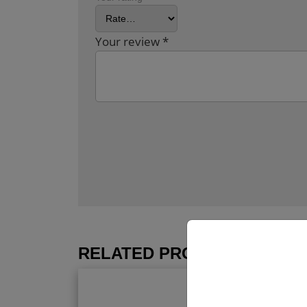
Your review
*
RELATED PRODUCTS