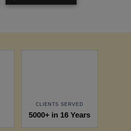
CLIENTS SERVED
5000+ in 16 Years