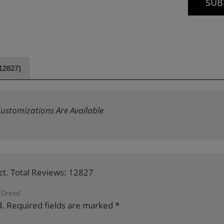
12827)
 Customizations Are Available
ct. Total Reviews: 12827
 Dress”
d.
Required fields are marked
*