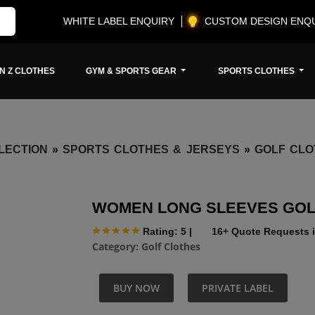
WHITE LABEL ENQUIRY
CUSTOM DESIGN ENQ
N Z CLOTHES
GYM & SPORTS GEAR
SPORTS CLOTHES
LECTION
»
SPORTS CLOTHES & JERSEYS
»
GOLF CLO
WOMEN LONG SLEEVES GOL
Rating: 5
|
16+ Quote Requests i
Category:
Golf Clothes
BUY NOW
PRIVATE LABEL