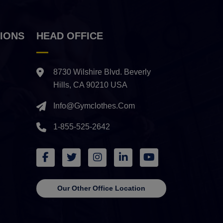
IONS
HEAD OFFICE
8730 Wilshire Blvd. Beverly
Hills, CA 90210 USA
Info@gymclothes.com
1-855-525-2642
Our Other Office Location