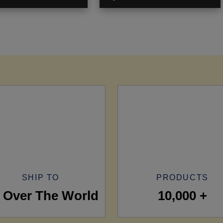
SHIP TO
PRODUCTS
l Over The World
10,000 +