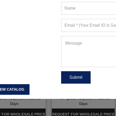
ry Fit Golf Polo Shirt
Men Golf Dry Fit Shirts
IEW CATALOG
ote Requests in Last 15
746+ Quote Requests in Last 15
Days
Days
 FOR WHOLESALE PRICE
REQUEST FOR WHOLESALE PRICE