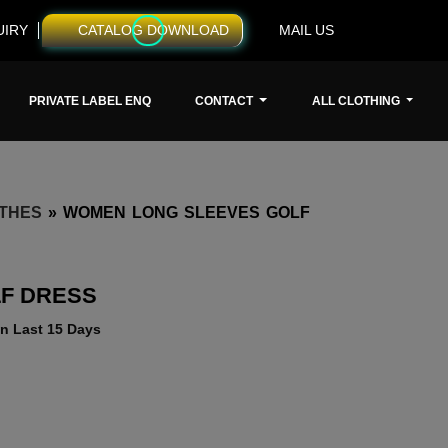
UIRY
CATALOG DOWNLOAD
MAIL US
PRIVATE LABEL ENQ
CONTACT
ALL CLOTHING
THES
»
WOMEN LONG SLEEVES GOLF
F DRESS
n Last 15 Days