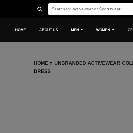
HOME
ABOUT US
MEN
WOMEN
GE
HOME
»
UNBRANDED ACTIVEWEAR COL
DRESS