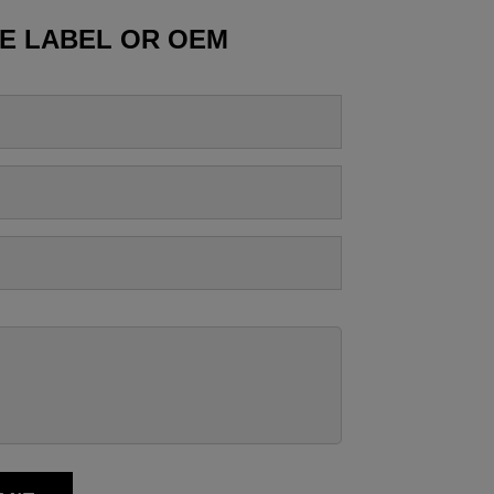
TE LABEL OR OEM