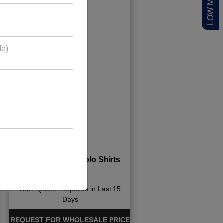
Men White Golf Polo Shirts
750+ Quote Requests in Last 15
Days
REQUEST FOR WHOLESALE PRICE