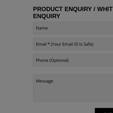
PRODUCT ENQUIRY / WHI
ENQUIRY