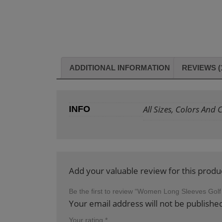
ADDITIONAL INFORMATION
REVIEWS (
All Sizes, Colors And
INFO
Add your valuable review for this produ
Be the first to review “Women Long Sleeves Golf
Your email address will not be publishe
Your rating
*