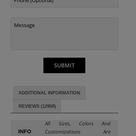
ADDITIONAL INFORMATION
REVIEWS (12958)
All Sizes, Colors And
Customizations Are
INFO