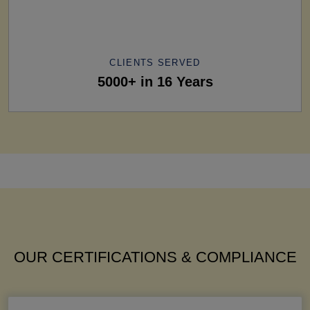
CLIENTS SERVED
5000+ in 16 Years
OUR CERTIFICATIONS & COMPLIANCE