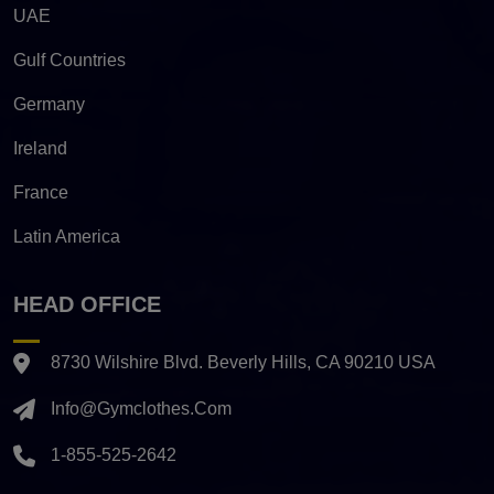
UAE
Gulf Countries
Germany
Ireland
France
Latin America
HEAD OFFICE
8730 Wilshire Blvd. Beverly Hills, CA 90210 USA
Info@gymclothes.com
1-855-525-2642