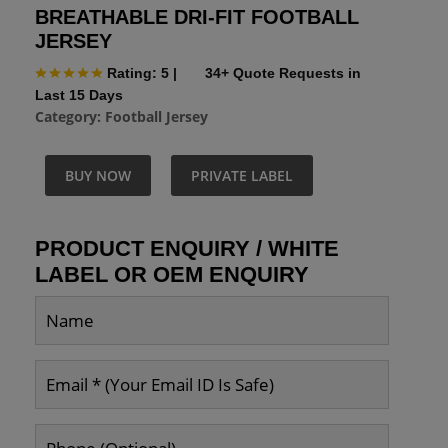
BREATHABLE DRI-FIT FOOTBALL
JERSEY
Rating: 5
|
34+ Quote Requests in
Last 15 Days
Category:
Football Jersey
BUY NOW
PRIVATE LABEL
PRODUCT ENQUIRY / WHITE
LABEL OR OEM ENQUIRY