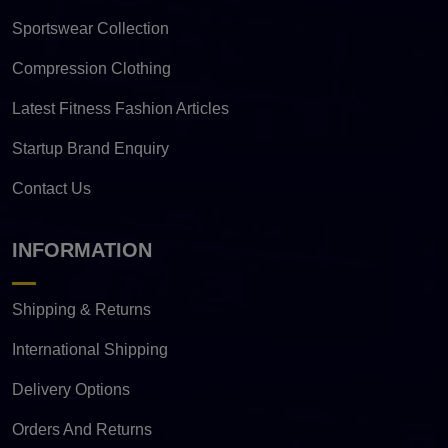
Sportswear Collection
Compression Clothing
Latest Fitness Fashion Articles
Startup Brand Enquiry
Contact Us
INFORMATION
Shipping & Returns
International Shipping
Delivery Options
Orders And Returns