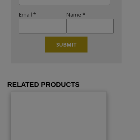
Email
*
Name
*
RELATED PRODUCTS