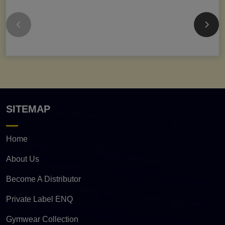
SITEMAP
Home
About Us
Become A Distributor
Private Label ENQ
Gymwear Collection