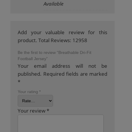
Available
Add your valuable review for this
product. Total Reviews: 12958
Be the first to review “Breathable Dri-Fit
Football Jersey”
Your email address will not be
published.
Required fields are marked
*
Your rating
*
Your review
*