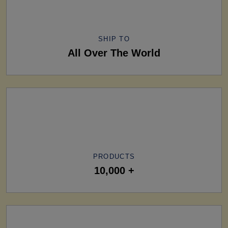
SHIP TO
All Over The World
PRODUCTS
10,000 +