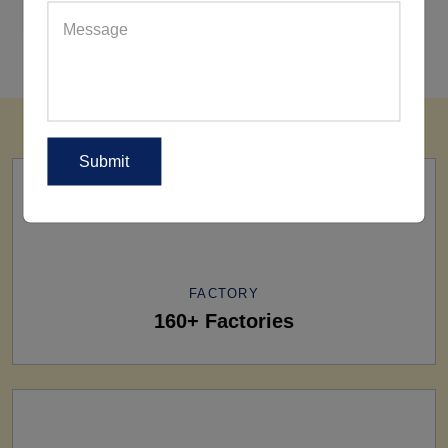
REQUEST FOR WHOLESALE PRICE
FACTORY
160+ Factories