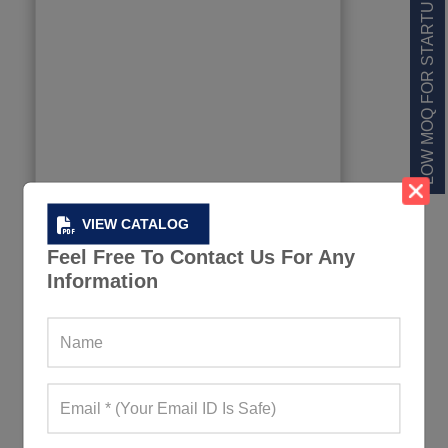
LOW MOQ FOR STARTUPS
VIEW CATALOG
Feel Free To Contact Us For Any
Information
Dual Color Football Jersey Set
897+ Quote Requests in Last 15 Days