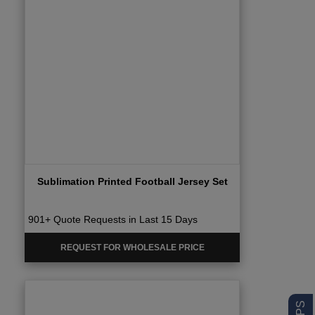
Sublimation Printed Football Jersey Set
901+ Quote Requests in Last 15 Days
REQUEST FOR WHOLESALE PRICE