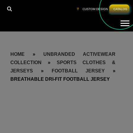
CUSTOM DESIGN
CATALOG
Tog
HOME
»
UNBRANDED ACTIVEWEAR
COLLECTION
»
SPORTS CLOTHES &
JERSEYS
»
FOOTBALL JERSEY
»
BREATHABLE DRI-FIT FOOTBALL JERSEY