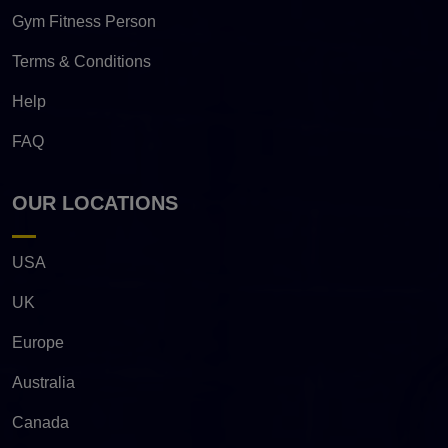
Gym Fitness Person
Terms & Conditions
Help
FAQ
OUR LOCATIONS
USA
UK
Europe
Australia
Canada