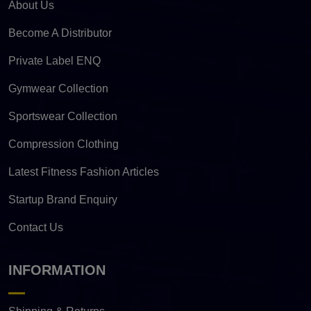
About Us
Become A Distributor
Private Label ENQ
Gymwear Collection
Sportswear Collection
Compression Clothing
Latest Fitness Fashion Articles
Startup Brand Enquiry
Contact Us
INFORMATION