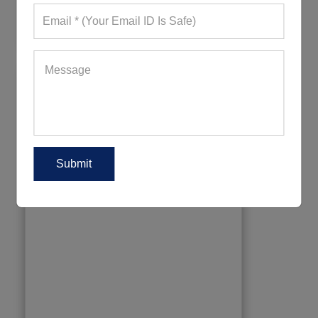
648+ Quote Requests in Last 15 Days
REQUEST FOR WHOLESALE PRICE