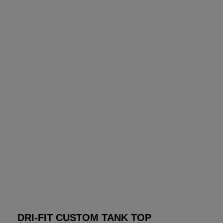
DRI-FIT CUSTOM TANK TOP