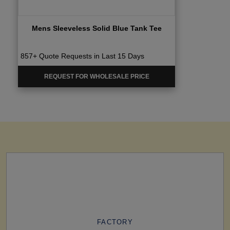
Mens Sleeveless Solid Blue Tank Tee
857+ Quote Requests in Last 15 Days
REQUEST FOR WHOLESALE PRICE
FACTORY