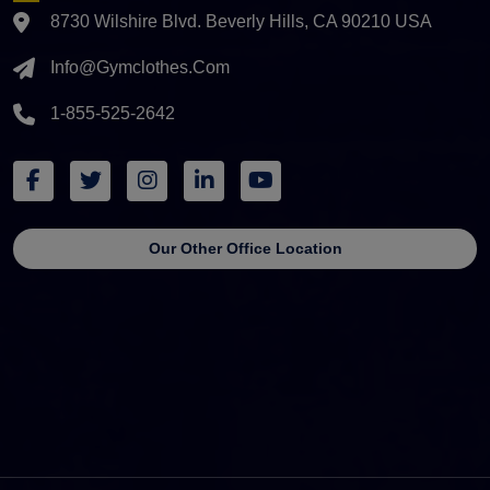
8730 Wilshire Blvd. Beverly Hills, CA 90210 USA
Info@gymclothes.com
1-855-525-2642
Our Other Office Location