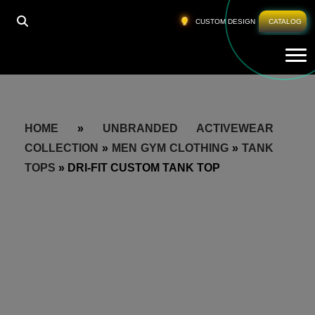
CUSTOM DESIGN
CATALOG
Tog
HOME
»
UNBRANDED ACTIVEWEAR
COLLECTION
»
MEN GYM CLOTHING
»
TANK
TOPS
»
DRI-FIT CUSTOM TANK TOP