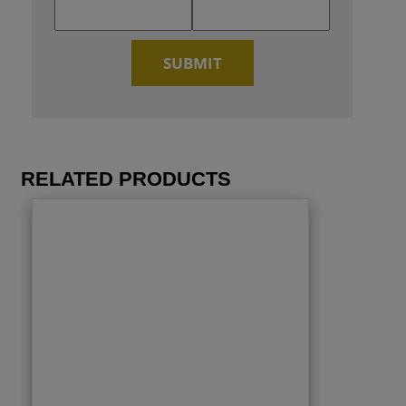
RELATED PRODUCTS