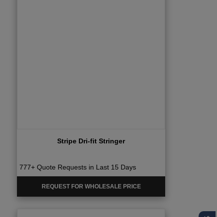
Stripe Dri-fit Stringer
777+ Quote Requests in Last 15 Days
REQUEST FOR WHOLESALE PRICE