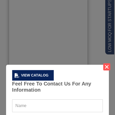
LOW MOQ FOR STARTUPS
VIEW CATALOG
Feel Free To Contact Us For Any
Information
Purple Sleeveless Fitness Hoodie