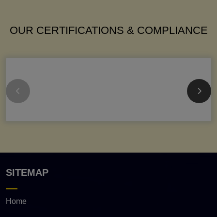
OUR CERTIFICATIONS & COMPLIANCE
SITEMAP
Home