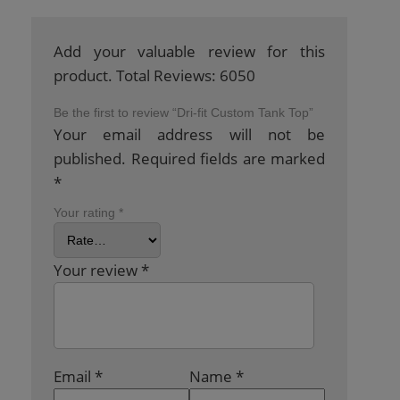
Add your valuable review for this
product. Total Reviews: 6050
Be the first to review “Dri-fit Custom Tank Top”
Your email address will not be
published.
Required fields are marked
*
Your rating
*
Your review
*
Email
*
Name
*