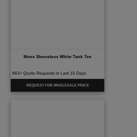
Mens Sleeveless White Tank Tee
863+ Quote Requests in Last 15 Days
REQUEST FOR WHOLESALE PRICE