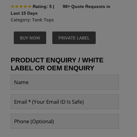
Rating: 5
|
98+ Quote Requests in
Last 15 Days
Category:
Tank Tops
BUY NOW
PRIVATE LABEL
PRODUCT ENQUIRY / WHITE
LABEL OR OEM ENQUIRY