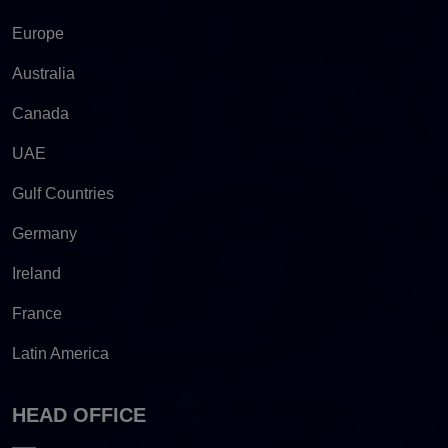
Europe
Australia
Canada
UAE
Gulf Countries
Germany
Ireland
France
Latin America
HEAD OFFICE