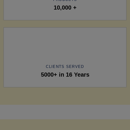
10,000 +
CLIENTS SERVED
5000+ in 16 Years