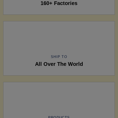
160+ Factories
SHIP TO
All Over The World
PRODUCTS