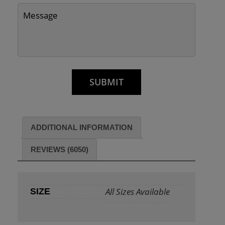
ADDITIONAL INFORMATION
REVIEWS (6050)
All Sizes Available
SIZE