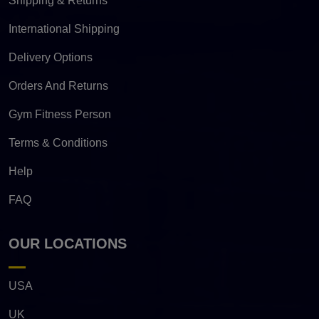
Shipping & Returns
International Shipping
Delivery Options
Orders And Returns
Gym Fitness Person
Terms & Conditions
Help
FAQ
OUR LOCATIONS
USA
UK