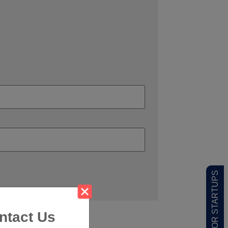
LOW MOQ FOR STARTUPS
ntact Us