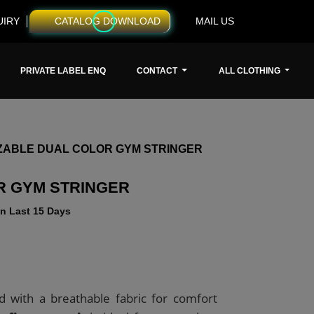
UIRY
CATALOG DOWNLOAD
MAIL US
PRIVATE LABEL ENQ
CONTACT
ALL CLOTHING
ZABLE DUAL COLOR GYM STRINGER
R GYM STRINGER
n Last 15 Days
d with a breathable fabric for comfort