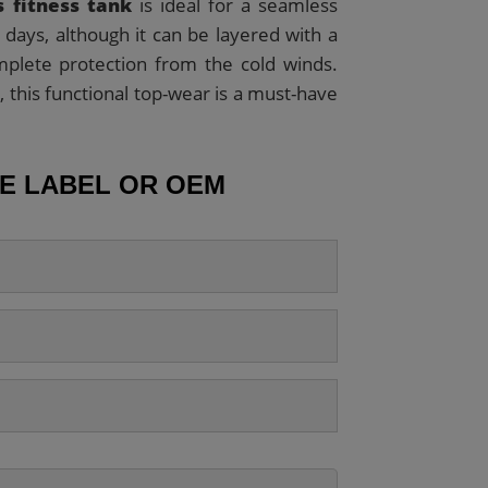
 fitness tank
is ideal for a seamless
days, although it can be layered with a
mplete protection from the cold winds.
, this functional top-wear is a must-have
TE LABEL OR OEM