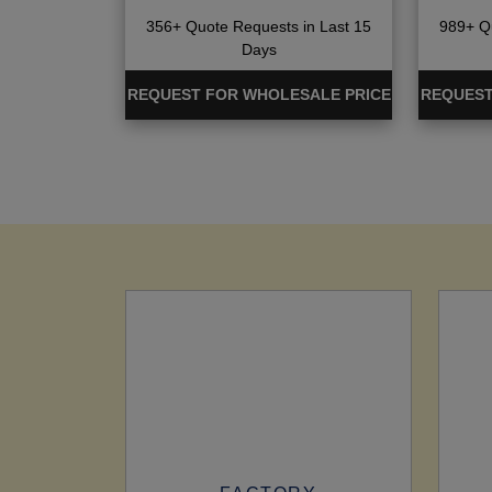
356+ Quote Requests in Last 15
989+ Qu
Days
REQUEST FOR WHOLESALE PRICE
REQUEST