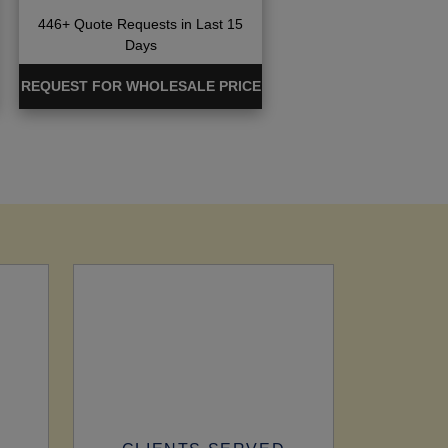
446+ Quote Requests in Last 15
Days
REQUEST FOR WHOLESALE PRICE