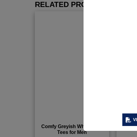
RELATED PRODUCTS
V
Comfy Greyish White Tank
Custo
Tees for Men