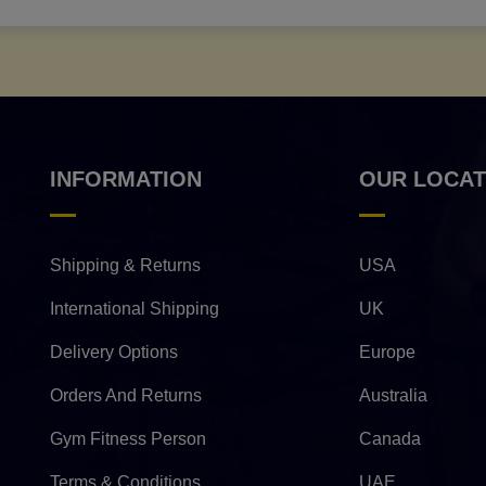
INFORMATION
OUR LOCAT
Shipping & Returns
USA
International Shipping
UK
Delivery Options
Europe
Orders And Returns
Australia
Gym Fitness Person
Canada
Terms & Conditions
UAE