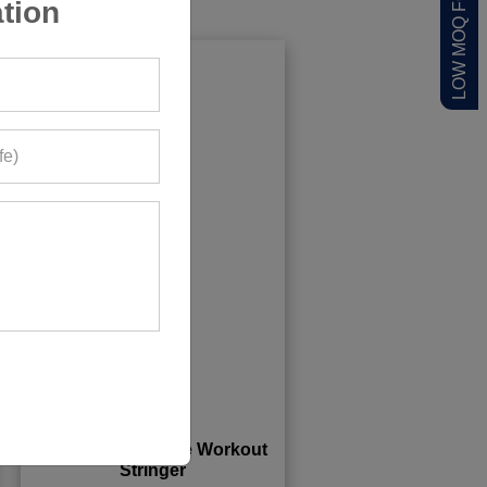
tion
Sleeveless Hoodie Workout
Stringer