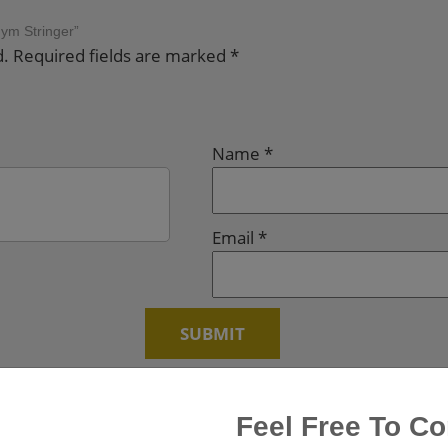
Gym Stringer”
d.
Required fields are marked
*
Name
*
Email
*
Feel Free To Co