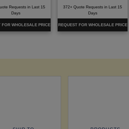
ote Requests in Last 15
372+ Quote Requests in Last 15
Days
Days
 FOR WHOLESALE PRICE
REQUEST FOR WHOLESALE PRICE