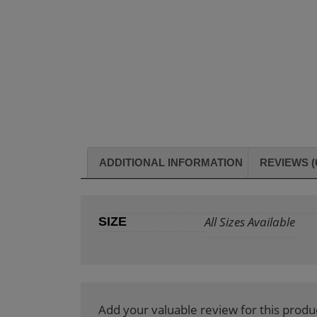
ADDITIONAL INFORMATION
REVIEWS (
All Sizes Available
SIZE
Add your valuable review for this produ