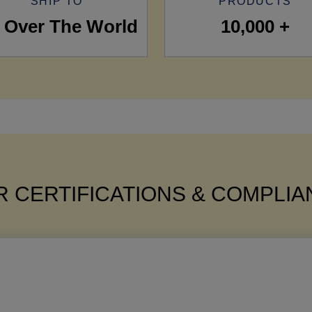
SHIP TO
PRODUCTS
l Over The World
10,000 +
 CERTIFICATIONS & COMPLI