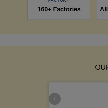
FACTORY
160+ Factories
Al
OUR