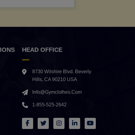
IONS
HEAD OFFICE
8730 Wilshire Blvd. Beverly
Hills, CA 90210 USA
Info@gymclothes.com
1-855-525-2642