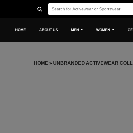
HOME
ABOUT US
MEN
WOMEN
GE
HOME
»
UNBRANDED ACTIVEWEAR COLL