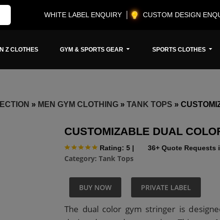
WHITE LABEL ENQUIRY
CUSTOM DESIGN ENQ
N Z CLOTHES
GYM & SPORTS GEAR
SPORTS CLOTHES
ECTION
»
MEN GYM CLOTHING
»
TANK TOPS
»
CUSTOMI
CUSTOMIZABLE DUAL COLO
Rating: 5
|
36+ Quote Requests i
Category:
Tank Tops
BUY NOW
PRIVATE LABEL
The dual color gym stringer is designe