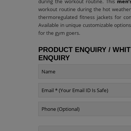
during the workout routine. This
men’s
workout routine during the hot weather 
thermoregulated fitness jackets for co
Available in unique customizable options
for the gym goers.
PRODUCT ENQUIRY / WHI
ENQUIRY