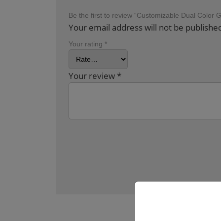
Be the first to review “Customizable Dual Color 
Your email address will not be publishe
Your rating
*
Your review
*