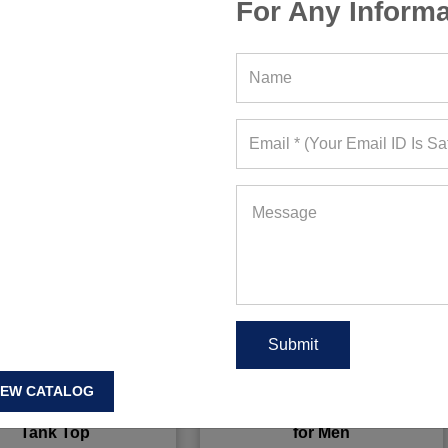
For Any Informa
IEW CATALOG
m Black Sleeveless
Powdered Sky Blue Tank Tee
Tank Top
for Men