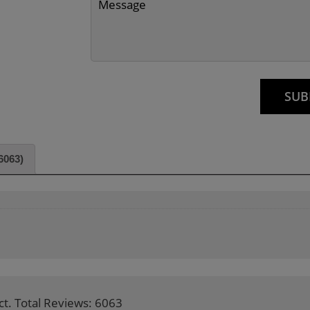
6063)
ct. Total Reviews: 6063