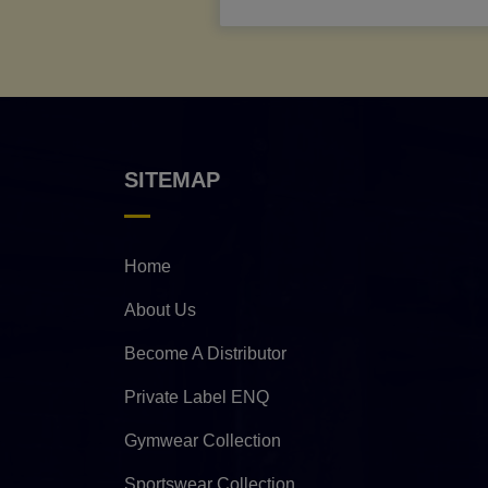
SITEMAP
Home
About Us
Become A Distributor
Private Label ENQ
Gymwear Collection
Sportswear Collection