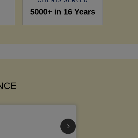
CLIENTS SERVED
5000+ in 16 Years
ANCE