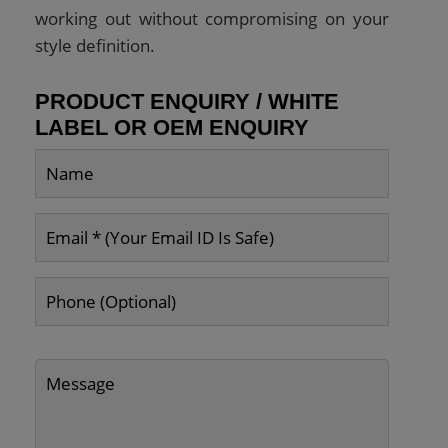
working out without compromising on your
style definition.
PRODUCT ENQUIRY / WHITE
LABEL OR OEM ENQUIRY