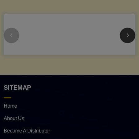
SITEMAP
Home
About Us
Become A Distributor