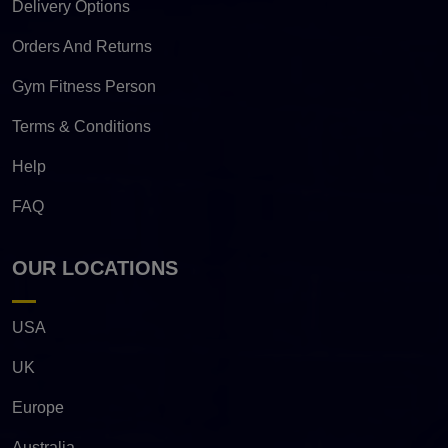
Delivery Options
Orders And Returns
Gym Fitness Person
Terms & Conditions
Help
FAQ
OUR LOCATIONS
USA
UK
Europe
Australia