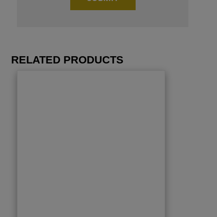
RELATED PRODUCTS