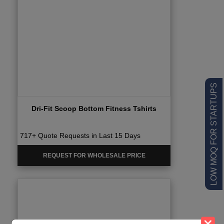
LOW MOQ FOR STARTUPS
Dri-Fit Scoop Bottom Fitness Tshirts
717+ Quote Requests in Last 15 Days
REQUEST FOR WHOLESALE PRICE