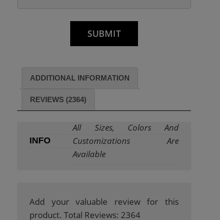
ADDITIONAL INFORMATION
REVIEWS (2364)
All Sizes, Colors And
Customizations Are
INFO
Available
Add your valuable review for this
product. Total Reviews: 2364