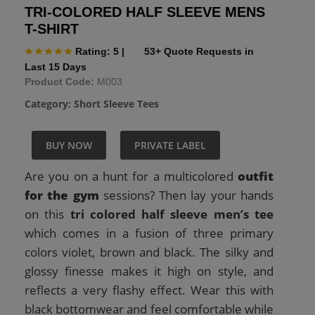
TRI-COLORED HALF SLEEVE MENS
T-SHIRT
Rating: 5
|
53+ Quote Requests in
Last 15 Days
Product Code:
M003
Category:
Short Sleeve Tees
BUY NOW
PRIVATE LABEL
Are you on a hunt for a multicolored
outfit
for the gym
sessions? Then lay your hands
on this
tri colored half sleeve men’s tee
which comes in a fusion of three primary
colors violet, brown and black. The silky and
glossy finesse makes it high on style, and
reflects a very flashy effect. Wear this with
black bottomwear and feel comfortable while