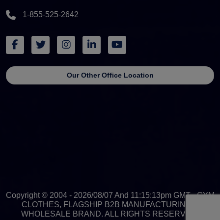
1-855-525-2642
Our Other Office Location
Copyright © 2004 - 2026/08/07 And 11:15:13pm GMT - GYM
CLOTHES, FLAGSHIP B2B MANUFACTURING &
WHOLESALE BRAND. ALL RIGHTS RESERVED.