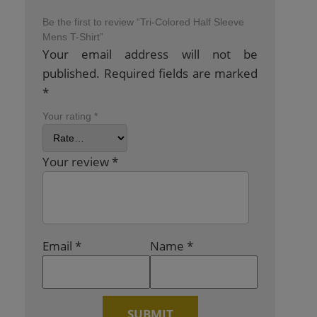
Be the first to review “Tri-Colored Half Sleeve
Mens T-Shirt”
Your email address will not be
published.
Required fields are marked
*
Your rating
*
Your review
*
Email
*
Name
*