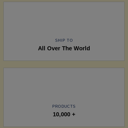
SHIP TO
All Over The World
PRODUCTS
10,000 +