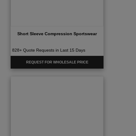
Short Sleeve Compression Sportswear
828+ Quote Requests in Last 15 Days
REQUEST FOR WHOLESALE PRICE