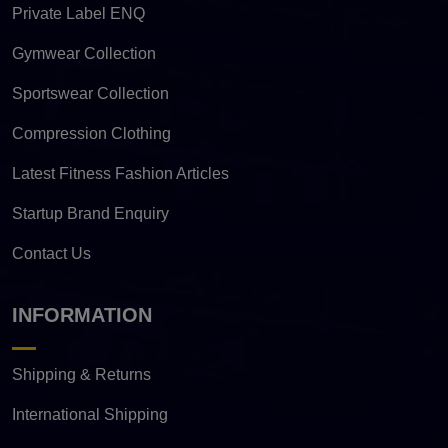
Private Label ENQ
Gymwear Collection
Sportswear Collection
Compression Clothing
Latest Fitness Fashion Articles
Startup Brand Enquiry
Contact Us
INFORMATION
Shipping & Returns
International Shipping