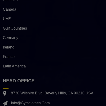
Canada
UAE
Gulf Countries
Germany
Ireland
France
Latin America
HEAD OFFICE
8730 Wilshire Blvd. Beverly Hills, CA 90210 USA
Info@gymclothes.com