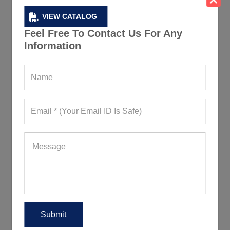
VIEW CATALOG
Feel Free To Contact Us For Any
Information
Moisture Wicking Fitness Tshirts
74+ Quote Requests in Last 15 Days
REQUEST FOR WHOLESALE PRICE