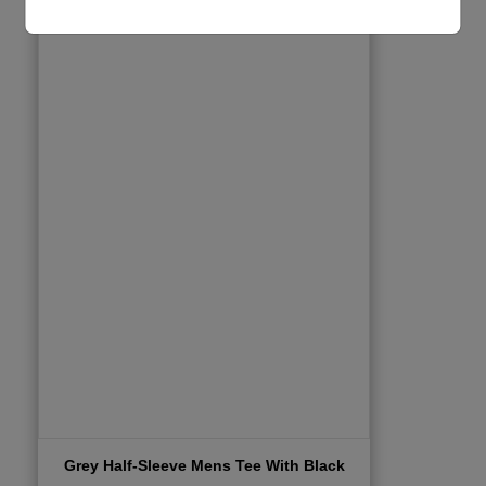
Grey Half-Sleeve Mens Tee With Black