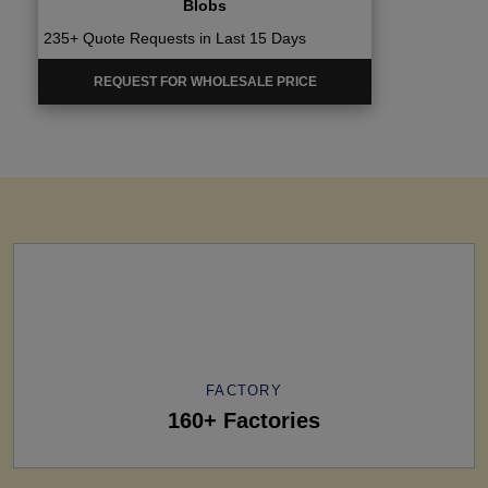
Blobs
235+ Quote Requests in Last 15 Days
REQUEST FOR WHOLESALE PRICE
FACTORY
160+ Factories