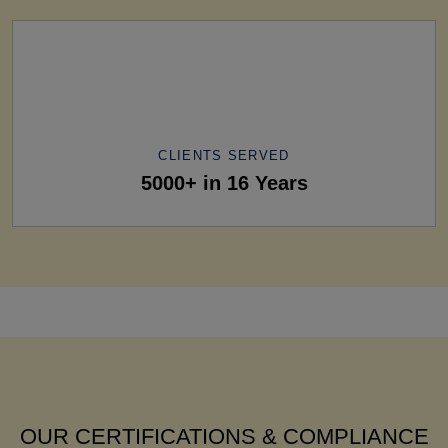
CLIENTS SERVED
5000+ in 16 Years
OUR CERTIFICATIONS & COMPLIANCE