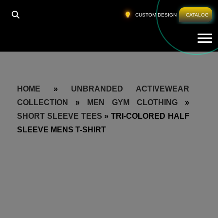
CUSTOM DESIGN
CATALOG
Tog
HOME
»
UNBRANDED ACTIVEWEAR
COLLECTION
»
MEN GYM CLOTHING
»
SHORT SLEEVE TEES
»
TRI-COLORED HALF
SLEEVE MENS T-SHIRT