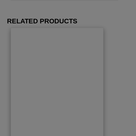
RELATED PRODUCTS