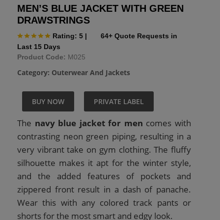
MEN’S BLUE JACKET WITH GREEN
DRAWSTRINGS
Rating: 5
|
64+ Quote Requests in
Last 15 Days
Product Code:
M025
Category:
Outerwear And Jackets
BUY NOW
PRIVATE LABEL
The
navy blue jacket for men
comes with
contrasting neon green piping, resulting in a
very vibrant take on gym clothing. The fluffy
silhouette makes it apt for the winter style,
and the added features of pockets and
zippered front result in a dash of panache.
Wear this with any colored track pants or
shorts for the most smart and edgy look.