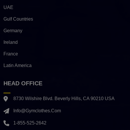
UAE
Gulf Countries
Germany
Ireland
France
Latin America
HEAD OFFICE
8730 Wilshire Blvd. Beverly Hills, CA 90210 USA
Info@gymclothes.com
1-855-525-2642