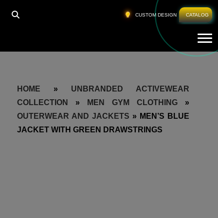
CUSTOM DESIGN
CATALOG
Tog
HOME
»
UNBRANDED ACTIVEWEAR
COLLECTION
»
MEN GYM CLOTHING
»
OUTERWEAR AND JACKETS
»
MEN’S BLUE
JACKET WITH GREEN DRAWSTRINGS