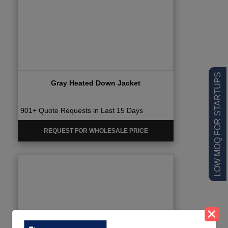
LOW MOQ FOR STARTUPS
Gray Heated Down Jacket
901+ Quote Requests in Last 15 Days
REQUEST FOR WHOLESALE PRICE