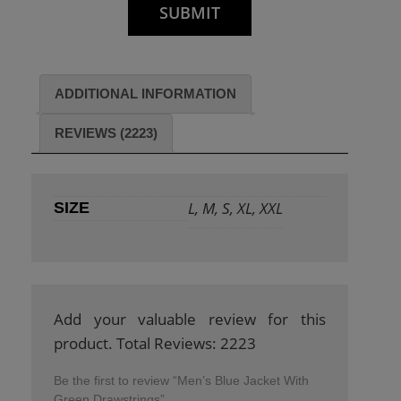
ADDITIONAL INFORMATION
REVIEWS (2223)
L, M, S, XL, XXL
SIZE
Add your valuable review for this
product. Total Reviews: 2223
Be the first to review “Men’s Blue Jacket With
Green Drawstrings”