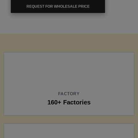
REQUEST FOR WHOLESALE PRICE
FACTORY
160+ Factories