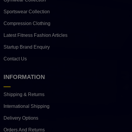
Sportswear Collection
Compression Clothing
Latest Fitness Fashion Articles
Startup Brand Enquiry
Contact Us
INFORMATION
Shipping & Returns
International Shipping
Delivery Options
Orders And Returns