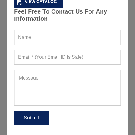
VIEW CATALOG
Feel Free To Contact Us For Any
Information
Plain Grey Jackets for Men
190+ Quote Requests in Last 15 Days
REQUEST FOR WHOLESALE PRICE