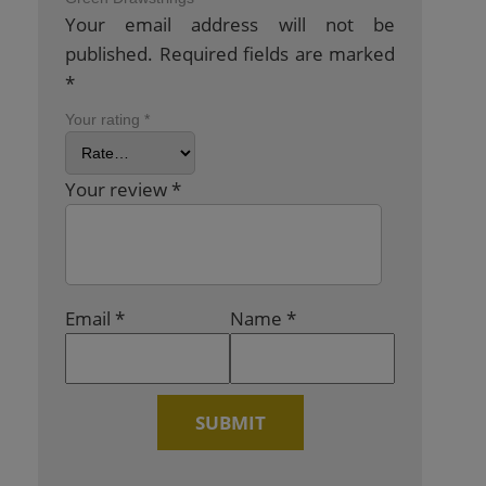
Your email address will not be
published.
Required fields are marked
*
Your rating
*
Your review
*
Email
*
Name
*