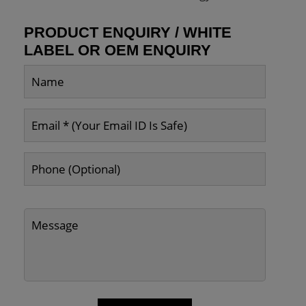
PRODUCT ENQUIRY / WHITE
LABEL OR OEM ENQUIRY