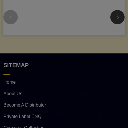
SITEMAP
Home
About Us
Become A Distributor
Private Label ENQ
Gymwear Collection