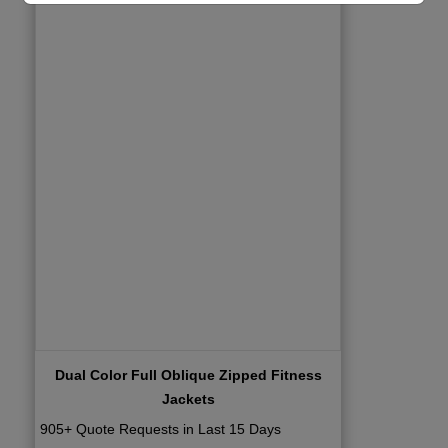
Dual Color Full Oblique Zipped Fitness
Jackets
905+ Quote Requests in Last 15 Days