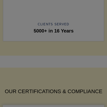
CLIENTS SERVED
5000+ in 16 Years
OUR CERTIFICATIONS & COMPLIANCE