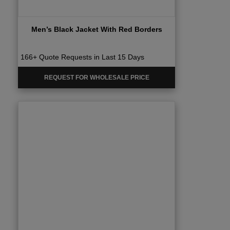
Men’s Black Jacket With Red Borders
166+ Quote Requests in Last 15 Days
REQUEST FOR WHOLESALE PRICE