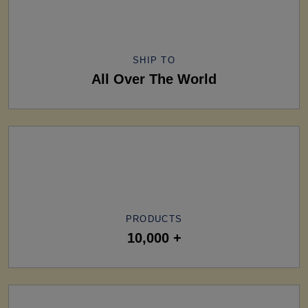
SHIP TO
All Over The World
PRODUCTS
10,000 +