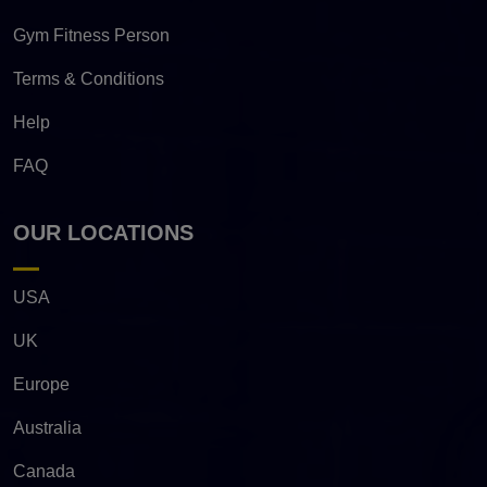
Gym Fitness Person
Terms & Conditions
Help
FAQ
OUR LOCATIONS
USA
UK
Europe
Australia
Canada