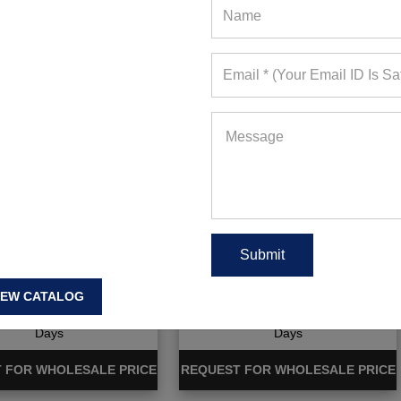
Dry Full Sleeve Shirts
Stripe Full Sleeve T-shirt
With Pocket
IEW CATALOG
ote Requests in Last 15
781+ Quote Requests in Last 15
Days
Days
 FOR WHOLESALE PRICE
REQUEST FOR WHOLESALE PRICE