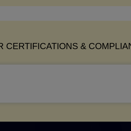
 CERTIFICATIONS & COMPLI