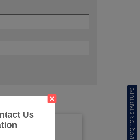
LOW MOQ FOR STARTUPS
ntact Us
tion