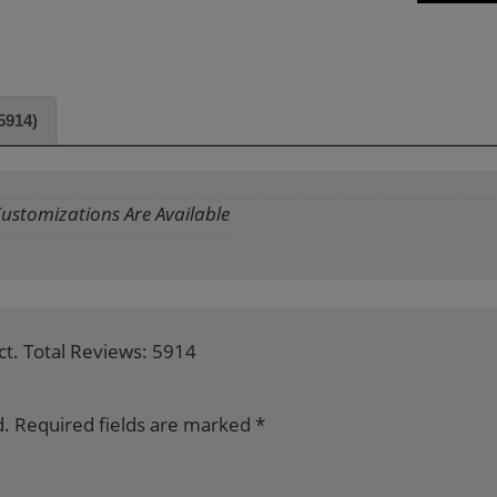
5914)
 Customizations Are Available
ct. Total Reviews: 5914
d.
Required fields are marked
*