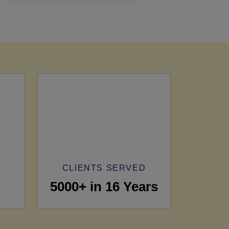
CLIENTS SERVED
5000+ in 16 Years