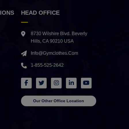
IONS
HEAD OFFICE
8730 Wilshire Blvd. Beverly
Hills, CA 90210 USA
Info@gymclothes.com
1-855-525-2642
Our Other Office Location