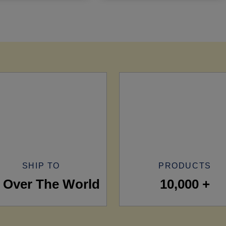
SHIP TO
PRODUCTS
l Over The World
10,000 +