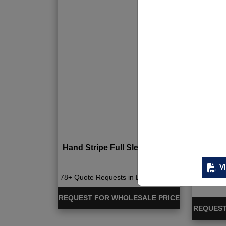
Hand Stripe Full Sleeve Tshirt
Quick 
V
78+ Quote Requests in Last 15 Days
676+ Qu
REQUEST FOR WHOLESALE PRICE
REQUEST