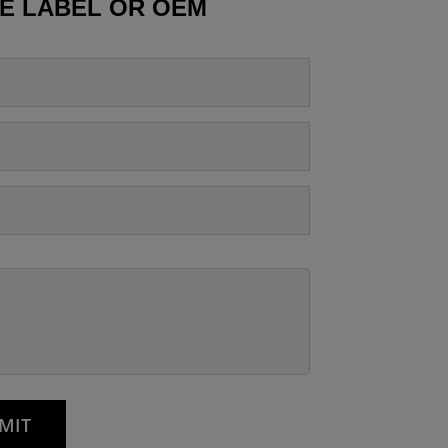
TE LABEL OR OEM