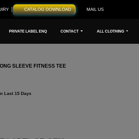
UIRY
CATALOG DOWNLOAD
MAIL US
PRIVATE LABEL ENQ
CONTACT
ALL CLOTHING
ONG SLEEVE FITNESS TEE
n Last 15 Days