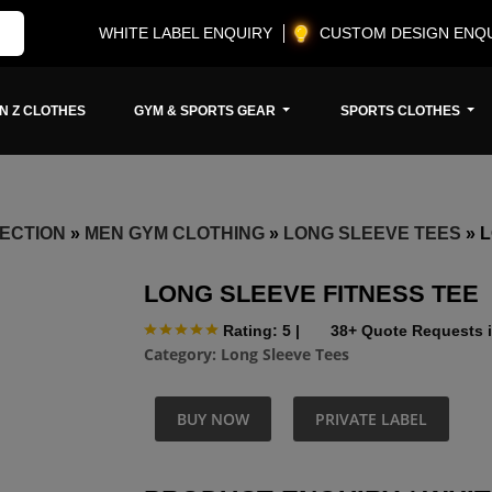
WHITE LABEL ENQUIRY
CUSTOM DESIGN ENQ
N Z CLOTHES
GYM & SPORTS GEAR
SPORTS CLOTHES
ECTION
»
MEN GYM CLOTHING
»
LONG SLEEVE TEES
»
L
LONG SLEEVE FITNESS TEE
Rating: 5
|
38+ Quote Requests i
Category:
Long Sleeve Tees
BUY NOW
PRIVATE LABEL