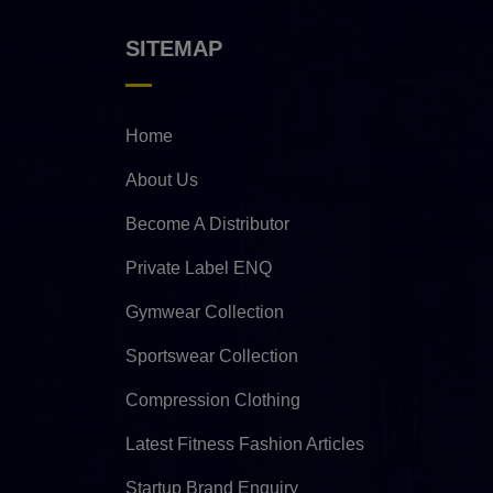
SITEMAP
Home
About Us
Become A Distributor
Private Label ENQ
Gymwear Collection
Sportswear Collection
Compression Clothing
Latest Fitness Fashion Articles
Startup Brand Enquiry