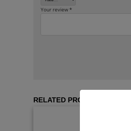
Your review
*
RELATED PRODUCTS