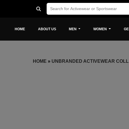
HOME
ABOUT US
MEN
WOMEN
GE
HOME
»
UNBRANDED ACTIVEWEAR COLL