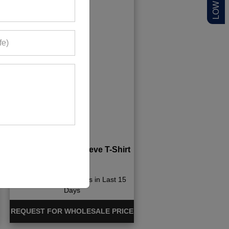
Quick-Dry Long Sleeve T-Shirt
1038+ Quote Requests in Last 15
Days
REQUEST FOR WHOLESALE PRICE