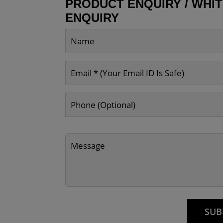
PRODUCT ENQUIRY / WHI
ENQUIRY