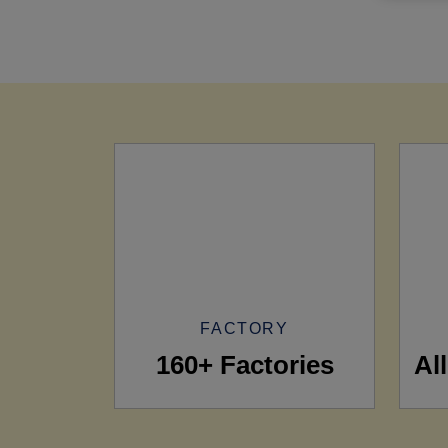
FACTORY
160+ Factories
Al