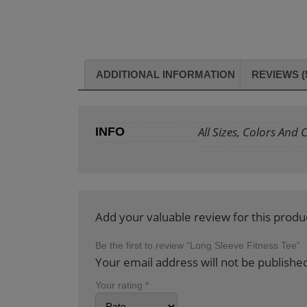
ADDITIONAL INFORMATION
REVIEWS (
All Sizes, Colors And
INFO
Add your valuable review for this produ
Be the first to review “Long Sleeve Fitness Tee”
Your email address will not be publishe
Your rating
*