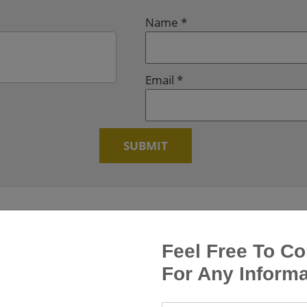
Name
*
Email
*
Feel Free To Co
For Any Informa