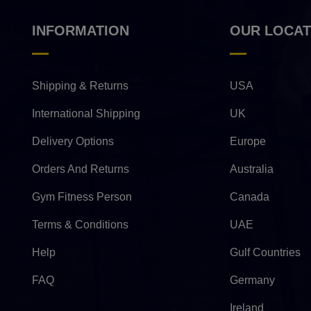
INFORMATION
OUR LOCAT
Shipping & Returns
USA
International Shipping
UK
Delivery Options
Europe
Orders And Returns
Australia
Gym Fitness Person
Canada
Terms & Conditions
UAE
Help
Gulf Countries
FAQ
Germany
Ireland