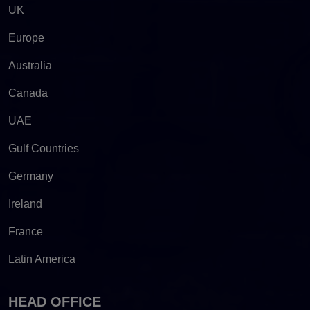
UK
Europe
Australia
Canada
UAE
Gulf Countries
Germany
Ireland
France
Latin America
HEAD OFFICE