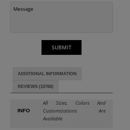
ADDITIONAL INFORMATION
REVIEWS (10760)
All Sizes, Colors And
Customizations Are
INFO
Available