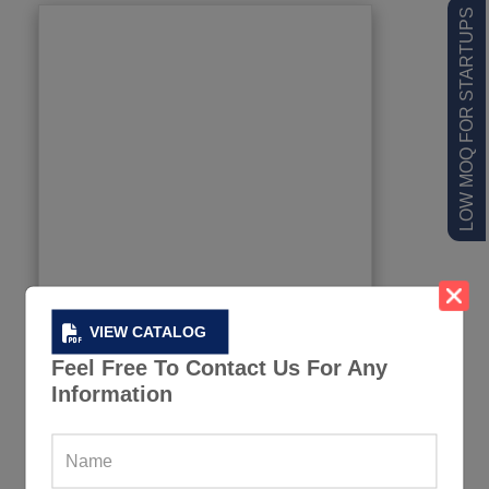
LOW MOQ FOR STARTUPS
VIEW CATALOG
Feel Free To Contact Us For Any
Information
Boutique Men Workout Tank Tops