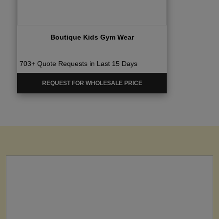
Boutique Kids Gym Wear
703+ Quote Requests in Last 15 Days
REQUEST FOR WHOLESALE PRICE