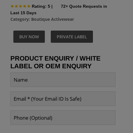
Rating: 5
|
72+ Quote Requests in
Last 15 Days
Category:
Boutique Activewear
BUY NOW
PRIVATE LABEL
PRODUCT ENQUIRY / WHITE
LABEL OR OEM ENQUIRY