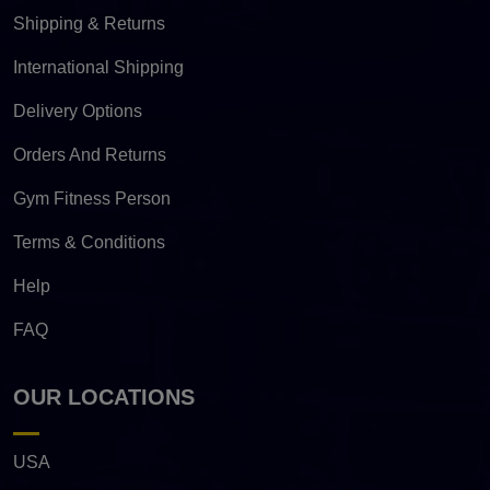
Shipping & Returns
International Shipping
Delivery Options
Orders And Returns
Gym Fitness Person
Terms & Conditions
Help
FAQ
OUR LOCATIONS
USA