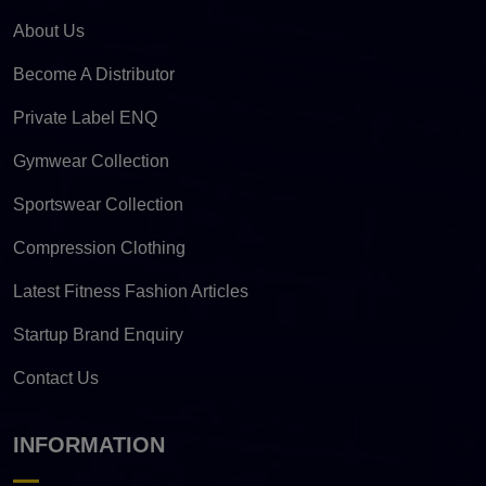
About Us
Become A Distributor
Private Label ENQ
Gymwear Collection
Sportswear Collection
Compression Clothing
Latest Fitness Fashion Articles
Startup Brand Enquiry
Contact Us
INFORMATION