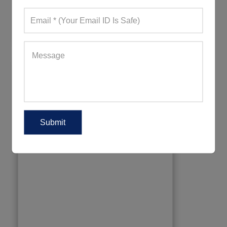
699+ Quote Requests in Last 15 Days
REQUEST FOR WHOLESALE PRICE