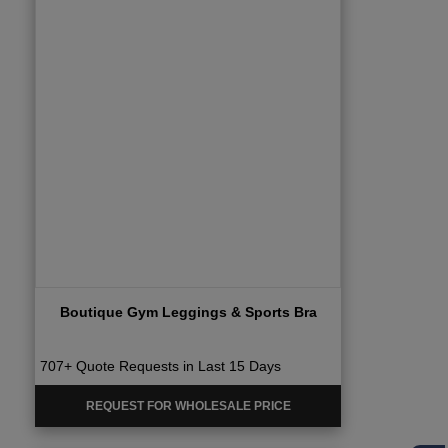
Boutique Gym Leggings & Sports Bra
707+ Quote Requests in Last 15 Days
REQUEST FOR WHOLESALE PRICE