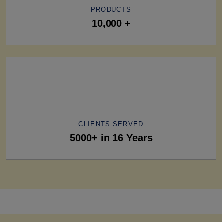
PRODUCTS
10,000 +
CLIENTS SERVED
5000+ in 16 Years