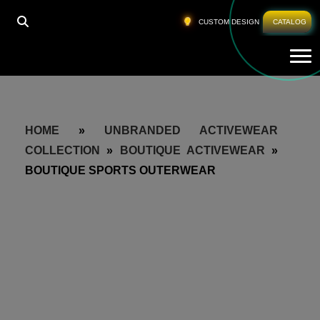
CUSTOM DESIGN
CATALOG
Tog
HOME
»
UNBRANDED ACTIVEWEAR
COLLECTION
»
BOUTIQUE ACTIVEWEAR
»
BOUTIQUE SPORTS OUTERWEAR