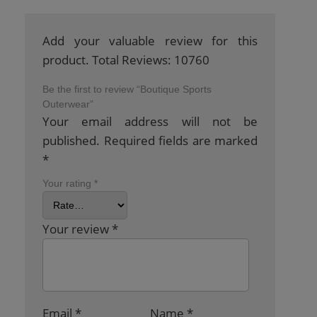
Add your valuable review for this
product. Total Reviews: 10760
Be the first to review “Boutique Sports
Outerwear”
Your email address will not be
published.
Required fields are marked
*
Your rating
*
Your review
*
Email
*
Name
*