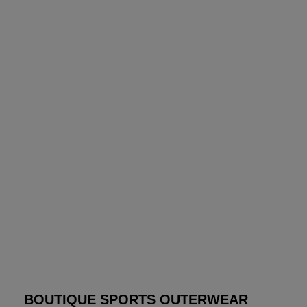
BOUTIQUE SPORTS OUTERWEAR