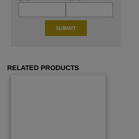
RELATED PRODUCTS