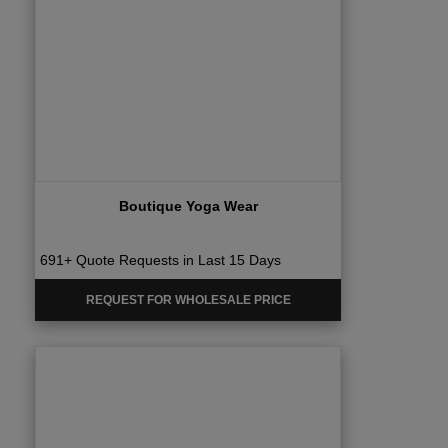
Boutique Yoga Wear
691+ Quote Requests in Last 15 Days
REQUEST FOR WHOLESALE PRICE