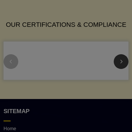
OUR CERTIFICATIONS & COMPLIANCE
SITEMAP
Home