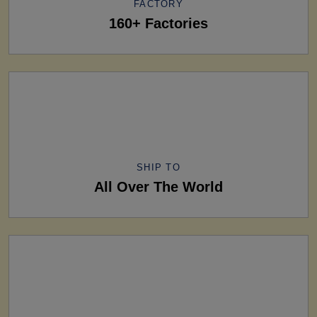
FACTORY
160+ Factories
SHIP TO
All Over The World