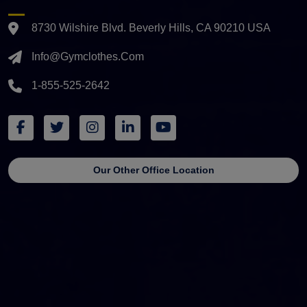
8730 Wilshire Blvd. Beverly Hills, CA 90210 USA
Info@gymclothes.com
1-855-525-2642
Our Other Office Location