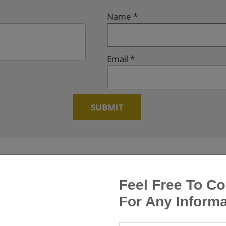
Name
*
Email
*
Feel Free To Co
For Any Informa