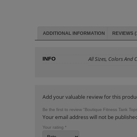
ADDITIONAL INFORMATION
REVIEWS (
All Sizes, Colors And
INFO
Add your valuable review for this produ
Be the first to review “Boutique Fitness Tank To
Your email address will not be publishe
Your rating
*