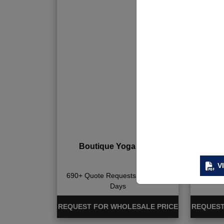
Boutique Yoga Wear
Bout
V
690+ Quote Requests in Last 15
702+ Qu
Days
REQUEST FOR WHOLESALE PRICE
REQUEST