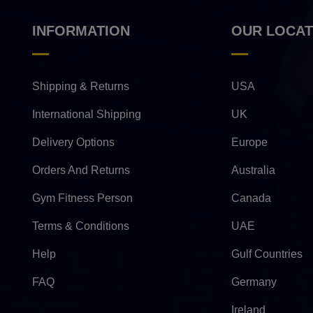
INFORMATION
OUR LOCAT
Shipping & Returns
USA
International Shipping
UK
Delivery Options
Europe
Orders And Returns
Australia
Gym Fitness Person
Canada
Terms & Conditions
UAE
Help
Gulf Countries
FAQ
Germany
Ireland