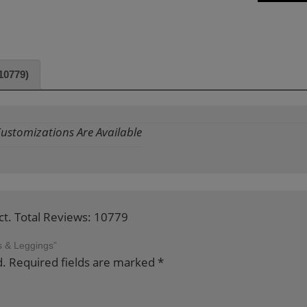
10779)
 Customizations Are Available
ct. Total Reviews: 10779
ps & Leggings”
d.
Required fields are marked
*