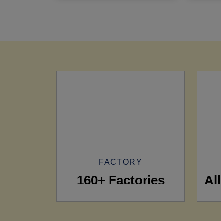
FACTORY
160+ Factories
Al