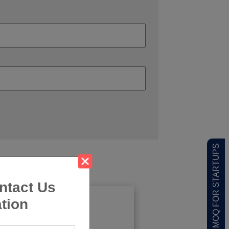
LOW MOQ FOR STARTUPS
ntact Us
tion