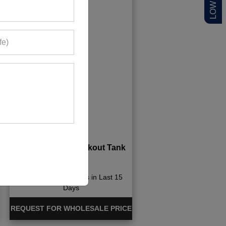
Boutique Men Workout Tank
Tops
698+ Quote Requests in Last 15
Days
REQUEST FOR WHOLESALE PRICE