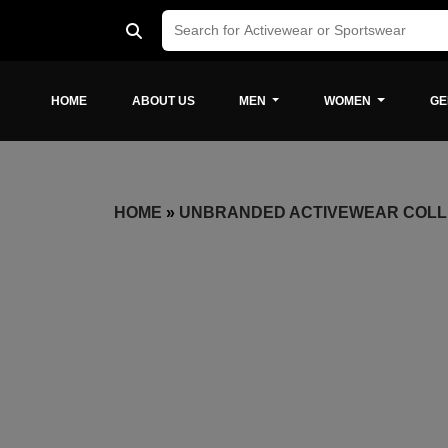
HOME
ABOUT US
MEN
WOMEN
GE
HOME
»
UNBRANDED ACTIVEWEAR COLL