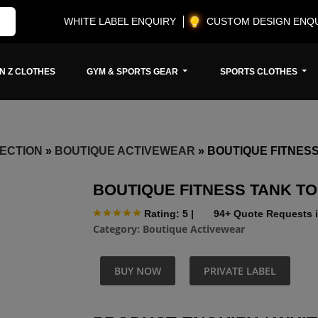
WHITE LABEL ENQUIRY
CUSTOM DESIGN ENQ
N Z CLOTHES
GYM & SPORTS GEAR
SPORTS CLOTHES
ECTION
»
BOUTIQUE ACTIVEWEAR
»
BOUTIQUE FITNESS
BOUTIQUE FITNESS TANK T
Rating: 5
|
94+ Quote Requests i
Category:
Boutique Activewear
BUY NOW
PRIVATE LABEL