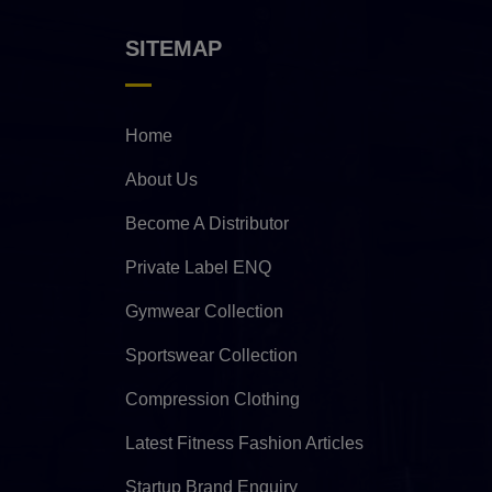
SITEMAP
Home
About Us
Become A Distributor
Private Label ENQ
Gymwear Collection
Sportswear Collection
Compression Clothing
Latest Fitness Fashion Articles
Startup Brand Enquiry