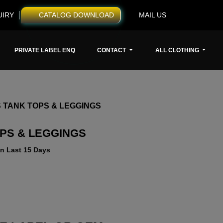
UIRY
CATALOG DOWNLOAD
MAIL US
PRIVATE LABEL ENQ
CONTACT
ALL CLOTHING
 TANK TOPS & LEGGINGS
OPS & LEGGINGS
n Last 15 Days