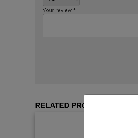
Your review
*
RELATED PRODUCTS