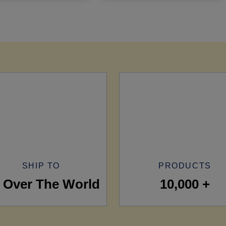
SHIP TO
PRODUCTS
l Over The World
10,000 +