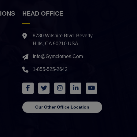
IONS
HEAD OFFICE
8730 Wilshire Blvd. Beverly
Hills, CA 90210 USA
Info@gymclothes.com
1-855-525-2642
Our Other Office Location