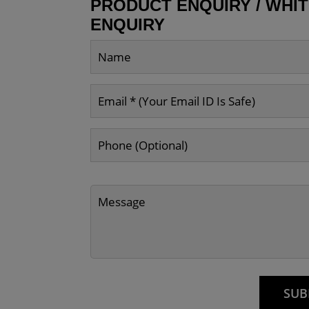
PRODUCT ENQUIRY / WHI
ENQUIRY