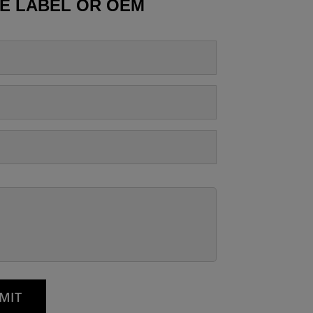
TE LABEL OR OEM