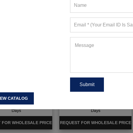
ique Kids Gym Wear
Boutique Sports Outerwear
IEW CATALOG
ote Requests in Last 15
694+ Quote Requests in Last 15
Days
Days
 FOR WHOLESALE PRICE
REQUEST FOR WHOLESALE PRICE