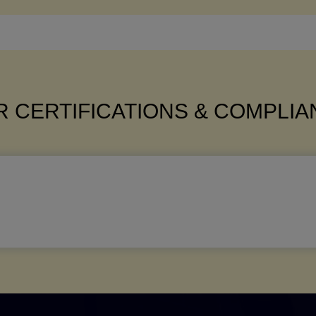
 CERTIFICATIONS & COMPLI