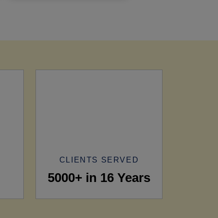
CLIENTS SERVED
5000+ in 16 Years