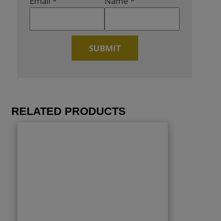
Email
*
Name
*
RELATED PRODUCTS