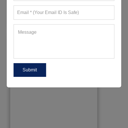
836+ Quote Requests in Last 15 Days
REQUEST FOR WHOLESALE PRICE