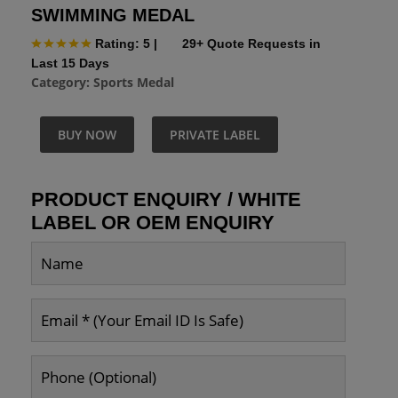
SWIMMING MEDAL
Rating: 5
|
29+ Quote Requests in
Last 15 Days
Category:
Sports Medal
BUY NOW
PRIVATE LABEL
PRODUCT ENQUIRY / WHITE
LABEL OR OEM ENQUIRY