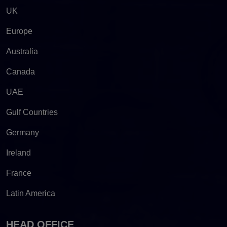
UK
Europe
Australia
Canada
UAE
Gulf Countries
Germany
Ireland
France
Latin America
HEAD OFFICE