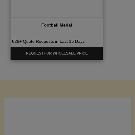
Football Medal
828+ Quote Requests in Last 15 Days
REQUEST FOR WHOLESALE PRICE