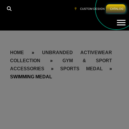
CUSTOM DESIGN
CATALOG
Tog
HOME
»
UNBRANDED ACTIVEWEAR
COLLECTION
»
GYM & SPORT
ACCESSORIES
»
SPORTS MEDAL
»
SWIMMING MEDAL