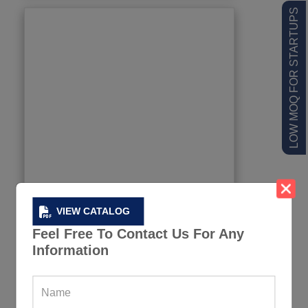
LOW MOQ FOR STARTUPS
VIEW CATALOG
Feel Free To Contact Us For Any
Information
Soccer Medal