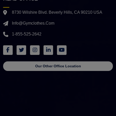
8730 Wilshire Blvd. Beverly Hills, CA 90210 USA
Info@gymclothes.com
1-855-525-2642
Our Other Office Location