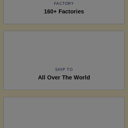
FACTORY
160+ Factories
SHIP TO
All Over The World