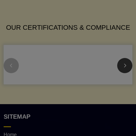
OUR CERTIFICATIONS & COMPLIANCE
SITEMAP
Home