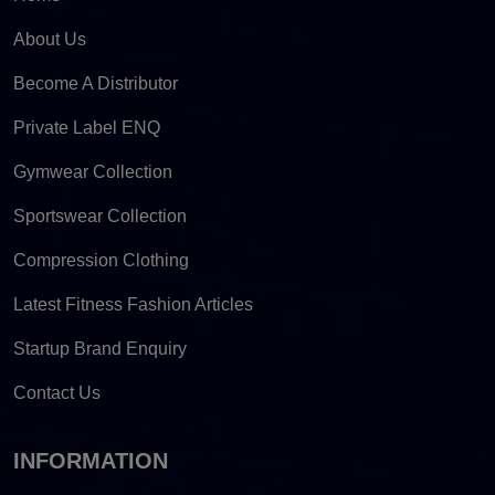
About Us
Become A Distributor
Private Label ENQ
Gymwear Collection
Sportswear Collection
Compression Clothing
Latest Fitness Fashion Articles
Startup Brand Enquiry
Contact Us
INFORMATION