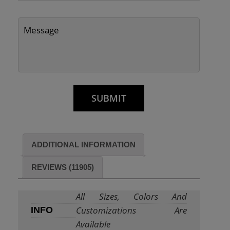
ADDITIONAL INFORMATION
REVIEWS (11905)
All Sizes, Colors And
Customizations Are
INFO
Available