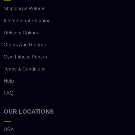
Shipping & Returns
International Shipping
Delivery Options
Orders And Returns
Gym Fitness Person
Terms & Conditions
Help
FAQ
OUR LOCATIONS
USA