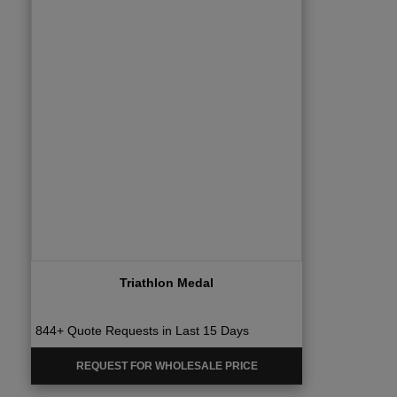
Triathlon Medal
844+ Quote Requests in Last 15 Days
REQUEST FOR WHOLESALE PRICE