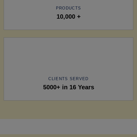
PRODUCTS
10,000 +
CLIENTS SERVED
5000+ in 16 Years