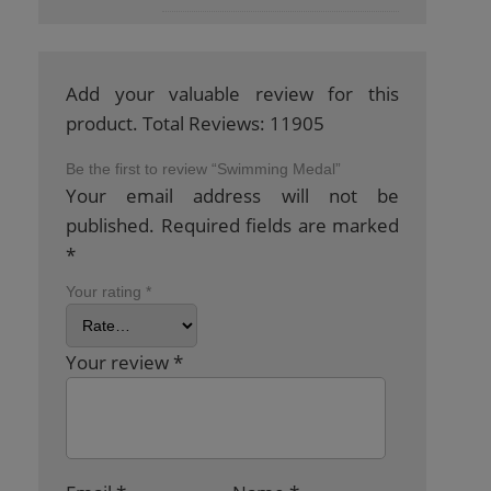
Add your valuable review for this
product. Total Reviews: 11905
Be the first to review “Swimming Medal”
Your email address will not be
published.
Required fields are marked
*
Your rating
*
Your review
*