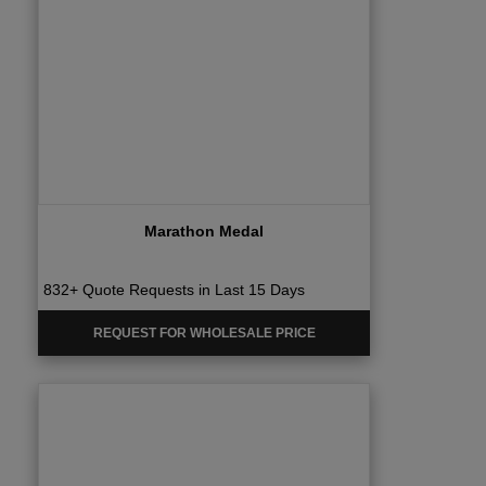
Marathon Medal
832+ Quote Requests in Last 15 Days
REQUEST FOR WHOLESALE PRICE