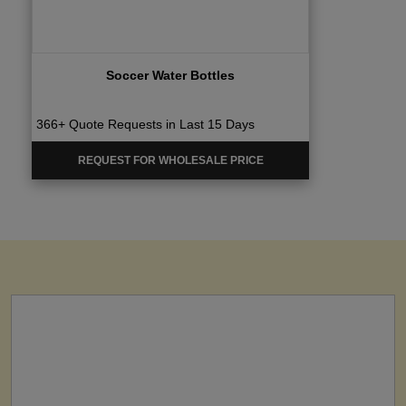
Soccer Water Bottles
366+ Quote Requests in Last 15 Days
REQUEST FOR WHOLESALE PRICE