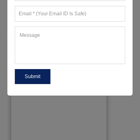
354+ Quote Requests in Last 15 Days
REQUEST FOR WHOLESALE PRICE