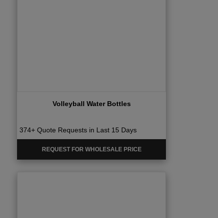
Volleyball Water Bottles
374+ Quote Requests in Last 15 Days
REQUEST FOR WHOLESALE PRICE