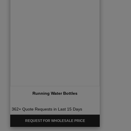
Running Water Bottles
362+ Quote Requests in Last 15 Days
REQUEST FOR WHOLESALE PRICE