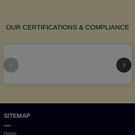
OUR CERTIFICATIONS & COMPLIANCE
SITEMAP
Home