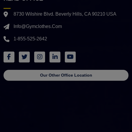
8730 Wilshire Blvd. Beverly Hills, CA 90210 USA
Info@gymclothes.com
1-855-525-2642
Our Other Office Location