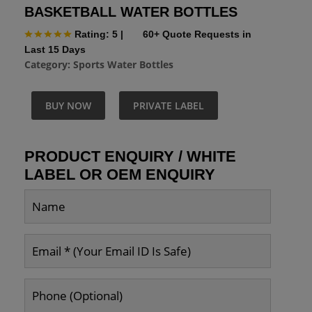
BASKETBALL WATER BOTTLES
Rating: 5
|
60+ Quote Requests in
Last 15 Days
Category:
Sports Water Bottles
BUY NOW
PRIVATE LABEL
PRODUCT ENQUIRY / WHITE
LABEL OR OEM ENQUIRY