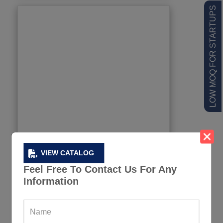
LOW MOQ FOR STARTUPS
VIEW CATALOG
Feel Free To Contact Us For Any
Information
Football Water Bottles