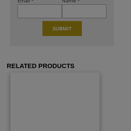
Email
*
Name
*
RELATED PRODUCTS