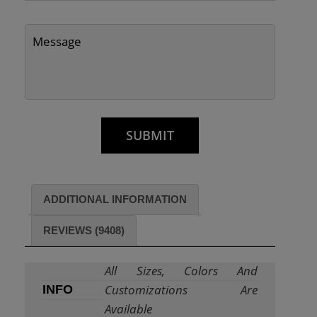
ADDITIONAL INFORMATION
REVIEWS (9408)
All Sizes, Colors And
Customizations Are
INFO
Available