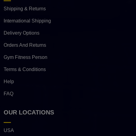
Shipping & Returns
International Shipping
Delivery Options
Orders And Returns
Gym Fitness Person
Terms & Conditions
Help
FAQ
OUR LOCATIONS
USA