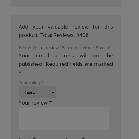
Add your valuable review for this
product. Total Reviews: 9408
Be the first to review “Basketball Water Bottles”
Your email address will not be
published.
Required fields are marked
*
Your rating
*
Your review
*