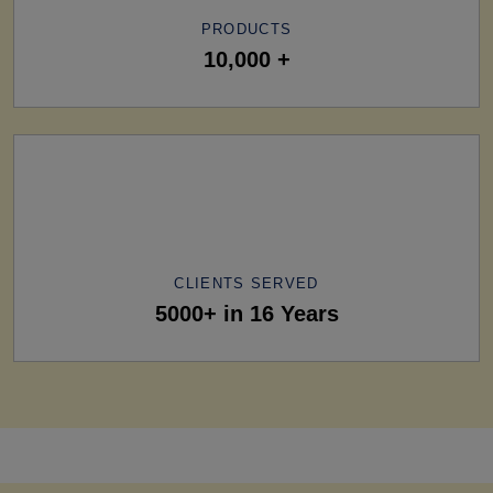
PRODUCTS
10,000 +
CLIENTS SERVED
5000+ in 16 Years