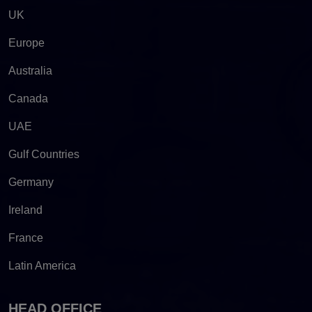
UK
Europe
Australia
Canada
UAE
Gulf Countries
Germany
Ireland
France
Latin America
HEAD OFFICE