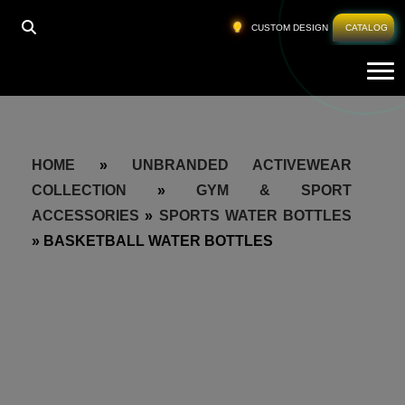
CUSTOM DESIGN
CATALOG
Tog
HOME
»
UNBRANDED ACTIVEWEAR
COLLECTION
»
GYM & SPORT
ACCESSORIES
»
SPORTS WATER BOTTLES
»
BASKETBALL WATER BOTTLES