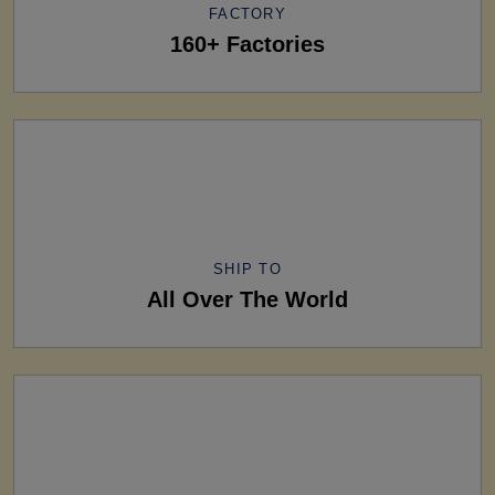
FACTORY
160+ Factories
SHIP TO
All Over The World