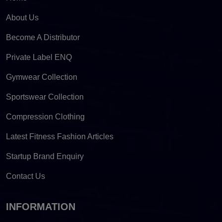
About Us
Become A Distributor
Private Label ENQ
Gymwear Collection
Sportswear Collection
Compression Clothing
Latest Fitness Fashion Articles
Startup Brand Enquiry
Contact Us
INFORMATION