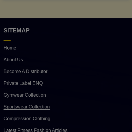
SITEMAP
Home
About Us
Become A Distributor
Private Label ENQ
Gymwear Collection
Sportswear Collection
Compression Clothing
Latest Fitness Fashion Articles