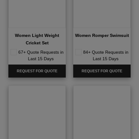
Women Light Weight
Women Romper Swimsuit
Cricket Set
67+ Quote Requests in
84+ Quote Requests in
Last 15 Days
Last 15 Days
REQUEST FOR QUOTE
REQUEST FOR QUOTE