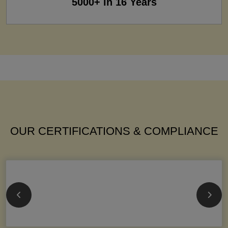
5000+ in 16 Years
OUR CERTIFICATIONS & COMPLIANCE