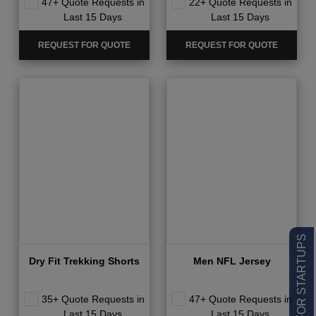
47+ Quote Requests in
22+ Quote Requests in
Last 15 Days
Last 15 Days
REQUEST FOR QUOTE
REQUEST FOR QUOTE
LOW MOQ FOR STARTUPS
Dry Fit Trekking Shorts
Men NFL Jersey
35+ Quote Requests in
47+ Quote Requests in
Last 15 Days
Last 15 Days