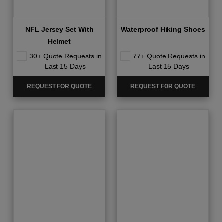
NFL Jersey Set With
Waterproof Hiking Shoes
Helmet
30+ Quote Requests in
77+ Quote Requests in
Last 15 Days
Last 15 Days
REQUEST FOR QUOTE
REQUEST FOR QUOTE