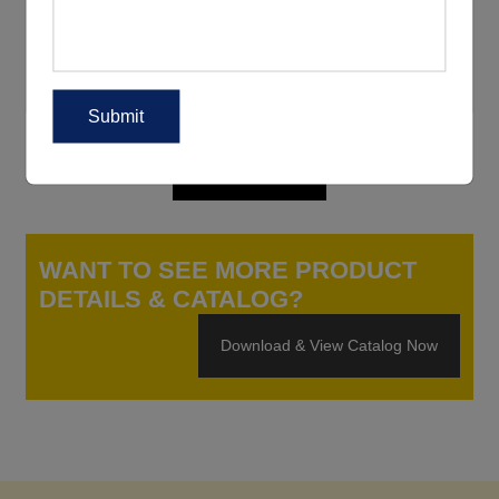
WANT TO SEE MORE PRODUCT
DETAILS & CATALOG?
Download & View Catalog Now