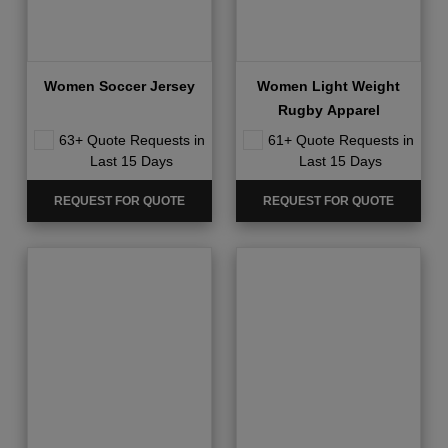
Women Soccer Jersey
Women Light Weight
Rugby Apparel
63+ Quote Requests in
61+ Quote Requests in
Last 15 Days
Last 15 Days
REQUEST FOR QUOTE
REQUEST FOR QUOTE