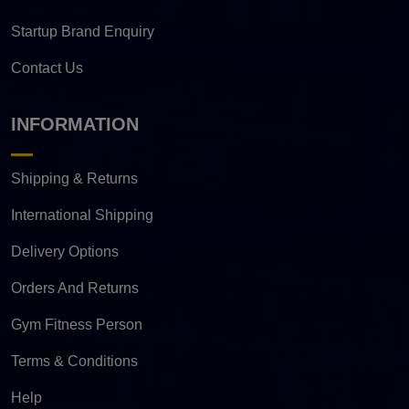
Startup Brand Enquiry
Contact Us
INFORMATION
Shipping & Returns
International Shipping
Delivery Options
Orders And Returns
Gym Fitness Person
Terms & Conditions
Help