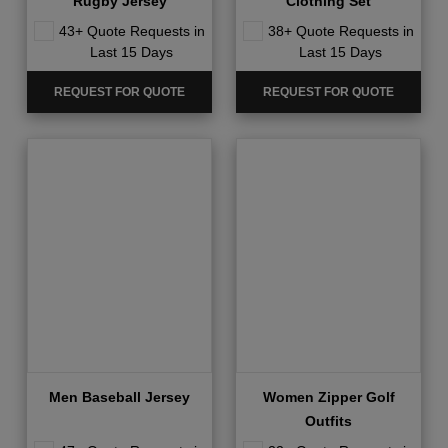
Rugby Jersey
Clothing Set
43+ Quote Requests in
38+ Quote Requests in
Last 15 Days
Last 15 Days
REQUEST FOR QUOTE
REQUEST FOR QUOTE
Men Baseball Jersey
Women Zipper Golf
Outfits