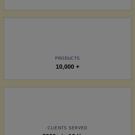
PRODUCTS
10,000 +
CLIENTS SERVED