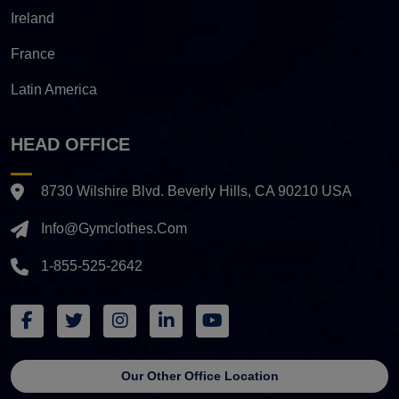
Ireland
France
Latin America
HEAD OFFICE
8730 Wilshire Blvd. Beverly Hills, CA 90210 USA
Info@gymclothes.com
1-855-525-2642
Our Other Office Location