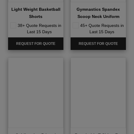
Light Weight Basketball
Gymnastics Spandex
Shorts
Scoop Neck Uniform
38+ Quote Requests in
45+ Quote Requests in
Last 15 Days
Last 15 Days
REQUEST FOR QUOTE
REQUEST FOR QUOTE