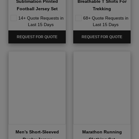
Sublimation Printed
Breathable T Shirts For
Football Jersey Set
Trekking
14+ Quote Requests in
68+ Quote Requests in
Last 15 Days
Last 15 Days
REQUEST FOR QUOTE
REQUEST FOR QUOTE
Men’s Short-Sleeved
Marathon Running