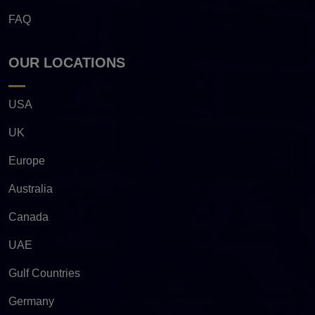
FAQ
OUR LOCATIONS
USA
UK
Europe
Australia
Canada
UAE
Gulf Countries
Germany