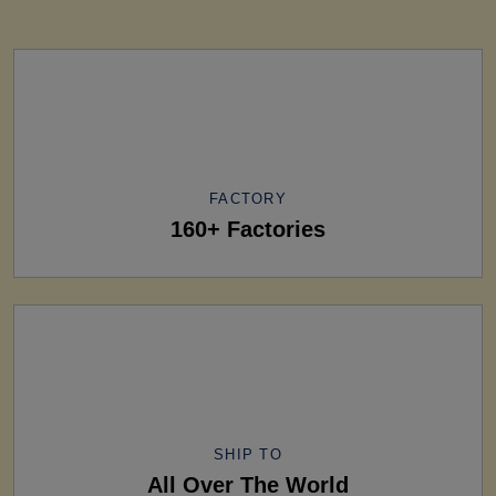
FACTORY
160+ Factories
SHIP TO
All Over The World