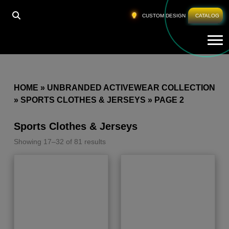
CUSTOM DESIGN
CATALOG
Tog
HOME
»
UNBRANDED ACTIVEWEAR COLLECTION
»
SPORTS CLOTHES & JERSEYS
»
PAGE 2
Sports Clothes & Jerseys
Showing 17–32 of 81 results