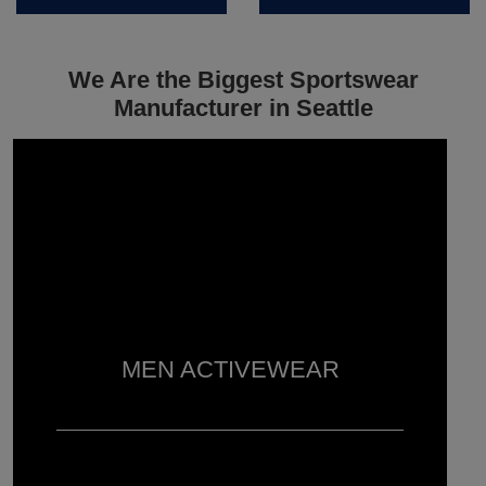
We Are the Biggest Sportswear
Manufacturer in Seattle
MEN ACTIVEWEAR