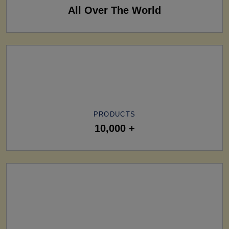
All Over The World
PRODUCTS
10,000 +