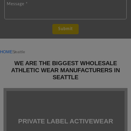
HOME
Seattle
WE ARE THE BIGGEST WHOLESALE
ATHLETIC WEAR MANUFACTURERS IN
SEATTLE
PRIVATE LABEL ACTIVEWEAR