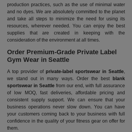
production practices, such as the use of minimal water
and no dyes. We are absolutely committed to the planet
and take all steps to minimize the need for using its
resources, wherever needed. You can enjoy the best
supplies that are created in keeping with the
consideration of the environment at all times.
Order Premium-Grade Private Label
Gym Wear in Seattle
A top provider of
private-label sportswear in Seattle
,
we stand out in many ways. Order the best
blank
sportswear in Seattle
from our end, with full assurance
of low MOQ, fast deliveries, affordable pricing and
consistent supply support. We can ensure that your
business operations never slow down. You can have
your customers coming back to your business with full
confidence in the quality of your fitness gear on offer for
them.