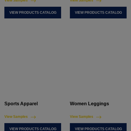
View Samples
View Samples
VIEW PRODUCTS CATALOG
VIEW PRODUCTS CATALOG
Sports Apparel
Women Leggings
View Samples
View Samples
VIEW PRODUCTS CATALOG
VIEW PRODUCTS CATALOG