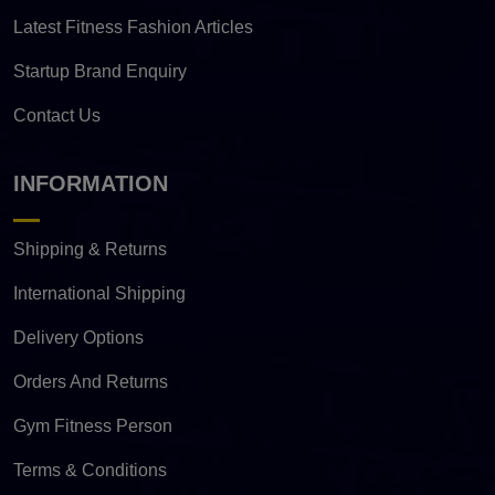
Latest Fitness Fashion Articles
Startup Brand Enquiry
Contact Us
INFORMATION
Shipping & Returns
International Shipping
Delivery Options
Orders And Returns
Gym Fitness Person
Terms & Conditions