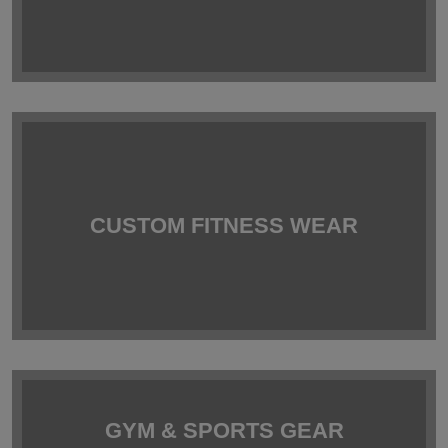
CUSTOM FITNESS WEAR
GYM & SPORTS GEAR