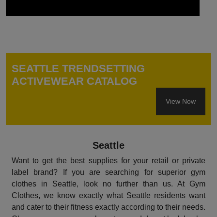
SEATTLE TRENDSETTING
ACTIVEWEAR CATALOG
View Now
Seattle
Want to get the best supplies for your retail or private
label brand? If you are searching for superior gym
clothes in Seattle, look no further than us. At Gym
Clothes, we know exactly what Seattle residents want
and cater to their fitness exactly according to their needs.