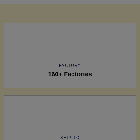
FACTORY
160+ Factories
SHIP TO