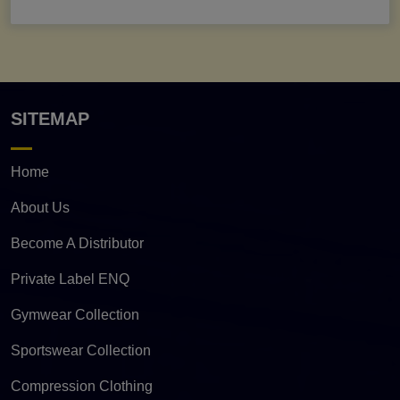
SITEMAP
Home
About Us
Become A Distributor
Private Label ENQ
Gymwear Collection
Sportswear Collection
Compression Clothing