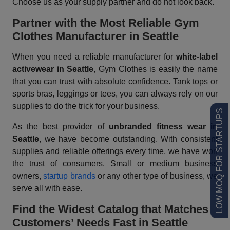
Choose us as your supply partner and do not look back.
Partner with the Most Reliable Gym
Clothes Manufacturer in Seattle
When you need a reliable manufacturer for
white-label
activewear in Seattle
, Gym Clothes is easily the name
that you can trust with absolute confidence. Tank tops or
sports bras, leggings or tees, you can always rely on our
supplies to do the trick for your business.
LOW MOQ FOR STARTUPS
As the best provider of
unbranded fitness wear in
Seattle
, we have become outstanding. With consistent
supplies and reliable offerings every time, we have won
the trust of consumers. Small or medium business
owners,
startup brands
or any other type of business, we
serve all with ease.
Find the Widest Catalog that Matches
Customers’ Needs Fast
in Seattle