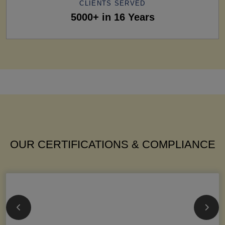
CLIENTS SERVED
5000+ in 16 Years
OUR CERTIFICATIONS & COMPLIANCE