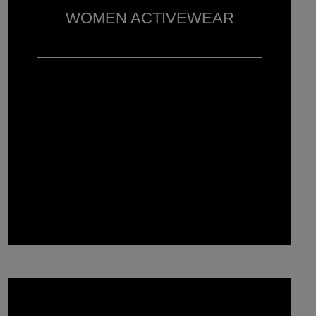
WOMEN ACTIVEWEAR