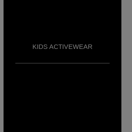
KIDS ACTIVEWEAR