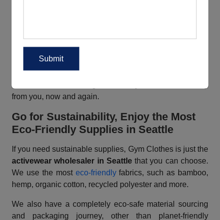
custom workout clothes in Seattle
that match buyers’
needs easily. Be it color, choice of fabric, designs or any
other specification, you can just convey your customers’
needs to us. We can do the needful for you.
A
wholesale sportswear supplier in Seattle
with a
difference – that is what Gym Clothes is, for you. Enjoy
the most ideal fitness gear that buyers will love to buy
from you, now and again.
Go for Sustainability, Enjoy the Most
Eco-Friendly Supplies
in Seattle
If you need sustainable supplies, Gym Clothes is just the
activewear wholesaler in Seattle
that you can choose.
We use the most
eco-friendly
fabrics, such as bamboo,
hemp, organic cotton, recycled polyester and more.
We also have a completely eco-safe material sourcing
and packaging journey, other than planet-friendly