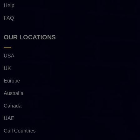
Help
FAQ
OUR LOCATIONS
USA
UK
Europe
Australia
Canada
UAE
Gulf Countries