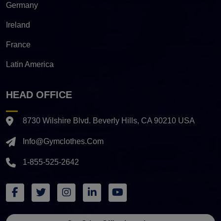
Germany
Ireland
France
Latin America
HEAD OFFICE
8730 Wilshire Blvd. Beverly Hills, CA 90210 USA
Info@gymclothes.com
1-855-525-2642