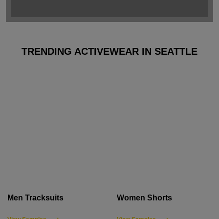
TRENDING ACTIVEWEAR IN SEATTLE
Men Tracksuits
Women Shorts