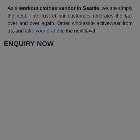
As a
workout clothes vendor in Seattle
, we are simply
the best. The trust of our customers reiterates the fact
over and over again. Order wholesale activewear from
us, and
take your brand
to the next level.
ENQUIRY NOW