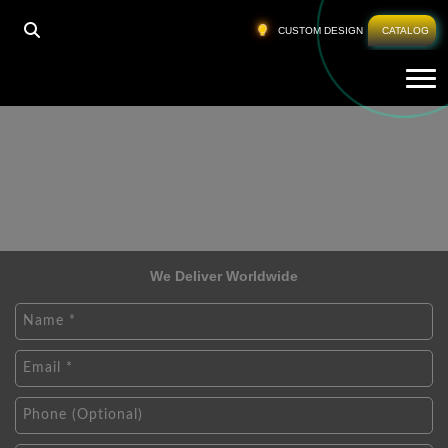
CUSTOM DESIGN
CATALOG
Tog
We Deliver Worldwide