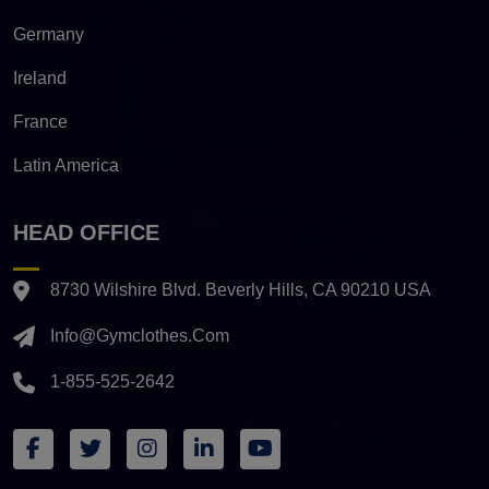
Germany
Ireland
France
Latin America
HEAD OFFICE
8730 Wilshire Blvd. Beverly Hills, CA 90210 USA
Info@gymclothes.com
1-855-525-2642