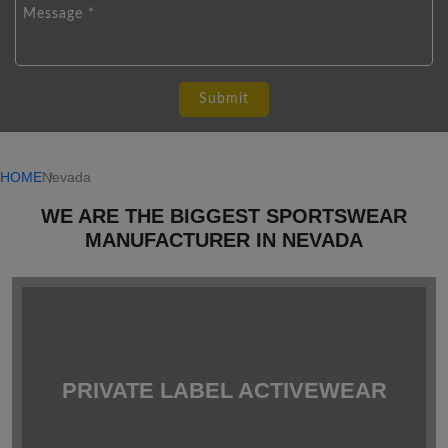
HOME
Nevada
WE ARE THE BIGGEST SPORTSWEAR
MANUFACTURER IN NEVADA
PRIVATE LABEL ACTIVEWEAR