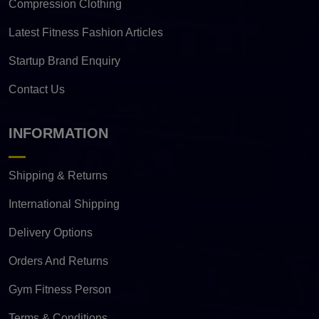
Compression Clothing
Latest Fitness Fashion Articles
Startup Brand Enquiry
Contact Us
INFORMATION
Shipping & Returns
International Shipping
Delivery Options
Orders And Returns
Gym Fitness Person
Terms & Conditions