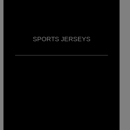
SPORTS JERSEYS