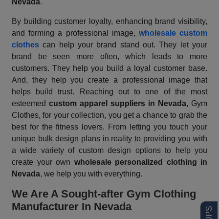
Nevada
.
By building customer loyalty, enhancing brand visibility,
and forming a professional image,
wholesale custom
clothes
can help your brand stand out. They let your
brand be seen more often, which leads to more
customers. They help you build a loyal customer base.
And, they help you create a professional image that
helps build trust. Reaching out to one of the most
esteemed
custom apparel suppliers
in Nevada
, Gym
Clothes, for your collection, you get a chance to grab the
best for the fitness lovers. From letting you touch your
unique bulk design plans in reality to providing you with
a wide variety of custom design options to help you
create your own
wholesale personalized clothing in
Nevada
, we help you with everything.
We Are A Sought-after Gym Clothing
Manufacturer In Nevada