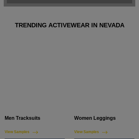
TRENDING ACTIVEWEAR IN NEVADA
Men Tracksuits
Women Leggings
View Samples
View Samples