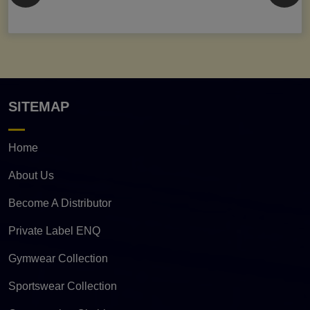
SITEMAP
Home
About Us
Become A Distributor
Private Label ENQ
Gymwear Collection
Sportswear Collection