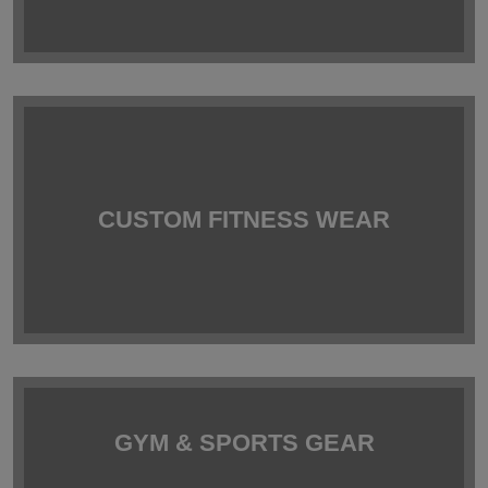
CUSTOM FITNESS WEAR
GYM & SPORTS GEAR