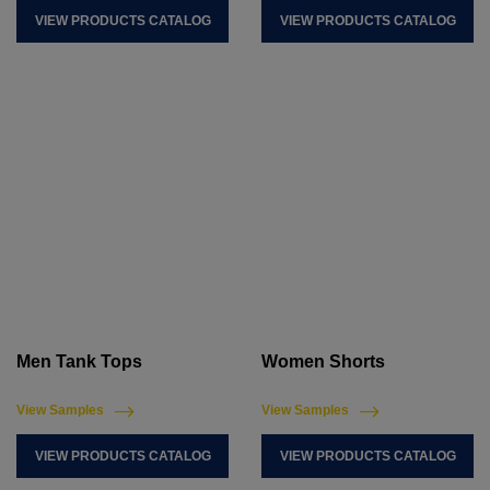
VIEW PRODUCTS CATALOG
VIEW PRODUCTS CATALOG
Men Tank Tops
Women Shorts
View Samples
View Samples
VIEW PRODUCTS CATALOG
VIEW PRODUCTS CATALOG