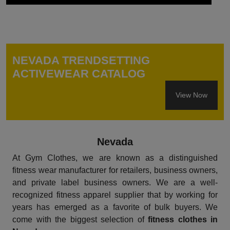
NEVADA TRENDSETTING
ACTIVEWEAR CATALOG
View Now
Nevada
At Gym Clothes, we are known as a distinguished
fitness wear manufacturer for retailers, business owners,
and private label business owners. We are a well-
recognized fitness apparel supplier that by working for
years has emerged as a favorite of bulk buyers. We
come with the biggest selection of
fitness clothes in