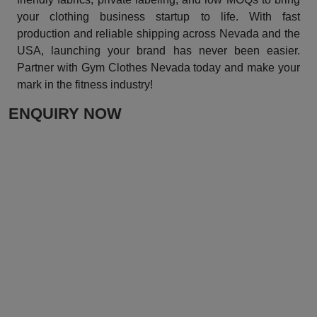
your clothing business startup to life. With fast
production and reliable shipping across Nevada and the
USA, launching your brand has never been easier.
Partner with Gym Clothes Nevada today and make your
mark in the fitness industry!
ENQUIRY NOW