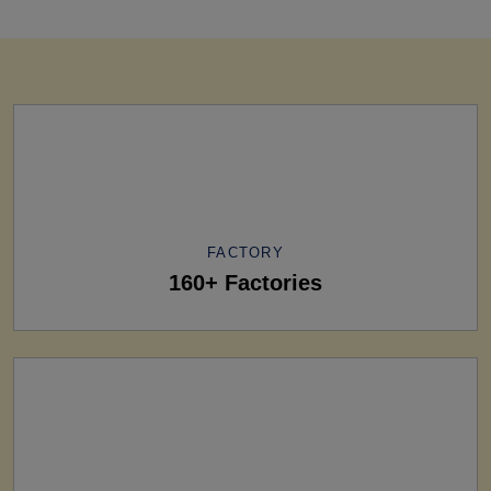
FACTORY
160+ Factories