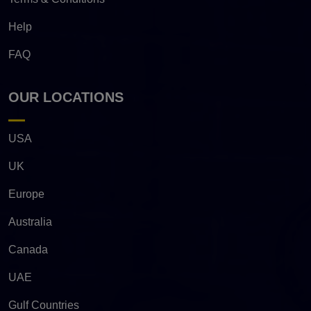
Help
FAQ
OUR LOCATIONS
USA
UK
Europe
Australia
Canada
UAE
Gulf Countries