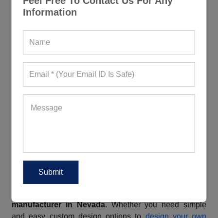
Feel Free To Contact Us For Any
colors, lovely prints, and fascinating cuts. Our clothing
Information
items are not only highly durable, soft to the touch, and
flexible but breathable, lightweight, and sweat-wicking
as well. They boast of a seamless construction.
Additionally, the right support and cushioning help
absorb shock and impact, protecting the joints from
strain and potential injuries. Are you a business owner
wishing to buy such apparel by paying an affordable
price? Bulk order from us, a reliable
workout clothes
vendor in Nevada
, and we will offer you cool discounts.
Rely On Us For All Your Custom
Fitness Clothing Needs
If you wish to create a solid visual identity for your brand,
consider grabbing custom fitness wear from Gym
Clothes, a prominent
custom fitness clothing
manufacturer in Nevada
. Whether you need simple
and easy custom design options to
design your own