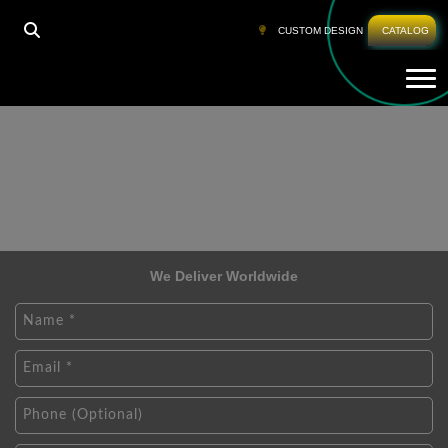
CUSTOM DESIGN
CATALOG
Tog
We Deliver Worldwide