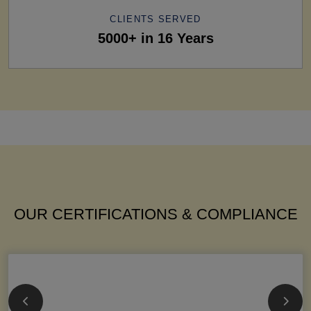
CLIENTS SERVED
5000+ in 16 Years
OUR CERTIFICATIONS & COMPLIANCE