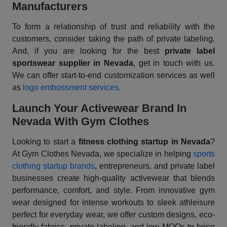
Manufacturers
To form a relationship of trust and reliability with the
customers, consider taking the path of private labeling.
And, if you are looking for the best
private label
sportswear supplier in Nevada
, get in touch with us.
We can offer start-to-end customization services as well
as
logo embossment services
.
Launch Your Activewear Brand In
Nevada With Gym Clothes
Looking to start a
fitness clothing startup in Nevada
?
At Gym Clothes Nevada, we specialize in helping
sports
clothing startup brands
, entrepreneurs, and private label
businesses create high-quality activewear that blends
performance, comfort, and style. From innovative gym
wear designed for intense workouts to sleek athleisure
perfect for everyday wear, we offer custom designs, eco-
friendly fabrics, private labeling, and low MOQs to bring