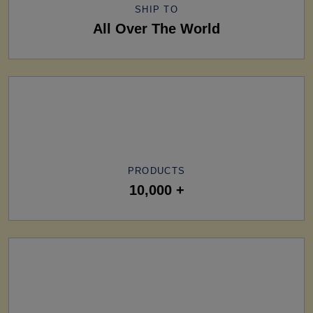
SHIP TO
All Over The World
PRODUCTS
10,000 +