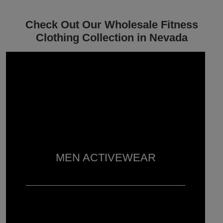
Check Out Our Wholesale Fitness
Clothing Collection in Nevada
MEN ACTIVEWEAR