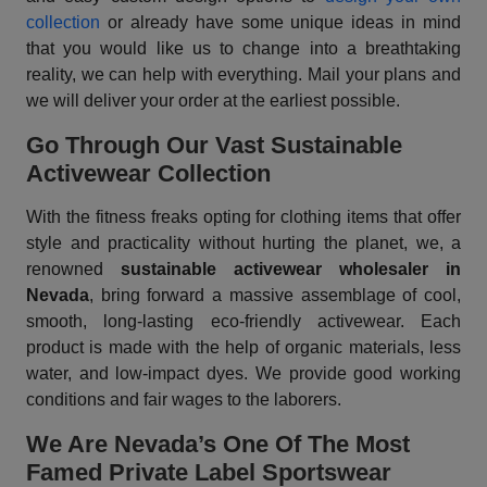
collection
or already have some unique ideas in mind
that you would like us to change into a breathtaking
reality, we can help with everything. Mail your plans and
we will deliver your order at the earliest possible.
Go Through Our Vast Sustainable
Activewear Collection
With the fitness freaks opting for clothing items that offer
style and practicality without hurting the planet, we, a
renowned
sustainable activewear wholesaler in
Nevada
, bring forward a massive assemblage of cool,
smooth, long-lasting eco-friendly activewear. Each
product is made with the help of organic materials, less
water, and low-impact dyes. We provide good working
conditions and fair wages to the laborers.
We Are Nevada’s One Of The Most
Famed Private Label Sportswear