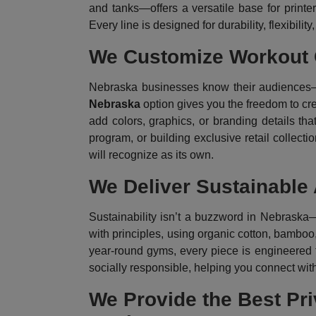
and tanks—offers a versatile base for printer
Every line is designed for durability, flexibility
We Customize Workout C
Nebraska businesses know their audiences—f
Nebraska
option gives you the freedom to cre
add colors, graphics, or branding details th
program, or building exclusive retail collectio
will recognize as its own.
We Deliver Sustainable
Sustainability isn’t a buzzword in Nebraska—
with principles, using organic cotton, bamboo,
year-round gyms, every piece is engineered f
socially responsible, helping you connect wi
We Provide the Best Pri