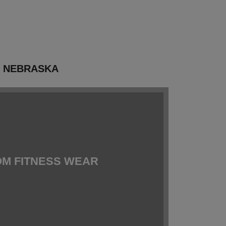
N NEBRASKA
M FITNESS WEAR