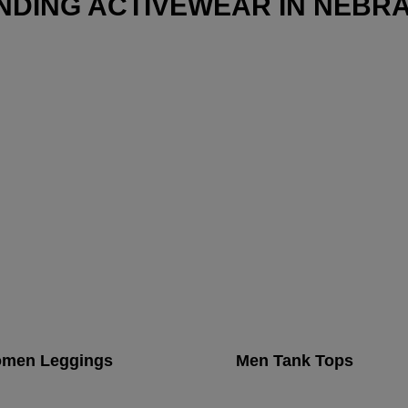
NDING ACTIVEWEAR IN NEBR
men Leggings
Men Tank Tops