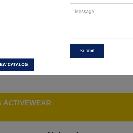
IEW CATALOG
G ACTIVEWEAR