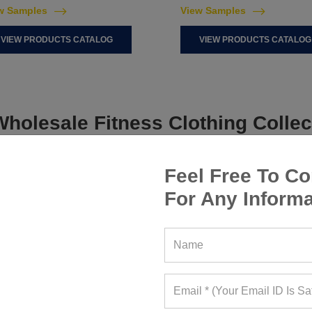
w Samples
View Samples
VIEW PRODUCTS CATALOG
VIEW PRODUCTS CATALOG
holesale Fitness Clothing Collec
Feel Free To Co
For Any Informa
WOMEN ACTIVEWEAR