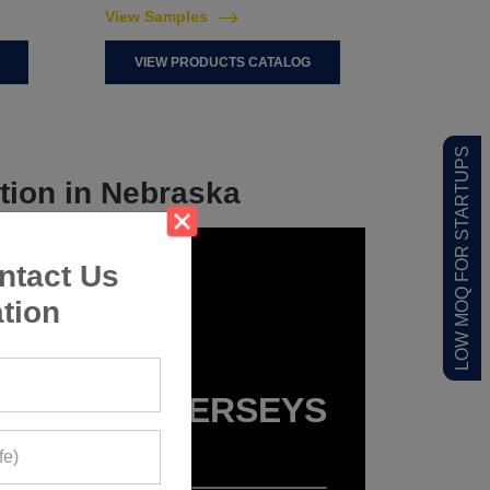
View Samples
VIEW PRODUCTS CATALOG
LOW MOQ FOR STARTUPS
tion in Nebraska
ntact Us
tion
SPORTS JERSEYS