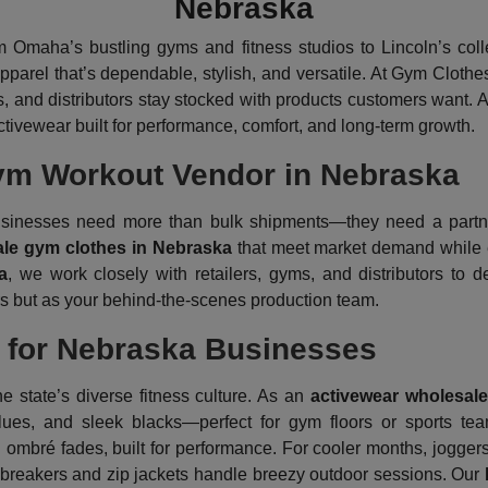
Nebraska
m Omaha’s bustling gyms and fitness studios to Lincoln’s col
apparel that’s dependable, stylish, and versatile. At Gym Clothe
s, and distributors stay stocked with products customers want. 
tivewear built for performance, comfort, and long-term growth.
ym Workout Vendor in Nebraska
 businesses need more than bulk shipments—they need a partn
le gym clothes in Nebraska
that meet market demand while el
a
, we work closely with retailers, gyms, and distributors to 
ors but as your behind-the-scenes production team.
t for Nebraska Businesses
the state’s diverse fitness culture. As an
activewear wholesale
blues, and sleek blacks—perfect for gym floors or sports t
mbré fades, built for performance. For cooler months, joggers 
dbreakers and zip jackets handle breezy outdoor sessions. Our