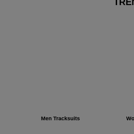
TRE
Men Tracksuits
Wo