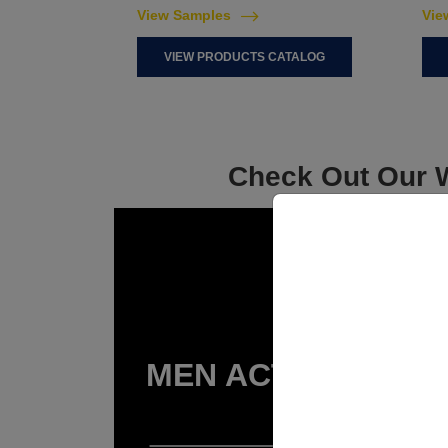
View Samples
Vie
VIEW PRODUCTS CATALOG
Check Out Our W
MEN ACTIVEWEAR