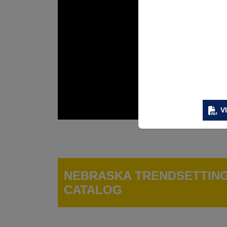
V
NEBRASKA TRENDSETTIN
CATALOG