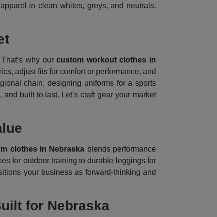
 apparel in clean whites, greys, and neutrals.
et
 That’s why our
custom workout clothes in
cs, adjust fits for comfort or performance, and
gional chain, designing uniforms for a sports
 and built to last. Let’s craft gear your market
alue
ym clothes in Nebraska
blends performance
es for outdoor training to durable leggings for
sitions your business as forward-thinking and
uilt for Nebraska