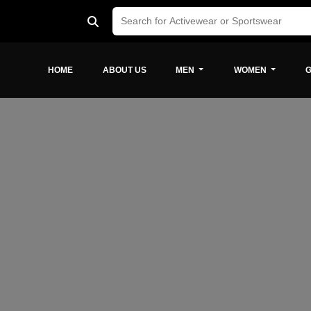
HOME
ABOUT US
MEN
WOMEN
G