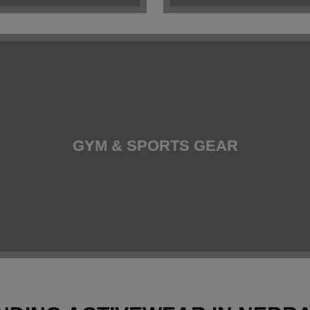
GYM & SPORTS GEAR