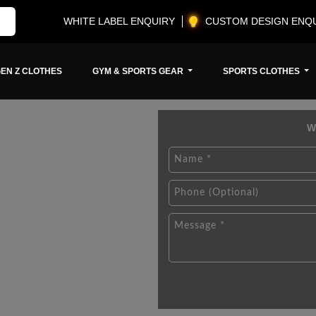
WHITE LABEL ENQUIRY
CUSTOM DESIGN ENQ
EN Z CLOTHES
GYM & SPORTS GEAR
SPORTS CLOTHES
W