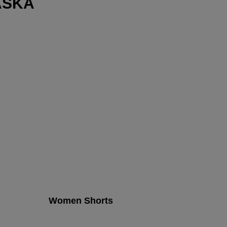
ASKA
Women Shorts