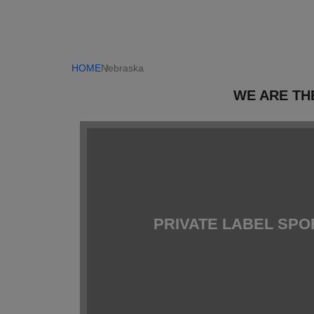
HOME
Nebraska
WE ARE TH
PRIVATE LABEL SP