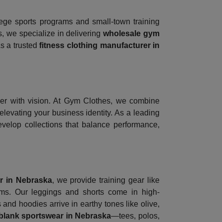
lege sports programs and small-town training
s, we specialize in delivering
wholesale gym
As a trusted
fitness clothing manufacturer in
er with vision. At Gym Clothes, we combine
evating your business identity. As a leading
develop collections that balance performance,
r in Nebraska
, we provide training gear like
eams. Our leggings and shorts come in high-
and hoodies arrive in earthy tones like olive,
blank sportswear in Nebraska
—tees, polos,