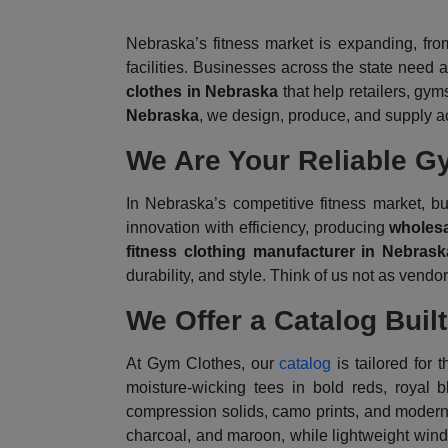
Nebraska’s fitness market is expanding, fro
facilities. Businesses across the state need 
clothes in Nebraska
that help retailers, gym
Nebraska
, we design, produce, and supply ac
We Are Your Reliable G
In Nebraska’s competitive fitness market,
innovation with efficiency, producing
wholesa
fitness clothing manufacturer in Nebrask
durability, and style. Think of us not as vend
We Offer a Catalog Buil
At Gym Clothes, our
catalog
is tailored for 
moisture-wicking tees in bold reds, royal 
compression solids, camo prints, and modern o
charcoal, and maroon, while lightweight win