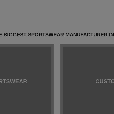
E BIGGEST SPORTSWEAR MANUFACTURER I
ORTSWEAR
CUSTO