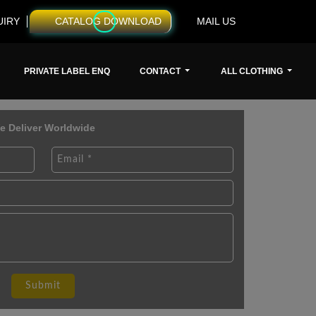
UIRY
CATALOG DOWNLOAD
MAIL US
PRIVATE LABEL ENQ
CONTACT
ALL CLOTHING
e Deliver Worldwide