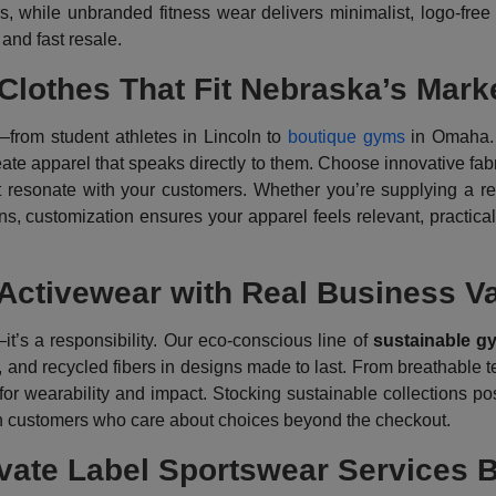
s, while unbranded fitness wear delivers minimalist, logo-free
, and fast resale.
lothes That Fit Nebraska’s Mark
rom student athletes in Lincoln to
boutique gyms
in Omaha.
ate apparel that speaks directly to them. Choose innovative fabri
at resonate with your customers. Whether you’re supplying a re
ns, customization ensures your apparel feels relevant, practical,
 Activewear with Real Business V
it’s a responsibility. Our eco-conscious line of
sustainable g
 and recycled fibers in designs made to last. From breathable te
or wearability and impact. Stocking sustainable collections po
th customers who care about choices beyond the checkout.
vate Label Sportswear Services B