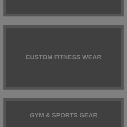
CUSTOM FITNESS WEAR
GYM & SPORTS GEAR