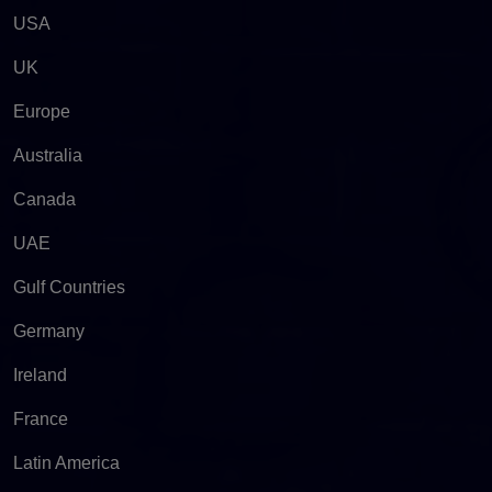
USA
UK
Europe
Australia
Canada
UAE
Gulf Countries
Germany
Ireland
France
Latin America