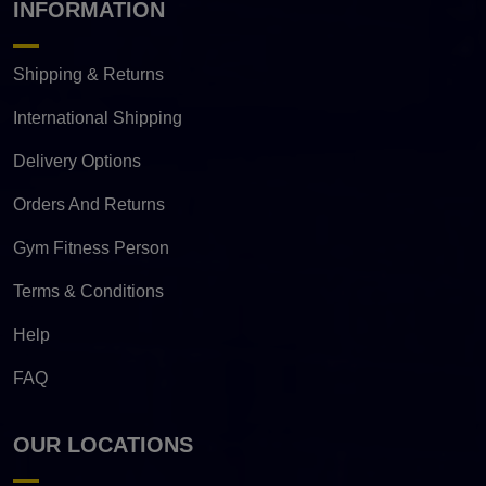
INFORMATION
Shipping & Returns
International Shipping
Delivery Options
Orders And Returns
Gym Fitness Person
Terms & Conditions
Help
FAQ
OUR LOCATIONS