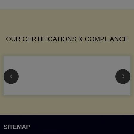
OUR CERTIFICATIONS & COMPLIANCE
SITEMAP