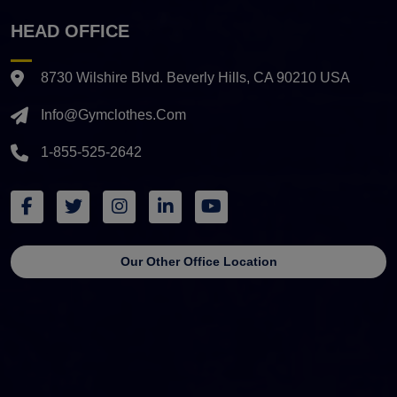
HEAD OFFICE
8730 Wilshire Blvd. Beverly Hills, CA 90210 USA
Info@gymclothes.com
1-855-525-2642
Our Other Office Location