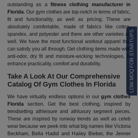
outstanding as a
fitness clothing manufacturer in
Florida
. Our gym clothes are top-notch in terms of fabric,
fit and functionality, as well as pricing. These are
absolutely comfortable, made of fabrics like cotton,
LOW MOQ FOR STARTUPS
spandex, and polyester and there are other varieties as
well. We have the most functional workout apparel that
can satisfy you all through. Get clothing items made with
anti-odor, dry fit and moisture-wicking technologies, to
enhance practicality, comfort and durability.
Take A Look At Our Comprehensive
Catalog Of Gym Clothes In Florida
We have virtually endless options in our
gym clothes
Florida
section. Get the best clothing, inspired by
trendsetting athleisure and athluxury segment pieces.
These are inspired by runway trends as well as celeb
wear because we peek into what big names like Victoria
Beckham, Bella Hadid and Hailey Bieber, the Jenner