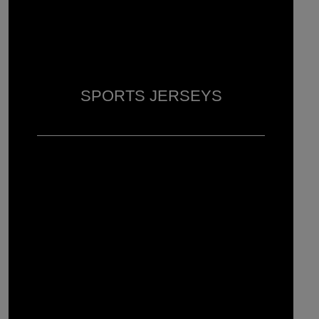
SPORTS JERSEYS