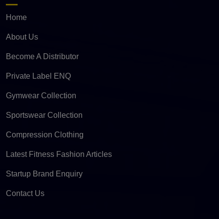
Home
About Us
Become A Distributor
Private Label ENQ
Gymwear Collection
Sportswear Collection
Compression Clothing
Latest Fitness Fashion Articles
Startup Brand Enquiry
Contact Us