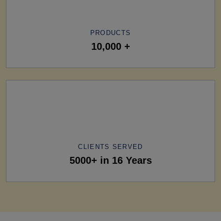
PRODUCTS
10,000 +
CLIENTS SERVED
5000+ in 16 Years