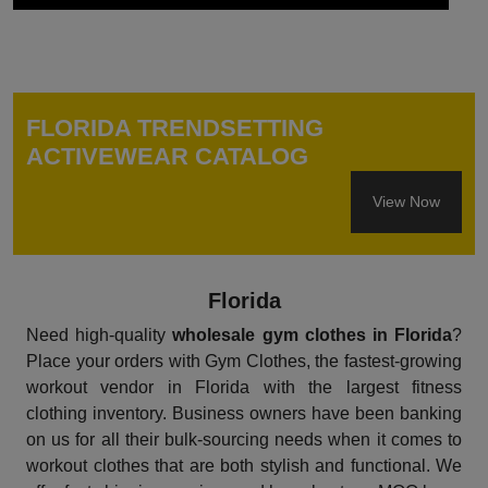
FLORIDA TRENDSETTING
ACTIVEWEAR CATALOG
View Now
Florida
Need high-quality
wholesale gym clothes in Florida
?
Place your orders with Gym Clothes, the fastest-growing
workout vendor in Florida with the largest fitness
clothing inventory. Business owners have been banking
on us for all their bulk-sourcing needs when it comes to
workout clothes that are both stylish and functional. We