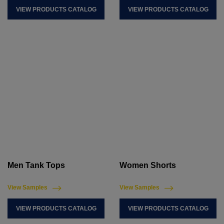
VIEW PRODUCTS CATALOG
VIEW PRODUCTS CATALOG
Men Tank Tops
Women Shorts
View Samples
View Samples
VIEW PRODUCTS CATALOG
VIEW PRODUCTS CATALOG