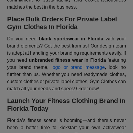
matches the best in the business.
Place Bulk Orders For Private Label
Gym Clothes In Florida
Do you need
blank sportswear in Florida
with your
brand elements? Get the best from us! Our design team
is adept at handling your branding requirements easily. If
you need
unbranded fitness wear in Florida
featuring
your brand theme,
logo or brand message
, look no
further than us. Whether you need readymade clothes,
custom clothes or private label clothes, Gym Clothes can
match all your needs and specs! Order now!
Launch Your Fitness Clothing Brand In
Florida Today
Florida’s fitness scene is booming—and there’s never
been a better time to kickstart your own activewear