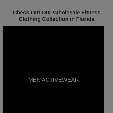
Check Out Our Wholesale Fitness
Clothing Collection in Florida
MEN ACTIVEWEAR