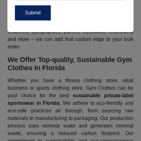
for a fun look, we have you covered. Whether you need
nature-inspired prints, animal prints, abstract prints,
geometric designs, floral prints etc or anything else, just
brief us for any kind of custom requirements. From logos,
emblems, typographies, panels, meshwork, embroidery
and more – we can add that custom edge to your bulk
order.
We Offer Top-quality, Sustainable Gym
Clothes In Florida
Whether you have a fitness clothing store, retail
business or sports clothing store, Gym Clothes can be
your choice for the best
sustainable private-label
sportswear in Florida
. We adhere to eco-friendly and
eco-safe practices all through, from sourcing raw
materials to manufacturing to packaging. Our production
process uses minimal water and generates minimal
waste, ensuring a reduced carbon footprint. Our
commitment to sustainability and eco-consciousness