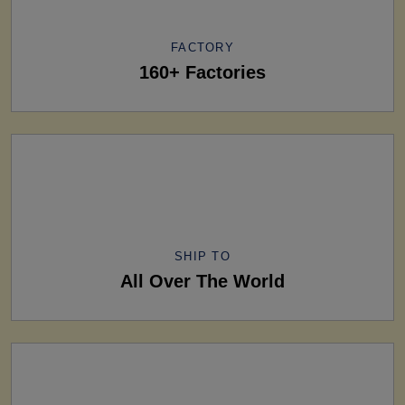
FACTORY
160+ Factories
SHIP TO
All Over The World