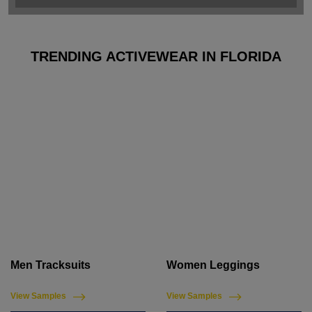
TRENDING ACTIVEWEAR IN FLORIDA
Men Tracksuits
Women Leggings
View Samples
View Samples