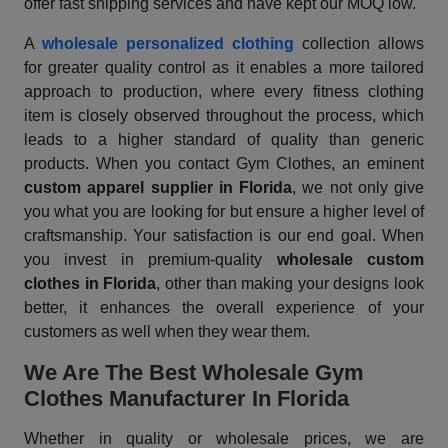
offer fast shipping services and have kept our MOQ low.
A
wholesale personalized clothing
collection allows
for greater quality control as it enables a more tailored
approach to production, where every fitness clothing
item is closely observed throughout the process, which
leads to a higher standard of quality than generic
products. When you contact Gym Clothes, an eminent
custom apparel supplier
in Florida
, we not only give
you what you are looking for but ensure a higher level of
craftsmanship. Your satisfaction is our end goal. When
you invest in premium-quality
wholesale custom
clothes in Florida
, other than making your designs look
better, it enhances the overall experience of your
customers as well when they wear them.
We Are The Best Wholesale Gym
Clothes Manufacturer In Florida
Whether in quality or wholesale prices, we are