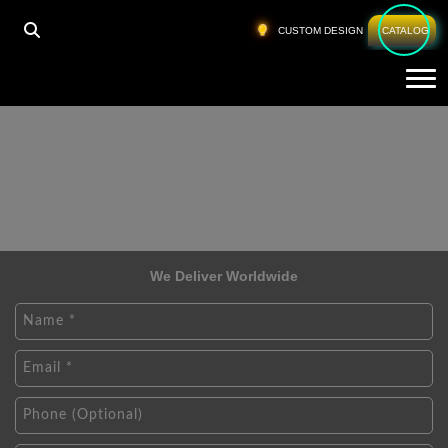
CUSTOM DESIGN
CATALOG
Tog
We Deliver Worldwide