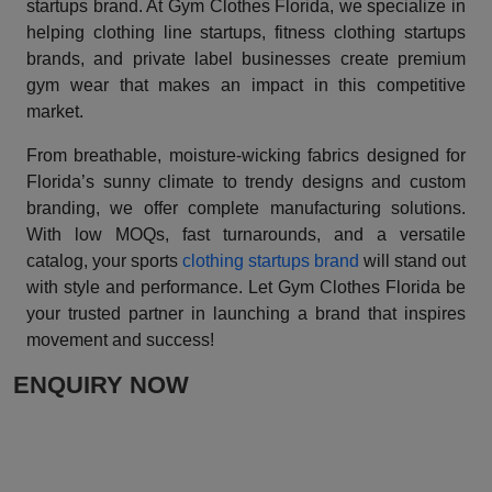
startups brand. At Gym Clothes Florida, we specialize in
helping clothing line startups, fitness clothing startups
brands, and private label businesses create premium
gym wear that makes an impact in this competitive
market.
From breathable, moisture-wicking fabrics designed for
Florida’s sunny climate to trendy designs and custom
branding, we offer complete manufacturing solutions.
With low MOQs, fast turnarounds, and a versatile
catalog, your sports
clothing startups brand
will stand out
with style and performance. Let Gym Clothes Florida be
your trusted partner in launching a brand that inspires
movement and success!
ENQUIRY NOW