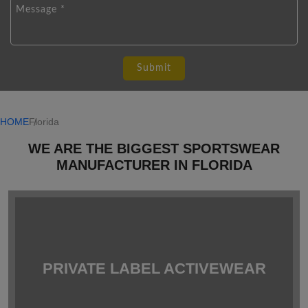
HOME
Florida
WE ARE THE BIGGEST SPORTSWEAR
MANUFACTURER IN FLORIDA
PRIVATE LABEL ACTIVEWEAR