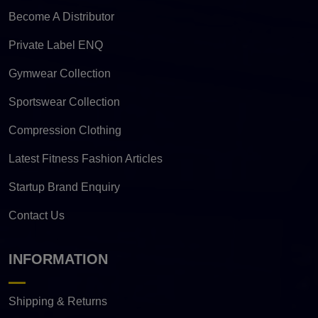
Become A Distributor
Private Label ENQ
Gymwear Collection
Sportswear Collection
Compression Clothing
Latest Fitness Fashion Articles
Startup Brand Enquiry
Contact Us
INFORMATION
Shipping & Returns