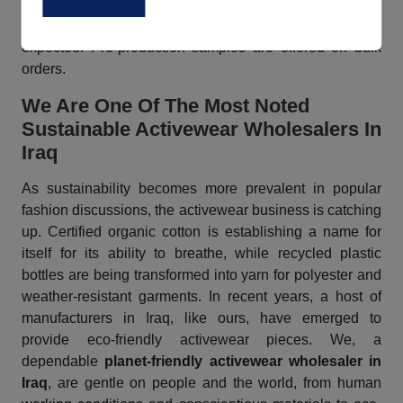
create your order as per your preferences and business
needs. We can deliver your products in less time than
expected. Pre-production samples are offered on bulk
orders.
We Are One Of The Most Noted
Sustainable Activewear Wholesalers In
Iraq
As sustainability becomes more prevalent in popular
fashion discussions, the activewear business is catching
up. Certified organic cotton is establishing a name for
itself for its ability to breathe, while recycled plastic
bottles are being transformed into yarn for polyester and
weather-resistant garments. In recent years, a host of
manufacturers in Iraq, like ours, have emerged to
provide eco-friendly activewear pieces. We, a
dependable
planet-friendly activewear wholesaler in
Iraq
, are gentle on people and the world, from human