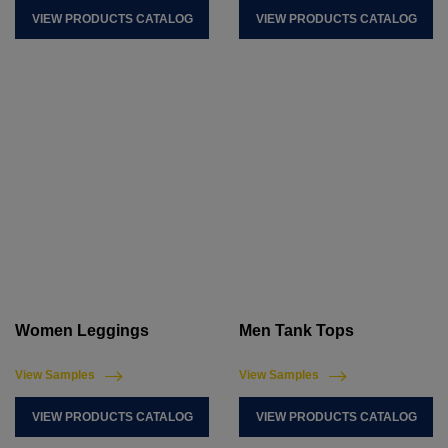
VIEW PRODUCTS CATALOG
VIEW PRODUCTS CATALOG
Women Leggings
Men Tank Tops
View Samples
View Samples
VIEW PRODUCTS CATALOG
VIEW PRODUCTS CATALOG