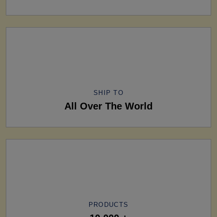
SHIP TO
All Over The World
PRODUCTS