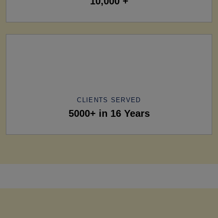
10,000 +
CLIENTS SERVED
5000+ in 16 Years