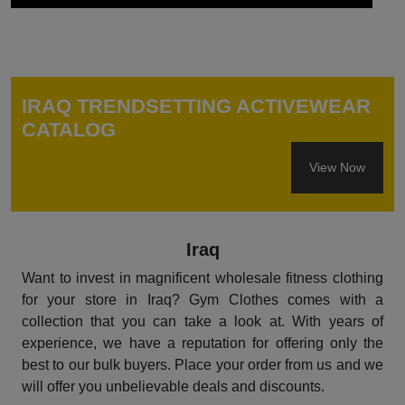
IRAQ TRENDSETTING ACTIVEWEAR
CATALOG
View Now
Iraq
Want to invest in magnificent wholesale fitness clothing
for your store in Iraq? Gym Clothes comes with a
collection that you can take a look at. With years of
experience, we have a reputation for offering only the
best to our bulk buyers. Place your order from us and we
will offer you unbelievable deals and discounts.