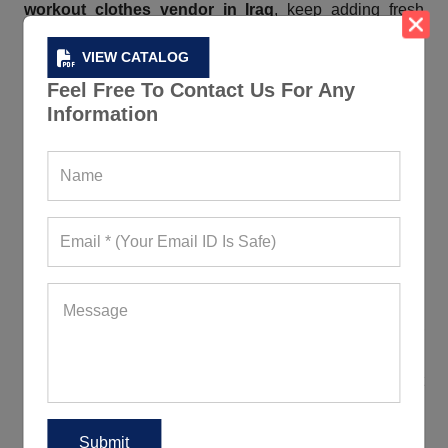
workout clothes vendor in Iraq
, keep adding fresh
pieces so that you never run out of options. They are
VIEW CATALOG
breathable, moisture-wicking, comfortable, durable, and
lightweight. As they are stretchable and antimicrobial,
Feel Free To Contact Us For Any
they offer unrestricted movement and keep the wearers
Information
fresh when working out. If you are worrying about the
MOQ, we have kept it attainable for you.
Contact Us If You Want Bulk Fitness
Custom Clothes In Iraq
Custom fitness apparel leads to stronger connections
between brands and customers. Regardless of how
innovative or intricate your
creative ideas
are, the
moment you communicate the same via mail to our
round-the-clock available help desk, we, an admired
custom fitness clothing manufacturer in Iraq
, don’t
wait a minute more but get to work. Our team, coming
with years of experience and unmatched expertise, can