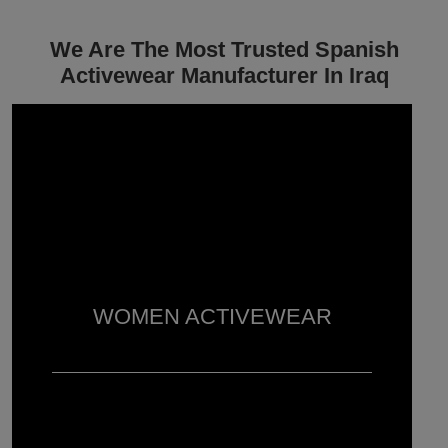
We Are The Most Trusted Spanish
Activewear Manufacturer In Iraq
WOMEN ACTIVEWEAR