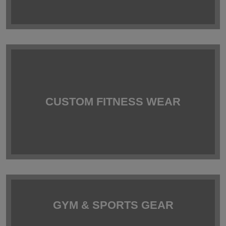
CUSTOM FITNESS WEAR
GYM & SPORTS GEAR