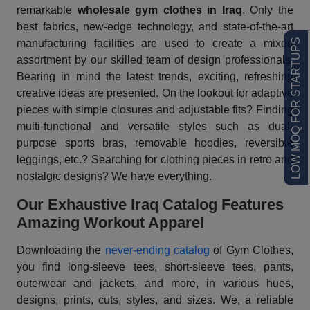
remarkable
wholesale gym clothes in Iraq
. Only the
best fabrics, new-edge technology, and state-of-the-art
LOW MOQ FOR STARTUPS
manufacturing facilities are used to create a mixed
assortment by our skilled team of design professionals.
Bearing in mind the latest trends, exciting, refreshing
creative ideas are presented. On the lookout for adaptive
pieces with simple closures and adjustable fits? Finding
multi-functional and versatile styles such as dual-
purpose sports bras, removable hoodies, reversible
leggings, etc.? Searching for clothing pieces in retro and
nostalgic designs? We have everything.
Our Exhaustive Iraq Catalog Features
Amazing Workout Apparel
Downloading the
never-ending catalog
of Gym Clothes,
you find long-sleeve tees, short-sleeve tees, pants,
outerwear and jackets, and more, in various hues,
designs, prints, cuts, styles, and sizes. We, a reliable