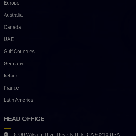
Europe
Australia
Canada
UAE
Gulf Countries
Germany
Ireland
France
Latin America
HEAD OFFICE
8730 Wilshire Blvd. Beverly Hills, CA 90210 USA