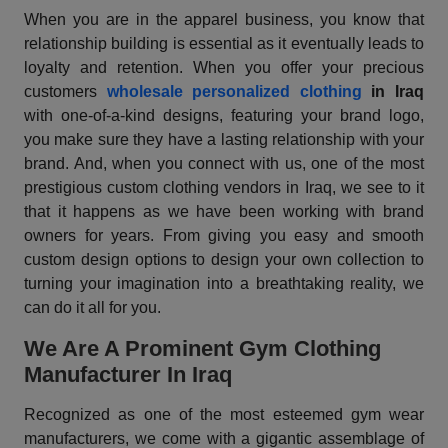
When you are in the apparel business, you know that
relationship building is essential as it eventually leads to
loyalty and retention. When you offer your precious
customers
wholesale personalized clothing
in Iraq
with one-of-a-kind designs, featuring your brand logo,
you make sure they have a lasting relationship with your
brand. And, when you connect with us, one of the most
prestigious custom clothing vendors in Iraq, we see to it
that it happens as we have been working with brand
owners for years. From giving you easy and smooth
custom design options to design your own collection to
turning your imagination into a breathtaking reality, we
can do it all for you.
We Are A Prominent Gym Clothing
Manufacturer In Iraq
Recognized as one of the most esteemed gym wear
manufacturers, we come with a gigantic assemblage of