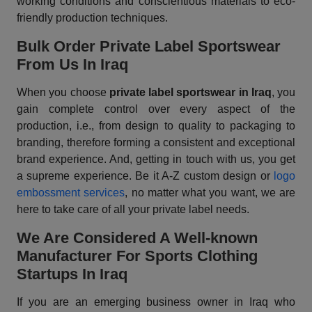
working conditions and conscientious materials to eco-
friendly production techniques.
Bulk Order Private Label Sportswear
From Us In Iraq
When you choose
private label sportswear in Iraq
, you
gain complete control over every aspect of the
production, i.e., from design to quality to packaging to
branding, therefore forming a consistent and exceptional
brand experience. And, getting in touch with us, you get
a supreme experience. Be it A-Z custom design or
logo
embossment services
, no matter what you want, we are
here to take care of all your private label needs.
We Are Considered A Well-known
Manufacturer For Sports Clothing
Startups In Iraq
If you are an emerging business owner in Iraq who