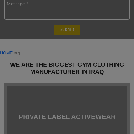
HOME
Iraq
WE ARE THE BIGGEST GYM CLOTHING
MANUFACTURER IN IRAQ
PRIVATE LABEL ACTIVEWEAR