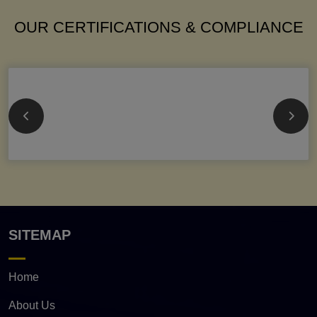
OUR CERTIFICATIONS & COMPLIANCE
SITEMAP
Home
About Us