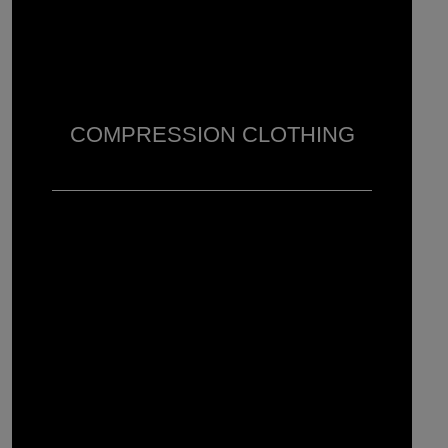
COMPRESSION CLOTHING