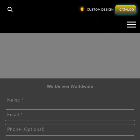
CUSTOM DESIGN
CATALOG
Tog
We Deliver Worldwide