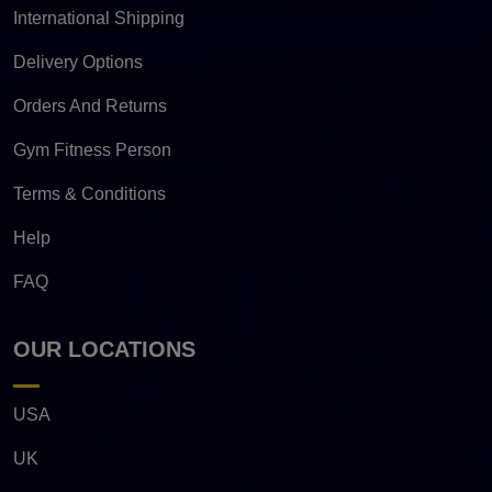
International Shipping
Delivery Options
Orders And Returns
Gym Fitness Person
Terms & Conditions
Help
FAQ
OUR LOCATIONS
USA
UK