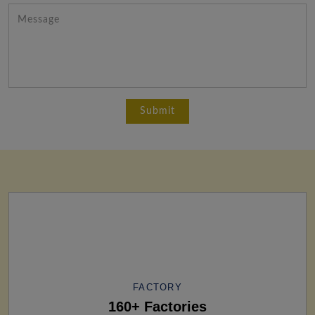
FACTORY
160+ Factories