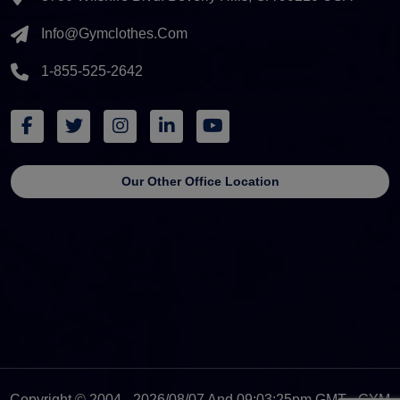
Info@gymclothes.com
1-855-525-2642
Our Other Office Location
Copyright © 2004 - 2026/08/07 And 09:03:25pm GMT - GYM