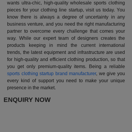
wants ultra-chic, high-quality wholesale sports clothing
pieces for your clothing line startup, visit us today. You
know there is always a degree of uncertainty in any
business venture, and you need the right manufacturing
partner to overcome every challenge that comes your
way. While our expert team of designers creates the
products keeping in mind the current international
trends, the latest equipment and infrastructure are used
for high-quality and efficient clothing production, so that
you get only premium-quality items. Being a reliable
sports clothing startup brand manufacturer
, we give you
every kind of support you need to make your unique
presence in the market.
ENQUIRY NOW