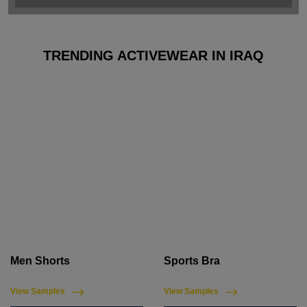
TRENDING ACTIVEWEAR IN IRAQ
Men Shorts
Sports Bra
View Samples
View Samples