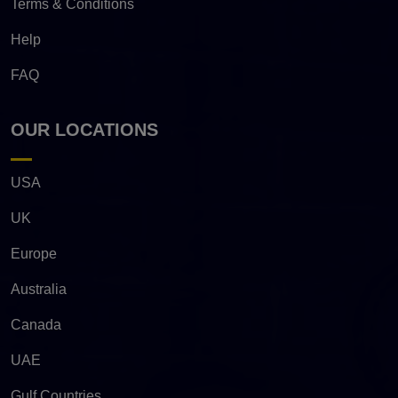
Terms & Conditions
Help
FAQ
OUR LOCATIONS
USA
UK
Europe
Australia
Canada
UAE
Gulf Countries