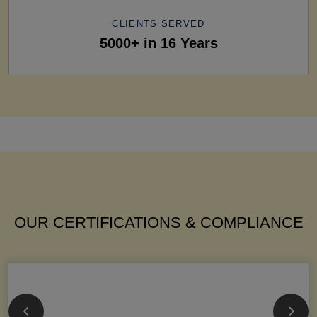
CLIENTS SERVED
5000+ in 16 Years
OUR CERTIFICATIONS & COMPLIANCE