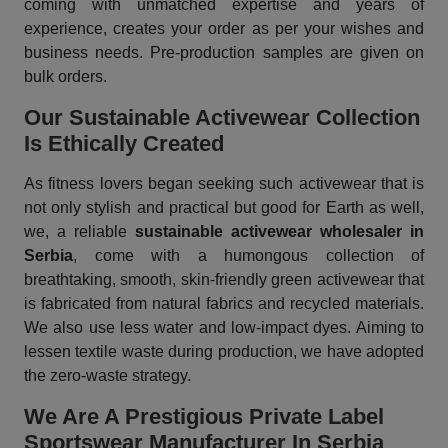
coming with unmatched expertise and years of
experience, creates your order as per your wishes and
business needs. Pre-production samples are given on
bulk orders.
Our Sustainable Activewear Collection
Is Ethically Created
As fitness lovers began seeking such activewear that is
not only stylish and practical but good for Earth as well,
we, a reliable
sustainable activewear wholesaler in
Serbia
, come with a humongous collection of
breathtaking, smooth, skin-friendly green activewear that
is fabricated from natural fabrics and recycled materials.
We also use less water and low-impact dyes. Aiming to
lessen textile waste during production, we have adopted
the zero-waste strategy.
We Are A Prestigious Private Label
Sportswear Manufacturer In Serbia