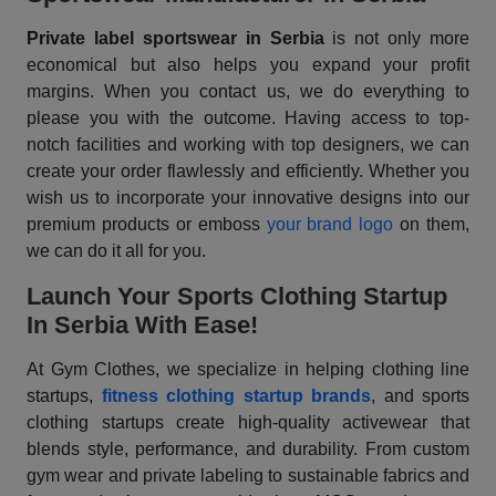
Private label sportswear in Serbia
is not only more
economical but also helps you expand your profit
margins. When you contact us, we do everything to
please you with the outcome. Having access to top-
notch facilities and working with top designers, we can
create your order flawlessly and efficiently. Whether you
wish us to incorporate your innovative designs into our
premium products or emboss
your brand logo
on them,
we can do it all for you.
Launch Your Sports Clothing Startup
In Serbia With Ease!
At Gym Clothes, we specialize in helping clothing line
startups,
fitness clothing startup brands
, and sports
clothing startups create high-quality activewear that
blends style, performance, and durability. From custom
gym wear and private labeling to sustainable fabrics and