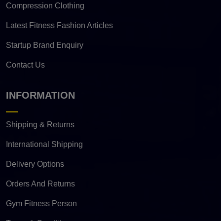
Compression Clothing
Latest Fitness Fashion Articles
Startup Brand Enquiry
Contact Us
INFORMATION
Shipping & Returns
International Shipping
Delivery Options
Orders And Returns
Gym Fitness Person