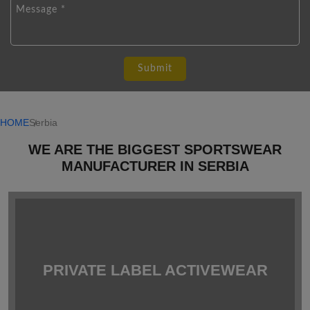
HOME
Serbia
WE ARE THE BIGGEST SPORTSWEAR
MANUFACTURER IN SERBIA
PRIVATE LABEL ACTIVEWEAR