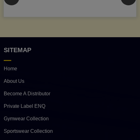
SITEMAP
Home
About Us
Become A Distributor
Private Label ENQ
Gymwear Collection
Sportswear Collection