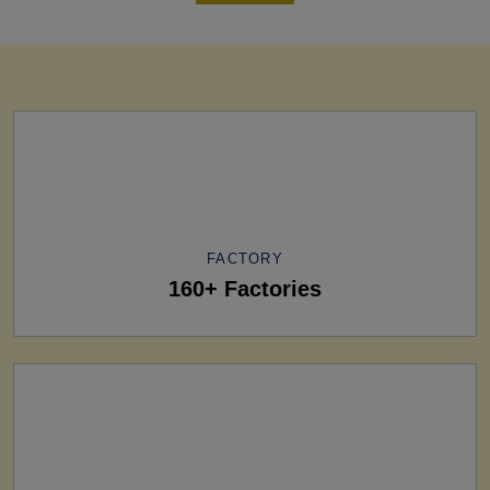
FACTORY
160+ Factories