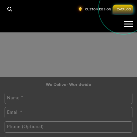
CUSTOM DESIGN
CATALOG
Tog
We Deliver Worldwide