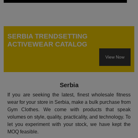
SERBIA TRENDSETTING
ACTIVEWEAR CATALOG
View Now
Serbia
If you are seeking the latest, finest wholesale fitness
wear for your store in Serbia, make a bulk purchase from
Gym Clothes. We come with products that speak
volumes on style, quality, practicality, and technology. To
let you experiment with your stock, we have kept the
MOQ feasible.