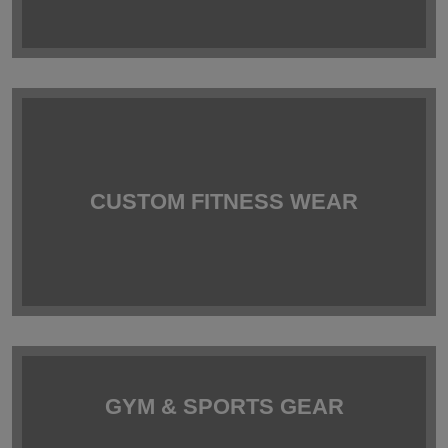
CUSTOM FITNESS WEAR
GYM & SPORTS GEAR