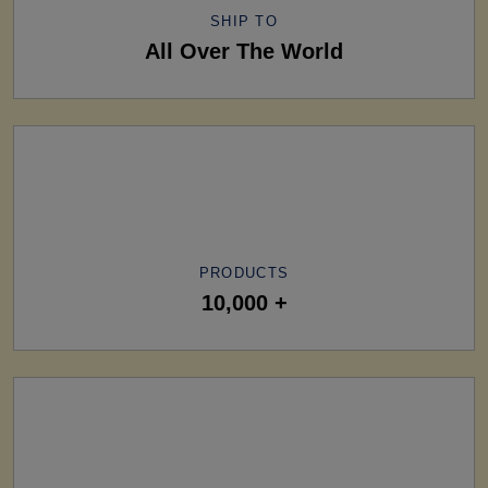
SHIP TO
All Over The World
PRODUCTS
10,000 +