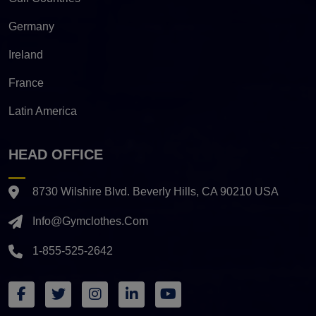
Germany
Ireland
France
Latin America
HEAD OFFICE
8730 Wilshire Blvd. Beverly Hills, CA 90210 USA
Info@gymclothes.com
1-855-525-2642