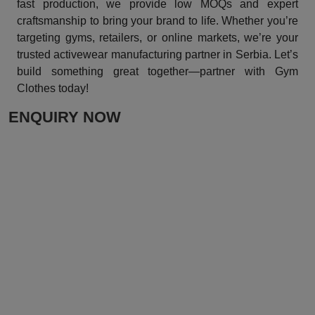
fast production, we provide low MOQs and expert
craftsmanship to bring your brand to life. Whether you’re
targeting gyms, retailers, or online markets, we’re your
trusted activewear manufacturing partner in Serbia. Let’s
build something great together—partner with Gym
Clothes today!
ENQUIRY NOW