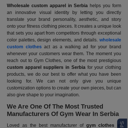
Wholesale custom apparel
in Serbia
helps you form
an innovative visual identity by letting you directly
translate your brand personality, aesthetic, and story
onto your fitness clothing pieces. It creates a unique look
that sets you apart from competitors through exceptional
color palettes, design elements, and details.
wholesale
custom clothes
act as a walking ad for your brand
whenever your customers wear them. The moment you
reach out to Gym Clothes, one of the most prestigious
custom apparel suppliers in Serbia
for your clothing
products, we do our best to offer what you have been
looking for. We can not only give you unique
customization options to create your own pieces, but can
also give shape to your imagination.
We Are One Of The Most Trusted
Manufacturers Of Gym Wear In Serbia
Loved as the best manufacturer of
gym clothes in