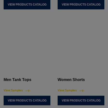
VIEW PRODUCTS CATALOG
VIEW PRODUCTS CATALOG
Men Tank Tops
Women Shorts
View Samples
View Samples
VIEW PRODUCTS CATALOG
VIEW PRODUCTS CATALOG