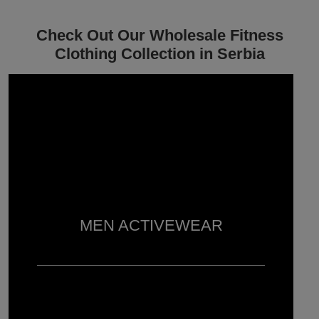
Check Out Our Wholesale Fitness
Clothing Collection in Serbia
MEN ACTIVEWEAR