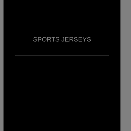
SPORTS JERSEYS