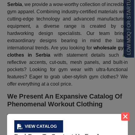
LOW MOQ FOR STARTUPS
Serbia
, we provide a wow-worthy collection of incredible
gym apparel. Combining industry-certified materials with
cutting-edge technology and advanced manufacturing
equipment, a diverse range is created by our
hardworking design specialists. Our team brings
extraordinary designs bearing in mind the latest
international trends. Are you looking for
wholesale gym
clothes in Serbia
with statement details such as
reflective accents, cut-outs, mesh panels, and built-in
pockets? Looking for gym wear with ultra-functional
features? Eager to grab uber-stylish gym clothes? We
offer everything at a cool price.
We Present An Expansive Catalog Of
Phenomenal Workout Clothing
The vast
catalog
of Gym Clothes, a trusted
workout
clothes vendor in Serbia
consists of tees, jackets,
VIEW CATALOG
bodysuits, and more in various shades and patterns. Our