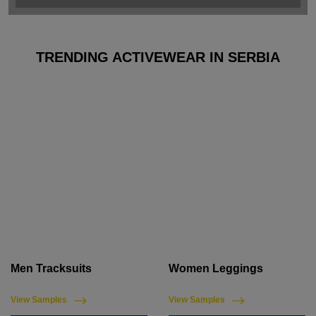
TRENDING ACTIVEWEAR IN SERBIA
Men Tracksuits
Women Leggings
View Samples
View Samples